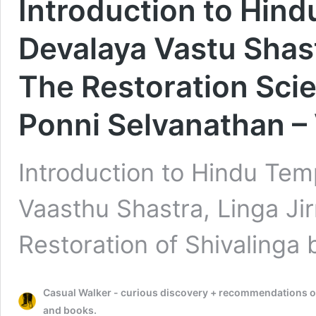
Introduction to Hind
Devalaya Vastu Shast
The Restoration Scie
Ponni Selvanathan –
Introduction to Hindu Tem
Vaasthu Shastra, Linga Ji
Restoration of Shivalinga
Casual Walker - curious discovery + recommendations on t
and books.