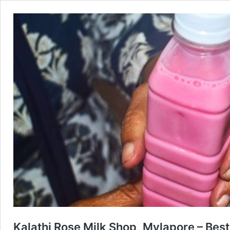
Kalathi Rose Milk Shop, Mylapore – Best