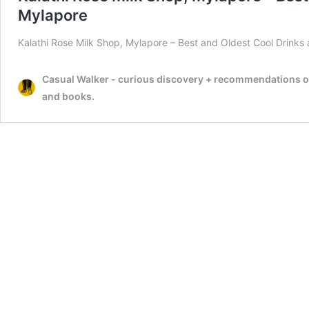
Mylapore
Kalathi Rose Milk Shop, Mylapore – Best and Oldest Cool Drink
Casual Walker - curious discovery + recommendations on t
and books.