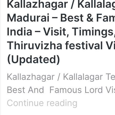
Kallazhagar / Kallala
Madurai – Best & Fa
India – Visit, Timings
Thiruvizha festival V
(Updated)
Kallazhagar / Kallalagar T
Best And Famous Lord Vis
Kallazhagar
Continue reading
/
Kallalagar
Temple