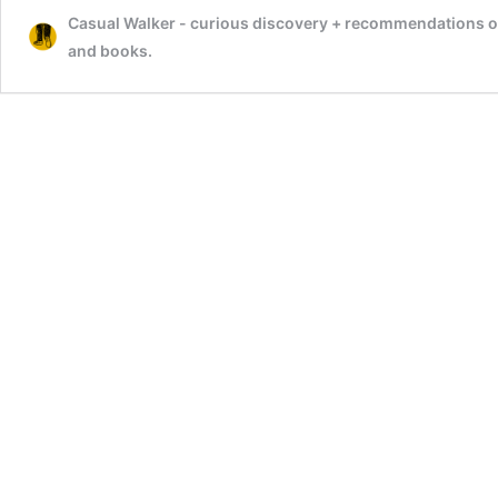
Casual Walker - curious discovery + recommendations on t
–
Alagar
and books.
Koyil,
Madurai
–
Best
&
Famous
Vishnu
Temple
In
India
–
Visit,
Timings,
History,
Chithirai
Thiruvizha
festival
Video,
Travel