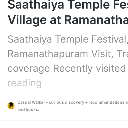
Saathaiya Temple Fe
Village at Ramanatha
Saathaiya Temple Festival,
Ramanathapuram Visit, Trav
coverage Recently visited
Saathaiya
reading
Temple
Festival,
Santhanoor
Casual Walker - curious discovery + recommendations on t
Village
at
and books.
Ramanathapuram
Visit,
Travel