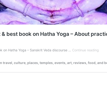
st & best book on Hatha Yoga – About pract
Shiv
book on Hatha Yoga – Sanskrit Veda discourse …
Continue reading
Samh
/
ravel, culture, places, temples, events, art, reviews, food, and 
Śiva
Samh
the
oldes
&
best
book
on
Hath