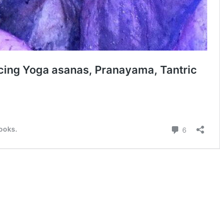
icing Yoga asanas, Pranayama, Tantric
a
ita
Comment
books.
6
itā,
t
a