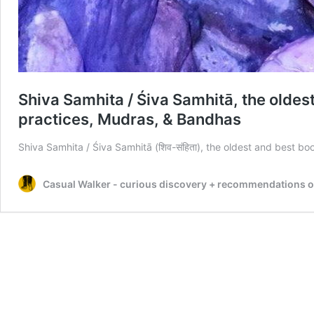
Shiva Samhita / Śiva Samhitā, the olde
practices, Mudras, & Bandhas
Shiva Samhita / Śiva Samhitā (शिव-संहिता), the oldest and best 
Casual Walker - curious discovery + recommendations on t