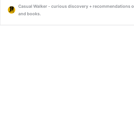
Casual Walker - curious discovery + recommendations on t
and books.