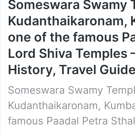
Someswara Swamy Te
Kudanthaikaronam, 
one of the famous Pa
Lord Shiva Temples –
History, Travel Guid
Someswara Swamy Temple
Kudanthaikaronam, Kumbak
famous Paadal Petra Sth