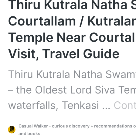
Thiru Kutrala Natha
Courtallam / Kutrala
Temple Near Courtall
Visit, Travel Guide
Thiru Kutrala Natha Swamy
– the Oldest Lord Siva Te
waterfalls, Tenkasi …
Cont
Casual Walker - curious discovery + recommendations on t
and books.