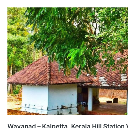
Wayanad – Kalpetta, Kerala Hill Station V