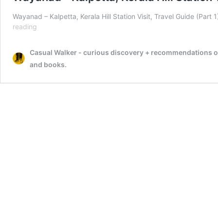
Wayanad – Kalpetta, Kerala Hill Station Visit, Travel Guide (Par
Wayanad
reading
–
Kalpetta,
Casual Walker - curious discovery + recommendations on t
Kerala
and books.
Hill
Station
Visit,
Travel
Guide
(Part
1)