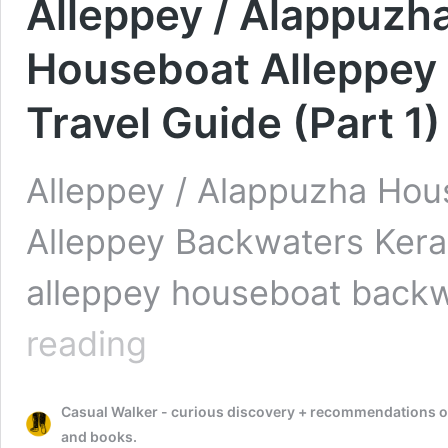
Alleppey / Alappuzh
Houseboat Alleppey 
Travel Guide (Part 1)
Alleppey / Alappuzha Hou
Alleppey Backwaters Kerala
alleppey houseboat backw
Alleppey
reading
/
Alappuzha
Houseboat
Casual Walker - curious discovery + recommendations on t
–
Review
and books.