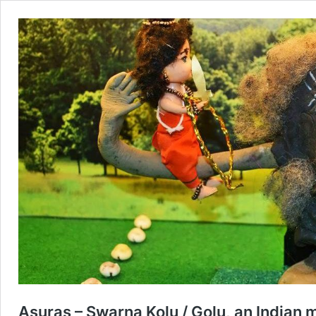
Asuras – Swarna Kolu / Golu, an Indian m