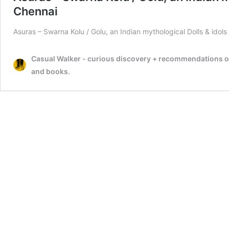
Chennai
Asuras – Swarna Kolu / Golu, an Indian mythological Dolls & idols
Casual Walker - curious discovery + recommendations on t
and books.