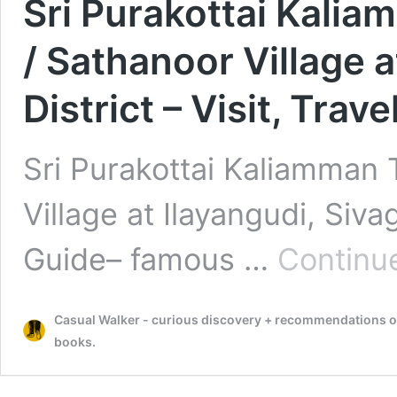
Sri Purakottai Kali
/ Sathanoor Village 
District – Visit, Trav
Sri Purakottai Kaliamman 
Village at Ilayangudi, Sivag
Guide– famous …
Continu
Casual Walker - curious discovery + recommendations on t
books.