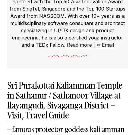
honored with the Top 50 Asia Innovation Award
from SingTel, Singapore and the Top 100 Startups
Award from NASSCOM. With over 19+ years as a
multidisciplinary software consultant and architect
specializing in UI/UX design and product
engineering, he is also a certified yoga instructor
and a TEDx Fellow.
Read more
|
✉ Email
Sri Purakottai Kaliamman Temple
in Sathanur / Sathanoor Village at
Ilayangudi, Sivaganga District –
Visit, Travel Guide
– famous protector goddess kali amman