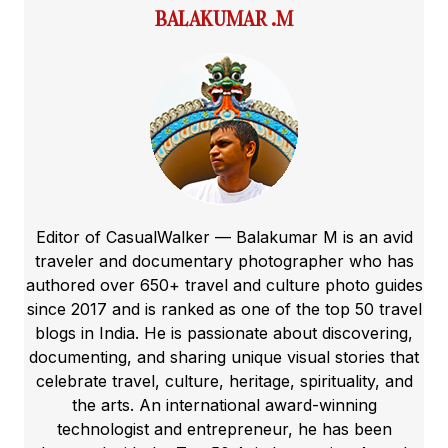
BALAKUMAR .M
Editor of CasualWalker — Balakumar M is an avid
traveler and documentary photographer who has
authored over 650+ travel and culture photo guides
since 2017 and is ranked as one of the top 50 travel
blogs in India. He is passionate about discovering,
documenting, and sharing unique visual stories that
celebrate travel, culture, heritage, spirituality, and
the arts. An international award-winning
technologist and entrepreneur, he has been