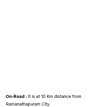
On-Road :
It is at 10 Km distance from
Ramanathapuram City.