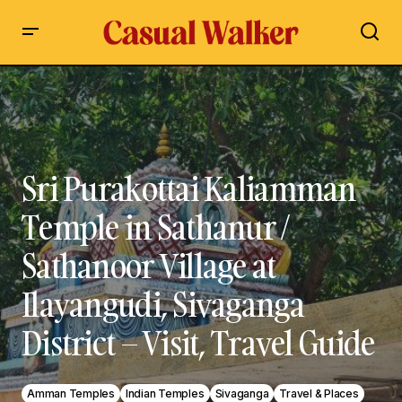
Sri Purakottai Kaliamman Temple in Sathanur / Sathanoor
Village at Ilayangudi, Sivaganga District – Visit, Travel Guide
Sri Purakottai Kaliamman
Temple in Sathanur /
Sathanoor Village at
Ilayangudi, Sivaganga
District – Visit, Travel Guide
Amman Temples
Indian Temples
Sivaganga
Travel & Places