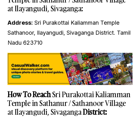
at Ilayangudi, Sivaganga:
Address:
Sri Purakottai Kaliamman Temple
Sathanoor, Ilayangudi, Sivaganga District. Tamil
Nadu 623710
How To Reach
Sri Purakottai Kaliamman
Temple in Sathanur / Sathanoor Village
at Ilayangudi, Sivaganga
District: