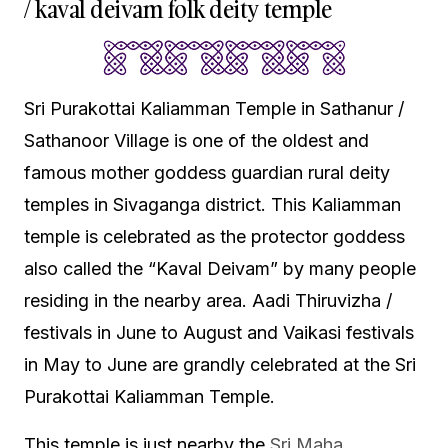
/ kaval deivam folk deity temple
Sri Purakottai Kaliamman Temple in Sathanur /
Sathanoor Village is one of the oldest and
famous mother goddess guardian rural deity
temples in Sivaganga district. This Kaliamman
temple is celebrated as the protector goddess
also called the “Kaval Deivam” by many people
residing in the nearby area. Aadi Thiruvizha /
festivals in June to August and Vaikasi festivals
in May to June are grandly celebrated at the Sri
Purakottai Kaliamman Temple.
This temple is just nearby the
Sri Maha