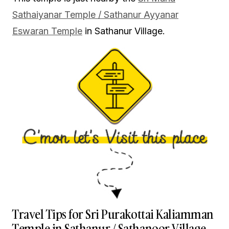
Sathaiyanar Temple / Sathanur Ayyanar
Eswaran Temple
in Sathanur Village.
Travel Tips for Sri Purakottai Kaliamman
Temple in Sathanur / Sathanoor Village