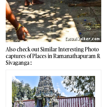
Also check out Similar Interesting Photo
captures of Places in Ramanathapuram &
Sivaganga :