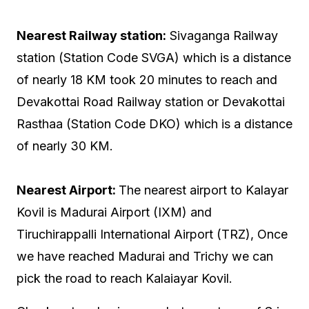
Nearest Railway station:
Sivaganga Railway
station (Station Code SVGA) which is a distance
of nearly 18 KM took 20 minutes to reach and
Devakottai Road Railway station or Devakottai
Rasthaa (Station Code DKO) which is a distance
of nearly 30 KM.
Nearest Airport:
The nearest airport to Kalayar
Kovil is Madurai Airport (IXM) and
Tiruchirappalli International Airport (TRZ), Once
we have reached Madurai and Trichy we can
pick the road to reach Kalaiayar Kovil.