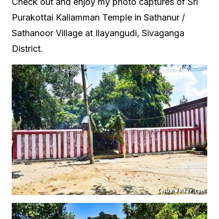
Check out and enjoy my photo captures of Sri
Purakottai Kaliamman Temple in Sathanur /
Sathanoor Village at Ilayangudi, Sivaganga
District.