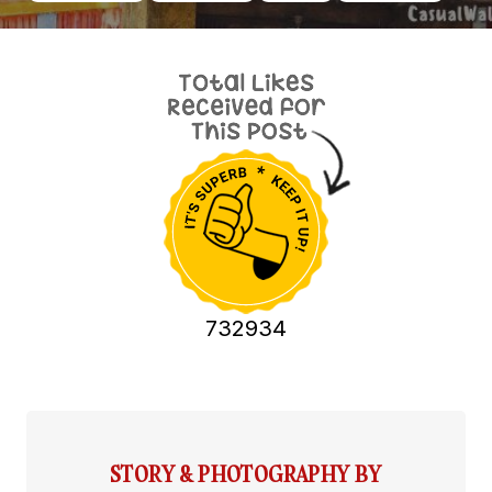
732934
STORY & PHOTOGRAPHY BY