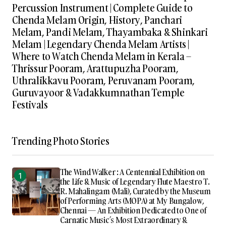
Percussion Instrument | Complete Guide to
Chenda Melam Origin, History, Panchari
Melam, Pandi Melam, Thayambaka & Shinkari
Melam | Legendary Chenda Melam Artists |
Where to Watch Chenda Melam in Kerala –
Thrissur Pooram, Arattupuzha Pooram,
Uthralikkavu Pooram, Peruvanam Pooram,
Guruvayoor & Vadakkumnathan Temple
Festivals
Trending Photo Stories
The Wind Walker : A Centennial Exhibition on
the Life & Music of Legendary Flute Maestro T.
R. Mahalingam (Mali), Curated by the Museum
of Performing Arts (MOPA) at My Bungalow,
Chennai — An Exhibition Dedicated to One of
Carnatic Music’s Most Extraordinary &