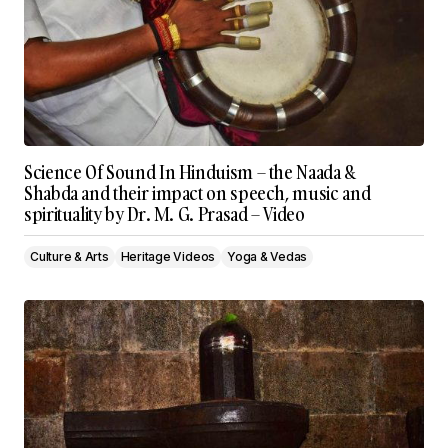
Science Of Sound In Hinduism – the Naada &
Shabda and their impact on speech, music and
spirituality by Dr. M. G. Prasad – Video
Culture & Arts
Heritage Videos
Yoga & Vedas