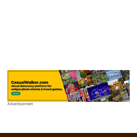
Advertisement