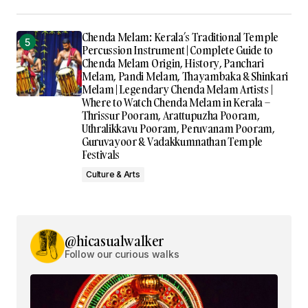
Chenda Melam: Kerala’s Traditional Temple
Percussion Instrument | Complete Guide to
Chenda Melam Origin, History, Panchari
Melam, Pandi Melam, Thayambaka & Shinkari
Melam | Legendary Chenda Melam Artists |
Where to Watch Chenda Melam in Kerala –
Thrissur Pooram, Arattupuzha Pooram,
Uthralikkavu Pooram, Peruvanam Pooram,
Guruvayoor & Vadakkumnathan Temple
Festivals
Culture & Arts
@hicasualwalker
Follow our curious walks