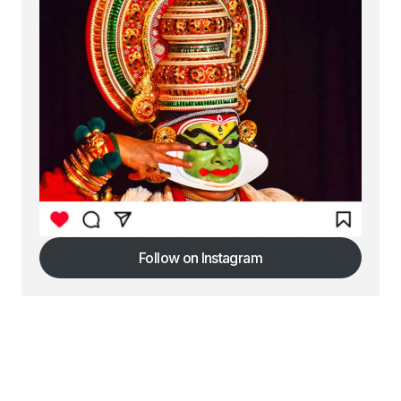
Follow on Instagram
Follow on Instagram