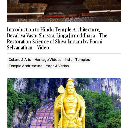
Introduction to Hindu Temple Architecture,
Devalaya Vastu Shastra, Linga Jirnoddhara – The
Restoration Science of Shiva lingam by Ponni
Selvanathan – Video
Culture & Arts
Heritage Videos
Indian Temples
Temple Architecture
Yoga & Vedas