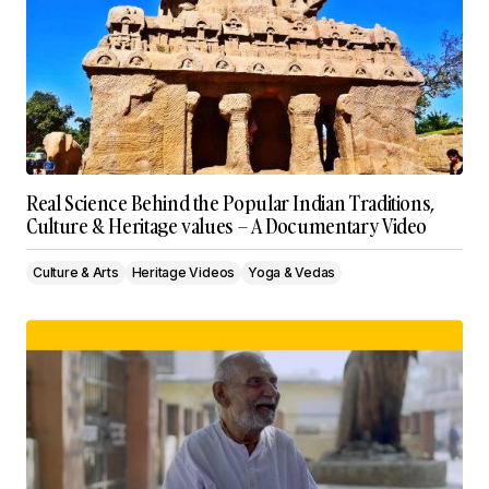
Real Science Behind the Popular Indian Traditions,
Culture & Heritage values – A Documentary Video
Culture & Arts
Heritage Videos
Yoga & Vedas