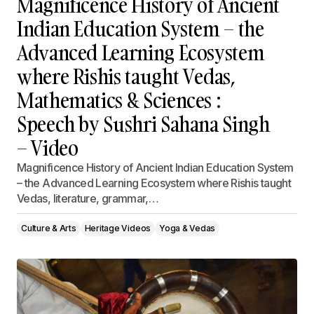
Magnificence History of Ancient
Indian Education System – the
Advanced Learning Ecosystem
where Rishis taught Vedas,
Mathematics & Sciences :
Speech by Sushri Sahana Singh
– Video
Magnificence History of Ancient Indian Education System
– the Advanced Learning Ecosystem where Rishis taught
Vedas, literature, grammar,…
Culture & Arts
Heritage Videos
Yoga & Vedas