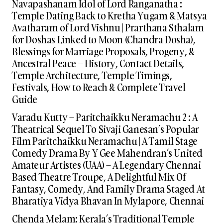
Navapashanam Idol of Lord Ranganatha :
Temple Dating Back to Kretha Yugam & Matsya
Avatharam of Lord Vishnu | Prarthana Sthalam
for Doshas Linked to Moon (Chandra Dosha),
Blessings for Marriage Proposals, Progeny, &
Ancestral Peace – History, Contact Details,
Temple Architecture, Temple Timings,
Festivals, How to Reach & Complete Travel
Guide
Varadu Kutty – Paritchaikku Neramachu 2 : A
Theatrical Sequel To Sivaji Ganesan’s Popular
Film Paritchaikku Neramachu | A Tamil Stage
Comedy Drama By Y Gee Mahendran’s United
Amateur Artistes (UAA) – A Legendary Chennai
Based Theatre Troupe, A Delightful Mix Of
Fantasy, Comedy, And Family Drama Staged At
Bharatiya Vidya Bhavan In Mylapore, Chennai
Chenda Melam: Kerala’s Traditional Temple