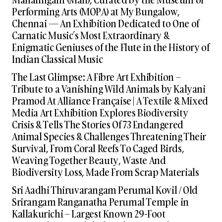
Performing Arts (MOPA) at My Bungalow,
Chennai — An Exhibition Dedicated to One of
Carnatic Music’s Most Extraordinary &
Enigmatic Geniuses of the Flute in the History of
Indian Classical Music
The Last Glimpse: A Fibre Art Exhibition –
Tribute to a Vanishing Wild Animals by Kalyani
Pramod At Alliance Française | A Textile & Mixed
Media Art Exhibition Explores Biodiversity
Crisis & Tells The Stories Of 73 Endangered
Animal Species & Challenges Threatening Their
Survival, From Coral Reefs To Caged Birds,
Weaving Together Beauty, Waste And
Biodiversity Loss, Made From Scrap Materials
Sri Aadhi Thiruvarangam Perumal Kovil / Old
Srirangam Ranganatha Perumal Temple in
Kallakurichi – Largest Known 29-Foot