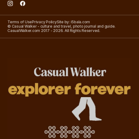
Terms of Use
Privacy Policy
Site by: i5bala.com
© Casual Walker - culture and travel, photo journal and guide.
CasualWalker.com 2017 - 2026. All Rights Reserved.