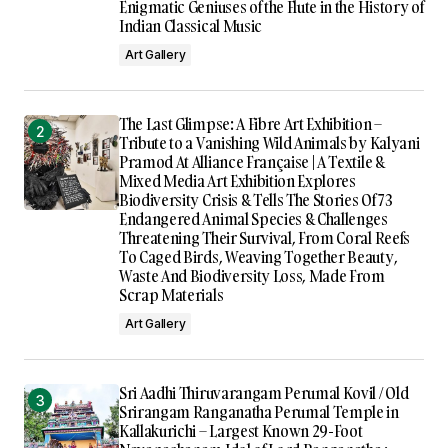
Enigmatic Geniuses of the Flute in the History of
Indian Classical Music
Art Gallery
The Last Glimpse: A Fibre Art Exhibition –
Tribute to a Vanishing Wild Animals by Kalyani
Pramod At Alliance Française | A Textile &
Mixed Media Art Exhibition Explores
Biodiversity Crisis & Tells The Stories Of 73
Endangered Animal Species & Challenges
Threatening Their Survival, From Coral Reefs
To Caged Birds, Weaving Together Beauty,
Waste And Biodiversity Loss, Made From
Scrap Materials
Art Gallery
Sri Aadhi Thiruvarangam Perumal Kovil / Old
Srirangam Ranganatha Perumal Temple in
Kallakurichi – Largest Known 29-Foot