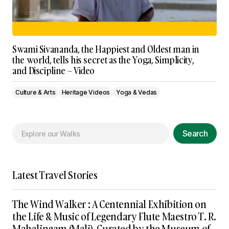
Swami Sivananda, the Happiest and Oldest man in
the world, tells his secret as the Yoga, Simplicity,
and Discipline – Video
Culture & Arts
Heritage Videos
Yoga & Vedas
Search
Latest Travel Stories
The Wind Walker : A Centennial Exhibition on
the Life & Music of Legendary Flute Maestro T. R.
Mahalingam (Mali), Curated by the Museum of