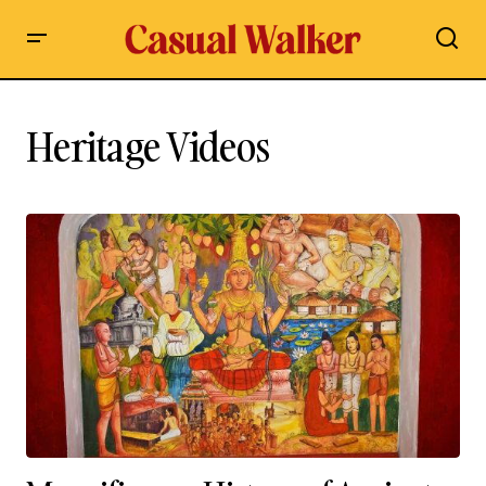
Heritage Videos