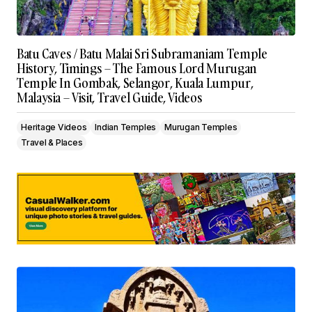
Batu Caves / Batu Malai Sri Subramaniam Temple
History, Timings – The Famous Lord Murugan
Temple In Gombak, Selangor, Kuala Lumpur,
Malaysia – Visit, Travel Guide, Videos
Heritage Videos
Indian Temples
Murugan Temples
Travel & Places