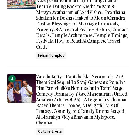
Navapashanam Idol of Lord Ranganatha :
Temple Dating Back to Kretha Yugam &
Matsya Avatharam of Lord Vishnu | Prarthana
Sthalam for Doshas Linked to Moon (Chandra
Dosha), Blessings for Marriage Proposals,
Progeny, & Ancestral Peace – History, Contact
Details, Temple Architecture, Temple Timings,
Festivals, How to Reach & Complete Travel
Guide
Indian Temples
Varadu Kutty – Paritchaikku Neramachu 2 : A
Theatrical Sequel To Sivaji Ganesan’s Popular
Film Paritchaikku Neramachu | A Tamil Stage
Comedy Drama By Y Gee Mahendran’s United
Amateur Artistes (UAA) – A Legendary Chennai
Based Theatre Troupe, A Delightful Mix Of
Fantasy, Comedy, And Family Drama Staged
At Bharatiya Vidya Bhavan In Mylapore,
Chennai
Culture & Arts