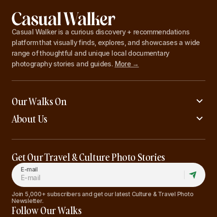
Casual Walker is a curious discovery + recommendations
platform that visually finds, explores, and showcases a wide
range of thoughtful and unique local documentary
photography stories and guides.
More →
Our Walks On
About Us
Get Our Travel & Culture Photo Stories
E-mail
Join 5,000+ subscribers and get our latest Culture & Travel Photo
Newsletter.
Follow Our Walks