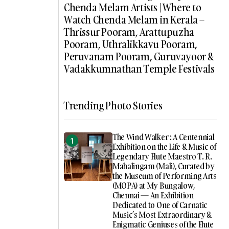
Chenda Melam Artists | Where to
Watch Chenda Melam in Kerala –
Thrissur Pooram, Arattupuzha
Pooram, Uthralikkavu Pooram,
Peruvanam Pooram, Guruvayoor &
Vadakkumnathan Temple Festivals
Trending Photo Stories
The Wind Walker : A Centennial
Exhibition on the Life & Music of
Legendary Flute Maestro T. R.
Mahalingam (Mali), Curated by
the Museum of Performing Arts
(MOPA) at My Bungalow,
Chennai — An Exhibition
Dedicated to One of Carnatic
Music’s Most Extraordinary &
Enigmatic Geniuses of the Flute