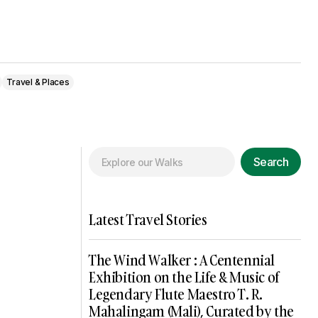
Travel & Places
Search
Latest Travel Stories
The Wind Walker : A Centennial
Exhibition on the Life & Music of
Legendary Flute Maestro T. R.
Mahalingam (Mali), Curated by the