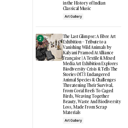
in the History of Indian
Classical Music
Art Gallery
The Last Glimpse: A Fibre Art
Exhibition – Tribute to a
Vanishing Wild Animals by
Kalyani Pramod At Alliance
Française | A Textile & Mixed
Media Art Exhibition Explores
Biodiversity Crisis & Tells The
Stories Of 73 Endangered
Animal Species & Challenges
Threatening Their Survival,
From Coral Reefs To Caged
Birds, Weaving Together
Beauty, Waste And Biodiversity
Loss, Made From Scrap
Materials
Art Gallery