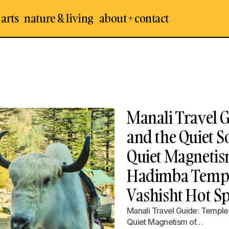
 arts
nature & living
about + contact
Manali Travel G
and the Quiet S
Quiet Magnetis
Hadimba Temple,
Vashisht Hot Sp
Manali Travel Guide: Temples
Quiet Magnetism of…