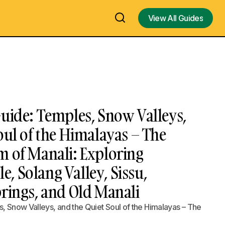
View All Guides
View All Guides
uide: Temples, Snow Valleys,
oul of the Himalayas – The
m of Manali: Exploring
 Solang Valley, Sissu,
rings, and Old Manali
, Snow Valleys, and the Quiet Soul of the Himalayas – The