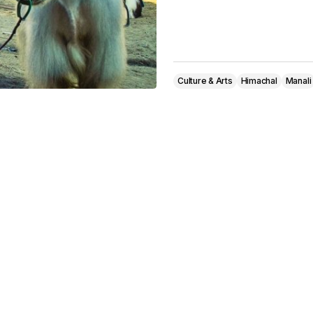
Culture & Arts
Himachal
Manali