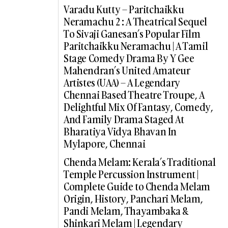
Varadu Kutty – Paritchaikku
Neramachu 2 : A Theatrical Sequel
To Sivaji Ganesan’s Popular Film
Paritchaikku Neramachu | A Tamil
Stage Comedy Drama By Y Gee
Mahendran’s United Amateur
Artistes (UAA) – A Legendary
Chennai Based Theatre Troupe, A
Delightful Mix Of Fantasy, Comedy,
And Family Drama Staged At
Bharatiya Vidya Bhavan In
Mylapore, Chennai
Chenda Melam: Kerala’s Traditional
Temple Percussion Instrument |
Complete Guide to Chenda Melam
Origin, History, Panchari Melam,
Pandi Melam, Thayambaka &
Shinkari Melam | Legendary