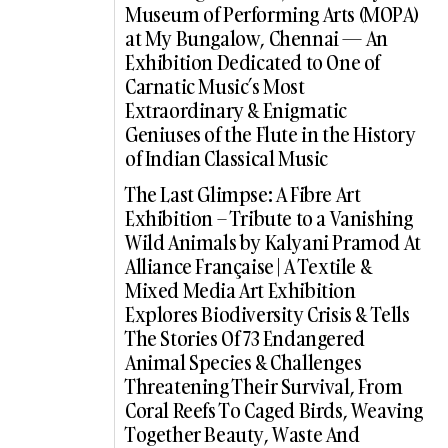
Museum of Performing Arts (MOPA)
at My Bungalow, Chennai — An
Exhibition Dedicated to One of
Carnatic Music’s Most
Extraordinary & Enigmatic
Geniuses of the Flute in the History
of Indian Classical Music
The Last Glimpse: A Fibre Art
Exhibition – Tribute to a Vanishing
Wild Animals by Kalyani Pramod At
Alliance Française | A Textile &
Mixed Media Art Exhibition
Explores Biodiversity Crisis & Tells
The Stories Of 73 Endangered
Animal Species & Challenges
Threatening Their Survival, From
Coral Reefs To Caged Birds, Weaving
Together Beauty, Waste And