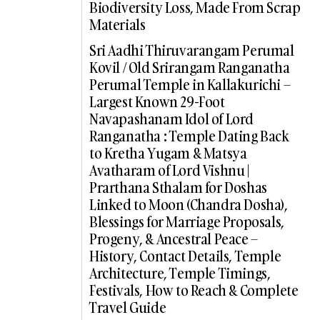
Biodiversity Loss, Made From Scrap
Materials
Sri Aadhi Thiruvarangam Perumal
Kovil / Old Srirangam Ranganatha
Perumal Temple in Kallakurichi –
Largest Known 29-Foot
Navapashanam Idol of Lord
Ranganatha : Temple Dating Back
to Kretha Yugam & Matsya
Avatharam of Lord Vishnu |
Prarthana Sthalam for Doshas
Linked to Moon (Chandra Dosha),
Blessings for Marriage Proposals,
Progeny, & Ancestral Peace –
History, Contact Details, Temple
Architecture, Temple Timings,
Festivals, How to Reach & Complete
Travel Guide