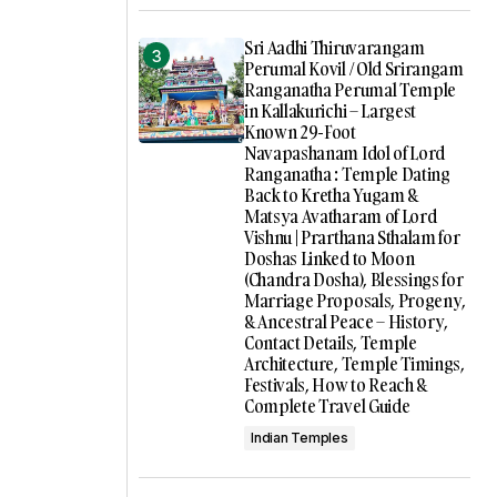
Sri Aadhi Thiruvarangam
Perumal Kovil / Old Srirangam
Ranganatha Perumal Temple
in Kallakurichi – Largest
Known 29-Foot
Navapashanam Idol of Lord
Ranganatha : Temple Dating
Back to Kretha Yugam &
Matsya Avatharam of Lord
Vishnu | Prarthana Sthalam for
Doshas Linked to Moon
(Chandra Dosha), Blessings for
Marriage Proposals, Progeny,
& Ancestral Peace – History,
Contact Details, Temple
Architecture, Temple Timings,
Festivals, How to Reach &
Complete Travel Guide
Indian Temples