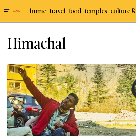
home
travel
food
temples
culture &
Himachal