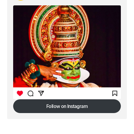
Follow on Instagram
Follow on Instagram