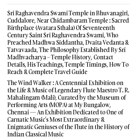
Sri Raghavendra Swami Temple in Bhuvanagiri,
Cuddalore, Near Chidambaram Temple : Sacred
Birthplace (Avatara Sthala) Of Seventeenth
Century Saint Sri Raghavendra Swami, Who
Preached Madhwa Siddantha, Dvaita Vedanta &
Tatvavaada, The Philosophy Established By Sri
Madhvacharya – Temple History, Contact
Details, His Teachings, Temple Timings, How To
Reach & Complete Travel Guide
The Wind Walker : A Centennial Exhibition on
the Life & Music of Legendary Flute Maestro T. R.
Mahalingam (Mali), Curated by the Museum of
Performing Arts (MOPA) at My Bungalow,
Chennai — An Exhibition Dedicated to One of
Carnatic Music’s Most Extraordinary &
Enigmatic Geniuses of the Flute in the History of
Indian Classical Music