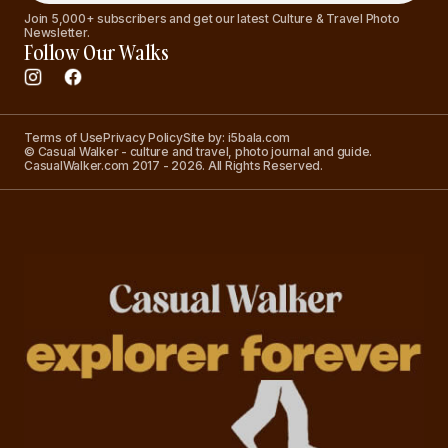
Join 5,000+ subscribers and get our latest Culture & Travel Photo
Newsletter.
Follow Our Walks
Terms of Use
Privacy Policy
Site by: i5bala.com
© Casual Walker - culture and travel, photo journal and guide.
CasualWalker.com 2017 - 2026. All Rights Reserved.