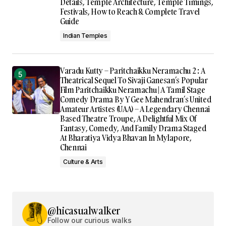
Details, Temple Architecture, Temple Timings,
Festivals, How to Reach & Complete Travel
Guide
Indian Temples
Varadu Kutty – Paritchaikku Neramachu 2 : A
Theatrical Sequel To Sivaji Ganesan’s Popular
Film Paritchaikku Neramachu | A Tamil Stage
Comedy Drama By Y Gee Mahendran’s United
Amateur Artistes (UAA) – A Legendary Chennai
Based Theatre Troupe, A Delightful Mix Of
Fantasy, Comedy, And Family Drama Staged
At Bharatiya Vidya Bhavan In Mylapore,
Chennai
Culture & Arts
@hicasualwalker
Follow our curious walks