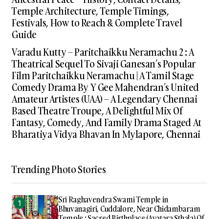
Temple Architecture, Temple Timings,
Festivals, How to Reach & Complete Travel
Guide
Varadu Kutty – Paritchaikku Neramachu 2 : A
Theatrical Sequel To Sivaji Ganesan’s Popular
Film Paritchaikku Neramachu | A Tamil Stage
Comedy Drama By Y Gee Mahendran’s United
Amateur Artistes (UAA) – A Legendary Chennai
Based Theatre Troupe, A Delightful Mix Of
Fantasy, Comedy, And Family Drama Staged At
Bharatiya Vidya Bhavan In Mylapore, Chennai
Trending Photo Stories
Sri Raghavendra Swami Temple in
Bhuvanagiri, Cuddalore, Near Chidambaram
Temple : Sacred Birthplace (Avatara Sthala) Of