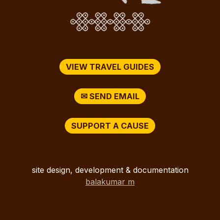
VIEW TRAVEL GUIDES
✉ SEND EMAIL
SUPPORT A CAUSE
site design, development & documentation
balakumar m