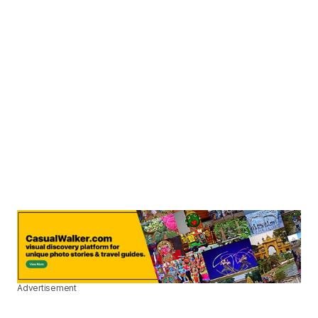
Advertisement