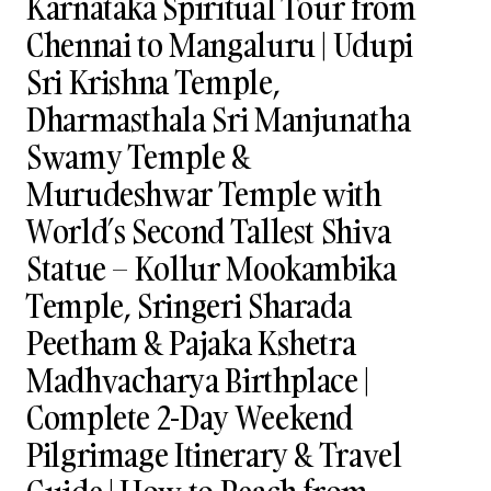
Karnataka Spiritual Tour from
Chennai to Mangaluru | Udupi
Sri Krishna Temple,
Dharmasthala Sri Manjunatha
Swamy Temple &
Murudeshwar Temple with
World’s Second Tallest Shiva
Statue – Kollur Mookambika
Temple, Sringeri Sharada
Peetham & Pajaka Kshetra
Madhvacharya Birthplace |
Complete 2-Day Weekend
Pilgrimage Itinerary & Travel