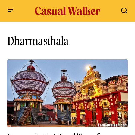
Dharmasthala