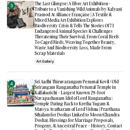
The Last Glimpse: A Fibre Art Exhibition –
Tribute to a Vanishing Wild Animals by Kalyani
Pramod At Alliance Française | A Textile &
Mixed Media Art Exhibition Explores
Biodiversity Crisis & Tells The Stories Of 73
Endangered Animal Species & Challenges
Threatening Their Survival, From Coral Reefs
To Caged Birds, Weaving Together Beauty,
Waste And Biodiversity Loss, Made From
Scrap Materials
Art Gallery
Sri Aadhi Thiruvarangam Perumal Kovil / Old
Srirangam Ranganatha Perumal Temple in
Kallakurichi – Largest Known 29-Foot
Navapashanam Idol of Lord Ranganatha :
Temple Dating Back to Kretha Yugam &
Matsya Avatharam of Lord Vishnu | Prarthana
Sthalam for Doshas Linked to Moon (Chandra
Dosha), Blessings for Marriage Proposals,
Progeny, & Ancestral Peace – History, Contact