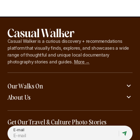
Casual Walker is a curious discovery + recommendations
platform that visually finds, explores, and showcases a wide
range of thoughtful and unique local documentary
photography stories and guides.
More →
Our Walks On
About Us
Get Our Travel & Culture Photo Stories
E-mail