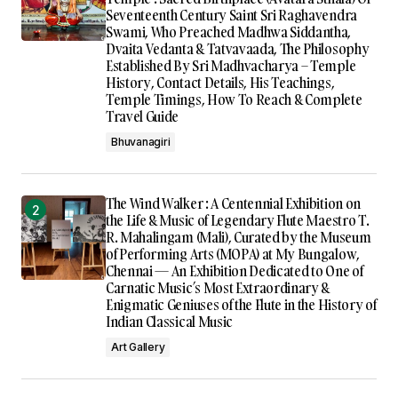
Seventeenth Century Saint Sri Raghavendra
Swami, Who Preached Madhwa Siddantha,
Dvaita Vedanta & Tatvavaada, The Philosophy
Established By Sri Madhvacharya – Temple
History, Contact Details, His Teachings,
Temple Timings, How To Reach & Complete
Travel Guide
Bhuvanagiri
The Wind Walker : A Centennial Exhibition on
the Life & Music of Legendary Flute Maestro T.
R. Mahalingam (Mali), Curated by the Museum
of Performing Arts (MOPA) at My Bungalow,
Chennai — An Exhibition Dedicated to One of
Carnatic Music’s Most Extraordinary &
Enigmatic Geniuses of the Flute in the History of
Indian Classical Music
Art Gallery