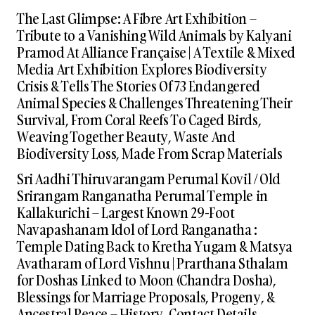
The Last Glimpse: A Fibre Art Exhibition –
Tribute to a Vanishing Wild Animals by Kalyani
Pramod At Alliance Française | A Textile & Mixed
Media Art Exhibition Explores Biodiversity
Crisis & Tells The Stories Of 73 Endangered
Animal Species & Challenges Threatening Their
Survival, From Coral Reefs To Caged Birds,
Weaving Together Beauty, Waste And
Biodiversity Loss, Made From Scrap Materials
Sri Aadhi Thiruvarangam Perumal Kovil / Old
Srirangam Ranganatha Perumal Temple in
Kallakurichi – Largest Known 29-Foot
Navapashanam Idol of Lord Ranganatha :
Temple Dating Back to Kretha Yugam & Matsya
Avatharam of Lord Vishnu | Prarthana Sthalam
for Doshas Linked to Moon (Chandra Dosha),
Blessings for Marriage Proposals, Progeny, &
Ancestral Peace – History, Contact Details,