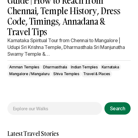
Guide | How to Reach from
Chennai, Temple History, Dress
Code, Timings, Annadana &
Travel Tips
Karnataka Spiritual Tour from Chennai to Mangalore |
Udupi Sri Krishna Temple, Dharmasthala Sri Manjunatha
Swamy Temple &…
Amman Temples
Dharmasthala
Indian Temples
Karnataka
Mangalore / Mangaluru
Shiva Temples
Travel & Places
Search
Latest Travel Stories