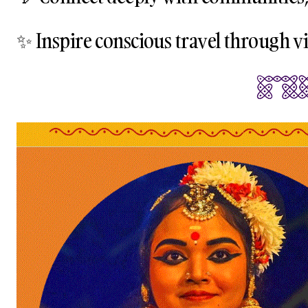
✨ Inspire conscious travel through vis