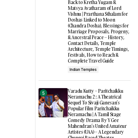
Back to Kretha Yugam &
Matsya Avatharam of Lord
Vishnu | Prarthana Sthalam for
Doshas Linked to Moon
(Chandra Dosha), Blessings for
Marriage Proposals, Progeny,
& Ancestral Peace – History,
Contact Details, Temple
Architecture, Temple Timings,
Festivals, How to Reach &
Complete Travel Guide
Indian Temples
Varadu Kutty – Paritchaikku
Neramachu 2 : A Theatrical
Sequel To Sivaji Ganesan’s
Popular Film Paritchaikku
Neramachu | A Tamil Stage
Comedy Drama By Y Gee
Mahendran’s United Amateur
Artistes (UAA) – A Legendary
Chennai Based Theatre