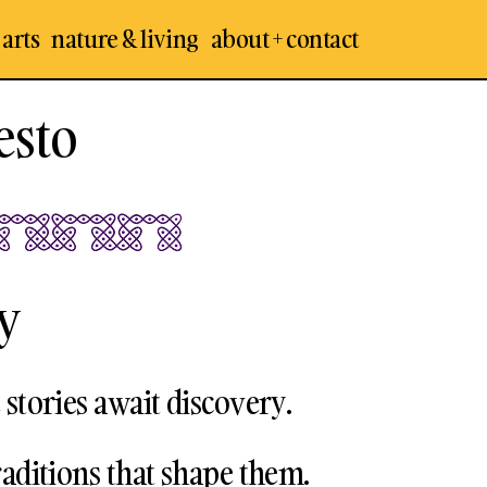
 arts
nature & living
about + contact
esto
y
 stories await discovery.
raditions that shape them.