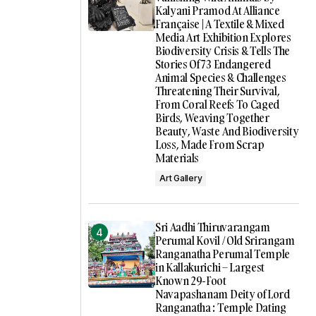
Kalyani Pramod At Alliance
Française | A Textile & Mixed
Media Art Exhibition Explores
Biodiversity Crisis & Tells The
Stories Of 73 Endangered
Animal Species & Challenges
Threatening Their Survival,
From Coral Reefs To Caged
Birds, Weaving Together
Beauty, Waste And Biodiversity
Loss, Made From Scrap
Materials
Art Gallery
Sri Aadhi Thiruvarangam
Perumal Kovil / Old Srirangam
Ranganatha Perumal Temple
in Kallakurichi – Largest
Known 29-Foot
Navapashanam Deity of Lord
Ranganatha : Temple Dating