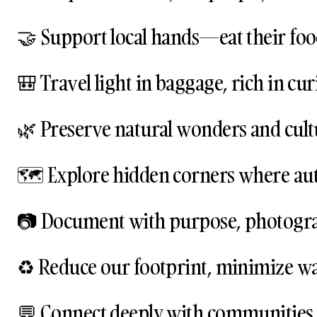
🤝 Support local hands—eat their food,
🎒 Travel light in baggage, rich in cur
🌿 Preserve natural wonders and cultu
🗺️ Explore hidden corners where authe
📷 Document with purpose, photogra
♻️ Reduce our footprint, minimize was
💬 Connect deeply with communities, 