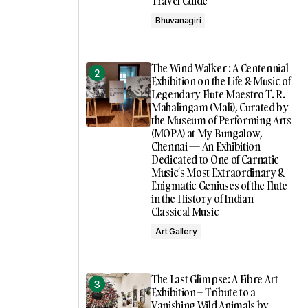
Travel Guide
Bhuvanagiri
The Wind Walker : A Centennial
Exhibition on the Life & Music of
Legendary Flute Maestro T. R.
Mahalingam (Mali), Curated by
the Museum of Performing Arts
(MOPA) at My Bungalow,
Chennai — An Exhibition
Dedicated to One of Carnatic
Music’s Most Extraordinary &
Enigmatic Geniuses of the Flute
in the History of Indian
Classical Music
Art Gallery
The Last Glimpse: A Fibre Art
Exhibition – Tribute to a
Vanishing Wild Animals by