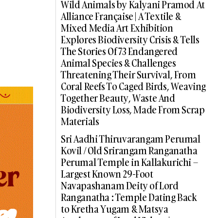
Wild Animals by Kalyani Pramod At
Alliance Française | A Textile &
Mixed Media Art Exhibition
Explores Biodiversity Crisis & Tells
The Stories Of 73 Endangered
Animal Species & Challenges
Threatening Their Survival, From
Coral Reefs To Caged Birds, Weaving
Together Beauty, Waste And
Biodiversity Loss, Made From Scrap
Materials
Sri Aadhi Thiruvarangam Perumal
Kovil / Old Srirangam Ranganatha
Perumal Temple in Kallakurichi –
Largest Known 29-Foot
Navapashanam Deity of Lord
Ranganatha : Temple Dating Back
to Kretha Yugam & Matsya