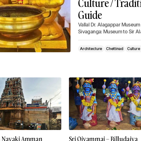
Culture / Tradit
Guide
Vallal Dr. Alagappar Museum
Sivaganga: Museum to Sir A
Architecture
Chettinad
Culture
a Nayaki Amman
Sri Oiyammai – Billudaiya