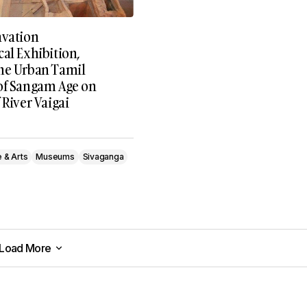
avation
al Exhibition,
he Urban Tamil
of Sangam Age on
 River Vaigai
e & Arts
Museums
Sivaganga
Load More
Load More