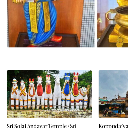
Sri Solai Andavar Temple / Sri
Koppudaiy