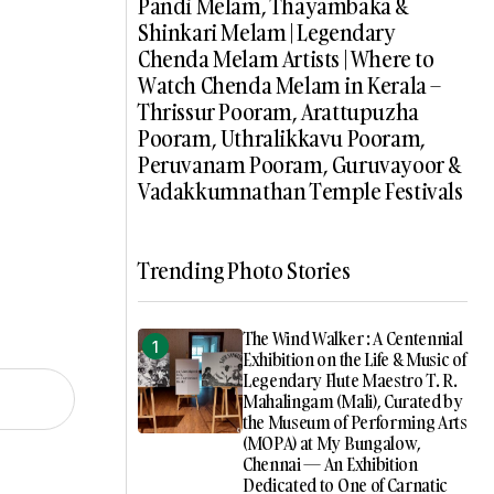
Pandi Melam, Thayambaka &
Shinkari Melam | Legendary
Chenda Melam Artists | Where to
Watch Chenda Melam in Kerala –
Thrissur Pooram, Arattupuzha
Pooram, Uthralikkavu Pooram,
Peruvanam Pooram, Guruvayoor &
Vadakkumnathan Temple Festivals
Trending Photo Stories
The Wind Walker : A Centennial
Exhibition on the Life & Music of
Legendary Flute Maestro T. R.
Mahalingam (Mali), Curated by
the Museum of Performing Arts
(MOPA) at My Bungalow,
Chennai — An Exhibition
Dedicated to One of Carnatic