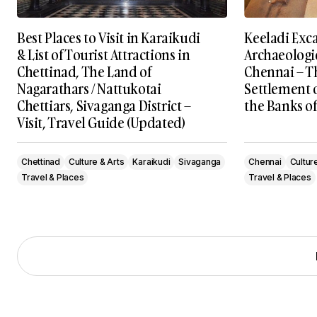
Best Places to Visit in Karaikudi
Keeladi Exc
& List of Tourist Attractions in
Archaeologic
Chettinad, The Land of
Chennai – T
Nagarathars / Nattukotai
Settlement 
Chettiars, Sivaganga District –
the Banks of
Visit, Travel Guide (Updated)
Chettinad
Culture & Arts
Karaikudi
Sivaganga
Chennai
Cultur
Travel & Places
Travel & Places