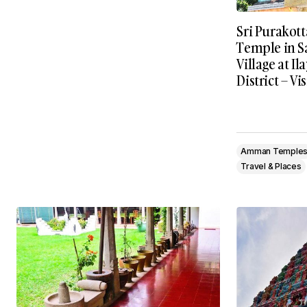
Sri Purakot
Temple in S
Village at I
District – Vi
Amman Temple
Travel & Places