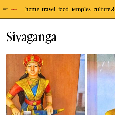
home
travel
food
temples
culture &
Sivaganga