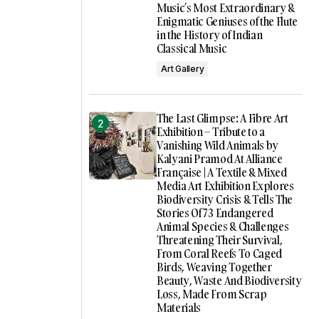
Music’s Most Extraordinary &
Enigmatic Geniuses of the Flute
in the History of Indian
Classical Music
Art Gallery
The Last Glimpse: A Fibre Art
Exhibition – Tribute to a
Vanishing Wild Animals by
Kalyani Pramod At Alliance
Française | A Textile & Mixed
Media Art Exhibition Explores
Biodiversity Crisis & Tells The
Stories Of 73 Endangered
Animal Species & Challenges
Threatening Their Survival,
From Coral Reefs To Caged
Birds, Weaving Together
Beauty, Waste And Biodiversity
Loss, Made From Scrap
Materials