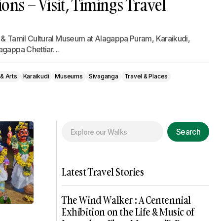
ions – Visit, Timings Travel
 & Tamil Cultural Museum at Alagappa Puram, Karaikudi,
lagappa Chettiar…
 & Arts
Karaikudi
Museums
Sivaganga
Travel & Places
Search
Latest Travel Stories
The Wind Walker : A Centennial
Exhibition on the Life & Music of