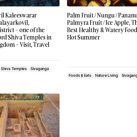
vil Kaleeswarar
Palm Fruit / Nungu / Panan
alayarkovil,
Palmyra Fruit / Ice Apple, T
strict – one of the
Best Healthy & Watery Food
ord Shiva Temples in
Hot Summer
dom – Visit, Travel
Shiva Temples
Sivaganga
Foods & Eats
Nature Living
Sivagan