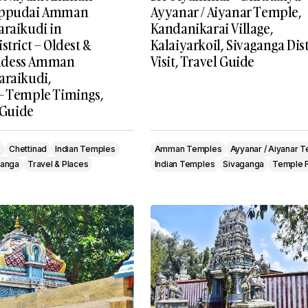
oppudai Amman
Ayyanar / Aiyanar Temple,
araikudi in
Kandanikarai Village,
strict – Oldest &
Kalaiyarkoil, Sivaganga Dist
ddess Amman
Visit, Travel Guide
araikudi,
– Temple Timings,
l Guide
s
Chettinad
Indian Temples
Amman Temples
Ayyanar / Aiyanar 
ganga
Travel & Places
Indian Temples
Sivaganga
Temple F