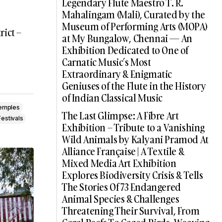
Legendary Flute Maestro T. R.
Mahalingam (Mali), Curated by the
Museum of Performing Arts (MOPA)
rict –
at My Bungalow, Chennai — An
Exhibition Dedicated to One of
Carnatic Music’s Most
Extraordinary & Enigmatic
Geniuses of the Flute in the History
of Indian Classical Music
Temples
The Last Glimpse: A Fibre Art
estivals
Exhibition – Tribute to a Vanishing
Wild Animals by Kalyani Pramod At
Alliance Française | A Textile &
Mixed Media Art Exhibition
Explores Biodiversity Crisis & Tells
The Stories Of 73 Endangered
Animal Species & Challenges
Threatening Their Survival, From