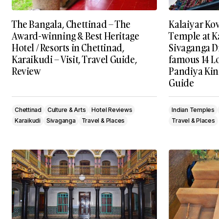
The Bangala, Chettinad – The
Kalaiyar Ko
Award-winning & Best Heritage
Temple at K
Hotel / Resorts in Chettinad,
Sivaganga Di
Karaikudi – Visit, Travel Guide,
famous 14 L
Review
Pandiya King
Guide
Chettinad
Culture & Arts
Hotel Reviews
Indian Temples
Karaikudi
Sivaganga
Travel & Places
Travel & Places