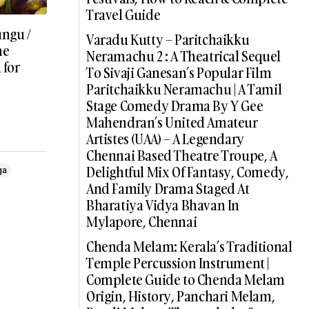
Travel Guide
ungu /
Varadu Kutty – Paritchaikku
he
Neramachu 2 : A Theatrical Sequel
 for
To Sivaji Ganesan’s Popular Film
Paritchaikku Neramachu | A Tamil
Stage Comedy Drama By Y Gee
Mahendran’s United Amateur
Artistes (UAA) – A Legendary
Chennai Based Theatre Troupe, A
Delightful Mix Of Fantasy, Comedy,
ga
And Family Drama Staged At
Bharatiya Vidya Bhavan In
Mylapore, Chennai
Chenda Melam: Kerala’s Traditional
Temple Percussion Instrument |
Complete Guide to Chenda Melam
Origin, History, Panchari Melam,