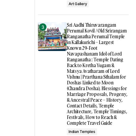
Art Gallery
Sri Aadhi Thiruvarangam
Perumal Kovil / Old Srirangam
Ranganatha Perumal Temple
in Kallakurichi – Largest
Known 29-Foot
Navapashanam Idol of Lord
Ranganatha : Temple Dating
Back to Kretha Yugam &
Matsya Avatharam of Lord
Vishnu | Prarthana Sthalam for
Doshas Linked to Moon
(Chandra Dosha), Blessings for
Marriage Proposals, Progeny,
& Ancestral Peace – History,
Contact Details, Temple
Architecture, Temple Timings,
Festivals, How to Reach &
Complete Travel Guide
Indian Temples