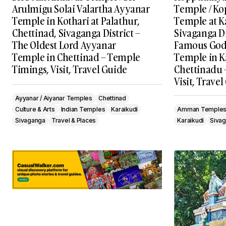
Arulmigu Solai Valartha Ayyanar
Temple / K
Temple in Kothari at Palathur,
Temple at K
Chettinad, Sivaganga District –
Sivaganga Di
The Oldest Lord Ayyanar
Famous Go
Temple in Chettinad – Temple
Temple in K
Timings, Visit, Travel Guide
Chettinadu 
Visit, Trave
Ayyanar / Aiyanar Temples
Chettinad
Culture & Arts
Indian Temples
Karaikudi
Amman Temple
Sivaganga
Travel & Places
Karaikudi
Siva