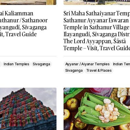
tai Kaliamman
Sri Maha Sathaiyanar Templ
athanur / Sathanoor
Sathanur Ayyanar Eswaran
layangudi, Sivaganga
Temple in Sathanur Village
sit, Travel Guide
Ilayangudi, Sivaganga Distri
The Lord Ayyappan, Śāstā
Temple – Visit, Travel Guid
s
Indian Temples
Sivaganga
Ayyanar / Aiyanar Temples
Indian Te
Sivaganga
Travel & Places