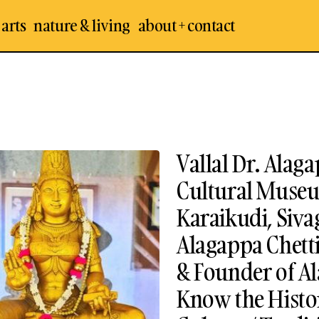
 arts
nature & living
about + contact
Vallal Dr. Ala
Cultural Museu
Karaikudi, Siv
Alagappa Chetti
& Founder of A
Know the Histor