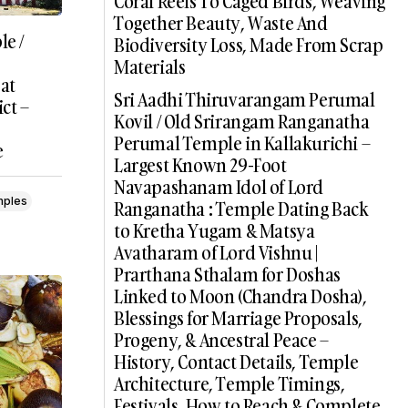
Coral Reefs To Caged Birds, Weaving
Together Beauty, Waste And
e /
Biodiversity Loss, Made From Scrap
Materials
 at
Sri Aadhi Thiruvarangam Perumal
ct –
Kovil / Old Srirangam Ranganatha
Perumal Temple in Kallakurichi –
e
Largest Known 29-Foot
Navapashanam Idol of Lord
mples
Ranganatha : Temple Dating Back
to Kretha Yugam & Matsya
Avatharam of Lord Vishnu |
Prarthana Sthalam for Doshas
Linked to Moon (Chandra Dosha),
Blessings for Marriage Proposals,
Progeny, & Ancestral Peace –
History, Contact Details, Temple
Architecture, Temple Timings,
Festivals, How to Reach & Complete