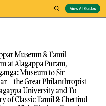
View All Guides
View All Guides
gappar Museum & Tamil
m at Alagappa Puram,
aganga: Museum to Sir
ar – the Great Philanthropist
lagappa University and To
y of Classic Tamil & Chettind