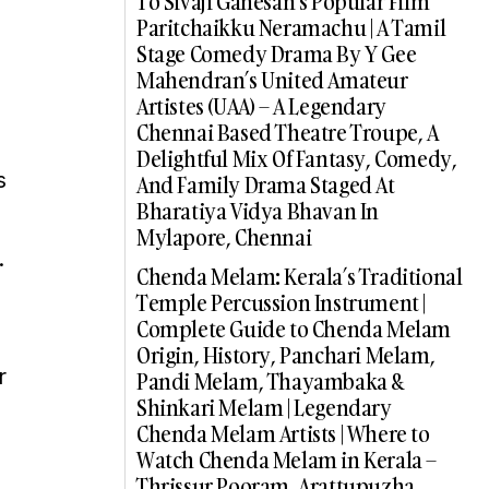
To Sivaji Ganesan’s Popular Film
Paritchaikku Neramachu | A Tamil
Stage Comedy Drama By Y Gee
Mahendran’s United Amateur
Artistes (UAA) – A Legendary
Chennai Based Theatre Troupe, A
Delightful Mix Of Fantasy, Comedy,
s
And Family Drama Staged At
Bharatiya Vidya Bhavan In
Mylapore, Chennai
.
Chenda Melam: Kerala’s Traditional
Temple Percussion Instrument |
Complete Guide to Chenda Melam
Origin, History, Panchari Melam,
r
Pandi Melam, Thayambaka &
Shinkari Melam | Legendary
Chenda Melam Artists | Where to
Watch Chenda Melam in Kerala –
Thrissur Pooram, Arattupuzha