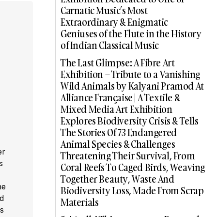
Carnatic Music’s Most
Extraordinary & Enigmatic
Geniuses of the Flute in the History
of Indian Classical Music
The Last Glimpse: A Fibre Art
Exhibition – Tribute to a Vanishing
Wild Animals by Kalyani Pramod At
Alliance Française | A Textile &
Mixed Media Art Exhibition
Explores Biodiversity Crisis & Tells
The Stories Of 73 Endangered
Animal Species & Challenges
er
Threatening Their Survival, From
s
Coral Reefs To Caged Birds, Weaving
,
Together Beauty, Waste And
he
Biodiversity Loss, Made From Scrap
ed
Materials
s