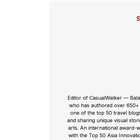
Editor of CasualWalker — Bal
who has authored over 650+ t
one of the top 50 travel blog
and sharing unique visual storie
arts. An international award-
with the Top 50 Asia Innovat