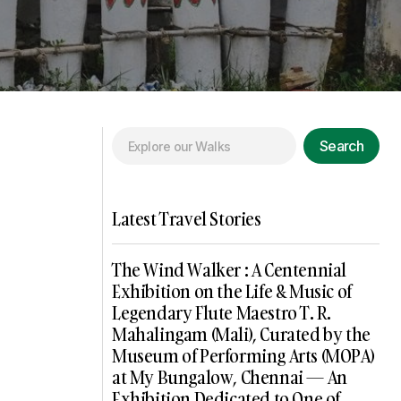
Search
Latest Travel Stories
The Wind Walker : A Centennial
Exhibition on the Life & Music of
Legendary Flute Maestro T. R.
Mahalingam (Mali), Curated by the
Museum of Performing Arts (MOPA)
at My Bungalow, Chennai — An
Exhibition Dedicated to One of