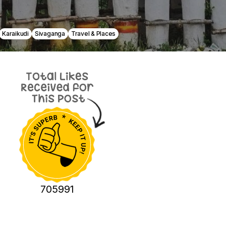
Karaikudi
Sivaganga
Travel & Places
705991