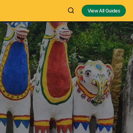
View All Guides
View All Guides
Valartha
Sri Rudram / Shri Rudram /
Rudradhyaya, Sri Rudraprasna,
inad, Sivaganga
Śatarudrīya - The Powerful Vedha
Chettinad –
Mantra for Lord Shiva - Introduction
and Benefits of Shri Rudram Vedic
Mantra – Video, EBook