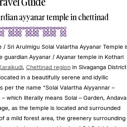
Travel Guide
ardian ayyanar temple in chettinad
 / Sri Arulmigu Solai Valartha Ayyanar Temple i
e guardian Ayyanar / Aiyanar temple in Kothari
Karaikudi
,
Chettinad region
in Sivaganga District
ocated in a beautifully serene and idyllic
s per the name “Solai Valartha Aiyyannar –
– which literally means Solai – Garden, Andava
uage, as the temple is located and surrounded
 of a mild forest area, the greenery surrounding