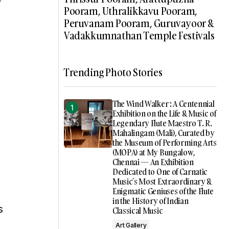
r
Pooram, Uthralikkavu Pooram,
Peruvanam Pooram, Guruvayoor &
Vadakkumnathan Temple Festivals
Trending Photo Stories
The Wind Walker : A Centennial
Exhibition on the Life & Music of
Legendary Flute Maestro T. R.
Mahalingam (Mali), Curated by
the Museum of Performing Arts
(MOPA) at My Bungalow,
Chennai — An Exhibition
Dedicated to One of Carnatic
Music’s Most Extraordinary &
Enigmatic Geniuses of the Flute
in the History of Indian
s
Classical Music
Art Gallery