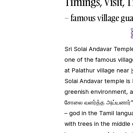
Timings, Visit, 
– famous village gu
Sri Solai Andavar Temple
one of the famous villag
at Palathur village near
Solai Andavar temple is l
greenish environment, a
சோலை வளர்த்த அய்யனார்” 
– god in the Tamil lang
with trees in the middle