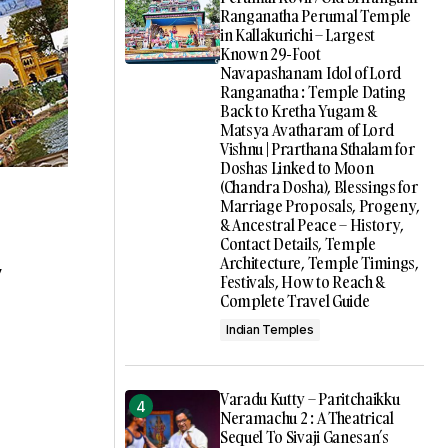
Ranganatha Perumal Temple
in Kallakurichi – Largest
Known 29-Foot
Navapashanam Idol of Lord
Ranganatha : Temple Dating
Back to Kretha Yugam &
Matsya Avatharam of Lord
Vishnu | Prarthana Sthalam for
Doshas Linked to Moon
(Chandra Dosha), Blessings for
Marriage Proposals, Progeny,
& Ancestral Peace – History,
Contact Details, Temple
Architecture, Temple Timings,
y
Festivals, How to Reach &
Complete Travel Guide
Indian Temples
Varadu Kutty – Paritchaikku
Neramachu 2 : A Theatrical
Sequel To Sivaji Ganesan’s