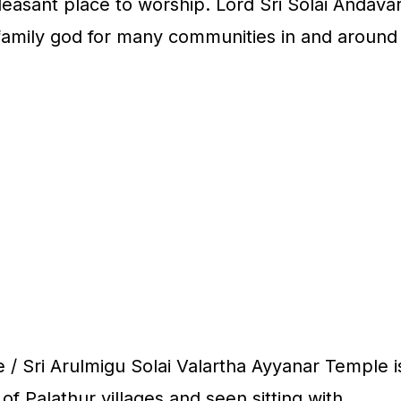
leasant place to worship. Lord Sri Solai Andava
 family god for many communities in and around
 / Sri Arulmigu Solai Valartha Ayyanar Temple i
of Palathur villages and seen sitting with