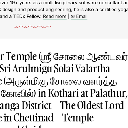
r 19+ years as a multidisciplinary software consultant a
X design and product engineering, he is also a certified yog
 and a TEDx Fellow.
Read more
|
✉ Email
var Temple (ஶ்ரீ சோலை ஆண்டவர்
Sri Arulmigu Solai Valartha
e (அருள்மிகு சோலை வளர்த்த
கோவில்) in Kothari at Palathur,
anga District – The Oldest Lord
 in Chettinad – Temple