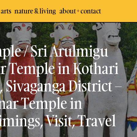
 arts
nature & living
about + contact
Sri Solai Andavar Temple / Sri Arulmigu Solai 
emples
Ayyanar Temple in Kothari at Palathur, Chett
 Arts
District – The Oldest Lord Ayyanar Temple in 
aikudi
ple / Sri Arulmigu
Temple Timings, Visit, Travel Guide
 Places
ar Temple in Kothari
, Sivaganga District –
nar Temple in
mings, Visit, Travel