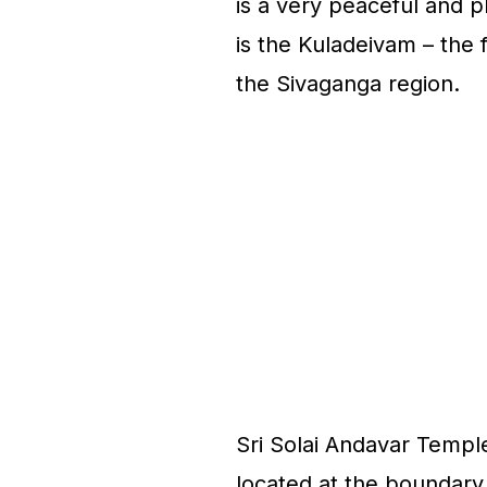
is a very peaceful and p
is the Kuladeivam – the
the Sivaganga region.
Sri Solai Andavar Temple
located at the boundary 