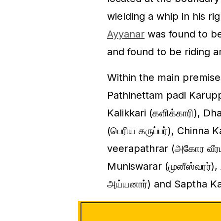
wielding a whip in his 
Ayyanar
was found to be 
and found to be riding a
Within the main premises 
Pathinettam padi Karuppar
Kalikkari (களிக்காரி), D
(பெரிய கருப்பர்), Chinna K
veerapathrar (அகோர வீரபத்
Muniswarar (முனீஸ்வரர்)
அய்யனார்) and Saptha Kan