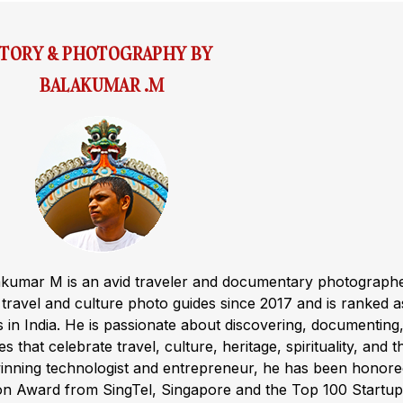
STORY & PHOTOGRAPHY BY
BALAKUMAR .M
akumar M is an avid traveler and documentary photograph
ravel and culture photo guides since 2017 and is ranked a
s in India. He is passionate about discovering, documenting
s that celebrate travel, culture, heritage, spirituality, and t
winning technologist and entrepreneur, he has been honor
ion Award from SingTel, Singapore and the Top 100 Startup