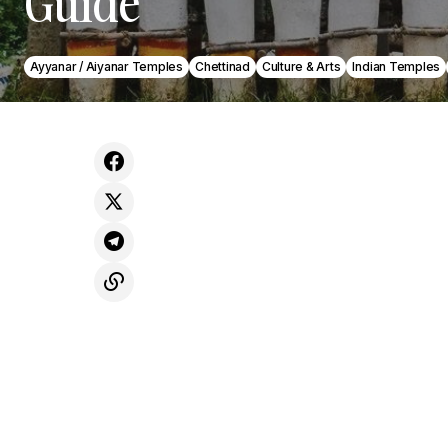
Guide
Ayyanar / Aiyanar Temples
Chettinad
Culture & Arts
Indian Temples