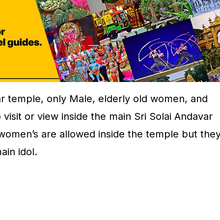
ar temple, only Male, elderly old women, and
 visit or view inside the main Sri Solai Andavar
 women’s are allowed inside the temple but the
ain idol.