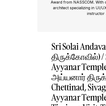
Award from NASSCOM. With ove
architect specializing in UI/U
instructor
Sri Solai Anda
திருக்கோவில்) / 
Ayyanar Templ
அய்யனார் திருக்
Chettinad, Sivag
Ayyanar Temple