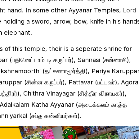
right hand. In some other Ayyanar Temples,
Lord
holding a sword, arrow, bow, knife in his hand
n elephant.
of this temple, their is a seperate shrine for
 (பதினெட்டாம்படி கருப்பர்), Sannasi (சன்னாசி),
hakshnamoorthi (தட்சணாமூர்த்தி), Periya Karuppa
aruppar (சின்ன கருப்பர்), Pattavar (பட்டவர்), Agora
திரர்), Chithra Vinayagar (சித்திர விநாயகர்),
, Adaikalam Katha Ayyanar (அடைக்கலம் காத்த
niyarkal (சப்த கன்னியர்கள்).