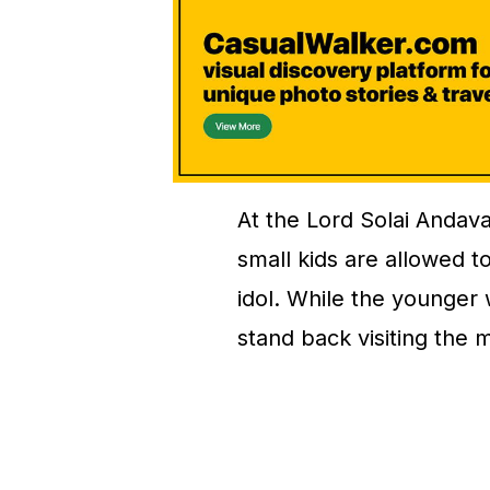
At the Lord Solai Andav
small kids are allowed to
idol. While the younger
stand back visiting the m