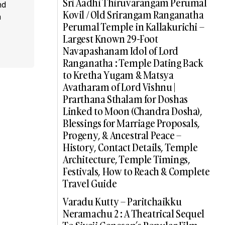
Sri Aadhi Thiruvarangam Perumal
nd
Kovil / Old Srirangam Ranganatha
a
Perumal Temple in Kallakurichi –
Largest Known 29-Foot
Navapashanam Idol of Lord
Ranganatha : Temple Dating Back
to Kretha Yugam & Matsya
Avatharam of Lord Vishnu |
Prarthana Sthalam for Doshas
Linked to Moon (Chandra Dosha),
Blessings for Marriage Proposals,
Progeny, & Ancestral Peace –
History, Contact Details, Temple
Architecture, Temple Timings,
Festivals, How to Reach & Complete
Travel Guide
Varadu Kutty – Paritchaikku
Neramachu 2 : A Theatrical Sequel