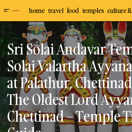
home
travel
food
temples
culture &
Koppudaiya Nayaki Amman Temple /
Ayyanar / Aiyanar T
Koppudai Amman Temple at Karaikudi
Chettinad
Culture &
in Sivaganga District – Oldest & Famous
Goddess Amman Temple in Karaikudi,
Indian Temples
Kar
Sri Solai Andavar Tem
Chettinadu – Temple Timings, Visit,
Sivaganga
Travel &
Travel Guide
Solai Valartha Ayyan
at Palathur, Chettinad
The Oldest Lord Ayya
Chettinad – Temple Ti