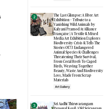
The Last Glimpse: A Fibre Art
s
Exhibition – Tribute to a
Vanishing Wild Animals by
Kalyani Pramod At Alliance
Française | A Textile & Mixed
Media Art Exhibition Explores
Biodiversity Crisis & Tells The
Stories Of 73 Endangered
Animal Species & Challenges
r
Threatening Their Survival,
From Coral Reefs To Caged
Birds, Weaving Together
Beauty, Waste And Biodiversity
Loss, Made From Scrap
Materials
Art Gallery
Sri Aadhi Thiruvarangam
Perumal Kovil / Old Srirangam