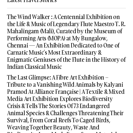
The Wind Walker : A Centennial Exhibition on
the Life & Music of Legendary Flute Maestro T. R.
Mahalingam (Mali), Curated by the Museum of
Performing Arts (MOPA) at My Bungalow,
Chennai — An Exhibition Dedicated to One of
Carnatic Music’s Most Extraordinary &
Enigmatic Geniuses of the Flute in the History of
Indian Classical Music
The Last Glimpse: A Fibre Art Exhibition –
Tribute to a Vanishing Wild Animals by Kalyani
Pramod At Alliance Française | A Textile & Mixed
Media Art Exhibition Explores Biodiversity
Crisis & Tells The Stories Of 73 Endangered
Animal Species & Challenges Threatening Their
Survival, From Coral Reefs To Caged Birds,
Weaving Together Beauty, Waste And