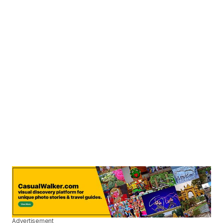
Advertisement