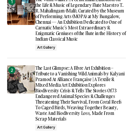
the Life & Music of Legendary Flute Maestro T.
R. Mahalingam (Mali), Curated by the Museum
of Performing Arts (MOPA) at My Bungalow,
Chennai — An Exhibition Dedicated to One of
Carnatic Music’s Most Extraordinary &
Enigmatic Geniuses of the Flute in the History of
Indian Classical Music
Art Gallery
The Last Glimpse: A Fibre Art Exhibition –
Tribute to a Vanishing Wild Animals by Kalyani
Pramod At Alliance Française | A Textile &
Mixed Media Art Exhibition Explores
Biodiversity Crisis & Tells The Stories Of 73
Endangered Animal Species & Challenges
Threatening Their Survival, From Coral Reefs
To Caged Birds, Weaving Together Beauty,
Waste And Biodiversity Loss, Made From
Scrap Materials
Art Gallery