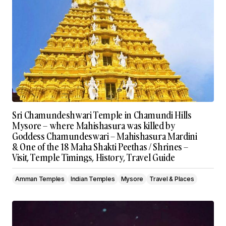
Sri Chamundeshwari Temple in Chamundi Hills
Mysore – where Mahishasura was killed by
Goddess Chamundeswari – Mahishasura Mardini
& One of the 18 Maha Shakti Peethas / Shrines –
Visit, Temple Timings, History, Travel Guide
Amman Temples
Indian Temples
Mysore
Travel & Places