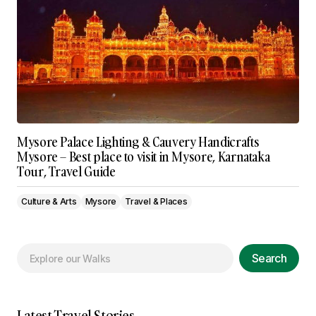
Mysore Palace Lighting & Cauvery Handicrafts
Mysore – Best place to visit in Mysore, Karnataka
Tour, Travel Guide
Culture & Arts
Mysore
Travel & Places
Search
Latest Travel Stories