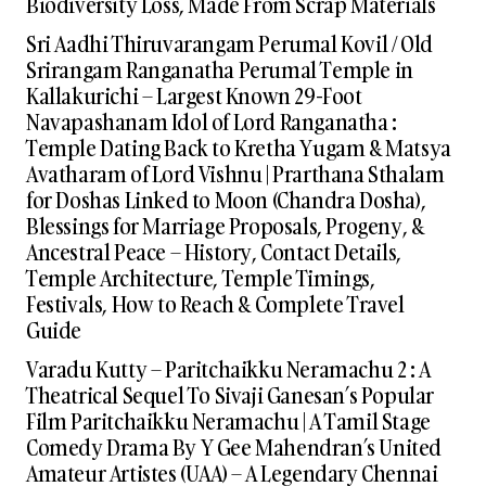
Biodiversity Loss, Made From Scrap Materials
Sri Aadhi Thiruvarangam Perumal Kovil / Old
Srirangam Ranganatha Perumal Temple in
Kallakurichi – Largest Known 29-Foot
Navapashanam Idol of Lord Ranganatha :
Temple Dating Back to Kretha Yugam & Matsya
Avatharam of Lord Vishnu | Prarthana Sthalam
for Doshas Linked to Moon (Chandra Dosha),
Blessings for Marriage Proposals, Progeny, &
Ancestral Peace – History, Contact Details,
Temple Architecture, Temple Timings,
Festivals, How to Reach & Complete Travel
Guide
Varadu Kutty – Paritchaikku Neramachu 2 : A
Theatrical Sequel To Sivaji Ganesan’s Popular
Film Paritchaikku Neramachu | A Tamil Stage
Comedy Drama By Y Gee Mahendran’s United
Amateur Artistes (UAA) – A Legendary Chennai