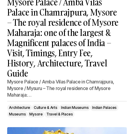
Mysore Palace / Amba Vilas
Palace in Chamrajpura, Mysore
– The royal residence of Mysore
Maharaja: one of the largest &
Magnificent palaces of India –
Visit, Timings, Entry Fee,
History, Architecture, Travel
Guide
Mysore Palace / Amba Vilas Palace in Chamrajpura,
Mysore / Mysuru – The royal residence of Mysore
Maharaja:…
Architecture
Culture & Arts
Indian Museums
Indian Palaces
Museums
Mysore
Travel & Places