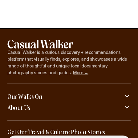
Casual Walker is a curious discovery + recommendations
platform that visually finds, explores, and showcases a wide
range of thoughtful and unique local documentary
photography stories and guides.
More →
Our Walks On
About Us
Get Our Travel & Culture Photo Stories