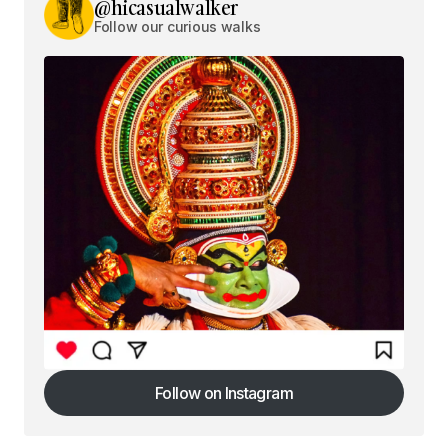
@hicasualwalker
Follow our curious walks
Follow on Instagram
Follow on Instagram