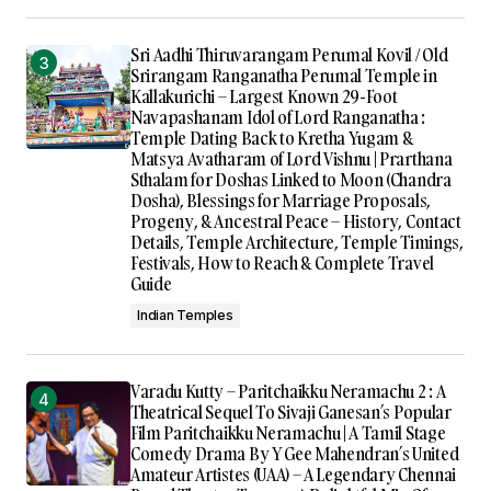
Sri Aadhi Thiruvarangam Perumal Kovil / Old
Srirangam Ranganatha Perumal Temple in
Kallakurichi – Largest Known 29-Foot
Navapashanam Idol of Lord Ranganatha :
Temple Dating Back to Kretha Yugam &
Matsya Avatharam of Lord Vishnu | Prarthana
Sthalam for Doshas Linked to Moon (Chandra
Dosha), Blessings for Marriage Proposals,
Progeny, & Ancestral Peace – History, Contact
Details, Temple Architecture, Temple Timings,
Festivals, How to Reach & Complete Travel
Guide
Indian Temples
Varadu Kutty – Paritchaikku Neramachu 2 : A
Theatrical Sequel To Sivaji Ganesan’s Popular
Film Paritchaikku Neramachu | A Tamil Stage
Comedy Drama By Y Gee Mahendran’s United
Amateur Artistes (UAA) – A Legendary Chennai