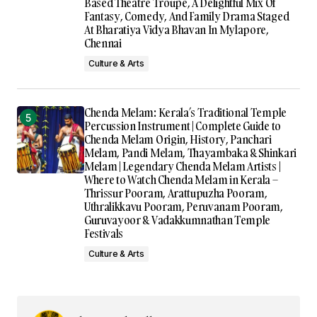
Based Theatre Troupe, A Delightful Mix Of
Fantasy, Comedy, And Family Drama Staged
At Bharatiya Vidya Bhavan In Mylapore,
Chennai
Culture & Arts
Chenda Melam: Kerala’s Traditional Temple
Percussion Instrument | Complete Guide to
Chenda Melam Origin, History, Panchari
Melam, Pandi Melam, Thayambaka & Shinkari
Melam | Legendary Chenda Melam Artists |
Where to Watch Chenda Melam in Kerala –
Thrissur Pooram, Arattupuzha Pooram,
Uthralikkavu Pooram, Peruvanam Pooram,
Guruvayoor & Vadakkumnathan Temple
Festivals
Culture & Arts