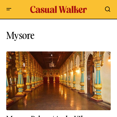
Mysore