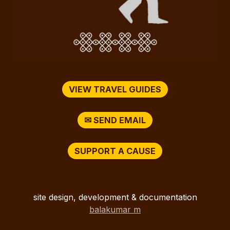
VIEW TRAVEL GUIDES
✉ SEND EMAIL
SUPPORT A CAUSE
site design, development & documentation
balakumar m