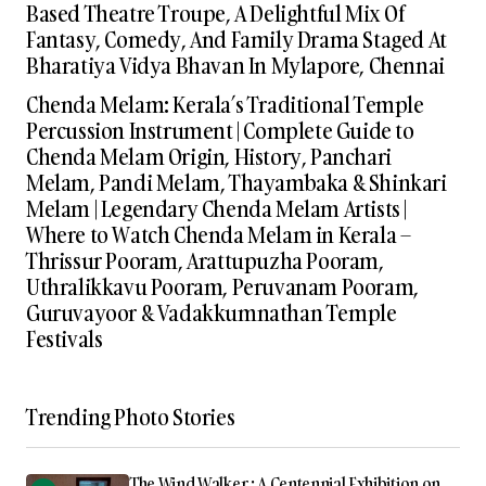
Based Theatre Troupe, A Delightful Mix Of
Fantasy, Comedy, And Family Drama Staged At
Bharatiya Vidya Bhavan In Mylapore, Chennai
Chenda Melam: Kerala’s Traditional Temple
Percussion Instrument | Complete Guide to
Chenda Melam Origin, History, Panchari
Melam, Pandi Melam, Thayambaka & Shinkari
Melam | Legendary Chenda Melam Artists |
Where to Watch Chenda Melam in Kerala –
Thrissur Pooram, Arattupuzha Pooram,
Uthralikkavu Pooram, Peruvanam Pooram,
Guruvayoor & Vadakkumnathan Temple
Festivals
Trending Photo Stories
The Wind Walker : A Centennial Exhibition on