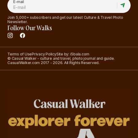
E-mail
Join 5,000+ subscribers and get our latest Culture & Travel Photo
Newsletter.
Follow Our Walks
Terms of Use
Privacy Policy
Site by: i5bala.com
© Casual Walker - culture and travel, photo journal and guide.
CasualWalker.com 2017 - 2026. All Rights Reserved.