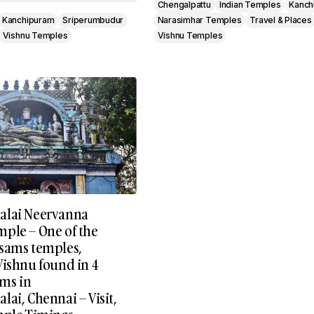
Chengalpattu
Indian Temples
Kanch
Kanchipuram
Sriperumbudur
Narasimhar Temples
Travel & Places
Vishnu Temples
Vishnu Temples
alai Neervanna
ple – One of the
sams temples,
Vishnu found in 4
rms in
ai, Chennai – Visit,