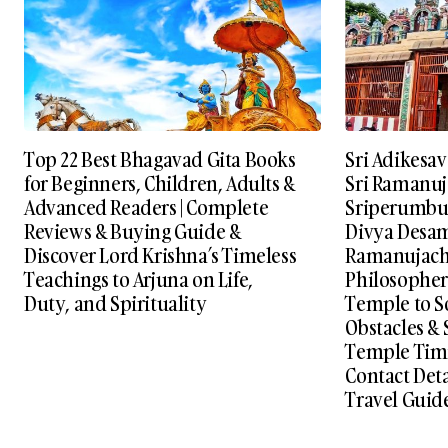
Top 22 Best Bhagavad Gita Books
Sri Adikesa
for Beginners, Children, Adults &
Sri Ramanuj
Advanced Readers | Complete
Sriperumbud
Reviews & Buying Guide &
Divya Desams
Discover Lord Krishna’s Timeless
Ramanujach
Teachings to Arjuna on Life,
Philosopher 
Duty, and Spirituality
Temple to S
Obstacles & S
Temple Timi
Contact Det
Travel Guid