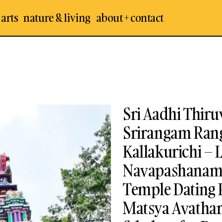
 arts
nature & living
about + contact
Sri Aadhi Thir
Srirangam Ran
Kallakurichi – 
Navapashanam I
Temple Dating 
Matsya Avathar