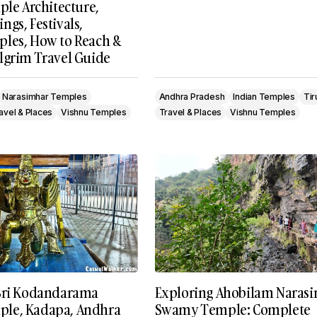
ple Architecture,
gs, Festivals,
les, How to Reach &
lgrim Travel Guide
Narasimhar Temples
Andhra Pradesh
Indian Temples
Tir
avel & Places
Vishnu Temples
Travel & Places
Vishnu Temples
Sri Kodandarama
Exploring Ahobilam Naras
le, Kadapa, Andhra
Swamy Temple: Complete