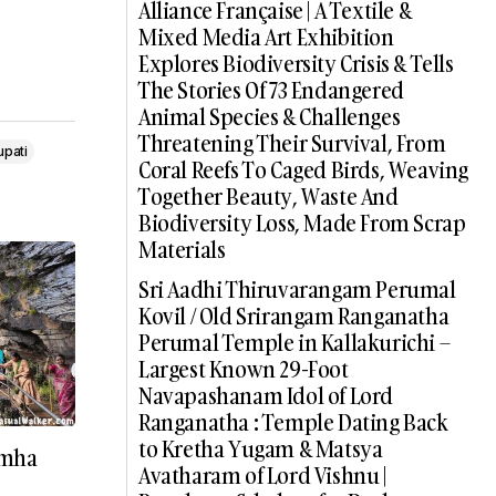
Alliance Française | A Textile &
Mixed Media Art Exhibition
Explores Biodiversity Crisis & Tells
The Stories Of 73 Endangered
Animal Species & Challenges
Threatening Their Survival, From
upati
Coral Reefs To Caged Birds, Weaving
Together Beauty, Waste And
Biodiversity Loss, Made From Scrap
Materials
Sri Aadhi Thiruvarangam Perumal
Kovil / Old Srirangam Ranganatha
Perumal Temple in Kallakurichi –
Largest Known 29-Foot
Navapashanam Idol of Lord
Ranganatha : Temple Dating Back
to Kretha Yugam & Matsya
imha
Avatharam of Lord Vishnu |