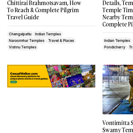
Chittirai Brahmotsavam, How
Details, Tem
To Reach & Complete Pilgrim
Temple Timin
Travel Guide
Nearby Temp
Complete Pi
Chengalpattu
Indian Temples
Narasimhar Temples
Travel & Places
Indian Temples
Vishnu Temples
Pondicherry
Tr
Vontimitta 
Swamy Temp