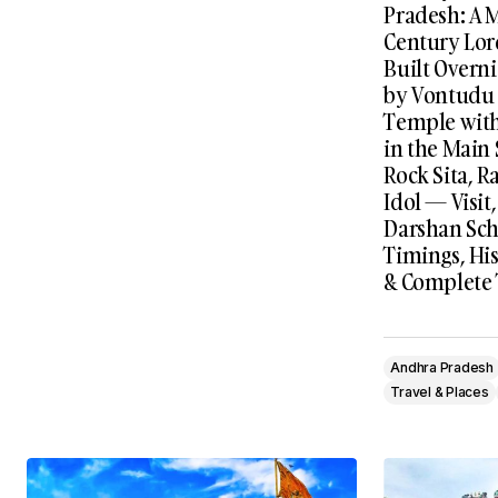
Pradesh: A 
Century Lo
Built Overni
by Vontudu 
Temple wit
in the Main
Rock Sita, 
Idol — Visit
Darshan Sch
Timings, His
& Complete 
Andhra Pradesh
Travel & Places