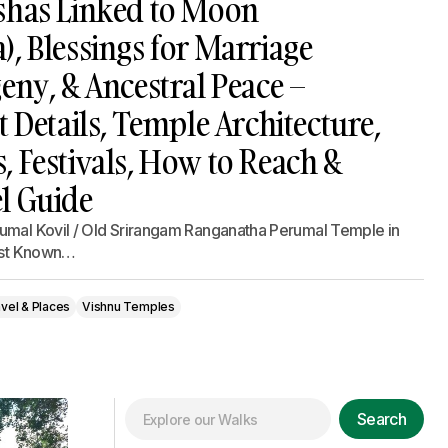
shas Linked to Moon
, Blessings for Marriage
eny, & Ancestral Peace –
t Details, Temple Architecture,
 Festivals, How to Reach &
l Guide
umal Kovil / Old Srirangam Ranganatha Perumal Temple in
gest Known…
vel & Places
Vishnu Temples
Search