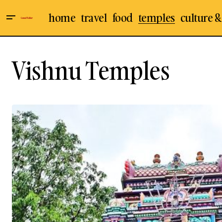
home
travel
food
temples
culture &
Vishnu Temples