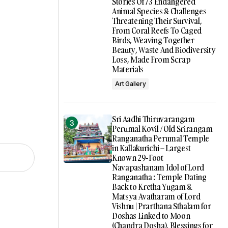
Stories Of 73 Endangered
Animal Species & Challenges
Threatening Their Survival,
From Coral Reefs To Caged
Birds, Weaving Together
Beauty, Waste And Biodiversity
Loss, Made From Scrap
Materials
Art Gallery
Sri Aadhi Thiruvarangam
Perumal Kovil / Old Srirangam
Ranganatha Perumal Temple
in Kallakurichi – Largest
Known 29-Foot
Navapashanam Idol of Lord
Ranganatha : Temple Dating
Back to Kretha Yugam &
Matsya Avatharam of Lord
Vishnu | Prarthana Sthalam for
Doshas Linked to Moon
(Chandra Dosha), Blessings for