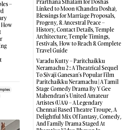
Prarthana Sthalam for Doshas
les –
Linked to Moon (Chandra Dosha),
rd
Blessings for Marriage Proposals,
ary
Progeny, & Ancestral Peace –
 | How
History, Contact Details, Temple
t
Architecture, Temple Timings,
r
Festivals, How to Reach & Complete
ing
Travel Guide
t
Varadu Kutty – Paritchaikku
Neramachu 2 : A Theatrical Sequel
To Sivaji Ganesan’s Popular Film
Paritchaikku Neramachu | A Tamil
Stage Comedy Drama By Y Gee
emples
Mahendran’s United Amateur
Artistes (UAA) – A Legendary
Chennai Based Theatre Troupe, A
Delightful Mix Of Fantasy, Comedy,
And Family Drama Staged At