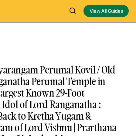
View All Guides
View All Guides
uvarangam Perumal Kovil / Old
ganatha Perumal Temple in
Largest Known 29-Foot
dol of Lord Ranganatha :
Back to Kretha Yugam &
am of Lord Vishnu | Prarthana