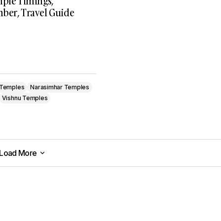
mple Timings,
ber, Travel Guide
 Temples
Narasimhar Temples
Vishnu Temples
Load More
Load More