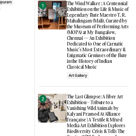
ipuram
The Wind Walker : A Centennial
Exhibition on the Life & Music of
Legendary Flute Maestro T. R.
Mahalingam (Mali), Curated by
the Museum of Performing Arts
(MOPA) at My Bungalow,
Chennai — An Exhibition
Dedicated to One of Carnatic
Music’s Most Extraordinary &
Enigmatic Geniuses of the Flute
in the History of Indian
Classical Music
Art Gallery
The Last Glimpse: A Fibre Art
Exhibition – Tribute to a
Vanishing Wild Animals by
Kalyani Pramod At Alliance
Française | A Textile & Mixed
Media Art Exhibition Explores
Biodiversity Crisis & Tells The