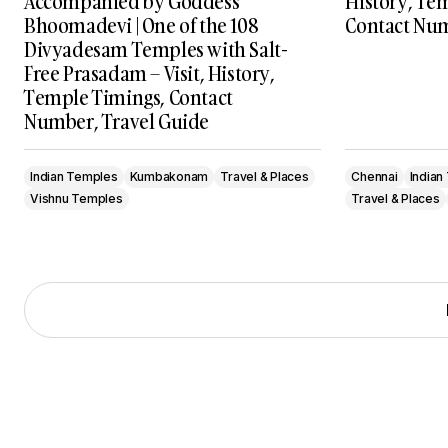
Accompanied by Goddess
History, Te
Bhoomadevi | One of the 108
Contact Num
Divyadesam Temples with Salt-
Free Prasadam – Visit, History,
Temple Timings, Contact
Number, Travel Guide
Indian Temples
Kumbakonam
Travel & Places
Chennai
Indian
Vishnu Temples
Travel & Places