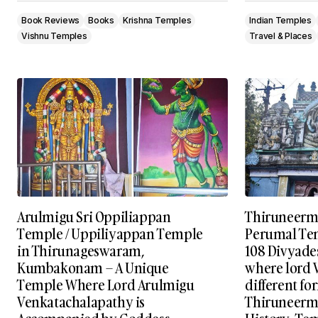
Book Reviews
Books
Krishna Temples
Indian Temples
Vishnu Temples
Travel & Places
Arulmigu Sri Oppiliappan
Thiruneerm
Temple / Uppiliyappan Temple
Perumal Tem
in Thirunageswaram,
108 Divyade
Kumbakonam – A Unique
where lord 
Temple Where Lord Arulmigu
different fo
Venkatachalapathy is
Thiruneermal