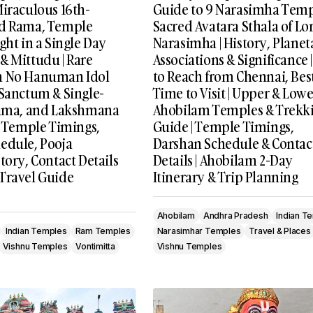
Miraculous 16th-
Guide to 9 Narasimha Temp
rd Rama, Temple
Sacred Avatara Sthala of Lo
ght in a Single Day
Narasimha | History, Planet
& Mittudu | Rare
Associations & Significance
h No Hanuman Idol
to Reach from Chennai, Bes
 Sanctum & Single-
Time to Visit | Upper & Lowe
Rama, and Lakshmana
Ahobilam Temples & Trekk
, Temple Timings,
Guide | Temple Timings,
edule, Pooja
Darshan Schedule & Contac
tory, Contact Details
Details | Ahobilam 2-Day
Travel Guide
Itinerary & Trip Planning
Ahobilam
Andhra Pradesh
Indian T
Indian Temples
Ram Temples
Narasimhar Temples
Travel & Places
Vishnu Temples
Vontimitta
Vishnu Temples