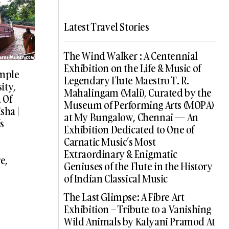
Latest Travel Stories
The Wind Walker : A Centennial
Exhibition on the Life & Music of
mple
Legendary Flute Maestro T. R.
ity,
Mahalingam (Mali), Curated by the
 Of
Museum of Performing Arts (MOPA)
sha |
at My Bungalow, Chennai — An
s
Exhibition Dedicated to One of
Carnatic Music’s Most
Extraordinary & Enigmatic
e,
Geniuses of the Flute in the History
of Indian Classical Music
The Last Glimpse: A Fibre Art
Exhibition – Tribute to a Vanishing
Wild Animals by Kalyani Pramod At