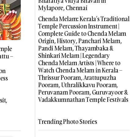
Bharatiya Vidya Bhavan In
Mylapore, Chennai
Chenda Melam: Kerala’s Traditional
Temple Percussion Instrument |
Complete Guide to Chenda Melam
Origin, History, Panchari Melam,
Pandi Melam, Thayambaka &
emple
Shinkari Melam | Legendary
ttu –
Chenda Melam Artists | Where to
Watch Chenda Melam in Kerala –
 on
Thrissur Pooram, Arattupuzha
ess
Pooram, Uthralikkavu Pooram,
Peruvanam Pooram, Guruvayoor &
Vadakkumnathan Temple Festivals
it,
e
Trending Photo Stories