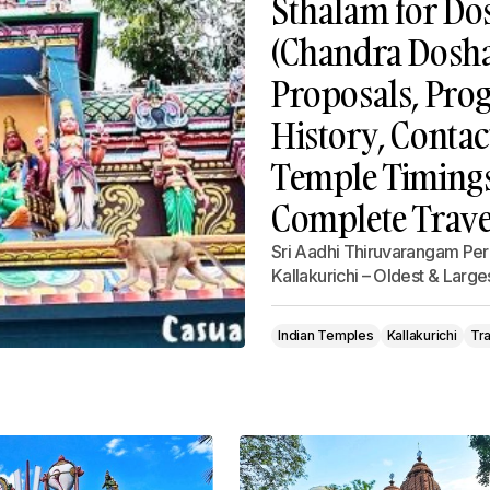
Sthalam for Do
(Chandra Dosha)
Proposals, Prog
History, Contac
Temple Timings,
Complete Trave
Sri Aadhi Thiruvarangam Per
Kallakurichi – Oldest & Lar
Indian Temples
Kallakurichi
Tra