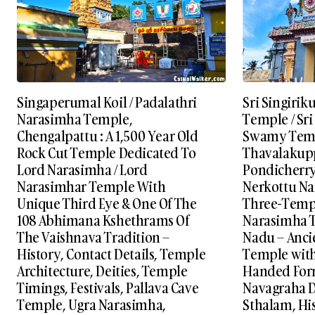
Singaperumal Koil / Padalathri
Sri Singiri
Narasimha Temple,
Temple / Sr
Chengalpattu : A 1,500 Year Old
Swamy Templ
Rock Cut Temple Dedicated To
Thavalakup
Lord Narasimha / Lord
Pondicherry
Narasimhar Temple With
Nerkottu Na
Unique Third Eye & One Of The
Three-Templ
108 Abhimana Kshethrams Of
Narasimha T
The Vaishnava Tradition –
Nadu – Anci
History, Contact Details, Temple
Temple with 
Architecture, Deities, Temple
Handed Form
Timings, Festivals, Pallava Cave
Navagraha D
Temple, Ugra Narasimha,
Sthalam, His