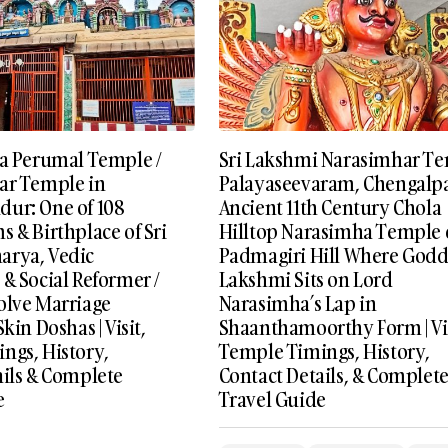
va Perumal Temple /
Sri Lakshmi Narasimhar T
ar Temple in
Palayaseevaram, Chengalpa
ur: One of 108
Ancient 11th Century Chola
 & Birthplace of Sri
Hilltop Narasimha Temple
arya, Vedic
Padmagiri Hill Where Godd
& Social Reformer /
Lakshmi Sits on Lord
olve Marriage
Narasimha’s Lap in
kin Doshas | Visit,
Shaanthamoorthy Form | Vis
ngs, History,
Temple Timings, History,
ails & Complete
Contact Details, & Complet
e
Travel Guide