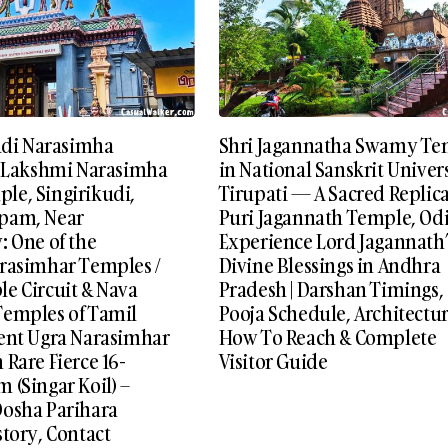
kudi Narasimha
Shri Jagannatha Swamy Te
i Lakshmi Narasimha
in National Sanskrit Univers
e, Singirikudi,
Tirupati — A Sacred Replica
pam, Near
Puri Jagannath Temple, Odi
: One of the
Experience Lord Jagannath’
rasimhar Temples /
Divine Blessings in Andhra
e Circuit & Nava
Pradesh | Darshan Timings,
emples of Tamil
Pooja Schedule, Architectur
ent Ugra Narasimhar
How To Reach & Complete
Rare Fierce 16-
Visitor Guide
 (Singar Koil) –
osha Parihara
tory, Contact