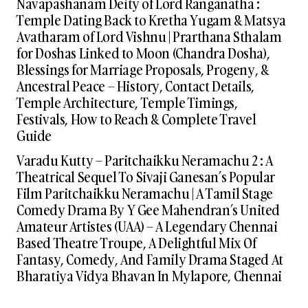
Navapashanam Deity of Lord Ranganatha :
Temple Dating Back to Kretha Yugam & Matsya
Avatharam of Lord Vishnu | Prarthana Sthalam
for Doshas Linked to Moon (Chandra Dosha),
Blessings for Marriage Proposals, Progeny, &
Ancestral Peace – History, Contact Details,
Temple Architecture, Temple Timings,
Festivals, How to Reach & Complete Travel
Guide
Varadu Kutty – Paritchaikku Neramachu 2 : A
Theatrical Sequel To Sivaji Ganesan’s Popular
Film Paritchaikku Neramachu | A Tamil Stage
Comedy Drama By Y Gee Mahendran’s United
Amateur Artistes (UAA) – A Legendary Chennai
Based Theatre Troupe, A Delightful Mix Of
Fantasy, Comedy, And Family Drama Staged At
Bharatiya Vidya Bhavan In Mylapore, Chennai