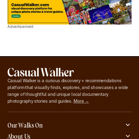
Advertisement
Casual Walker is a curious discovery + recommendations
platform that visually finds, explores, and showcases a wide
range of thoughtful and unique local documentary
photography stories and guides.
More →
Our Walks On
About Us