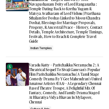
Navapashanam Deity of Lord Ranganatha :
Temple Dating Back to Kretha Yugam &
Matsya Avatharam of Lord Vishnu | Prarthana
Sthalam for Doshas Linked to Moon (Chandra
Dosha), Blessings for Marriage Proposals,
Progeny, & Ancestral Peace – History, Contact
Details, Temple Architecture, Temple Timings,
Festivals, How to Reach & Complete Travel
Guide
Indian Temples
Varadu Kutty – Paritchaikku Neramachu 2 : A
Theatrical Sequel To Sivaji Ganesan’s Popular
Film Paritchaikku Neramachu | A Tamil Stage
Comedy Drama By Y Gee Mahendran’s United
Amateur Artistes (UAA) – A Legendary Chennai
Based Theatre Troupe, A Delightful Mix Of
Fantasy, Comedy, And Family Drama Staged
At Bharatiya Vidya Bhavan In Mylapore,
Chennai
Culture & Arts