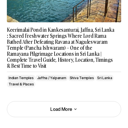
Keerimalai Pond in Kankesanturai, Jaffna, Sri Lanka
: Sacred Freshwater Springs Where Lord Rama
Bathed After Defeating Ravana at Naguleswaram
Temple (Pancha Ishwaram) – One of the
Ramayana Pilgrimage Locations in Sri Lanka |
Complete Travel Guide, History, Location, Timings
& Best Time to Visit
Indian Temples
Jaffna / Yalpanam
Shiva Temples
Sri Lanka
Travel & Places
Load More
Load More