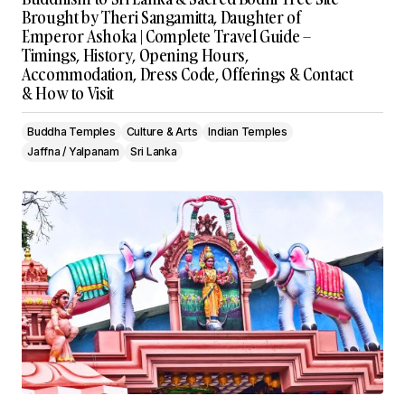
Brought by Theri Sangamitta, Daughter of
Emperor Ashoka | Complete Travel Guide –
Timings, History, Opening Hours,
Accommodation, Dress Code, Offerings & Contact
& How to Visit
Buddha Temples
Culture & Arts
Indian Temples
Jaffna / Yalpanam
Sri Lanka