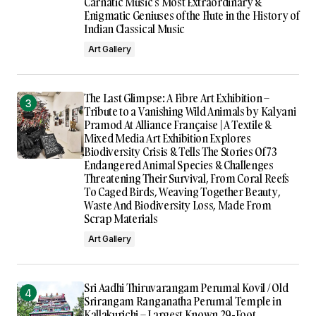
Carnatic Music’s Most Extraordinary &
Enigmatic Geniuses of the Flute in the History of
Indian Classical Music
Art Gallery
The Last Glimpse: A Fibre Art Exhibition –
Tribute to a Vanishing Wild Animals by Kalyani
Pramod At Alliance Française | A Textile &
Mixed Media Art Exhibition Explores
Biodiversity Crisis & Tells The Stories Of 73
Endangered Animal Species & Challenges
Threatening Their Survival, From Coral Reefs
To Caged Birds, Weaving Together Beauty,
Waste And Biodiversity Loss, Made From
Scrap Materials
Art Gallery
Sri Aadhi Thiruvarangam Perumal Kovil / Old
Srirangam Ranganatha Perumal Temple in
Kallakurichi – Largest Known 29-Foot