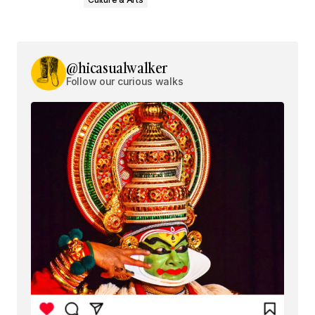
@hicasualwalker
Follow our curious walks