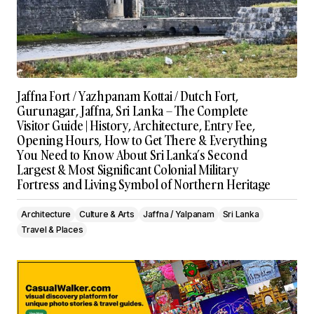
Jaffna Fort / Yazhpanam Kottai / Dutch Fort,
Gurunagar, Jaffna, Sri Lanka – The Complete
Visitor Guide | History, Architecture, Entry Fee,
Opening Hours, How to Get There & Everything
You Need to Know About Sri Lanka’s Second
Largest & Most Significant Colonial Military
Fortress and Living Symbol of Northern Heritage
Architecture
Culture & Arts
Jaffna / Yalpanam
Sri Lanka
Travel & Places