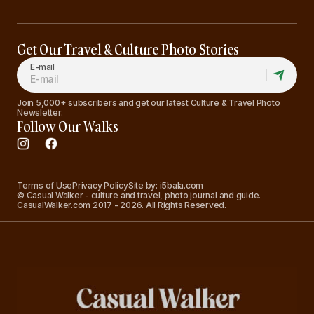
Get Our Travel & Culture Photo Stories
E-mail
Join 5,000+ subscribers and get our latest Culture & Travel Photo
Newsletter.
Follow Our Walks
Terms of Use
Privacy Policy
Site by: i5bala.com
© Casual Walker - culture and travel, photo journal and guide.
CasualWalker.com 2017 - 2026. All Rights Reserved.