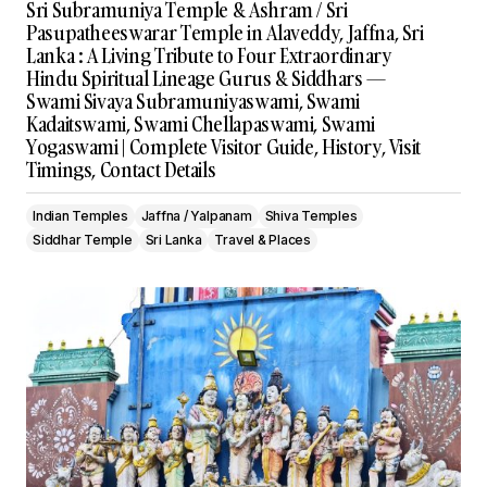
Sri Subramuniya Temple & Ashram / Sri
Pasupatheeswarar Temple in Alaveddy, Jaffna, Sri
Lanka : A Living Tribute to Four Extraordinary
Hindu Spiritual Lineage Gurus & Siddhars —
Swami Sivaya Subramuniyaswami, Swami
Kadaitswami, Swami Chellapaswami, Swami
Yogaswami | Complete Visitor Guide, History, Visit
Timings, Contact Details
Indian Temples
Jaffna / Yalpanam
Shiva Temples
Siddhar Temple
Sri Lanka
Travel & Places