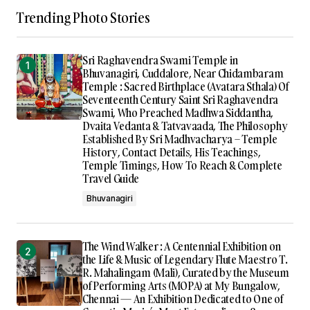
Trending Photo Stories
Sri Raghavendra Swami Temple in
Bhuvanagiri, Cuddalore, Near Chidambaram
Temple : Sacred Birthplace (Avatara Sthala) Of
Seventeenth Century Saint Sri Raghavendra
Swami, Who Preached Madhwa Siddantha,
Dvaita Vedanta & Tatvavaada, The Philosophy
Established By Sri Madhvacharya – Temple
History, Contact Details, His Teachings,
Temple Timings, How To Reach & Complete
Travel Guide
Bhuvanagiri
The Wind Walker : A Centennial Exhibition on
the Life & Music of Legendary Flute Maestro T.
R. Mahalingam (Mali), Curated by the Museum
of Performing Arts (MOPA) at My Bungalow,
Chennai — An Exhibition Dedicated to One of