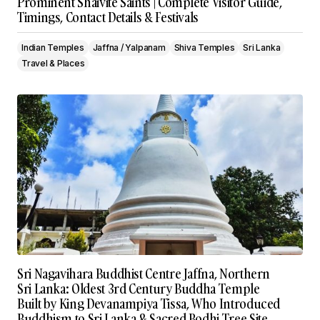
Prominent Shaivite Saints | Complete Visitor Guide,
Timings, Contact Details & Festivals
Indian Temples
Jaffna / Yalpanam
Shiva Temples
Sri Lanka
Travel & Places
Sri Nagavihara Buddhist Centre Jaffna, Northern
Sri Lanka: Oldest 3rd Century Buddha Temple
Built by King Devanampiya Tissa, Who Introduced
Buddhism to Sri Lanka & Sacred Bodhi Tree Site