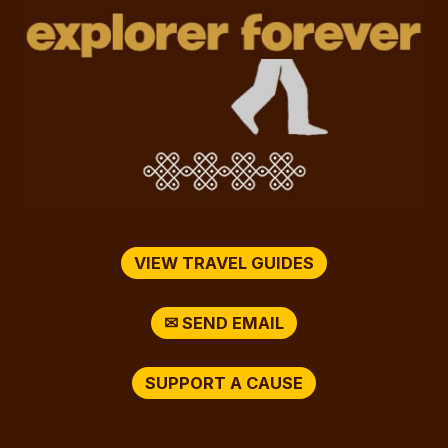
VIEW TRAVEL GUIDES
✉ SEND EMAIL
SUPPORT A CAUSE