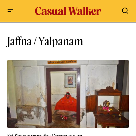
Jaffna / Yalpanam