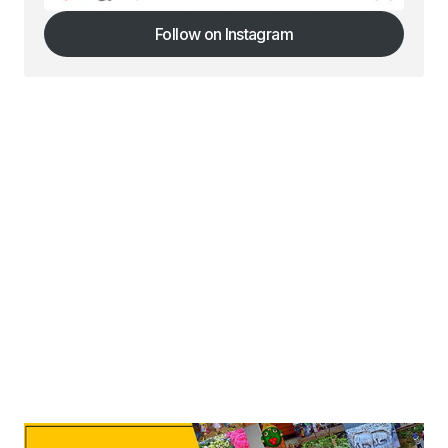
Follow on Instagram
Follow on Instagram