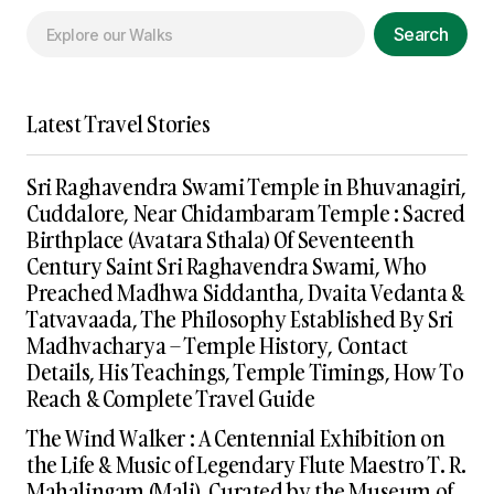
Search
Latest Travel Stories
Sri Raghavendra Swami Temple in Bhuvanagiri,
Cuddalore, Near Chidambaram Temple : Sacred
Birthplace (Avatara Sthala) Of Seventeenth
Century Saint Sri Raghavendra Swami, Who
Preached Madhwa Siddantha, Dvaita Vedanta &
Tatvavaada, The Philosophy Established By Sri
Madhvacharya – Temple History, Contact
Details, His Teachings, Temple Timings, How To
Reach & Complete Travel Guide
The Wind Walker : A Centennial Exhibition on
the Life & Music of Legendary Flute Maestro T. R.
Mahalingam (Mali), Curated by the Museum of