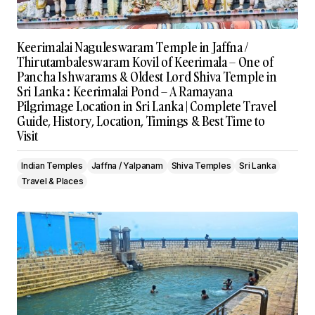
Keerimalai Naguleswaram Temple in Jaffna /
Thirutambaleswaram Kovil of Keerimala – One of
Pancha Ishwarams & Oldest Lord Shiva Temple in
Sri Lanka : Keerimalai Pond – A Ramayana
Pilgrimage Location in Sri Lanka | Complete Travel
Guide, History, Location, Timings & Best Time to
Visit
Indian Temples
Jaffna / Yalpanam
Shiva Temples
Sri Lanka
Travel & Places