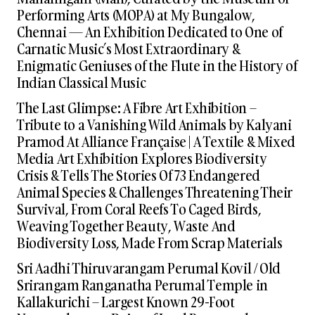
Performing Arts (MOPA) at My Bungalow,
Chennai — An Exhibition Dedicated to One of
Carnatic Music’s Most Extraordinary &
Enigmatic Geniuses of the Flute in the History of
Indian Classical Music
The Last Glimpse: A Fibre Art Exhibition –
Tribute to a Vanishing Wild Animals by Kalyani
Pramod At Alliance Française | A Textile & Mixed
Media Art Exhibition Explores Biodiversity
Crisis & Tells The Stories Of 73 Endangered
Animal Species & Challenges Threatening Their
Survival, From Coral Reefs To Caged Birds,
Weaving Together Beauty, Waste And
Biodiversity Loss, Made From Scrap Materials
Sri Aadhi Thiruvarangam Perumal Kovil / Old
Srirangam Ranganatha Perumal Temple in
Kallakurichi – Largest Known 29-Foot