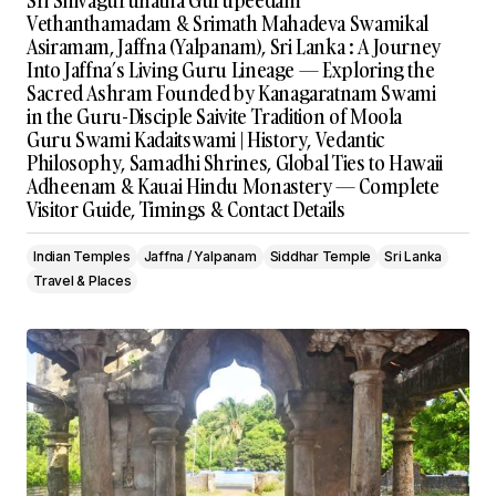
Sri Shivagurunatha Gurupeedam
Vethanthamadam & Srimath Mahadeva Swamikal
Asiramam, Jaffna (Yalpanam), Sri Lanka : A Journey
Into Jaffna’s Living Guru Lineage — Exploring the
Sacred Ashram Founded by Kanagaratnam Swami
in the Guru-Disciple Saivite Tradition of Moola
Guru Swami Kadaitswami | History, Vedantic
Philosophy, Samadhi Shrines, Global Ties to Hawaii
Adheenam & Kauai Hindu Monastery — Complete
Visitor Guide, Timings & Contact Details
Indian Temples
Jaffna / Yalpanam
Siddhar Temple
Sri Lanka
Travel & Places