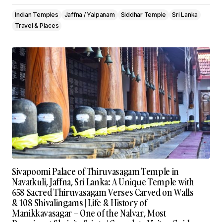
Indian Temples
Jaffna / Yalpanam
Siddhar Temple
Sri Lanka
Travel & Places
Sivapoomi Palace of Thiruvasagam Temple in
Navatkuli, Jaffna, Sri Lanka: A Unique Temple with
658 Sacred Thiruvasagam Verses Carved on Walls
& 108 Shivalingams | Life & History of
Manikkavasagar – One of the Nalvar, Most