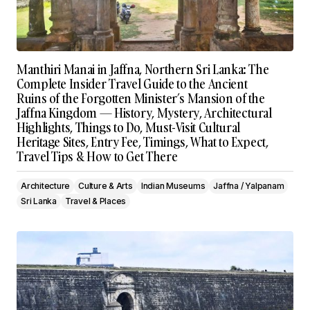
Manthiri Manai in Jaffna, Northern Sri Lanka: The
Complete Insider Travel Guide to the Ancient
Ruins of the Forgotten Minister’s Mansion of the
Jaffna Kingdom — History, Mystery, Architectural
Highlights, Things to Do, Must-Visit Cultural
Heritage Sites, Entry Fee, Timings, What to Expect,
Travel Tips & How to Get There
Architecture
Culture & Arts
Indian Museums
Jaffna / Yalpanam
Sri Lanka
Travel & Places