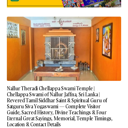
Nallur Theradi Chellappa Swami Temple |
Chellappa Swami of Nallur Jaffna, Sri Lanka |
Revered Tamil Siddhar Saint & Spiritual Guru of
Satguru Siva Yogaswami — Complete Visitor
Guide, Sacred History, Divine Teachings & Four
Eternal Great Sayings, Memorial, Temple Timings,
Location & Contact Details