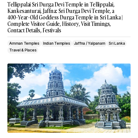
Tellippalai Sri Durga Devi Temple in Tellippalai,
Kankesanturai, Jaffna: Sri Durga Devi Temple, a
400-Year-Old Goddess Durga Temple in Sri Lanka |
Complete Visitor Guide, History, Visit Timings,
Contact Details, Festivals
Amman Temples
Indian Temples
Jaffna / Yalpanam
Sri Lanka
Travel & Places