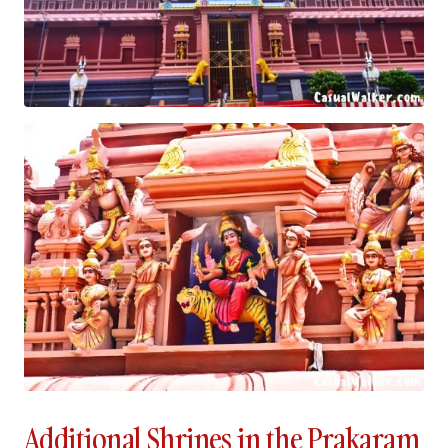
Additional Shrines in the Prakaram