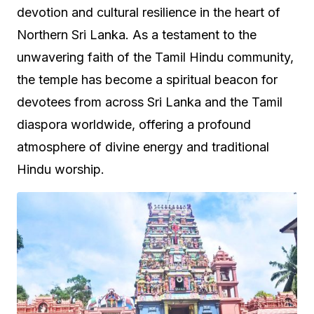
devotion and cultural resilience in the heart of
Northern Sri Lanka. As a testament to the
unwavering faith of the Tamil Hindu community,
the temple has become a spiritual beacon for
devotees from across Sri Lanka and the Tamil
diaspora worldwide, offering a profound
atmosphere of divine energy and traditional
Hindu worship.