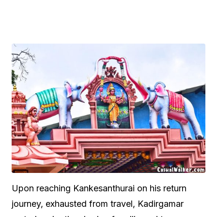
Upon reaching Kankesanthurai on his return
journey, exhausted from travel, Kadirgamar