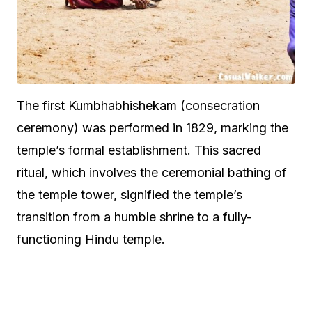
The first Kumbhabhishekam (consecration
ceremony) was performed in 1829, marking the
temple’s formal establishment. This sacred
ritual, which involves the ceremonial bathing of
the temple tower, signified the temple’s
transition from a humble shrine to a fully-
functioning Hindu temple.