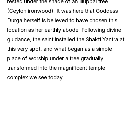
rested under the shade of an Illuppai tree
(Ceylon ironwood). It was here that Goddess
Durga herself is believed to have chosen this
location as her earthly abode. Following divine
guidance, the saint installed the Shakti Yantra at
this very spot, and what began as a simple
place of worship under a tree gradually
transformed into the magnificent temple
complex we see today.