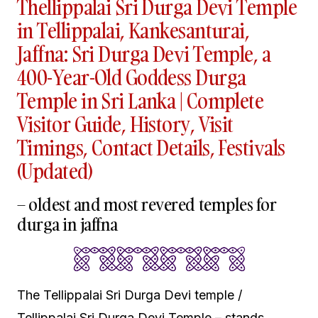
Thellippalai Sri Durga Devi Temple
in Tellippalai, Kankesanturai,
Jaffna: Sri Durga Devi Temple, a
400-Year-Old Goddess Durga
Temple in Sri Lanka | Complete
Visitor Guide, History, Visit
Timings, Contact Details, Festivals
(Updated)
– oldest and most revered temples for
durga in jaffna
The Tellippalai Sri Durga Devi temple /
Tellippalai Sri Durga Devi Temple – stands