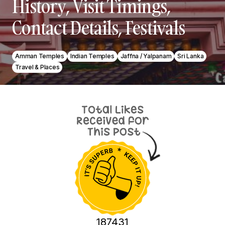
History, Visit Timings,
Contact Details, Festivals
Amman Temples
Indian Temples
Jaffna / Yalpanam
Sri Lanka
Travel & Places
187431