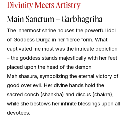
Divinity Meets Artistry
Main Sanctum – Garbhagriha
The innermost shrine houses the powerful idol
of Goddess Durga in her fierce form. What
captivated me most was the intricate depiction
– the goddess stands majestically with her feet
placed upon the head of the demon
Mahishasura, symbolizing the eternal victory of
good over evil. Her divine hands hold the
sacred conch (shankha) and discus (chakra),
while she bestows her infinite blessings upon all
devotees.