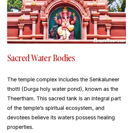
Sacred Water Bodies
The temple complex includes the Senkaluneer
thotti (Durga holy water pond), known as the
Theertham. This sacred tank is an integral part
of the temple’s spiritual ecosystem, and
devotees believe its waters possess healing
properties.