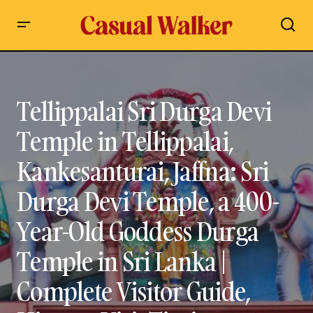
Tellippalai Sri Durga Devi Temple in Tellippalai,
Kankesanturai, Jaffna: Sri Durga Devi Temple, a 400-Year-Old
Goddess Durga Temple in Sri Lanka | Complete Visitor Guide,
History, Visit Timings, Contact Details, Festivals
Tellippalai Sri Durga Devi
Temple in Tellippalai,
Kankesanturai, Jaffna: Sri
Durga Devi Temple, a 400-
Year-Old Goddess Durga
Temple in Sri Lanka |
Complete Visitor Guide,