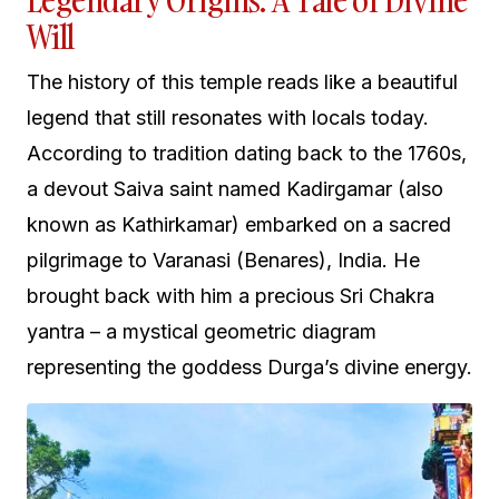
Legendary Origins: A Tale of Divine
Will
The history of this temple reads like a beautiful
legend that still resonates with locals today.
According to tradition dating back to the 1760s,
a devout Saiva saint named Kadirgamar (also
known as Kathirkamar) embarked on a sacred
pilgrimage to Varanasi (Benares), India. He
brought back with him a precious Sri Chakra
yantra – a mystical geometric diagram
representing the goddess Durga’s divine energy.