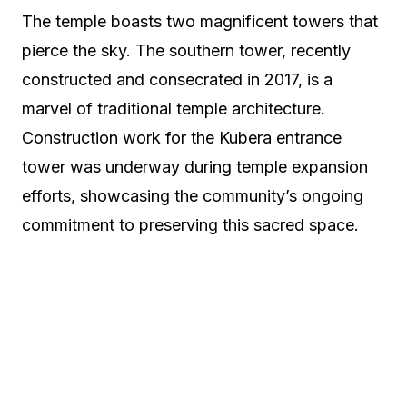
The temple boasts two magnificent towers that
pierce the sky. The southern tower, recently
constructed and consecrated in 2017, is a
marvel of traditional temple architecture.
Construction work for the Kubera entrance
tower was underway during temple expansion
efforts, showcasing the community’s ongoing
commitment to preserving this sacred space.