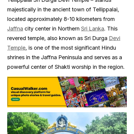
majestically in the ancient town of Tellippalai,
located approximately 8-10 kilometers from
Jaffna
city center in Northern
Sri Lanka
. This
revered temple, also known as Sri Durga
Devi
Temple
, is one of the most significant Hindu
shrines in the Jaffna Peninsula and serves as a
powerful center of Shakti worship in the region.