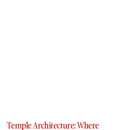
Temple Architecture: Where