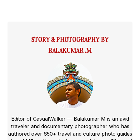
STORY & PHOTOGRAPHY BY
BALAKUMAR .M
Editor of CasualWalker — Balakumar M is an avid
traveler and documentary photographer who has
authored over 650+ travel and culture photo guides