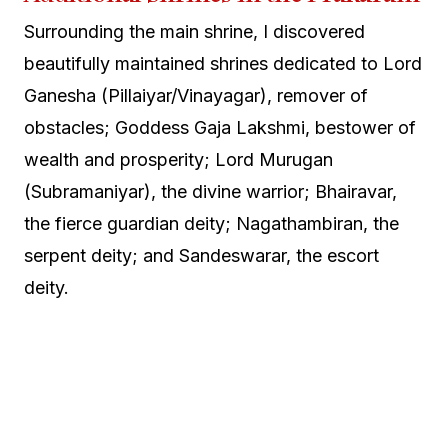
Surrounding the main shrine, I discovered
beautifully maintained shrines dedicated to Lord
Ganesha (Pillaiyar/Vinayagar), remover of
obstacles; Goddess Gaja Lakshmi, bestower of
wealth and prosperity; Lord Murugan
(Subramaniyar), the divine warrior; Bhairavar,
the fierce guardian deity; Nagathambiran, the
serpent deity; and Sandeswarar, the escort
deity.