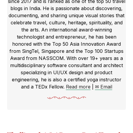
since 2017 and is ranked as one of the top 50 travel
blogs in India. He is passionate about discovering,
documenting, and sharing unique visual stories that
celebrate travel, culture, heritage, spirituality, and
the arts. An international award-winning
technologist and entrepreneur, he has been
honored with the Top 50 Asia Innovation Award
from SingTel, Singapore and the Top 100 Startups
Award from NASSCOM. With over 19+ years as a
multidisciplinary software consultant and architect
specializing in UI/UX design and product
engineering, he is also a certified yoga instructor
and a TEDx Fellow.
Read more
|
✉ Email