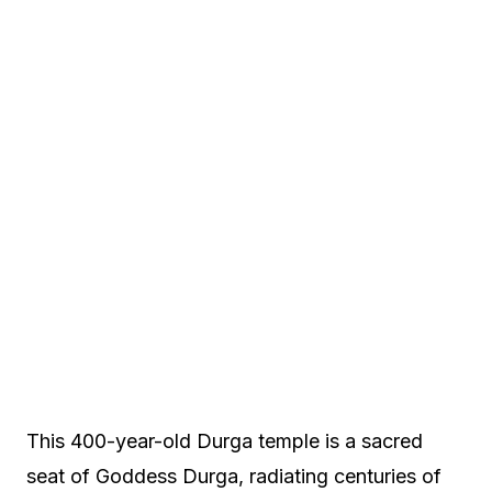
This 400-year-old Durga temple is a sacred
seat of Goddess Durga, radiating centuries of