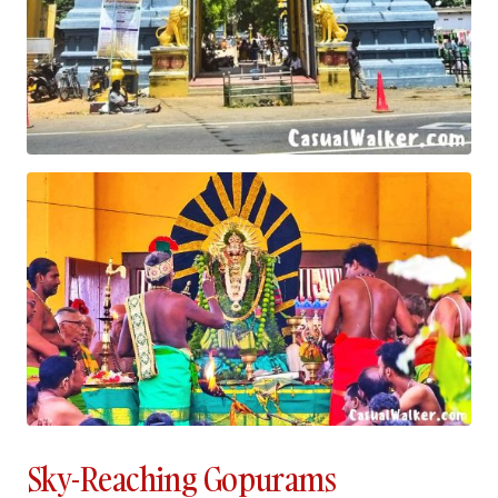
Sky-Reaching Gopurams