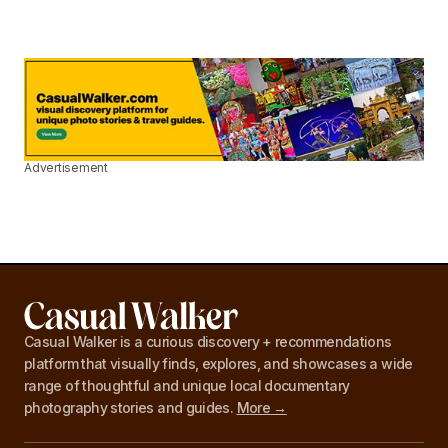
Advertisement
Casual Walker is a curious discovery + recommendations
platform that visually finds, explores, and showcases a wide
range of thoughtful and unique local documentary
photography stories and guides.
More →