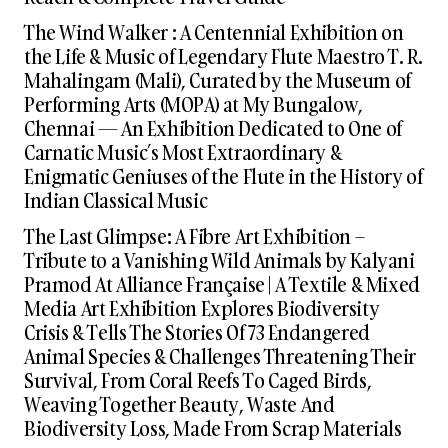
The Wind Walker : A Centennial Exhibition on
the Life & Music of Legendary Flute Maestro T. R.
Mahalingam (Mali), Curated by the Museum of
Performing Arts (MOPA) at My Bungalow,
Chennai — An Exhibition Dedicated to One of
Carnatic Music’s Most Extraordinary &
Enigmatic Geniuses of the Flute in the History of
Indian Classical Music
The Last Glimpse: A Fibre Art Exhibition –
Tribute to a Vanishing Wild Animals by Kalyani
Pramod At Alliance Française | A Textile & Mixed
Media Art Exhibition Explores Biodiversity
Crisis & Tells The Stories Of 73 Endangered
Animal Species & Challenges Threatening Their
Survival, From Coral Reefs To Caged Birds,
Weaving Together Beauty, Waste And
Biodiversity Loss, Made From Scrap Materials