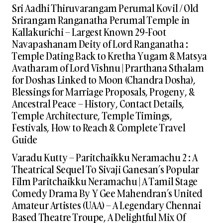
Sri Aadhi Thiruvarangam Perumal Kovil / Old
Srirangam Ranganatha Perumal Temple in
Kallakurichi – Largest Known 29-Foot
Navapashanam Deity of Lord Ranganatha :
Temple Dating Back to Kretha Yugam & Matsya
Avatharam of Lord Vishnu | Prarthana Sthalam
for Doshas Linked to Moon (Chandra Dosha),
Blessings for Marriage Proposals, Progeny, &
Ancestral Peace – History, Contact Details,
Temple Architecture, Temple Timings,
Festivals, How to Reach & Complete Travel
Guide
Varadu Kutty – Paritchaikku Neramachu 2 : A
Theatrical Sequel To Sivaji Ganesan’s Popular
Film Paritchaikku Neramachu | A Tamil Stage
Comedy Drama By Y Gee Mahendran’s United
Amateur Artistes (UAA) – A Legendary Chennai
Based Theatre Troupe, A Delightful Mix Of