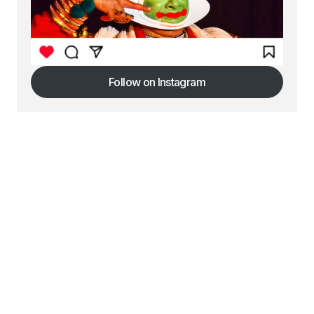
Follow on Instagram
Follow on Instagram