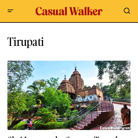
Tirupati