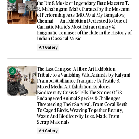
the Life & Music of Legendary Flute Maestro T.
R. Mahalingam (Mali), Curated by the Museum
of Performing Arts (MOPA) at My Bungalow,
Chennai — An Exhibition Dedicated to One of
Carnatic Music’s Most Extraordinary &
Enigmatic Geniuses of the Flute in the History of
Indian Classical Music
Art Gallery
The Last Glimpse: A Fibre Art Exhibition –
Tribute to a Vanishing Wild Animals by Kalyani
Pramod At Alliance Française | A Textile &
Mixed Media Art Exhibition Explores
Biodiversity Crisis & Tells The Stories Of 73
Endangered Animal Species & Challenges
Threatening Their Survival, From Coral Reefs
To Caged Birds, Weaving Together Beauty,
Waste And Biodiversity Loss, Made From
Scrap Materials
Art Gallery