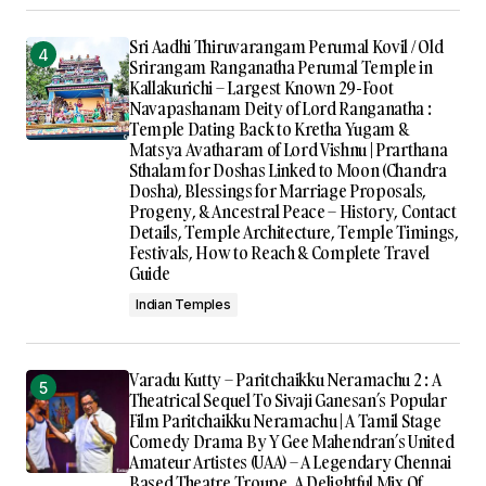
Sri Aadhi Thiruvarangam Perumal Kovil / Old
Srirangam Ranganatha Perumal Temple in
Kallakurichi – Largest Known 29-Foot
Navapashanam Deity of Lord Ranganatha :
Temple Dating Back to Kretha Yugam &
Matsya Avatharam of Lord Vishnu | Prarthana
Sthalam for Doshas Linked to Moon (Chandra
Dosha), Blessings for Marriage Proposals,
Progeny, & Ancestral Peace – History, Contact
Details, Temple Architecture, Temple Timings,
Festivals, How to Reach & Complete Travel
Guide
Indian Temples
Varadu Kutty – Paritchaikku Neramachu 2 : A
Theatrical Sequel To Sivaji Ganesan’s Popular
Film Paritchaikku Neramachu | A Tamil Stage
Comedy Drama By Y Gee Mahendran’s United
Amateur Artistes (UAA) – A Legendary Chennai
Based Theatre Troupe, A Delightful Mix Of