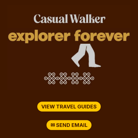
VIEW TRAVEL GUIDES
✉ SEND EMAIL