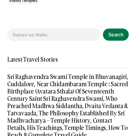
Vishnu Temples
Search
Latest Travel Stories
Sri Raghavendra Swami Temple in Bhuvanagiri,
Cuddalore, Near Chidambaram Temple : Sacred
Birthplace (Avatara Sthala) Of Seventeenth
Century Saint Sri Raghavendra Swami, Who
Preached Madhwa Siddantha, Dvaita Vedanta &
Tatvavaada, The Philosophy Established By Sri
Madhvacharya – Temple History, Contact
Details, His Teachings, Temple Timings, How To
Reach & Complete Travel Guide