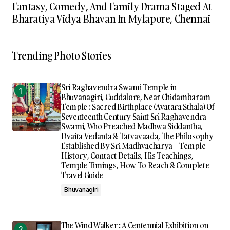
Fantasy, Comedy, And Family Drama Staged At
Bharatiya Vidya Bhavan In Mylapore, Chennai
Trending Photo Stories
Sri Raghavendra Swami Temple in
Bhuvanagiri, Cuddalore, Near Chidambaram
Temple : Sacred Birthplace (Avatara Sthala) Of
Seventeenth Century Saint Sri Raghavendra
Swami, Who Preached Madhwa Siddantha,
Dvaita Vedanta & Tatvavaada, The Philosophy
Established By Sri Madhvacharya – Temple
History, Contact Details, His Teachings,
Temple Timings, How To Reach & Complete
Travel Guide
Bhuvanagiri
The Wind Walker : A Centennial Exhibition on