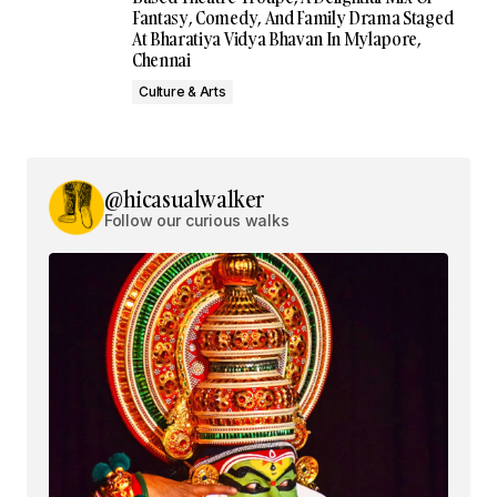
Fantasy, Comedy, And Family Drama Staged
At Bharatiya Vidya Bhavan In Mylapore,
Chennai
Culture & Arts
@hicasualwalker
Follow our curious walks