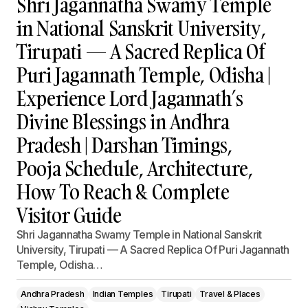
Shri Jagannatha Swamy Temple
in National Sanskrit University,
Tirupati — A Sacred Replica Of
Puri Jagannath Temple, Odisha |
Experience Lord Jagannath’s
Divine Blessings in Andhra
Pradesh | Darshan Timings,
Pooja Schedule, Architecture,
How To Reach & Complete
Visitor Guide
Shri Jagannatha Swamy Temple in National Sanskrit
University, Tirupati — A Sacred Replica Of Puri Jagannath
Temple, Odisha…
Andhra Pradesh
Indian Temples
Tirupati
Travel & Places