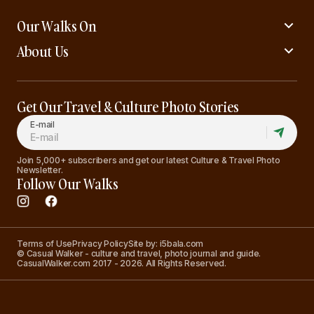
Our Walks On
About Us
Get Our Travel & Culture Photo Stories
E-mail
Join 5,000+ subscribers and get our latest Culture & Travel Photo
Newsletter.
Follow Our Walks
Terms of Use
Privacy Policy
Site by: i5bala.com
© Casual Walker - culture and travel, photo journal and guide.
CasualWalker.com 2017 - 2026. All Rights Reserved.