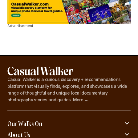
Advertisement
Casual Walker is a curious discovery + recommendations
platform that visually finds, explores, and showcases a wide
range of thoughtful and unique local documentary
photography stories and guides.
More →
Our Walks On
About Us