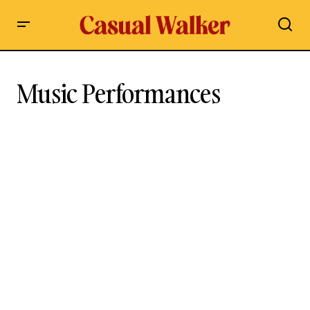
Music Performances