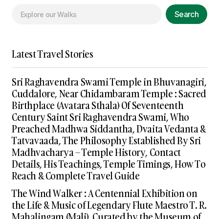
Search
Latest Travel Stories
Sri Raghavendra Swami Temple in Bhuvanagiri,
Cuddalore, Near Chidambaram Temple : Sacred
Birthplace (Avatara Sthala) Of Seventeenth
Century Saint Sri Raghavendra Swami, Who
Preached Madhwa Siddantha, Dvaita Vedanta &
Tatvavaada, The Philosophy Established By Sri
Madhvacharya – Temple History, Contact
Details, His Teachings, Temple Timings, How To
Reach & Complete Travel Guide
The Wind Walker : A Centennial Exhibition on
the Life & Music of Legendary Flute Maestro T. R.
Mahalingam (Mali), Curated by the Museum of