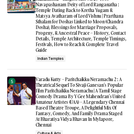
Navapashanam Deity of Lord Ranganatha :
Temple Dating Back to Kretha Yugam &
Matsya Avatharam of Lord Vishnu | Prarthana
Sthalam for Doshas Linked to Moon (Chandra
Dosha), Blessings for Marriage Proposals,
Progeny, & Ancestral Peace – History, Contact
Details, Temple Architecture, Temple Timings,
Festivals, How to Reach & Complete Travel
Guide
Indian Temples
Varadu Kutty – Paritchaikku Neramachu 2 : A
Theatrical Sequel To Sivaji Ganesan’s Popular
Film Paritchaikku Neramachu | A Tamil Stage
Comedy Drama By Y Gee Mahendran’s United
Amateur Artistes (UAA) – A Legendary Chennai
Based Theatre Troupe, A Delightful Mix Of
Fantasy, Comedy, And Family Drama Staged
At Bharatiya Vidya Bhavan In Mylapore,
Chennai
Culture & Arts