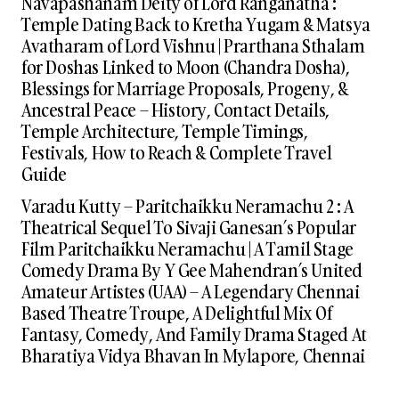
Navapashanam Deity of Lord Ranganatha :
Temple Dating Back to Kretha Yugam & Matsya
Avatharam of Lord Vishnu | Prarthana Sthalam
for Doshas Linked to Moon (Chandra Dosha),
Blessings for Marriage Proposals, Progeny, &
Ancestral Peace – History, Contact Details,
Temple Architecture, Temple Timings,
Festivals, How to Reach & Complete Travel
Guide
Varadu Kutty – Paritchaikku Neramachu 2 : A
Theatrical Sequel To Sivaji Ganesan’s Popular
Film Paritchaikku Neramachu | A Tamil Stage
Comedy Drama By Y Gee Mahendran’s United
Amateur Artistes (UAA) – A Legendary Chennai
Based Theatre Troupe, A Delightful Mix Of
Fantasy, Comedy, And Family Drama Staged At
Bharatiya Vidya Bhavan In Mylapore, Chennai