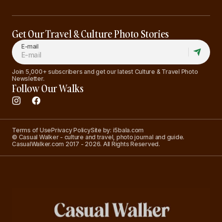
Get Our Travel & Culture Photo Stories
E-mail
Join 5,000+ subscribers and get our latest Culture & Travel Photo
Newsletter.
Follow Our Walks
Terms of Use
Privacy Policy
Site by: i5bala.com
© Casual Walker - culture and travel, photo journal and guide.
CasualWalker.com 2017 - 2026. All Rights Reserved.