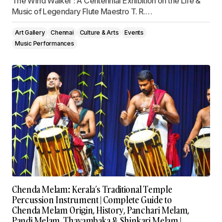
The Wind Walker : A Centennial Exhibition on the Life &
Music of Legendary Flute Maestro T. R.…
Art Gallery
Chennai
Culture & Arts
Events
Music Performances
Chenda Melam: Kerala’s Traditional Temple
Percussion Instrument | Complete Guide to
Chenda Melam Origin, History, Panchari Melam,
Pandi Melam, Thayambaka & Shinkari Melam |