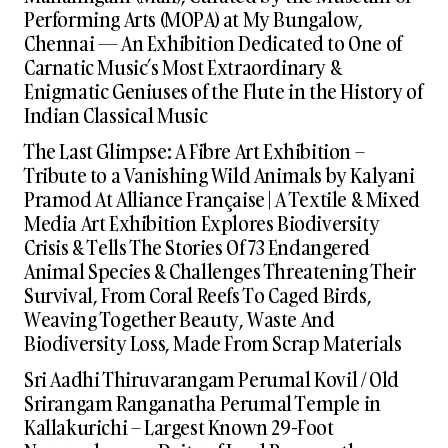
Performing Arts (MOPA) at My Bungalow,
Chennai — An Exhibition Dedicated to One of
Carnatic Music’s Most Extraordinary &
Enigmatic Geniuses of the Flute in the History of
Indian Classical Music
The Last Glimpse: A Fibre Art Exhibition –
Tribute to a Vanishing Wild Animals by Kalyani
Pramod At Alliance Française | A Textile & Mixed
Media Art Exhibition Explores Biodiversity
Crisis & Tells The Stories Of 73 Endangered
Animal Species & Challenges Threatening Their
Survival, From Coral Reefs To Caged Birds,
Weaving Together Beauty, Waste And
Biodiversity Loss, Made From Scrap Materials
Sri Aadhi Thiruvarangam Perumal Kovil / Old
Srirangam Ranganatha Perumal Temple in
Kallakurichi – Largest Known 29-Foot