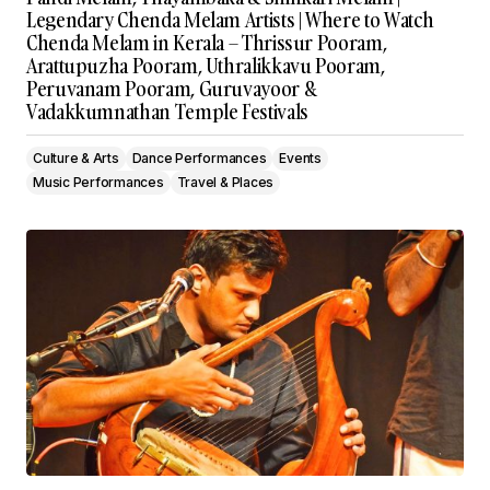
Legendary Chenda Melam Artists | Where to Watch
Chenda Melam in Kerala – Thrissur Pooram,
Arattupuzha Pooram, Uthralikkavu Pooram,
Peruvanam Pooram, Guruvayoor &
Vadakkumnathan Temple Festivals
Culture & Arts
Dance Performances
Events
Music Performances
Travel & Places