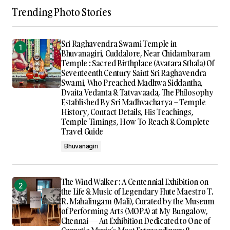
Trending Photo Stories
Sri Raghavendra Swami Temple in
Bhuvanagiri, Cuddalore, Near Chidambaram
Temple : Sacred Birthplace (Avatara Sthala) Of
Seventeenth Century Saint Sri Raghavendra
Swami, Who Preached Madhwa Siddantha,
Dvaita Vedanta & Tatvavaada, The Philosophy
Established By Sri Madhvacharya – Temple
History, Contact Details, His Teachings,
Temple Timings, How To Reach & Complete
Travel Guide
Bhuvanagiri
The Wind Walker : A Centennial Exhibition on
the Life & Music of Legendary Flute Maestro T.
R. Mahalingam (Mali), Curated by the Museum
of Performing Arts (MOPA) at My Bungalow,
Chennai — An Exhibition Dedicated to One of