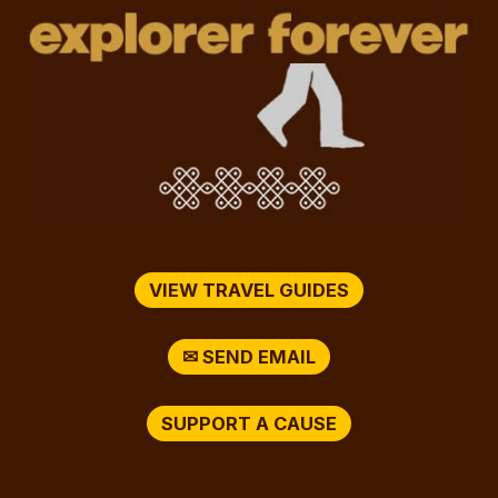
VIEW TRAVEL GUIDES
✉ SEND EMAIL
SUPPORT A CAUSE