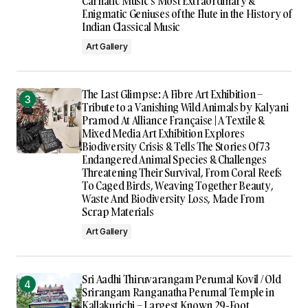
Carnatic Music’s Most Extraordinary &
Enigmatic Geniuses of the Flute in the History of
Indian Classical Music
Art Gallery
The Last Glimpse: A Fibre Art Exhibition –
Tribute to a Vanishing Wild Animals by Kalyani
Pramod At Alliance Française | A Textile &
Mixed Media Art Exhibition Explores
Biodiversity Crisis & Tells The Stories Of 73
Endangered Animal Species & Challenges
Threatening Their Survival, From Coral Reefs
To Caged Birds, Weaving Together Beauty,
Waste And Biodiversity Loss, Made From
Scrap Materials
Art Gallery
Sri Aadhi Thiruvarangam Perumal Kovil / Old
Srirangam Ranganatha Perumal Temple in
Kallakurichi – Largest Known 29-Foot