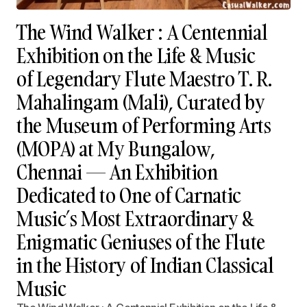
The Wind Walker : A Centennial
Exhibition on the Life & Music
of Legendary Flute Maestro T. R.
Mahalingam (Mali), Curated by
the Museum of Performing Arts
(MOPA) at My Bungalow,
Chennai — An Exhibition
Dedicated to One of Carnatic
Music’s Most Extraordinary &
Enigmatic Geniuses of the Flute
in the History of Indian Classical
Music