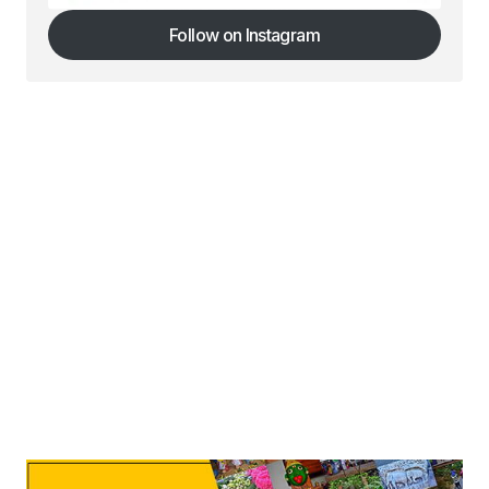
Follow on Instagram
Follow on Instagram