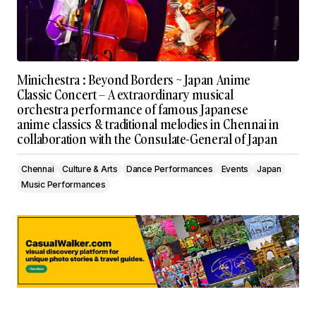
Minichestra : Beyond Borders ~ Japan Anime
Classic Concert – A extraordinary musical
orchestra performance of famous Japanese
anime classics & traditional melodies in Chennai in
collaboration with the Consulate-General of Japan
Chennai
Culture & Arts
Dance Performances
Events
Japan
Music Performances