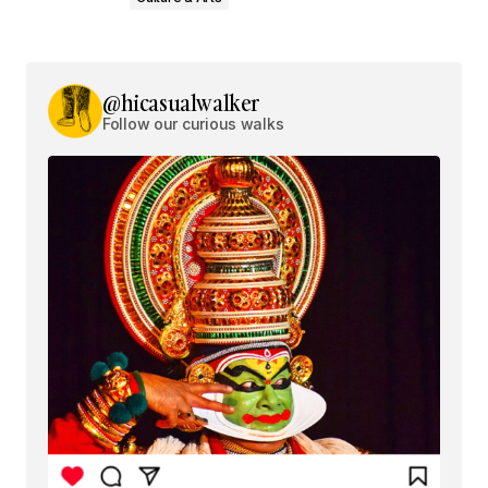
@hicasualwalker
Follow our curious walks