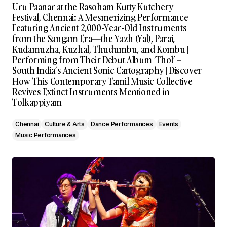
Uru Paanar at the Rasoham Kutty Kutchery
Festival, Chennai: A Mesmerizing Performance
Featuring Ancient 2,000-Year-Old Instruments
from the Sangam Era—the Yazh (Yal), Parai,
Kudamuzha, Kuzhal, Thudumbu, and Kombu |
Performing from Their Debut Album ‘Thol’ –
South India’s Ancient Sonic Cartography | Discover
How This Contemporary Tamil Music Collective
Revives Extinct Instruments Mentioned in
Tolkappiyam
Chennai
Culture & Arts
Dance Performances
Events
Music Performances