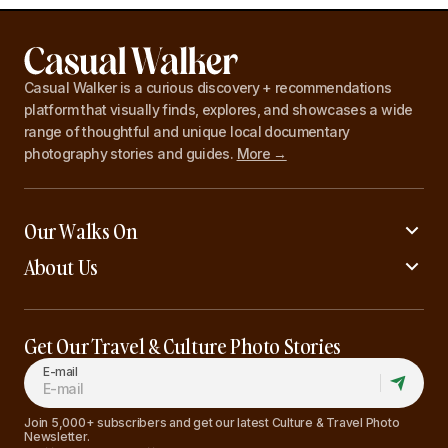
Casual Walker is a curious discovery + recommendations
platform that visually finds, explores, and showcases a wide
range of thoughtful and unique local documentary
photography stories and guides.
More →
Our Walks On
About Us
Get Our Travel & Culture Photo Stories
E-mail
Join 5,000+ subscribers and get our latest Culture & Travel Photo
Newsletter.