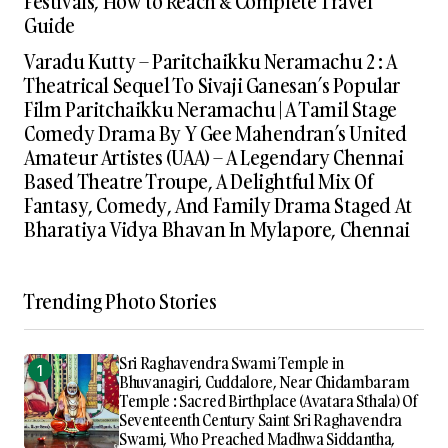
Festivals, How to Reach & Complete Travel
Guide
Varadu Kutty – Paritchaikku Neramachu 2 : A
Theatrical Sequel To Sivaji Ganesan’s Popular
Film Paritchaikku Neramachu | A Tamil Stage
Comedy Drama By Y Gee Mahendran’s United
Amateur Artistes (UAA) – A Legendary Chennai
Based Theatre Troupe, A Delightful Mix Of
Fantasy, Comedy, And Family Drama Staged At
Bharatiya Vidya Bhavan In Mylapore, Chennai
Trending Photo Stories
Sri Raghavendra Swami Temple in
Bhuvanagiri, Cuddalore, Near Chidambaram
Temple : Sacred Birthplace (Avatara Sthala) Of
Seventeenth Century Saint Sri Raghavendra
Swami, Who Preached Madhwa Siddantha,