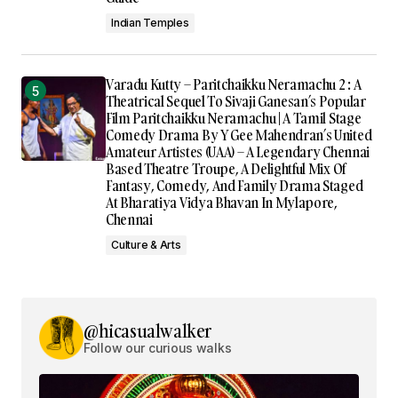
Indian Temples
Varadu Kutty – Paritchaikku Neramachu 2 : A
Theatrical Sequel To Sivaji Ganesan’s Popular
Film Paritchaikku Neramachu | A Tamil Stage
Comedy Drama By Y Gee Mahendran’s United
Amateur Artistes (UAA) – A Legendary Chennai
Based Theatre Troupe, A Delightful Mix Of
Fantasy, Comedy, And Family Drama Staged
At Bharatiya Vidya Bhavan In Mylapore,
Chennai
Culture & Arts
@hicasualwalker
Follow our curious walks