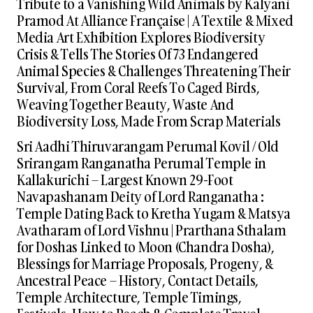
Tribute to a Vanishing Wild Animals by Kalyani
Pramod At Alliance Française | A Textile & Mixed
Media Art Exhibition Explores Biodiversity
Crisis & Tells The Stories Of 73 Endangered
Animal Species & Challenges Threatening Their
Survival, From Coral Reefs To Caged Birds,
Weaving Together Beauty, Waste And
Biodiversity Loss, Made From Scrap Materials
Sri Aadhi Thiruvarangam Perumal Kovil / Old
Srirangam Ranganatha Perumal Temple in
Kallakurichi – Largest Known 29-Foot
Navapashanam Deity of Lord Ranganatha :
Temple Dating Back to Kretha Yugam & Matsya
Avatharam of Lord Vishnu | Prarthana Sthalam
for Doshas Linked to Moon (Chandra Dosha),
Blessings for Marriage Proposals, Progeny, &
Ancestral Peace – History, Contact Details,
Temple Architecture, Temple Timings,