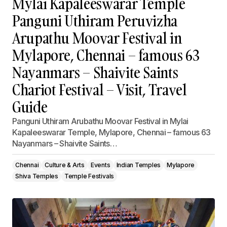
Mylai Kapaleeswarar Temple
Panguni Uthiram Peruvizha
Arupathu Moovar Festival in
Mylapore, Chennai – famous 63
Nayanmars – Shaivite Saints
Chariot Festival – Visit, Travel
Guide
Panguni Uthiram Arubathu Moovar Festival in Mylai
Kapaleeswarar Temple, Mylapore, Chennai – famous 63
Nayanmars – Shaivite Saints…
Chennai
Culture & Arts
Events
Indian Temples
Mylapore
Shiva Temples
Temple Festivals