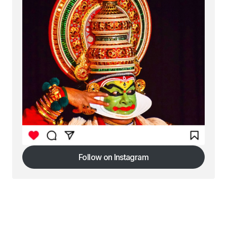
Follow on Instagram
Follow on Instagram