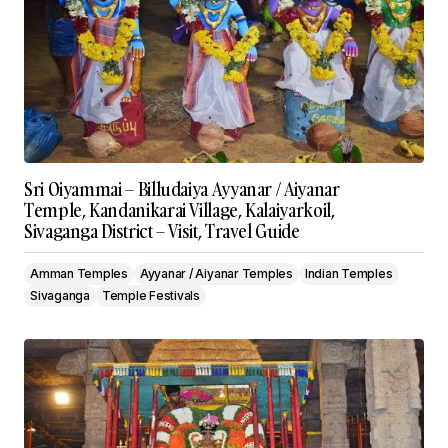
Sri Oiyammai – Billudaiya Ayyanar / Aiyanar
Temple, Kandanikarai Village, Kalaiyarkoil,
Sivaganga District – Visit, Travel Guide
Amman Temples
Ayyanar / Aiyanar Temples
Indian Temples
Sivaganga
Temple Festivals