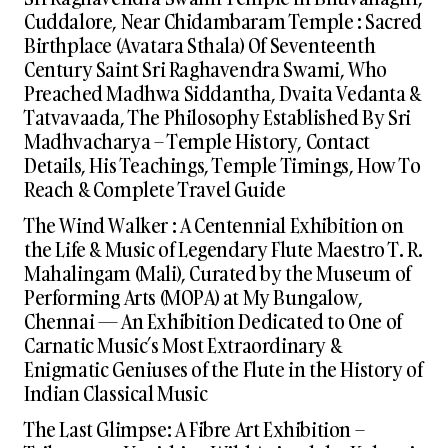
Cuddalore, Near Chidambaram Temple : Sacred
Birthplace (Avatara Sthala) Of Seventeenth
Century Saint Sri Raghavendra Swami, Who
Preached Madhwa Siddantha, Dvaita Vedanta &
Tatvavaada, The Philosophy Established By Sri
Madhvacharya – Temple History, Contact
Details, His Teachings, Temple Timings, How To
Reach & Complete Travel Guide
The Wind Walker : A Centennial Exhibition on
the Life & Music of Legendary Flute Maestro T. R.
Mahalingam (Mali), Curated by the Museum of
Performing Arts (MOPA) at My Bungalow,
Chennai — An Exhibition Dedicated to One of
Carnatic Music’s Most Extraordinary &
Enigmatic Geniuses of the Flute in the History of
Indian Classical Music
The Last Glimpse: A Fibre Art Exhibition –