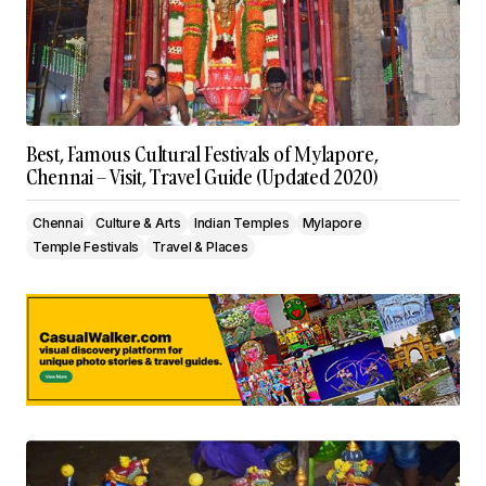
Best, Famous Cultural Festivals of Mylapore,
Chennai – Visit, Travel Guide (Updated 2020)
Chennai
Culture & Arts
Indian Temples
Mylapore
Temple Festivals
Travel & Places