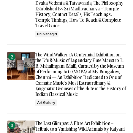
Dvaita Vedanta & Tatvavaada, The Philosophy
Established By Sri Madhvacharya – Temple
History, Contact Details, His Teachings,
Temple Timings, How To Reach & Complete
Travel Guide
Bhuvanagiri
The Wind Walker : A Centennial Exhibition on
the Life & Music of Legendary Flute Maestro T.
R. Mahalingam (Mali), Curated by the Museum
of Performing Arts (MOPA) at My Bungalow,
Chennai — An Exhibition Dedicated to One of
Carnatic Music’s Most Extraordinary &
Enigmatic Geniuses of the Flute in the History of
Indian Classical Music
Art Gallery
The Last Glimpse: A Fibre Art Exhibition –
Tribute to a Vanishing Wild Animals by Kalyani