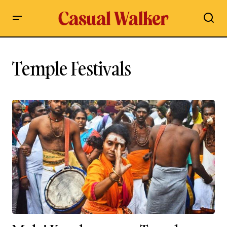
Temple Festivals