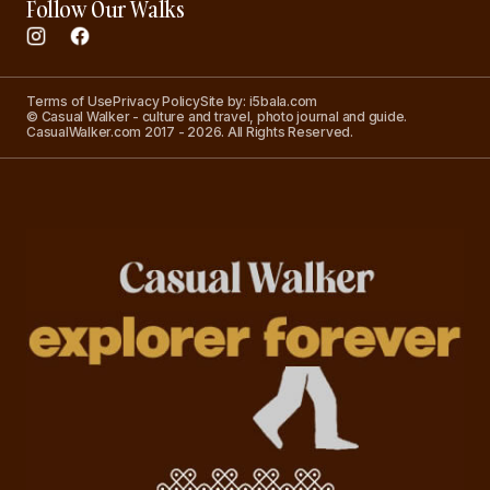
Follow Our Walks
Terms of Use
Privacy Policy
Site by: i5bala.com
© Casual Walker - culture and travel, photo journal and guide.
CasualWalker.com 2017 - 2026. All Rights Reserved.