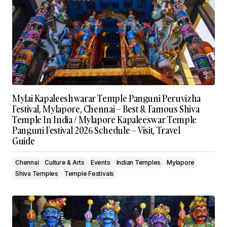
Mylai Kapaleeshwarar Temple Panguni Peruvizha
Festival, Mylapore, Chennai – Best & Famous Shiva
Temple In India / Mylapore Kapaleeswar Temple
Panguni Festival 2026 Schedule – Visit, Travel
Guide
Chennai
Culture & Arts
Events
Indian Temples
Mylapore
Shiva Temples
Temple Festivals