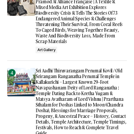
Pramod At Alliance Française | A Textile &
Mixed Media Art Exhibition Explores
Biodiversity Crisis & Tells The Stories Of 73
Endangered Animal Species & Challenges
Threatening Their Survival, From Coral Reefs
To Caged Birds, Weaving Together Beauty,
Waste And Biodiversity Loss, Made From
Scrap Materials
Art Gallery
Sri Aadhi Thiruvarangam Perumal Kovil / Old
Srirangam Ranganatha Perumal Temple in
Kallakurichi – Largest Known 29-Foot
Navapashanam Deity of Lord Ranganatha :
Temple Dating Back to Kretha Yugam &
Matsya Avatharam of Lord Vishnu | Prarthana
Sthalam for Doshas Linked to Moon (Chandra
Dosha), Blessings for Marriage Proposals,
Progeny, & Ancestral Peace – History, Contact
Details, Temple Architecture, Temple Timings,
Festivals, How to Reach & Complete Travel
Guide