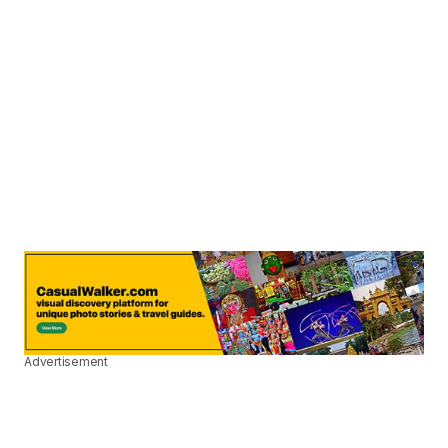
Advertisement