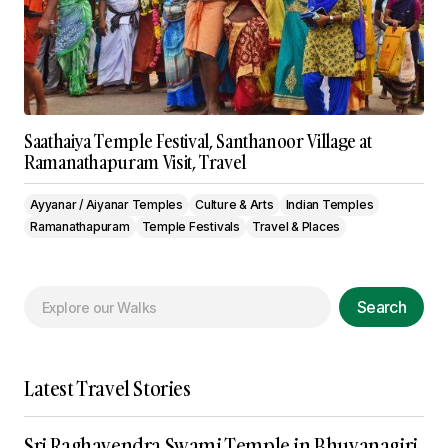
Saathaiya Temple Festival, Santhanoor Village at
Ramanathapuram Visit, Travel
Ayyanar / Aiyanar Temples
Culture & Arts
Indian Temples
Ramanathapuram
Temple Festivals
Travel & Places
Search
Latest Travel Stories
Sri Raghavendra Swami Temple in Bhuvanagiri,