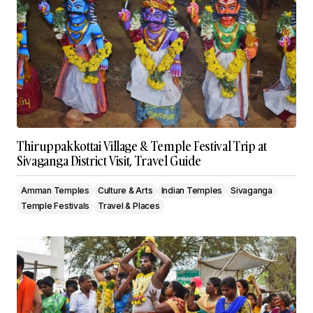
Thiruppakkottai Village & Temple Festival Trip at
Sivaganga District Visit, Travel Guide
Amman Temples
Culture & Arts
Indian Temples
Sivaganga
Temple Festivals
Travel & Places