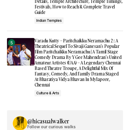
Details, Temple Architecture, Temple Timings,
Festivals, How to Reach & Complete Travel
Guide
Indian Temples
Varadu Kutty – Paritchaikku Neramachu 2 : A
Theatrical Sequel To Sivaji Ganesan’s Popular
Film Paritchaikku Neramachu | A Tamil Stage
Comedy Drama By Y Gee Mahendran’s United
Amateur Artistes (UAA) – A Legendary Chennai
Based Theatre Troupe, A Delightful Mix Of
Fantasy, Comedy, And Family Drama Staged
At Bharatiya Vidya Bhavan In Mylapore,
Chennai
Culture & Arts
@hicasualwalker
Follow our curious walks