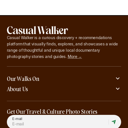
Casual Walker is a curious discovery + recommendations
platform that visually finds, explores, and showcases a wide
range of thoughtful and unique local documentary
photography stories and guides.
More →
Our Walks On
About Us
Get Our Travel & Culture Photo Stories
E-mail