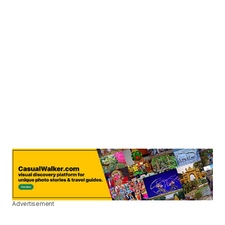
Advertisement