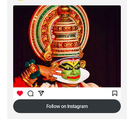
Follow on Instagram
Follow on Instagram