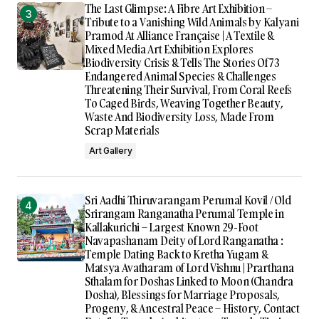
The Last Glimpse: A Fibre Art Exhibition –
Tribute to a Vanishing Wild Animals by Kalyani
Pramod At Alliance Française | A Textile &
Mixed Media Art Exhibition Explores
Biodiversity Crisis & Tells The Stories Of 73
Endangered Animal Species & Challenges
Threatening Their Survival, From Coral Reefs
To Caged Birds, Weaving Together Beauty,
Waste And Biodiversity Loss, Made From
Scrap Materials
Art Gallery
Sri Aadhi Thiruvarangam Perumal Kovil / Old
Srirangam Ranganatha Perumal Temple in
Kallakurichi – Largest Known 29-Foot
Navapashanam Deity of Lord Ranganatha :
Temple Dating Back to Kretha Yugam &
Matsya Avatharam of Lord Vishnu | Prarthana
Sthalam for Doshas Linked to Moon (Chandra
Dosha), Blessings for Marriage Proposals,
Progeny, & Ancestral Peace – History, Contact