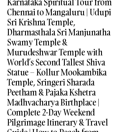
Karnataka Spiritual Tour from
Chennai to Mangaluru | Udupi
Sri Krishna Temple,
Dharmasthala Sri Manjunatha
Swamy Temple &
Murudeshwar Temple with
World’s Second Tallest Shiva
Statue – Kollur Mookambika
Temple, Sringeri Sharada
Peetham & Pajaka Kshetra
Madhvacharya Birthplace |
Complete 2-Day Weekend
Pilgrimage Itinerary & Travel