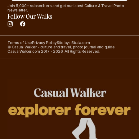
Join 5,000+ subscribers and get our latest Culture & Travel Photo
Newsletter.
Follow Our Walks
Terms of Use
Privacy Policy
Site by: i5bala.com
© Casual Walker - culture and travel, photo journal and guide.
CasualWalker.com 2017 - 2026. All Rights Reserved.