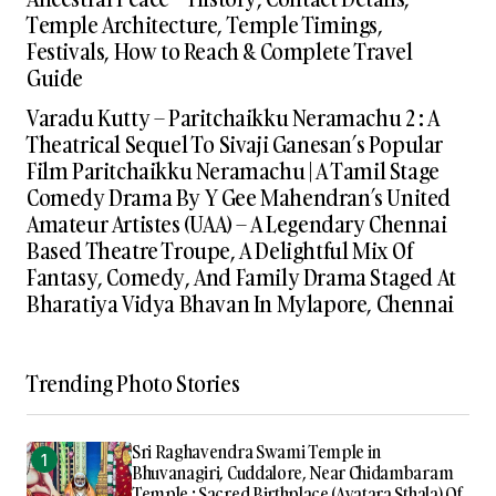
Temple Architecture, Temple Timings,
Festivals, How to Reach & Complete Travel
Guide
Varadu Kutty – Paritchaikku Neramachu 2 : A
Theatrical Sequel To Sivaji Ganesan’s Popular
Film Paritchaikku Neramachu | A Tamil Stage
Comedy Drama By Y Gee Mahendran’s United
Amateur Artistes (UAA) – A Legendary Chennai
Based Theatre Troupe, A Delightful Mix Of
Fantasy, Comedy, And Family Drama Staged At
Bharatiya Vidya Bhavan In Mylapore, Chennai
Trending Photo Stories
Sri Raghavendra Swami Temple in
Bhuvanagiri, Cuddalore, Near Chidambaram
Temple : Sacred Birthplace (Avatara Sthala) Of