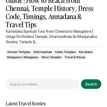
Guide | How to Reach from
Chennai, Temple History, Dress
Code, Timings, Annadana &
Travel Tips
Karnataka Spiritual Tour from Chennai to Mangalore |
Udupi Sri Krishna Temple, Dharmasthala Sri Manjunatha
Swamy Temple &…
Amman Temples
Dharmasthala
Indian Temples
Karnataka
Mangalore / Mangaluru
Shiva Temples
Travel & Places
Search
Latest Travel Stories