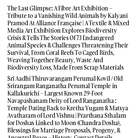
The Last Glimpse: A Fibre Art Exhibition –
Tribute to a Vanishing Wild Animals by Kalyani
Pramod At Alliance Française | A Textile & Mixed
Media Art Exhibition Explores Biodiversity
Crisis & Tells The Stories Of 73 Endangered
Animal Species & Challenges Threatening Their
Survival, From Coral Reefs To Caged Birds,
Weaving Together Beauty, Waste And
Biodiversity Loss, Made From Scrap Materials
Sri Aadhi Thiruvarangam Perumal Kovil / Old
Srirangam Ranganatha Perumal Temple in
Kallakurichi – Largest Known 29-Foot
Navapashanam Deity of Lord Ranganatha :
Temple Dating Back to Kretha Yugam & Matsya
Avatharam of Lord Vishnu | Prarthana Sthalam
for Doshas Linked to Moon (Chandra Dosha),
Blessings for Marriage Proposals, Progeny, &
Ancestral Peace – History, Contact Details,