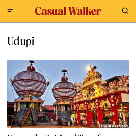
Udupi