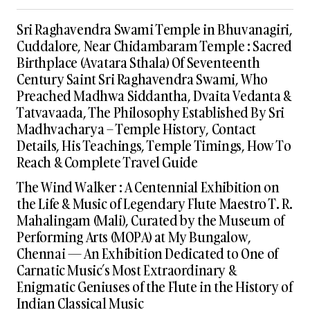
Sri Raghavendra Swami Temple in Bhuvanagiri,
Cuddalore, Near Chidambaram Temple : Sacred
Birthplace (Avatara Sthala) Of Seventeenth
Century Saint Sri Raghavendra Swami, Who
Preached Madhwa Siddantha, Dvaita Vedanta &
Tatvavaada, The Philosophy Established By Sri
Madhvacharya – Temple History, Contact
Details, His Teachings, Temple Timings, How To
Reach & Complete Travel Guide
The Wind Walker : A Centennial Exhibition on
the Life & Music of Legendary Flute Maestro T. R.
Mahalingam (Mali), Curated by the Museum of
Performing Arts (MOPA) at My Bungalow,
Chennai — An Exhibition Dedicated to One of
Carnatic Music’s Most Extraordinary &
Enigmatic Geniuses of the Flute in the History of
Indian Classical Music