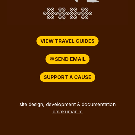
VIEW TRAVEL GUIDES
✉ SEND EMAIL
SUPPORT A CAUSE
site design, development & documentation
balakumar m