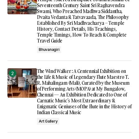
Seventeenth Century Saint Sri Raghavendra
Swami, Who Preached Madhwa Siddantha,
Dvaita Vedanta & Tatvavaada, The Philosophy
Established By Sri Madhvacharya – Temple
History, Contact Details, His Teachings,
Temple Timings, How To Reach & Complete
Travel Guide
Bhuvanagiri
The Wind Walker : A Centennial Exhibition on
the Life & Music of Legendary Flute Maestro T.
R. Mahalingam (Mali), Curated by the Museum
of Performing Arts (MOPA) at My Bungalow,
Chennai — An Exhibition Dedicated to One of
Carnatic Music’s Most Extraordinary &
Enigmatic Geniuses of the Flute in the History of
Indian Classical Music
Art Gallery