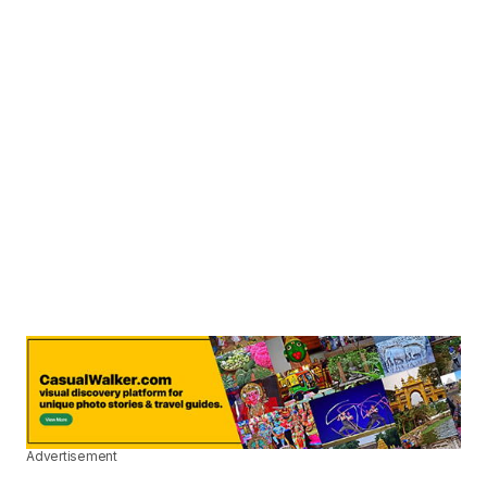
Advertisement