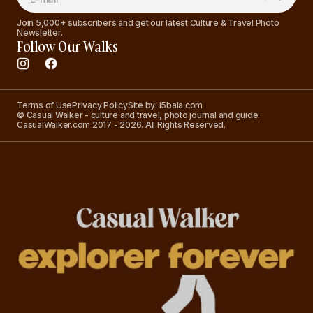
Join 5,000+ subscribers and get our latest Culture & Travel Photo
Newsletter.
Follow Our Walks
Terms of Use
Privacy Policy
Site by: i5bala.com
© Casual Walker - culture and travel, photo journal and guide.
CasualWalker.com 2017 - 2026. All Rights Reserved.