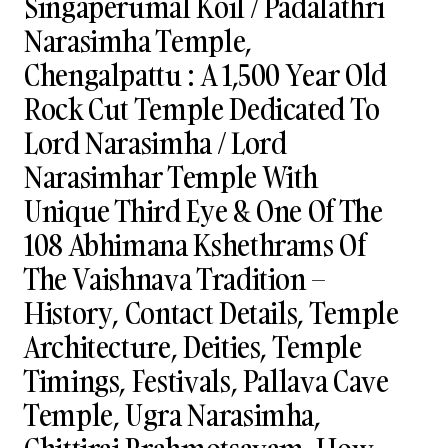
Singaperumal Koil / Padalathri
Narasimha Temple,
Chengalpattu : A 1,500 Year Old
Rock Cut Temple Dedicated To
Lord Narasimha / Lord
Narasimhar Temple With
Unique Third Eye & One Of The
108 Abhimana Kshethrams Of
The Vaishnava Tradition –
History, Contact Details, Temple
Architecture, Deities, Temple
Timings, Festivals, Pallava Cave
Temple, Ugra Narasimha,