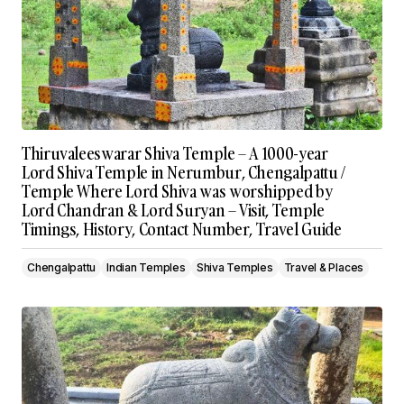
Thiruvaleeswarar Shiva Temple – A 1000-year
Lord Shiva Temple in Nerumbur, Chengalpattu /
Temple Where Lord Shiva was worshipped by
Lord Chandran & Lord Suryan – Visit, Temple
Timings, History, Contact Number, Travel Guide
Chengalpattu
Indian Temples
Shiva Temples
Travel & Places