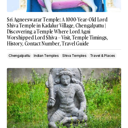
Sri Agneeswarar Temple: A 1000-Year-Old Lord
Shiva Temple in Kadalur Village, Chengalpattu |
Discovering a Temple Where Lord Agni
Worshipped Lord Shiva – Visit, Temple Timings,
History, Contact Number, Travel Guide
Chengalpattu
Indian Temples
Shiva Temples
Travel & Places