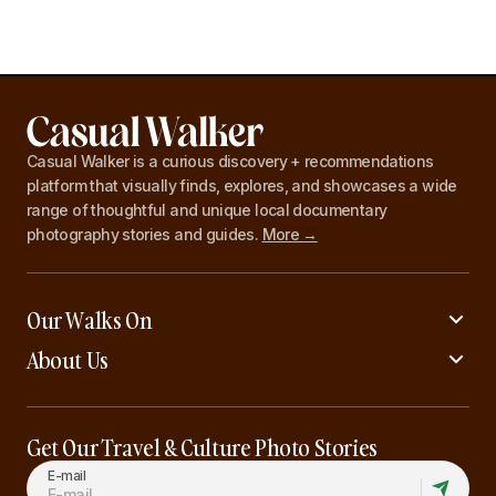
Casual Walker is a curious discovery + recommendations
platform that visually finds, explores, and showcases a wide
range of thoughtful and unique local documentary
photography stories and guides.
More →
Our Walks On
About Us
Get Our Travel & Culture Photo Stories
E-mail