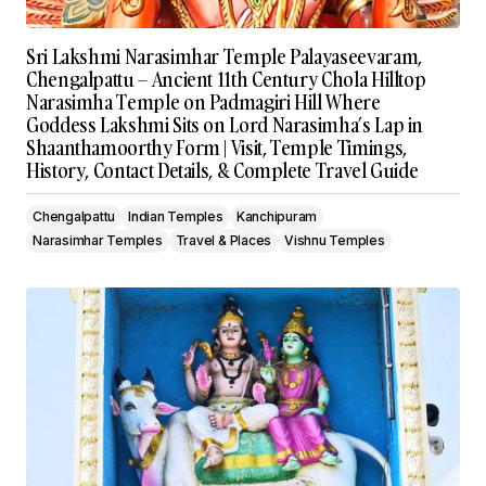
Sri Lakshmi Narasimhar Temple Palayaseevaram,
Chengalpattu – Ancient 11th Century Chola Hilltop
Narasimha Temple on Padmagiri Hill Where
Goddess Lakshmi Sits on Lord Narasimha’s Lap in
Shaanthamoorthy Form | Visit, Temple Timings,
History, Contact Details, & Complete Travel Guide
Chengalpattu
Indian Temples
Kanchipuram
Narasimhar Temples
Travel & Places
Vishnu Temples