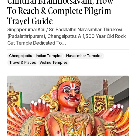
Chittirai Brahmotsavam, How
To Reach & Complete Pilgrim
Travel Guide
Singaperumal Koil / Sri Padalathri Narasimhar Thirukovil
(Padalathripuram), Chengalpattu: A 1,500 Year Old Rock
Cut Temple Dedicated To…
Chengalpattu
Indian Temples
Narasimhar Temples
Travel & Places
Vishnu Temples