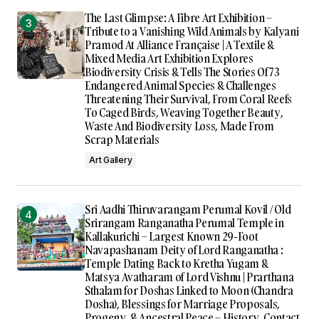
The Last Glimpse: A Fibre Art Exhibition –
Tribute to a Vanishing Wild Animals by Kalyani
Pramod At Alliance Française | A Textile &
Mixed Media Art Exhibition Explores
Biodiversity Crisis & Tells The Stories Of 73
Endangered Animal Species & Challenges
Threatening Their Survival, From Coral Reefs
To Caged Birds, Weaving Together Beauty,
Waste And Biodiversity Loss, Made From
Scrap Materials
Art Gallery
Sri Aadhi Thiruvarangam Perumal Kovil / Old
Srirangam Ranganatha Perumal Temple in
Kallakurichi – Largest Known 29-Foot
Navapashanam Deity of Lord Ranganatha :
Temple Dating Back to Kretha Yugam &
Matsya Avatharam of Lord Vishnu | Prarthana
Sthalam for Doshas Linked to Moon (Chandra
Dosha), Blessings for Marriage Proposals,
Progeny, & Ancestral Peace – History, Contact