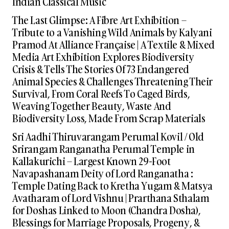
Indian Classical Music
The Last Glimpse: A Fibre Art Exhibition –
Tribute to a Vanishing Wild Animals by Kalyani
Pramod At Alliance Française | A Textile & Mixed
Media Art Exhibition Explores Biodiversity
Crisis & Tells The Stories Of 73 Endangered
Animal Species & Challenges Threatening Their
Survival, From Coral Reefs To Caged Birds,
Weaving Together Beauty, Waste And
Biodiversity Loss, Made From Scrap Materials
Sri Aadhi Thiruvarangam Perumal Kovil / Old
Srirangam Ranganatha Perumal Temple in
Kallakurichi – Largest Known 29-Foot
Navapashanam Deity of Lord Ranganatha :
Temple Dating Back to Kretha Yugam & Matsya
Avatharam of Lord Vishnu | Prarthana Sthalam
for Doshas Linked to Moon (Chandra Dosha),
Blessings for Marriage Proposals, Progeny, &