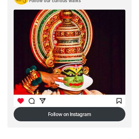
Follow our curious walks
Follow on Instagram
Follow on Instagram