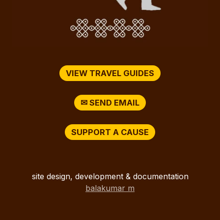
VIEW TRAVEL GUIDES
✉ SEND EMAIL
SUPPORT A CAUSE
site design, development & documentation
balakumar m