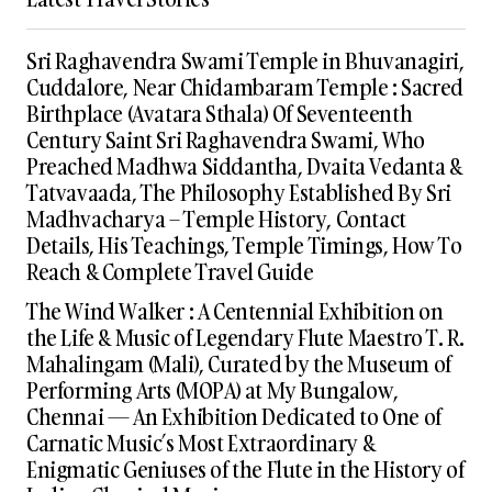
Sri Raghavendra Swami Temple in Bhuvanagiri,
Cuddalore, Near Chidambaram Temple : Sacred
Birthplace (Avatara Sthala) Of Seventeenth
Century Saint Sri Raghavendra Swami, Who
Preached Madhwa Siddantha, Dvaita Vedanta &
Tatvavaada, The Philosophy Established By Sri
Madhvacharya – Temple History, Contact
Details, His Teachings, Temple Timings, How To
Reach & Complete Travel Guide
The Wind Walker : A Centennial Exhibition on
the Life & Music of Legendary Flute Maestro T. R.
Mahalingam (Mali), Curated by the Museum of
Performing Arts (MOPA) at My Bungalow,
Chennai — An Exhibition Dedicated to One of
Carnatic Music’s Most Extraordinary &
Enigmatic Geniuses of the Flute in the History of