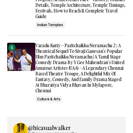
Details, Temple Architecture, Temple Timings,
Festivals, How to Reach & Complete Travel
Guide
Indian Temples
Varadu Kutty – Paritchaikku Neramachu 2 : A
Theatrical Sequel To Sivaji Ganesan’s Popular
Film Paritchaikku Neramachu | A Tamil Stage
Comedy Drama By Y Gee Mahendran’s United
Amateur Artistes (UAA) – A Legendary Chennai
Based Theatre Troupe, A Delightful Mix Of
Fantasy, Comedy, And Family Drama Staged
At Bharatiya Vidya Bhavan In Mylapore,
Chennai
Culture & Arts
@hicasualwalker