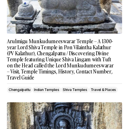
Arulmigu Munkudumeeswarar Temple – A 1300-
year Lord Shiva Temple in Pon Vilaintha Kalathur
(PV Kalathur), Chengalpattu / Discovering Divine
Temple featuring Unique Shiva Lingam with Tuft
on the Head called the Lord Munkudumeeswarar
– Visit, Temple Timings, History, Contact Number,
Travel Guide
Chengalpattu
Indian Temples
Shiva Temples
Travel & Places