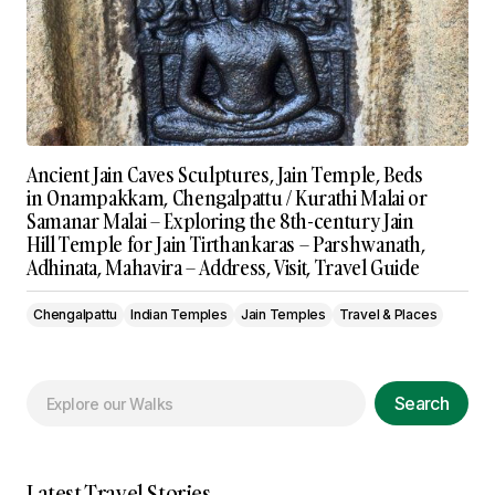
Ancient Jain Caves Sculptures, Jain Temple, Beds
in Onampakkam, Chengalpattu / Kurathi Malai or
Samanar Malai – Exploring the 8th-century Jain
Hill Temple for Jain Tirthankaras – Parshwanath,
Adhinata, Mahavira – Address, Visit, Travel Guide
Chengalpattu
Indian Temples
Jain Temples
Travel & Places
Search
Latest Travel Stories