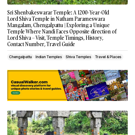
Sri Shenbakeswarar Temple: A 1200-Year-Old
Lord Shiva Temple in Natham Parameswara
Mangalam, Chengalpattu | Exploring a Unique
Temple Where Nandi Faces Opposite direction of
Lord Shiva – Visit, Temple Timings, History,
Contact Number, Travel Guide
Chengalpattu
Indian Temples
Shiva Temples
Travel & Places