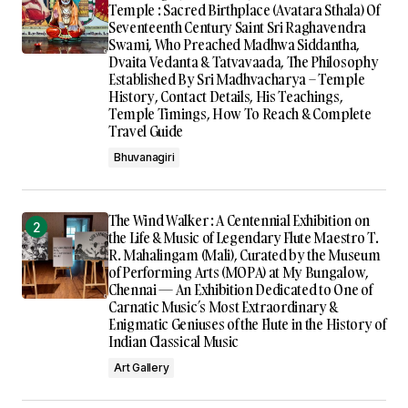
Temple : Sacred Birthplace (Avatara Sthala) Of
Seventeenth Century Saint Sri Raghavendra
Swami, Who Preached Madhwa Siddantha,
Dvaita Vedanta & Tatvavaada, The Philosophy
Established By Sri Madhvacharya – Temple
History, Contact Details, His Teachings,
Temple Timings, How To Reach & Complete
Travel Guide
Bhuvanagiri
The Wind Walker : A Centennial Exhibition on
the Life & Music of Legendary Flute Maestro T.
R. Mahalingam (Mali), Curated by the Museum
of Performing Arts (MOPA) at My Bungalow,
Chennai — An Exhibition Dedicated to One of
Carnatic Music’s Most Extraordinary &
Enigmatic Geniuses of the Flute in the History of
Indian Classical Music
Art Gallery