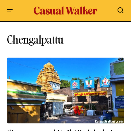
Chengalpattu