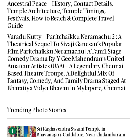
Ancestral Peace – History, Contact Details,
Temple Architecture, Temple Timings,
Festivals, How to Reach & Complete Travel
Guide
Varadu Kutty – Paritchaikku Neramachu 2 : A
Theatrical Sequel To Sivaji Ganesan’s Popular
Film Paritchaikku Neramachu | A Tamil Stage
Comedy Drama By Y Gee Mahendran’s United
Amateur Artistes (UAA) – A Legendary Chennai
Based Theatre Troupe, A Delightful Mix Of
Fantasy, Comedy, And Family Drama Staged At
Bharatiya Vidya Bhavan In Mylapore, Chennai
Trending Photo Stories
Sri Raghavendra Swami Temple in
Bhuvanagiri, Cuddalore, Near Chidambaram