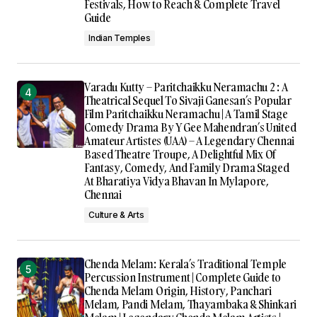
Festivals, How to Reach & Complete Travel
Guide
Indian Temples
Varadu Kutty – Paritchaikku Neramachu 2 : A
Theatrical Sequel To Sivaji Ganesan’s Popular
Film Paritchaikku Neramachu | A Tamil Stage
Comedy Drama By Y Gee Mahendran’s United
Amateur Artistes (UAA) – A Legendary Chennai
Based Theatre Troupe, A Delightful Mix Of
Fantasy, Comedy, And Family Drama Staged
At Bharatiya Vidya Bhavan In Mylapore,
Chennai
Culture & Arts
Chenda Melam: Kerala’s Traditional Temple
Percussion Instrument | Complete Guide to
Chenda Melam Origin, History, Panchari
Melam, Pandi Melam, Thayambaka & Shinkari