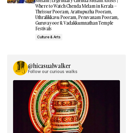
Melam | Legendary Chenda Melam Artists |
Where to Watch Chenda Melam in Kerala –
Thrissur Pooram, Arattupuzha Pooram,
Uthralikkavu Pooram, Peruvanam Pooram,
Guruvayoor & Vadakkumnathan Temple
Festivals
Culture & Arts
@hicasualwalker
Follow our curious walks