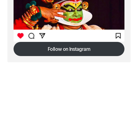
Follow on Instagram
Follow on Instagram