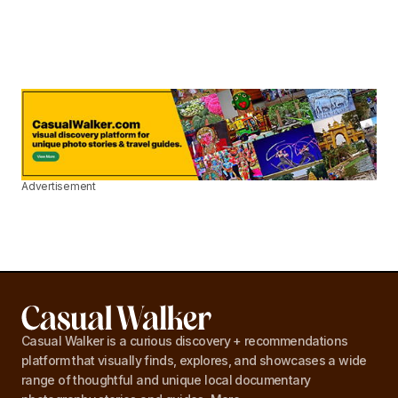
Advertisement
Casual Walker is a curious discovery + recommendations
platform that visually finds, explores, and showcases a wide
range of thoughtful and unique local documentary