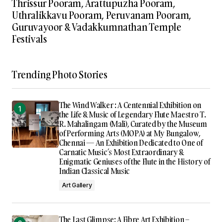
Thrissur Pooram, Arattupuzha Pooram,
Uthralikkavu Pooram, Peruvanam Pooram,
Guruvayoor & Vadakkumnathan Temple
Festivals
Trending Photo Stories
The Wind Walker : A Centennial Exhibition on
the Life & Music of Legendary Flute Maestro T.
R. Mahalingam (Mali), Curated by the Museum
of Performing Arts (MOPA) at My Bungalow,
Chennai — An Exhibition Dedicated to One of
Carnatic Music’s Most Extraordinary &
Enigmatic Geniuses of the Flute in the History of
Indian Classical Music
Art Gallery
The Last Glimpse: A Fibre Art Exhibition –