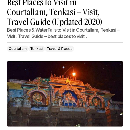
Best Places to Visit in
Courtallam, Tenkasi – Visit,
Travel Guide (Updated 2020)
Best Places & WaterFalls to Visit in Courtallam, Tenkasi –
Visit, Travel Guide – best places to visit…
Courtallam
Tenkasi
Travel & Places