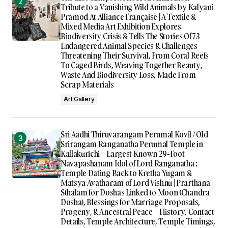
Tribute to a Vanishing Wild Animals by Kalyani
Pramod At Alliance Française | A Textile &
Mixed Media Art Exhibition Explores
Biodiversity Crisis & Tells The Stories Of 73
Endangered Animal Species & Challenges
Threatening Their Survival, From Coral Reefs
To Caged Birds, Weaving Together Beauty,
Waste And Biodiversity Loss, Made From
Scrap Materials
Art Gallery
Sri Aadhi Thiruvarangam Perumal Kovil / Old
Srirangam Ranganatha Perumal Temple in
Kallakurichi – Largest Known 29-Foot
Navapashanam Idol of Lord Ranganatha :
Temple Dating Back to Kretha Yugam &
Matsya Avatharam of Lord Vishnu | Prarthana
Sthalam for Doshas Linked to Moon (Chandra
Dosha), Blessings for Marriage Proposals,
Progeny, & Ancestral Peace – History, Contact
Details, Temple Architecture, Temple Timings,