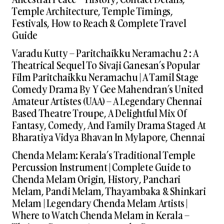
Temple Architecture, Temple Timings,
Festivals, How to Reach & Complete Travel
Guide
Varadu Kutty – Paritchaikku Neramachu 2 : A
Theatrical Sequel To Sivaji Ganesan’s Popular
Film Paritchaikku Neramachu | A Tamil Stage
Comedy Drama By Y Gee Mahendran’s United
Amateur Artistes (UAA) – A Legendary Chennai
Based Theatre Troupe, A Delightful Mix Of
Fantasy, Comedy, And Family Drama Staged At
Bharatiya Vidya Bhavan In Mylapore, Chennai
Chenda Melam: Kerala’s Traditional Temple
Percussion Instrument | Complete Guide to
Chenda Melam Origin, History, Panchari
Melam, Pandi Melam, Thayambaka & Shinkari
Melam | Legendary Chenda Melam Artists |
Where to Watch Chenda Melam in Kerala –