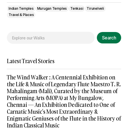
Indian Temples
Murugan Temples
Tenkasi
Tirunelveli
Travel & Places
Search
Latest Travel Stories
The Wind Walker : A Centennial Exhibition on
the Life & Music of Legendary Flute Maestro T. R.
Mahalingam (Mali), Curated by the Museum of
Performing Arts (MOPA) at My Bungalow,
Chennai — An Exhibition Dedicated to One of
Carnatic Music’s Most Extraordinary &
Enigmatic Geniuses of the Flute in the History of
Indian Classical Music