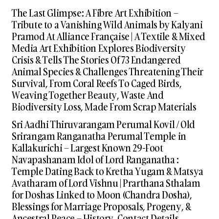
The Last Glimpse: A Fibre Art Exhibition –
Tribute to a Vanishing Wild Animals by Kalyani
Pramod At Alliance Française | A Textile & Mixed
Media Art Exhibition Explores Biodiversity
Crisis & Tells The Stories Of 73 Endangered
Animal Species & Challenges Threatening Their
Survival, From Coral Reefs To Caged Birds,
Weaving Together Beauty, Waste And
Biodiversity Loss, Made From Scrap Materials
Sri Aadhi Thiruvarangam Perumal Kovil / Old
Srirangam Ranganatha Perumal Temple in
Kallakurichi – Largest Known 29-Foot
Navapashanam Idol of Lord Ranganatha :
Temple Dating Back to Kretha Yugam & Matsya
Avatharam of Lord Vishnu | Prarthana Sthalam
for Doshas Linked to Moon (Chandra Dosha),
Blessings for Marriage Proposals, Progeny, &
Ancestral Peace – History, Contact Details,