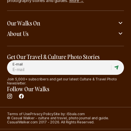
photography stories and guides.
More →
Our Walks On
About Us
Get Our Travel & Culture Photo Stories
E-mail
Join 5,000+ subscribers and get our latest Culture & Travel Photo
Newsletter.
Follow Our Walks
Terms of Use
Privacy Policy
Site by: i5bala.com
© Casual Walker - culture and travel, photo journal and guide.
CasualWalker.com 2017 - 2026. All Rights Reserved.