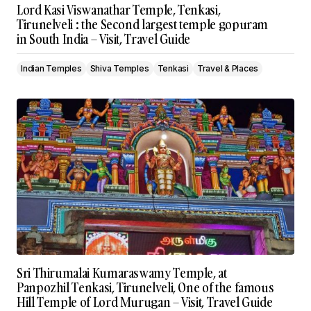
Lord Kasi Viswanathar Temple, Tenkasi,
Tirunelveli : the Second largest temple gopuram
in South India – Visit, Travel Guide
Indian Temples
Shiva Temples
Tenkasi
Travel & Places
Sri Thirumalai Kumaraswamy Temple, at
Panpozhil Tenkasi, Tirunelveli, One of the famous
Hill Temple of Lord Murugan – Visit, Travel Guide