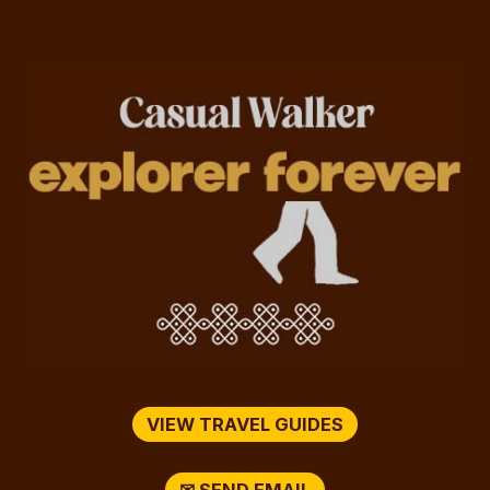
VIEW TRAVEL GUIDES