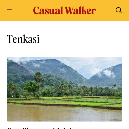
Tenkasi