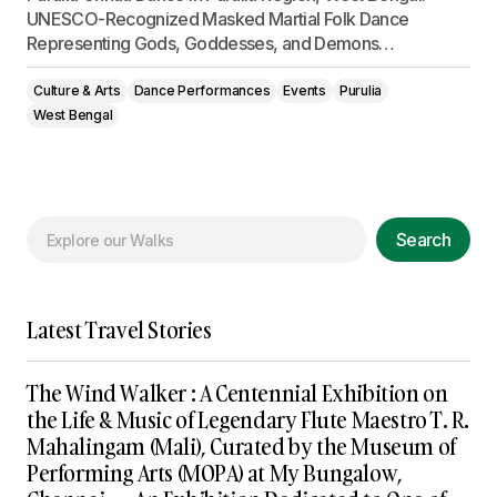
UNESCO-Recognized Masked Martial Folk Dance
Representing Gods, Goddesses, and Demons…
Culture & Arts
Dance Performances
Events
Purulia
West Bengal
Search
Latest Travel Stories
The Wind Walker : A Centennial Exhibition on
the Life & Music of Legendary Flute Maestro T. R.
Mahalingam (Mali), Curated by the Museum of
Performing Arts (MOPA) at My Bungalow,