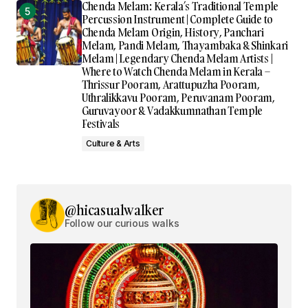
Chenda Melam: Kerala’s Traditional Temple
Percussion Instrument | Complete Guide to
Chenda Melam Origin, History, Panchari
Melam, Pandi Melam, Thayambaka & Shinkari
Melam | Legendary Chenda Melam Artists |
Where to Watch Chenda Melam in Kerala –
Thrissur Pooram, Arattupuzha Pooram,
Uthralikkavu Pooram, Peruvanam Pooram,
Guruvayoor & Vadakkumnathan Temple
Festivals
Culture & Arts
@hicasualwalker
Follow our curious walks