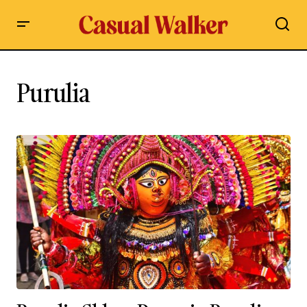
Purulia