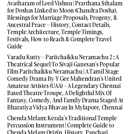
Avatharam of Lord Vishnu | Prarthana Sthalam
for Doshas Linked to Moon (Chandra Dosha),
Blessings for Marriage Proposals, Progeny, &
Ancestral Peace – History, Contact Details,
Temple Architecture, Temple Timings,
Festivals, How to Reach & Complete Travel
Guide
Varadu Kutty – Paritchaikku Neramachu 2 : A
Theatrical Sequel To Sivaji Ganesan’s Popular
Film Paritchaikku Neramachu | A Tamil Stage
Comedy Drama By Y Gee Mahendran’s United
Amateur Artistes (UAA) – A Legendary Chennai
Based Theatre Troupe, A Delightful Mix Of
Fantasy, Comedy, And Family Drama Staged At
Bharatiya Vidya Bhavan In Mylapore, Chennai
Chenda Melam: Kerala’s Traditional Temple
Percussion Instrument | Complete Guide to
Chenda Melam Origin, History, Panchari