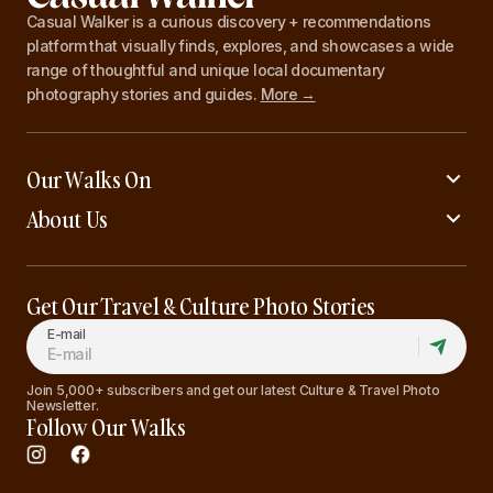
Casual Walker is a curious discovery + recommendations
platform that visually finds, explores, and showcases a wide
range of thoughtful and unique local documentary
photography stories and guides.
More →
Our Walks On
About Us
Get Our Travel & Culture Photo Stories
E-mail
Join 5,000+ subscribers and get our latest Culture & Travel Photo
Newsletter.
Follow Our Walks