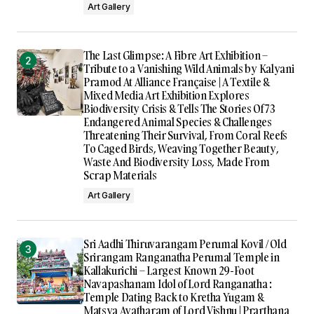
Art Gallery
The Last Glimpse: A Fibre Art Exhibition –
Tribute to a Vanishing Wild Animals by Kalyani
Pramod At Alliance Française | A Textile &
Mixed Media Art Exhibition Explores
Biodiversity Crisis & Tells The Stories Of 73
Endangered Animal Species & Challenges
Threatening Their Survival, From Coral Reefs
To Caged Birds, Weaving Together Beauty,
Waste And Biodiversity Loss, Made From
Scrap Materials
Art Gallery
Sri Aadhi Thiruvarangam Perumal Kovil / Old
Srirangam Ranganatha Perumal Temple in
Kallakurichi – Largest Known 29-Foot
Navapashanam Idol of Lord Ranganatha :
Temple Dating Back to Kretha Yugam &
Matsya Avatharam of Lord Vishnu | Prarthana