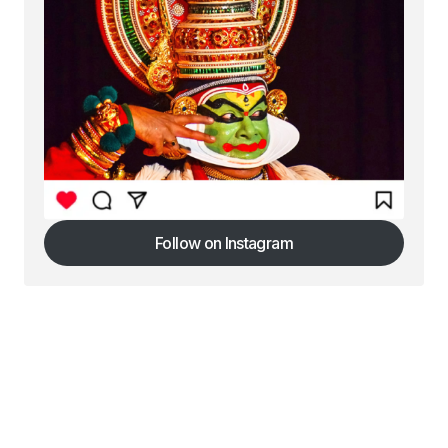
Follow on Instagram
Follow on Instagram