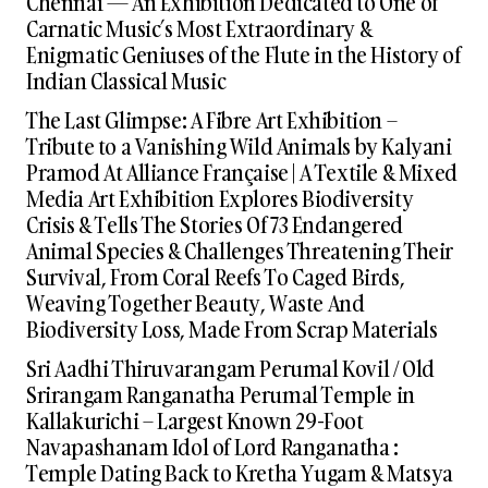
Chennai — An Exhibition Dedicated to One of
Carnatic Music’s Most Extraordinary &
Enigmatic Geniuses of the Flute in the History of
Indian Classical Music
The Last Glimpse: A Fibre Art Exhibition –
Tribute to a Vanishing Wild Animals by Kalyani
Pramod At Alliance Française | A Textile & Mixed
Media Art Exhibition Explores Biodiversity
Crisis & Tells The Stories Of 73 Endangered
Animal Species & Challenges Threatening Their
Survival, From Coral Reefs To Caged Birds,
Weaving Together Beauty, Waste And
Biodiversity Loss, Made From Scrap Materials
Sri Aadhi Thiruvarangam Perumal Kovil / Old
Srirangam Ranganatha Perumal Temple in
Kallakurichi – Largest Known 29-Foot
Navapashanam Idol of Lord Ranganatha :
Temple Dating Back to Kretha Yugam & Matsya