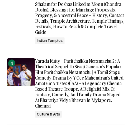
Sthalam for Doshas Linked to Moon (Chandra
Dosha), Blessings for Marriage Proposals,
Progeny, & Ancestral Peace – History, Contact
Details, Temple Architecture, Temple Timings,
Festivals, How to Reach & Complete Travel
Guide
Indian Temples
Varadu Kutty – Paritchaikku Neramachu 2 : A
Theatrical Sequel To Sivaji Ganesan’s Popular
Film Paritchaikku Neramachu | A Tamil Stage
Comedy Drama By Y Gee Mahendran’s United
Amateur Artistes (UAA) – A Legendary Chennai
Based Theatre Troupe, A Delightful Mix Of
Fantasy, Comedy, And Family Drama Staged
At Bharatiya Vidya Bhavan In Mylapore,
Chennai
Culture & Arts