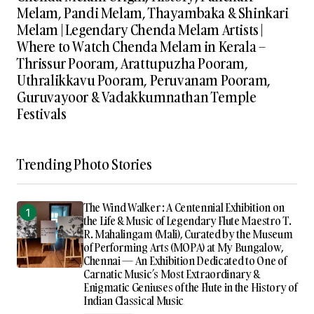
Melam, Pandi Melam, Thayambaka & Shinkari
Melam | Legendary Chenda Melam Artists |
Where to Watch Chenda Melam in Kerala –
Thrissur Pooram, Arattupuzha Pooram,
Uthralikkavu Pooram, Peruvanam Pooram,
Guruvayoor & Vadakkumnathan Temple
Festivals
Trending Photo Stories
The Wind Walker : A Centennial Exhibition on
the Life & Music of Legendary Flute Maestro T.
R. Mahalingam (Mali), Curated by the Museum
of Performing Arts (MOPA) at My Bungalow,
Chennai — An Exhibition Dedicated to One of
Carnatic Music’s Most Extraordinary &
Enigmatic Geniuses of the Flute in the History of
Indian Classical Music