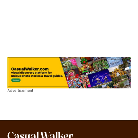
Advertisement