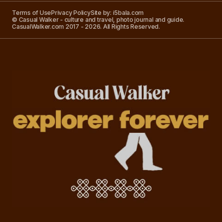
Terms of Use
Privacy Policy
Site by: i5bala.com
© Casual Walker - culture and travel, photo journal and guide.
CasualWalker.com 2017 - 2026. All Rights Reserved.