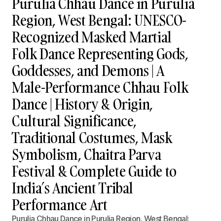
Purulia Chhau Dance in Purulia
Region, West Bengal: UNESCO-
Recognized Masked Martial
Folk Dance Representing Gods,
Goddesses, and Demons | A
Male-Performance Chhau Folk
Dance | History & Origin,
Cultural Significance,
Traditional Costumes, Mask
Symbolism, Chaitra Parva
Festival & Complete Guide to
India’s Ancient Tribal
Performance Art
Purulia Chhau Dance in Purulia Region, West Bengal: