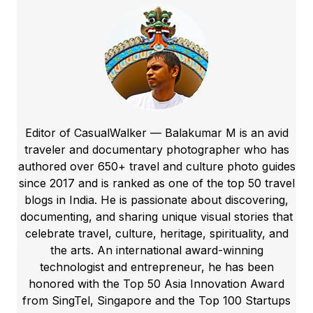
Editor of CasualWalker — Balakumar M is an avid
traveler and documentary photographer who has
authored over 650+ travel and culture photo guides
since 2017 and is ranked as one of the top 50 travel
blogs in India. He is passionate about discovering,
documenting, and sharing unique visual stories that
celebrate travel, culture, heritage, spirituality, and
the arts. An international award-winning
technologist and entrepreneur, he has been
honored with the Top 50 Asia Innovation Award
from SingTel, Singapore and the Top 100 Startups