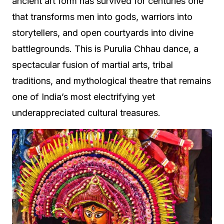
ancient art form has survived for centuries one
that transforms men into gods, warriors into
storytellers, and open courtyards into divine
battlegrounds. This is Purulia Chhau dance, a
spectacular fusion of martial arts, tribal
traditions, and mythological theatre that remains
one of India’s most electrifying yet
underappreciated cultural treasures.