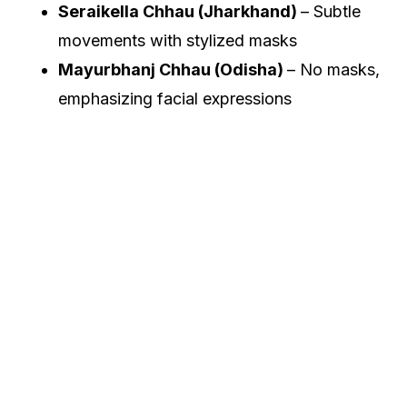
Seraikella Chhau (Jharkhand)
– Subtle
movements with stylized masks
Mayurbhanj Chhau (Odisha)
– No masks,
emphasizing facial expressions