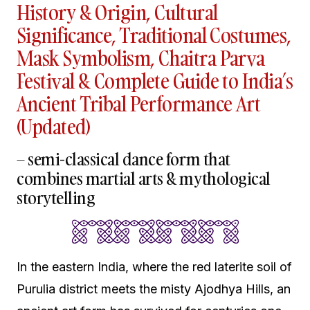
History & Origin, Cultural
Significance, Traditional Costumes,
Mask Symbolism, Chaitra Parva
Festival & Complete Guide to India’s
Ancient Tribal Performance Art
(Updated)
– semi-classical dance form that
combines martial arts & mythological
storytelling
In the eastern India, where the red laterite soil of
Purulia district meets the misty Ajodhya Hills, an