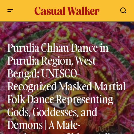
Purulia Chhau Dance in Purulia Region, West Bengal:
UNESCO-Recognized Masked Martial Folk Dance
Representing Gods, Goddesses, and Demons | A Male-
Performance Chhau Folk Dance | History & Origin, Cultural
Purulia Chhau Dance in
Significance, Traditional Costumes, Mask Symbolism, Chaitra
Parva Festival & Complete Guide to India’s Ancient Tribal
Performance Art
Purulia Region, West
Bengal: UNESCO-
Recognized Masked Martial
Folk Dance Representing
Gods, Goddesses, and
Demons | A Male-