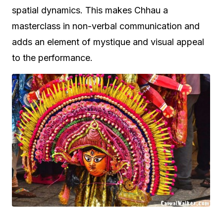
spatial dynamics. This makes Chhau a
masterclass in non-verbal communication and
adds an element of mystique and visual appeal
to the performance.