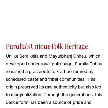
Purulia’s Unique Folk Heritage
Unlike Seraikella and Mayurbhanj Chhau, which
developed under royal patronage, Purulia Chhau
remained a grassroots folk art performed by
scheduled caste and tribal communities. This
origin preserved its raw authenticity but also led
to marginalization. Through the generations, this
dance form has been a source of pride and