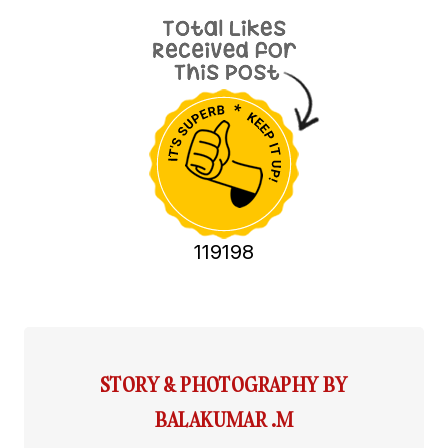
119198
STORY & PHOTOGRAPHY BY
BALAKUMAR .M