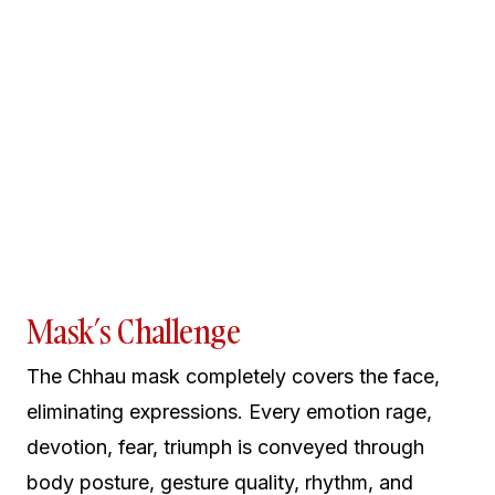
Mask’s Challenge
The Chhau mask completely covers the face,
eliminating expressions. Every emotion rage,
devotion, fear, triumph is conveyed through
body posture, gesture quality, rhythm, and