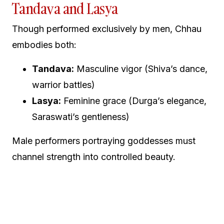
Tandava and Lasya
Though performed exclusively by men, Chhau
embodies both:
Tandava:
Masculine vigor (Shiva’s dance,
warrior battles)
Lasya:
Feminine grace (Durga’s elegance,
Saraswati’s gentleness)
Male performers portraying goddesses must
channel strength into controlled beauty.