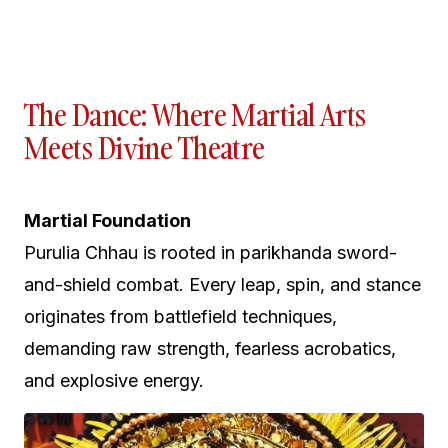
The Dance: Where Martial Arts
Meets Divine Theatre
Martial Foundation
Purulia Chhau is rooted in parikhanda sword-
and-shield combat. Every leap, spin, and stance
originates from battlefield techniques,
demanding raw strength, fearless acrobatics,
and explosive energy.