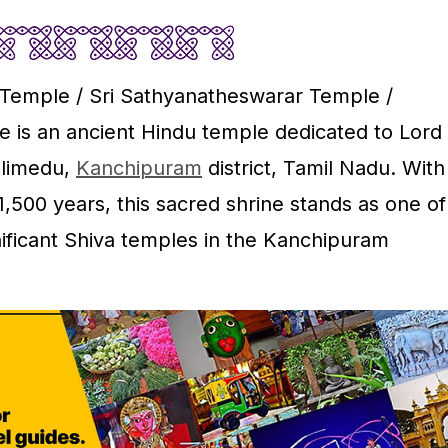
Temple / Sri Sathyanatheswarar Temple /
 is an ancient Hindu temple dedicated to Lord
alimedu,
Kanchipuram
district, Tamil Nadu. With
1,500 years, this sacred shrine stands as one of
nificant Shiva temples in the Kanchipuram