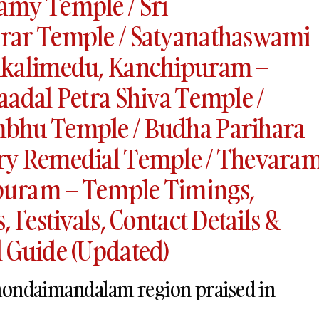
amy Temple / Sri
rar Temple / Satyanathaswami
ukalimedu, Kanchipuram –
aadal Petra Shiva Temple /
bhu Temple / Budha Parihara
ry Remedial Temple / Thevara
uram – Temple Timings,
 Festivals, Contact Details &
 Guide (Updated)
 thondaimandalam region praised in