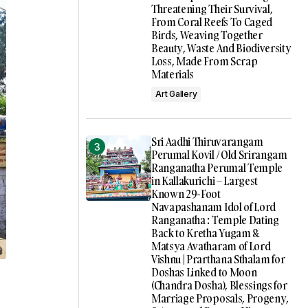
Threatening Their Survival,
From Coral Reefs To Caged
Birds, Weaving Together
Beauty, Waste And Biodiversity
Loss, Made From Scrap
Materials
Art Gallery
Sri Aadhi Thiruvarangam
Perumal Kovil / Old Srirangam
Ranganatha Perumal Temple
in Kallakurichi – Largest
Known 29-Foot
Navapashanam Idol of Lord
Ranganatha : Temple Dating
Back to Kretha Yugam &
Matsya Avatharam of Lord
Vishnu | Prarthana Sthalam for
Doshas Linked to Moon
(Chandra Dosha), Blessings for
Marriage Proposals, Progeny,