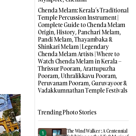
Chenda Melam: Kerala’s Traditional
Temple Percussion Instrument |
Complete Guide to Chenda Melam
Origin, History, Panchari Melam,
Pandi Melam, Thayambaka &
Shinkari Melam | Legendary
Chenda Melam Artists | Where to
Watch Chenda Melam in Kerala –
Thrissur Pooram, Arattupuzha
Pooram, Uthralikkavu Pooram,
Peruvanam Pooram, Guruvayoor &
Vadakkumnathan Temple Festivals
Trending Photo Stories
The Wind Walker : A Centennial