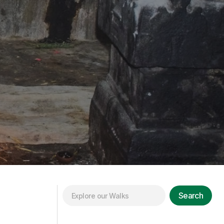
Search