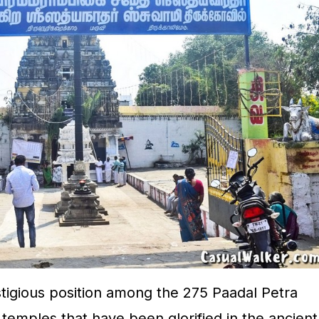
tigious position among the 275 Paadal Petra
emples that have been glorified in the ancient