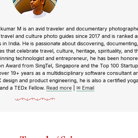
akumar M is an avid traveler and documentary photograph
ravel and culture photo guides since 2017 and is ranked a
s in India. He is passionate about discovering, documenting
s that celebrate travel, culture, heritage, spirituality, and t
winning technologist and entrepreneur, he has been honor
ion Award from SingTel, Singapore and the Top 100 Startup
r 19+ years as a multidisciplinary software consultant a
X design and product engineering, he is also a certified yog
 and a TEDx Fellow.
Read more
|
✉ Email