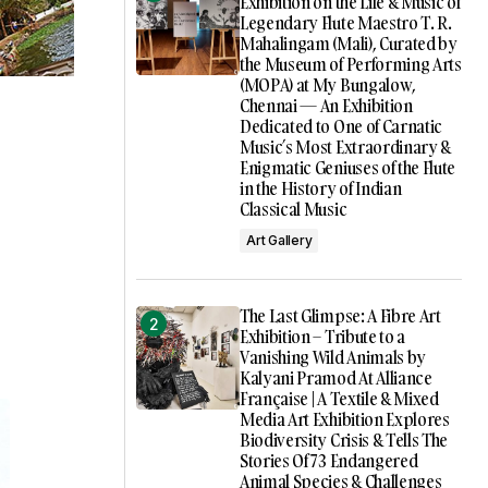
Exhibition on the Life & Music of
Legendary Flute Maestro T. R.
Mahalingam (Mali), Curated by
the Museum of Performing Arts
(MOPA) at My Bungalow,
Chennai — An Exhibition
Dedicated to One of Carnatic
Music’s Most Extraordinary &
Enigmatic Geniuses of the Flute
in the History of Indian
Classical Music
Art Gallery
The Last Glimpse: A Fibre Art
Exhibition – Tribute to a
Vanishing Wild Animals by
Kalyani Pramod At Alliance
Française | A Textile & Mixed
Media Art Exhibition Explores
Biodiversity Crisis & Tells The
Stories Of 73 Endangered
Animal Species & Challenges