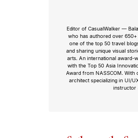
Editor of CasualWalker — Bal
who has authored over 650+ t
one of the top 50 travel blog
and sharing unique visual storie
arts. An international award-
with the Top 50 Asia Innovat
Award from NASSCOM. With ove
architect specializing in UI/U
instructor