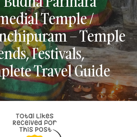
 Budha Parihara
medial Temple /
nchipuram – Temple
nds, Festivals,
plete Travel Guide