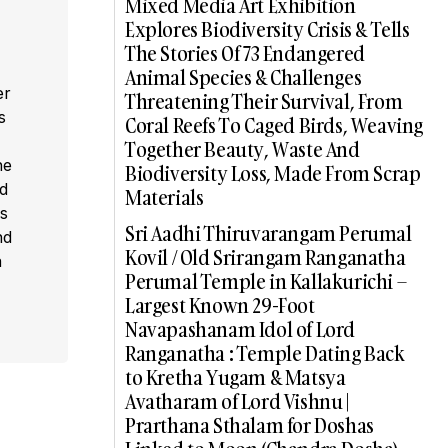
Mixed Media Art Exhibition
Explores Biodiversity Crisis & Tells
The Stories Of 73 Endangered
Animal Species & Challenges
er
Threatening Their Survival, From
s
Coral Reefs To Caged Birds, Weaving
,
Together Beauty, Waste And
he
Biodiversity Loss, Made From Scrap
ed
Materials
s
Sri Aadhi Thiruvarangam Perumal
nd
Kovil / Old Srirangam Ranganatha
a
Perumal Temple in Kallakurichi –
Largest Known 29-Foot
Navapashanam Idol of Lord
Ranganatha : Temple Dating Back
to Kretha Yugam & Matsya
Avatharam of Lord Vishnu |
Prarthana Sthalam for Doshas