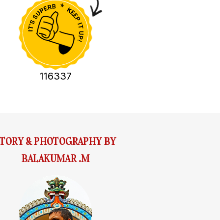
116337
STORY & PHOTOGRAPHY BY
BALAKUMAR .M