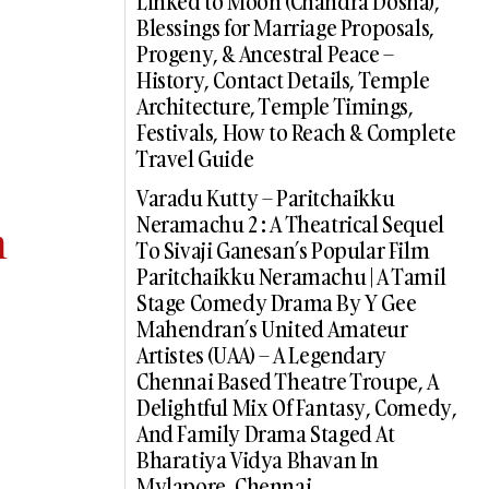
Linked to Moon (Chandra Dosha),
Blessings for Marriage Proposals,
Progeny, & Ancestral Peace –
History, Contact Details, Temple
Architecture, Temple Timings,
Festivals, How to Reach & Complete
Travel Guide
Varadu Kutty – Paritchaikku
Neramachu 2 : A Theatrical Sequel
m
To Sivaji Ganesan’s Popular Film
Paritchaikku Neramachu | A Tamil
Stage Comedy Drama By Y Gee
Mahendran’s United Amateur
Artistes (UAA) – A Legendary
Chennai Based Theatre Troupe, A
Delightful Mix Of Fantasy, Comedy,
And Family Drama Staged At
Bharatiya Vidya Bhavan In
Mylapore, Chennai