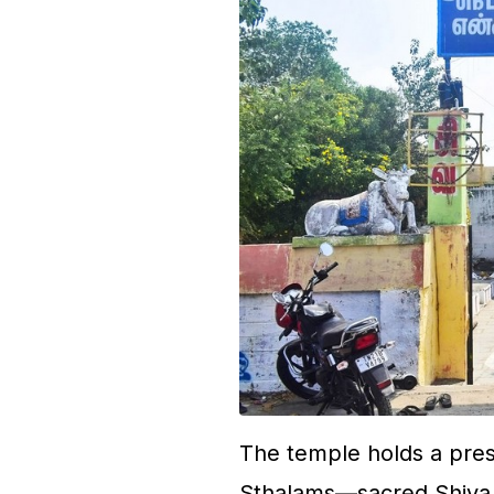
The temple holds a pres
Sthalams—sacred Shiva t