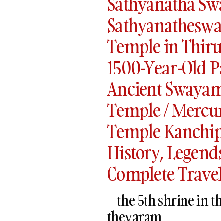
Sathyanatha Sw
Sathyanatheswa
Temple in Thir
1500-Year-Old P
Ancient Swayam
Temple / Mercu
Temple Kanchip
History, Legends,
Complete Travel
– the 5th shrine in
thevaram