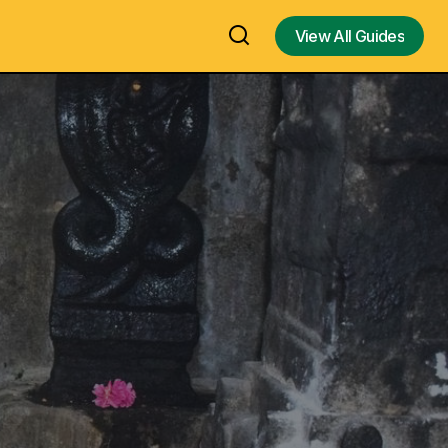
View All Guides
View All Guides
emple /
Purulia Chhau Dance in Purulia Region,
West Bengal: UNESCO-Recognized
 – 1500-Year-
Masked Martial Folk Dance
Representing Gods, Goddesses, and
le / Budha
Demons | A Male-Performance Chhau
Temple
Folk Dance | History & Origin, Cultural
Significance, Traditional Costumes,
s, Contact
Mask Symbolism, Chaitra Parva
Festival & Complete Guide to India's
Ancient Tribal Performance Art