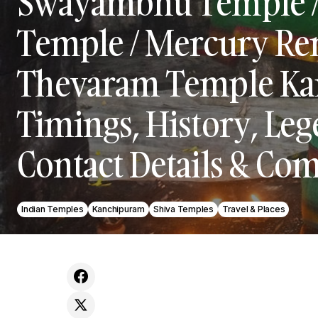
Swayambhu Temple /
Temple / Mercury Re
Thevaram Temple Ka
Timings, History, Lege
Contact Details & Com
Indian Temples
Kanchipuram
Shiva Temples
Travel & Places