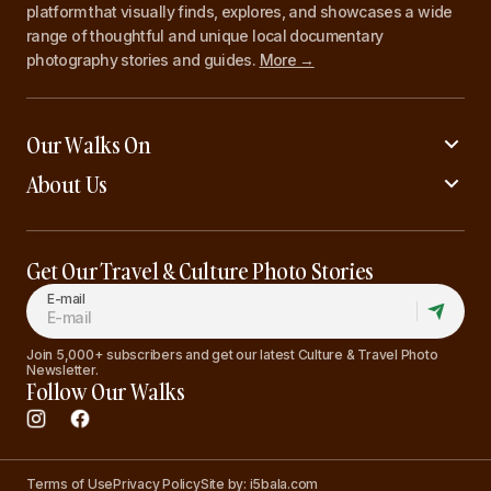
platform that visually finds, explores, and showcases a wide
range of thoughtful and unique local documentary
photography stories and guides.
More →
Our Walks On
About Us
Get Our Travel & Culture Photo Stories
E-mail
Join 5,000+ subscribers and get our latest Culture & Travel Photo
Newsletter.
Follow Our Walks
Terms of Use
Privacy Policy
Site by: i5bala.com