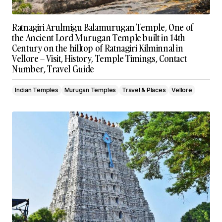
Ratnagiri Arulmigu Balamurugan Temple, One of
the Ancient Lord Murugan Temple built in 14th
Century on the hilltop of Ratnagiri Kilminnal in
Vellore – Visit, History, Temple Timings, Contact
Number, Travel Guide
Indian Temples
Murugan Temples
Travel & Places
Vellore