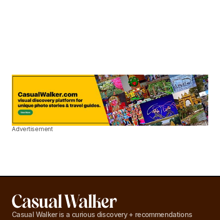
Advertisement
Casual Walker is a curious discovery + recommendations