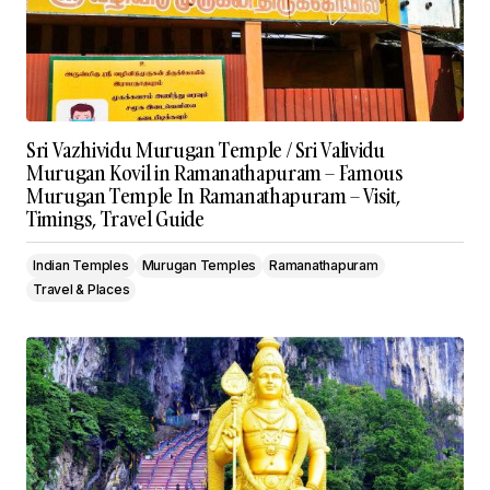
Sri Vazhividu Murugan Temple / Sri Valividu
Murugan Kovil in Ramanathapuram – Famous
Murugan Temple In Ramanathapuram – Visit,
Timings, Travel Guide
Indian Temples
Murugan Temples
Ramanathapuram
Travel & Places