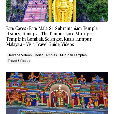
Batu Caves / Batu Malai Sri Subramaniam Temple
History, Timings – The Famous Lord Murugan
Temple In Gombak, Selangor, Kuala Lumpur,
Malaysia – Visit, Travel Guide, Videos
Heritage Videos
Indian Temples
Murugan Temples
Travel & Places