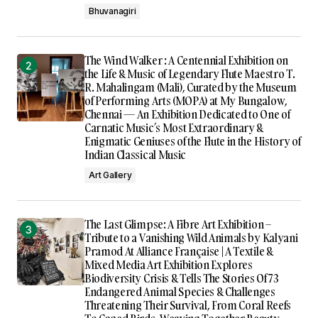
Bhuvanagiri
The Wind Walker : A Centennial Exhibition on
the Life & Music of Legendary Flute Maestro T.
R. Mahalingam (Mali), Curated by the Museum
of Performing Arts (MOPA) at My Bungalow,
Chennai — An Exhibition Dedicated to One of
Carnatic Music’s Most Extraordinary &
Enigmatic Geniuses of the Flute in the History of
Indian Classical Music
Art Gallery
The Last Glimpse: A Fibre Art Exhibition –
Tribute to a Vanishing Wild Animals by Kalyani
Pramod At Alliance Française | A Textile &
Mixed Media Art Exhibition Explores
Biodiversity Crisis & Tells The Stories Of 73
Endangered Animal Species & Challenges
Threatening Their Survival, From Coral Reefs