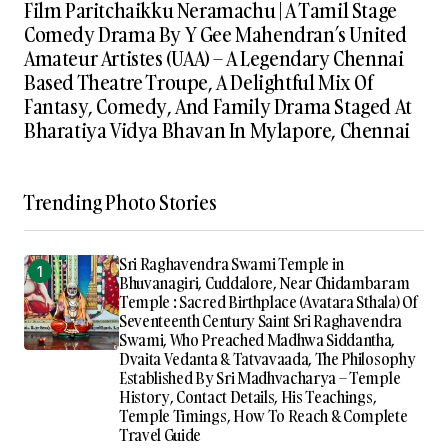
Film Paritchaikku Neramachu | A Tamil Stage
Comedy Drama By Y Gee Mahendran’s United
Amateur Artistes (UAA) – A Legendary Chennai
Based Theatre Troupe, A Delightful Mix Of
Fantasy, Comedy, And Family Drama Staged At
Bharatiya Vidya Bhavan In Mylapore, Chennai
Trending Photo Stories
Sri Raghavendra Swami Temple in
Bhuvanagiri, Cuddalore, Near Chidambaram
Temple : Sacred Birthplace (Avatara Sthala) Of
Seventeenth Century Saint Sri Raghavendra
Swami, Who Preached Madhwa Siddantha,
Dvaita Vedanta & Tatvavaada, The Philosophy
Established By Sri Madhvacharya – Temple
History, Contact Details, His Teachings,
Temple Timings, How To Reach & Complete
Travel Guide