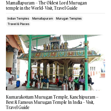
Mamallapuram – The Oldest Lord Murugan
temple in the World- Visit, Travel Guide
Indian Temples
Mamallapuram
Murugan Temples
Travel & Places
Kumarakottam Murugan Temple, Kanchipuram –
Best & Famous Murugan Temple In India – Visit,
Travel Guide