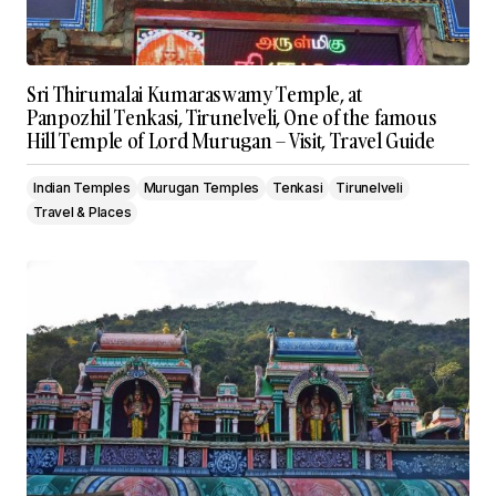
Sri Thirumalai Kumaraswamy Temple, at
Panpozhil Tenkasi, Tirunelveli, One of the famous
Hill Temple of Lord Murugan – Visit, Travel Guide
Indian Temples
Murugan Temples
Tenkasi
Tirunelveli
Travel & Places