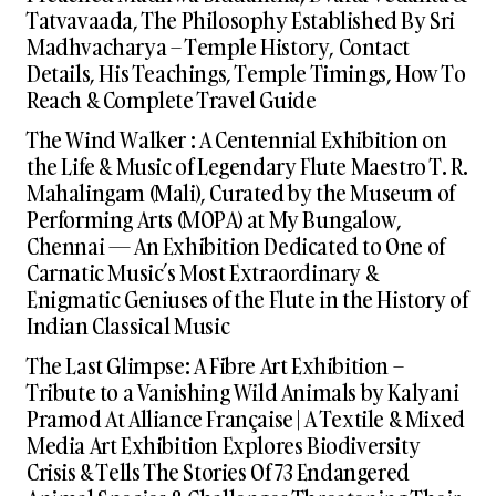
Tatvavaada, The Philosophy Established By Sri
Madhvacharya – Temple History, Contact
Details, His Teachings, Temple Timings, How To
Reach & Complete Travel Guide
The Wind Walker : A Centennial Exhibition on
the Life & Music of Legendary Flute Maestro T. R.
Mahalingam (Mali), Curated by the Museum of
Performing Arts (MOPA) at My Bungalow,
Chennai — An Exhibition Dedicated to One of
Carnatic Music’s Most Extraordinary &
Enigmatic Geniuses of the Flute in the History of
Indian Classical Music
The Last Glimpse: A Fibre Art Exhibition –
Tribute to a Vanishing Wild Animals by Kalyani
Pramod At Alliance Française | A Textile & Mixed
Media Art Exhibition Explores Biodiversity
Crisis & Tells The Stories Of 73 Endangered