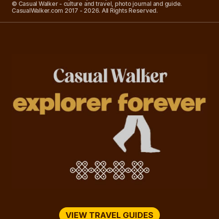
© Casual Walker - culture and travel, photo journal and guide.
CasualWalker.com 2017 - 2026. All Rights Reserved.
VIEW TRAVEL GUIDES