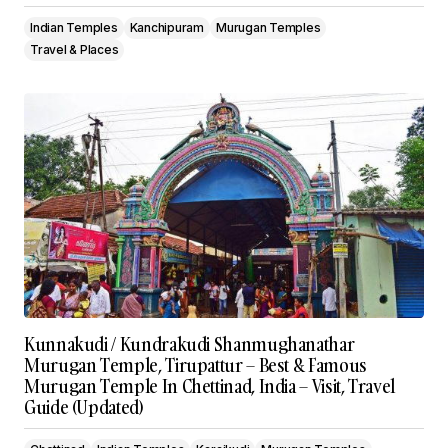
Indian Temples
Kanchipuram
Murugan Temples
Travel & Places
Kunnakudi / Kundrakudi Shanmughanathar
Murugan Temple, Tirupattur – Best & Famous
Murugan Temple In Chettinad, India – Visit, Travel
Guide (Updated)