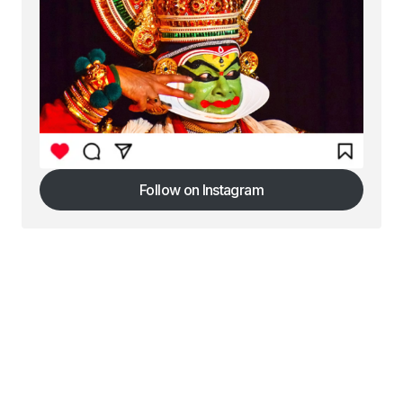
Follow on Instagram
Follow on Instagram