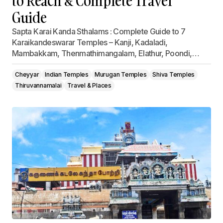
to Reach & Complete Travel
Guide
Sapta Karai Kanda Sthalams : Complete Guide to 7
Karaikandeswarar Temples – Kanji, Kadaladi,
Mambakkam, Thenmathimangalam, Elathur, Poondi,…
Cheyyar
Indian Temples
Murugan Temples
Shiva Temples
Thiruvannamalai
Travel & Places