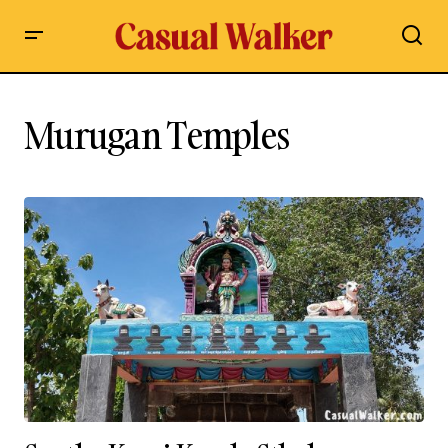
Murugan Temples