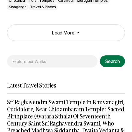
Chettinad
Indian Temples
Karaikudi
Murugan Temples
Sivaganga
Travel & Places
Load More
Load More
Search
Latest Travel Stories
Sri Raghavendra Swami Temple in Bhuvanagiri,
Cuddalore, Near Chidambaram Temple : Sacred
Birthplace (Avatara Sthala) Of Seventeenth
Century Saint Sri Raghavendra Swami, Who
Preached Madhwa Siddantha, Dvaita Vedanta &