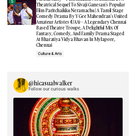
Theatrical Sequel To Sivaji Ganesan’s Popular
Film Paritchaikku Neramachu | A Tamil Stage
Comedy Drama By Y Gee Mahendran’s United
Amateur Artistes (UAA) – A Legendary Chennai
Based Theatre Troupe, A Delightful Mix Of
Fantasy, Comedy, And Family Drama Staged
At Bharatiya Vidya Bhavan In Mylapore,
Chennai
Culture & Arts
@hicasualwalker
Follow our curious walks