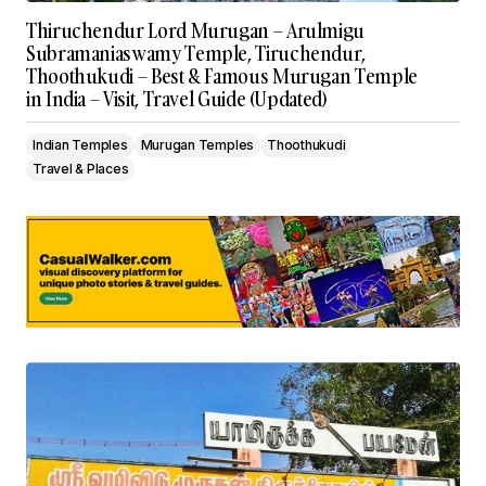
Thiruchendur Lord Murugan – Arulmigu
Subramaniaswamy Temple, Tiruchendur,
Thoothukudi – Best & Famous Murugan Temple
in India – Visit, Travel Guide (Updated)
Indian Temples
Murugan Temples
Thoothukudi
Travel & Places