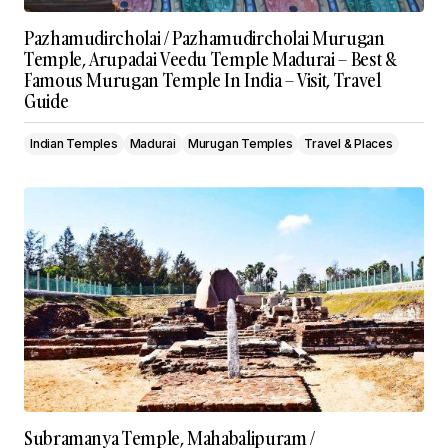
Pazhamudircholai / Pazhamudircholai Murugan
Temple, Arupadai Veedu Temple Madurai – Best &
Famous Murugan Temple In India – Visit, Travel
Guide
Indian Temples
Madurai
Murugan Temples
Travel & Places
Subramanya Temple, Mahabalipuram /