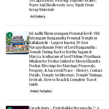
To Caged Birds, Weaving Together Beauty,
Waste And Biodiversity Loss, Made From
Scrap Materials
Art Gallery
Sri Aadhi Thiruvarangam Perumal Kovil / Old
Srirangam Ranganatha Perumal Temple in
Kallakurichi – Largest Known 29-Foot
Navapashanam Deity of Lord Ranganatha :
Temple Dating Back to Kretha Yugam &
Matsya Avatharam of Lord Vishnu | Prarthana
Sthalam for Doshas Linked to Moon (Chandra
Dosha), Blessings for Marriage Proposals,
Progeny, & Ancestral Peace – History, Contact
Details, Temple Architecture, Temple Timings,
Festivals, How to Reach & Complete Travel
Guide
Indian Temples
Varadu Kutty – Paritchaikku Neramachu 2 : A