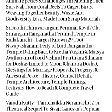
Animal Species & Challenges Threatening Their
Survival, From Coral Reefs To Caged Birds,
Weaving Together Beauty, Waste And
Biodiversity Loss, Made From Scrap Materials
Sri Aadhi Thiruvarangam Perumal Kovil / Old
Srirangam Ranganatha Perumal Temple in
Kallakurichi – Largest Known 29-Foot
Navapashanam Deity of Lord Ranganatha :
Temple Dating Back to Kretha Yugam & Matsya
Avatharam of Lord Vishnu | Prarthana Sthalam
for Doshas Linked to Moon (Chandra Dosha),
Blessings for Marriage Proposals, Progeny, &
Ancestral Peace – History, Contact Details,
Temple Architecture, Temple Timings,
Festivals, How to Reach & Complete Travel
Guide
Varadu Kutty – Paritchaikku Neramachu 2 : A
Theatrical Sequel To Sivaji Ganesan’s Popular