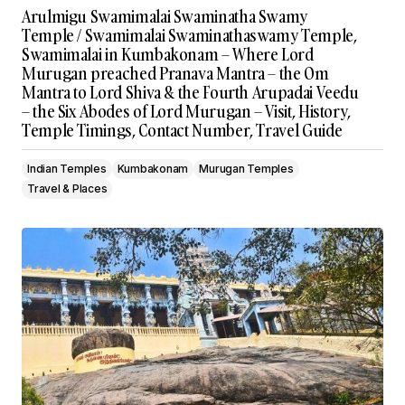
Arulmigu Swamimalai Swaminatha Swamy
Temple / Swamimalai Swaminathaswamy Temple,
Swamimalai in Kumbakonam – Where Lord
Murugan preached Pranava Mantra – the Om
Mantra to Lord Shiva & the Fourth Arupadai Veedu
– the Six Abodes of Lord Murugan – Visit, History,
Temple Timings, Contact Number, Travel Guide
Indian Temples
Kumbakonam
Murugan Temples
Travel & Places