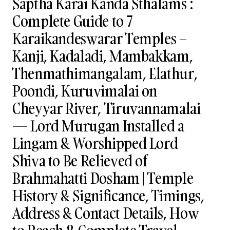
Saptha Karai Kanda Sthalams :
Complete Guide to 7
Karaikandeswarar Temples –
Kanji, Kadaladi, Mambakkam,
Thenmathimangalam, Elathur,
Poondi, Kuruvimalai on
Cheyyar River, Tiruvannamalai
— Lord Murugan Installed a
Lingam & Worshipped Lord
Shiva to Be Relieved of
Brahmahatti Dosham | Temple
History & Significance, Timings,
Address & Contact Details, How