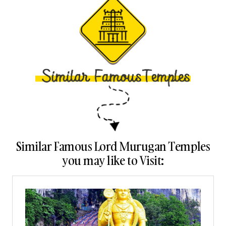
Similar Famous Lord Murugan Temples
you may like to Visit: