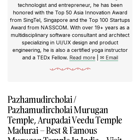
technologist and entrepreneur, he has been
honored with the Top 50 Asia Innovation Award
from SingTel, Singapore and the Top 100 Startups
Award from NASSCOM. With over 19+ years as a
multidisciplinary software consultant and architect
specializing in UI/UX design and product
engineering, he is also a certified yoga instructor
and a TEDx Fellow.
Read more
|
✉ Email
Pazhamudircholai /
Pazhamudircholai Murugan
Temple, Arupadai Veedu Temple
Madurai – Best & Famous