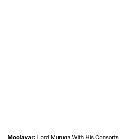
Moolavar:
Lord Muruga With His Consorts