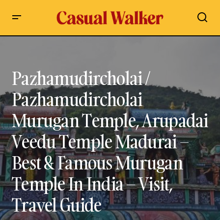
Pazhamudircholai / Pazhamudircholai Murugan Temple,
Arupadai Veedu Temple Madurai – Best & Famous Murugan
Temple In India – Visit, Travel Guide
Pazhamudircholai /
Pazhamudircholai
Murugan Temple, Arupadai
Veedu Temple Madurai –
Best & Famous Murugan
Temple In India – Visit,
Travel Guide