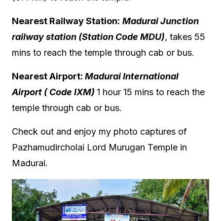
Nearest Railway Station:
Madurai Junction
railway station (Station Code
MDU
)
, takes 55
mins to reach the temple through cab or bus.
Nearest Airport:
Madurai International
Airport ( Code IXM)
1 hour 15 mins to reach the
temple through cab or bus.
Check out and enjoy my photo captures of
Pazhamudircholai Lord Murugan Temple in
Madurai.