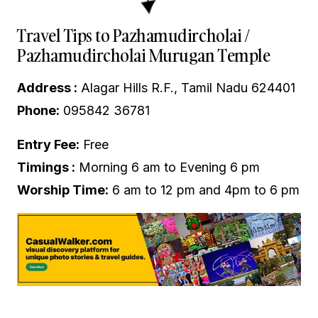
Travel Tips to Pazhamudircholai /
Pazhamudircholai Murugan Temple
Address :
Alagar Hills R.F., Tamil Nadu 624401
Phone:
095842 36781
Entry Fee:
Free
Timings :
Morning 6 am to Evening 6 pm
Worship Time:
6 am to 12 pm and 4pm to 6 pm