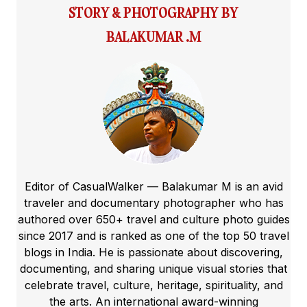
STORY & PHOTOGRAPHY BY
BALAKUMAR .M
Editor of CasualWalker — Balakumar M is an avid
traveler and documentary photographer who has
authored over 650+ travel and culture photo guides
since 2017 and is ranked as one of the top 50 travel
blogs in India. He is passionate about discovering,
documenting, and sharing unique visual stories that
celebrate travel, culture, heritage, spirituality, and
the arts. An international award-winning