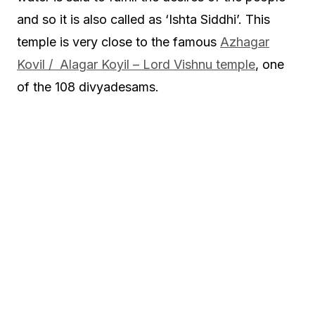
and so it is also called as ‘Ishta Siddhi’. This
temple is very close to the famous
Azhagar
Kovil / Alagar Koyil – Lord Vishnu temple
, one
of the 108 divyadesams.