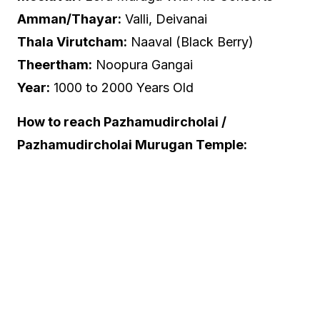
Amman/Thayar:
Valli, Deivanai
Thala Virutcham:
Naaval (Black Berry)
Theertham:
Noopura Gangai
Year:
1000 to 2000 Years Old
How to reach Pazhamudircholai /
Pazhamudircholai Murugan Temple: