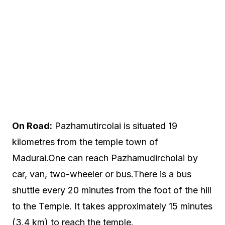
On Road:
Pazhamutircolai is situated 19
kilometres from the temple town of
Madurai.One can reach Pazhamudircholai by
car, van, two-wheeler or bus.There is a bus
shuttle every 20 minutes from the foot of the hill
to the Temple. It takes approximately 15 minutes
(3.4 km) to reach the temple.