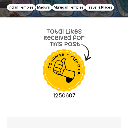
Indian Temples
Madurai
Murugan Temples
Travel & Places
1250607