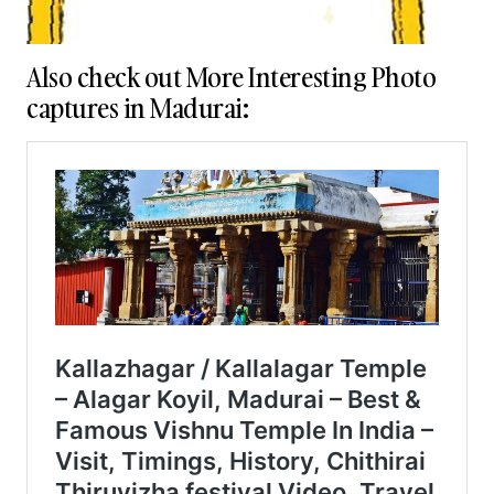
Also check out More Interesting Photo
captures in Madurai: