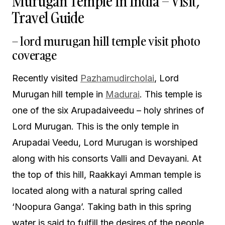
Murugan Temple In India – Visit,
Travel Guide
– lord murugan hill temple visit photo
coverage
Recently visited
Pazhamudircholai
, Lord
Murugan hill temple in
Madurai
. This temple is
one of the six Arupadaiveedu – holy shrines of
Lord Murugan. This is the only temple in
Arupadai Veedu, Lord Murugan is worshiped
along with his consorts Valli and Devayani. At
the top of this hill, Raakkayi Amman temple is
located along with a natural spring called
‘Noopura Ganga’. Taking bath in this spring
water is said to fulfill the desires of the people