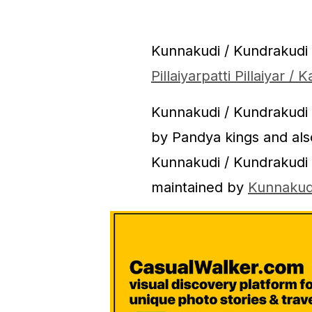
Kunnakudi / Kundrakudi
Pillaiyarpatti Pillaiyar 
Kunnakudi / Kundrakudi
by Pandya kings and al
Kunnakudi / Kundrakudi
maintained by
Kunnakud