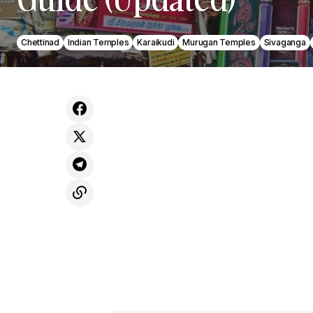
Chettinad
Indian Temples
Karaikudi
Murugan Temples
Sivaganga