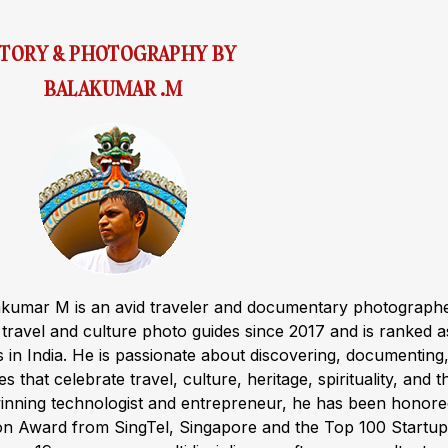
STORY & PHOTOGRAPHY BY
BALAKUMAR .M
akumar M is an avid traveler and documentary photograph
ravel and culture photo guides since 2017 and is ranked a
s in India. He is passionate about discovering, documenting
s that celebrate travel, culture, heritage, spirituality, and t
winning technologist and entrepreneur, he has been honor
ion Award from SingTel, Singapore and the Top 100 Startup