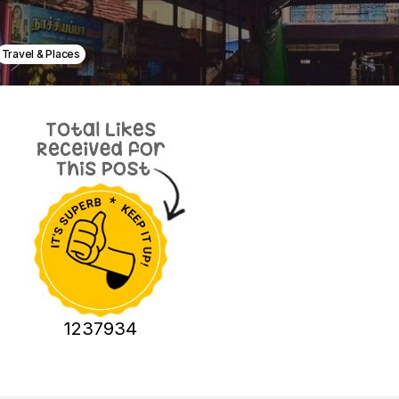
Travel & Places
1237934