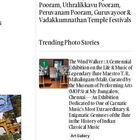
Pooram, Uthralikkavu Pooram,
Peruvanam Pooram, Guruvayoor &
Vadakkumnathan Temple Festivals
s
Trending Photo Stories
The Wind Walker : A Centennial
Exhibition on the Life & Music of
Legendary Flute Maestro T. R.
Mahalingam (Mali), Curated by
the Museum of Performing Arts
(MOPA) at My Bungalow,
Chennai — An Exhibition
Dedicated to One of Carnatic
Music’s Most Extraordinary &
Enigmatic Geniuses of the Flute
in the History of Indian
Classical Music
Art Gallery