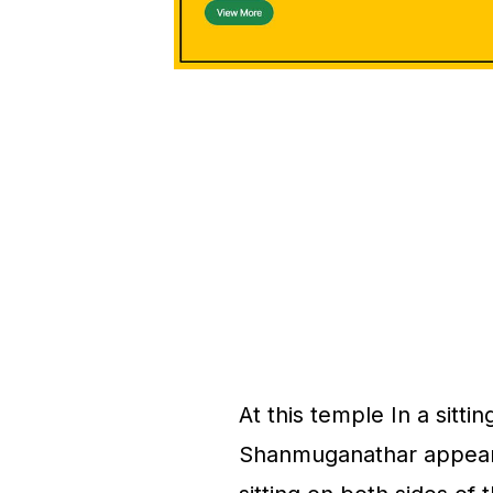
At this temple In a sitti
Shanmuganathar appears