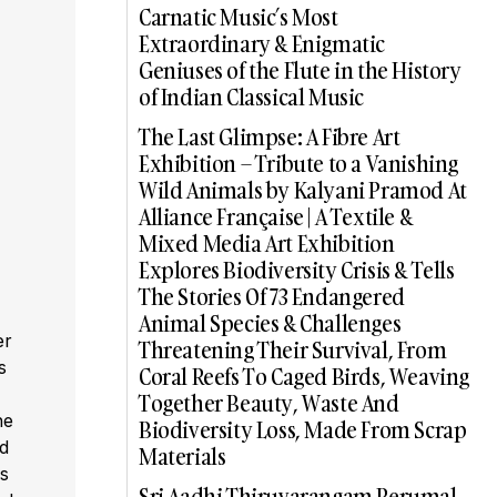
Carnatic Music’s Most
Extraordinary & Enigmatic
Geniuses of the Flute in the History
of Indian Classical Music
The Last Glimpse: A Fibre Art
Exhibition – Tribute to a Vanishing
Wild Animals by Kalyani Pramod At
Alliance Française | A Textile &
Mixed Media Art Exhibition
Explores Biodiversity Crisis & Tells
The Stories Of 73 Endangered
Animal Species & Challenges
er
Threatening Their Survival, From
s
Coral Reefs To Caged Birds, Weaving
,
Together Beauty, Waste And
he
Biodiversity Loss, Made From Scrap
ed
Materials
s
Sri Aadhi Thiruvarangam Perumal