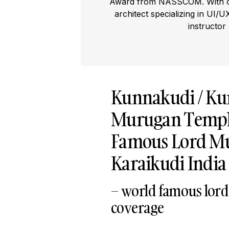
Award from NASSCOM. With ove
architect specializing in UI/U
instructor
Kunnakudi / K
Murugan Temple
Famous Lord Mu
Karaikudi India 
– world famous lord
coverage