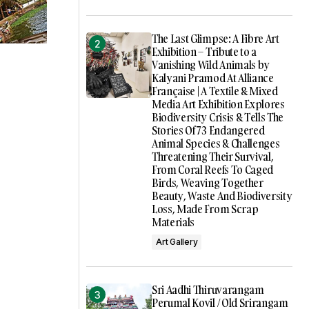
The Last Glimpse: A Fibre Art
Exhibition – Tribute to a
Vanishing Wild Animals by
Kalyani Pramod At Alliance
Française | A Textile & Mixed
Media Art Exhibition Explores
Biodiversity Crisis & Tells The
Stories Of 73 Endangered
Animal Species & Challenges
Threatening Their Survival,
From Coral Reefs To Caged
Birds, Weaving Together
Beauty, Waste And Biodiversity
Loss, Made From Scrap
Materials
Art Gallery
Sri Aadhi Thiruvarangam
Perumal Kovil / Old Srirangam