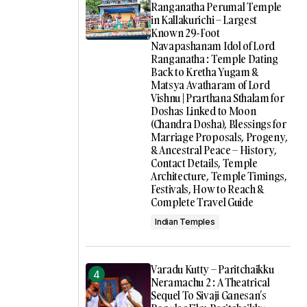
Ranganatha Perumal Temple
in Kallakurichi – Largest
Known 29-Foot
Navapashanam Idol of Lord
Ranganatha : Temple Dating
Back to Kretha Yugam &
Matsya Avatharam of Lord
Vishnu | Prarthana Sthalam for
Doshas Linked to Moon
(Chandra Dosha), Blessings for
Marriage Proposals, Progeny,
& Ancestral Peace – History,
Contact Details, Temple
Architecture, Temple Timings,
Festivals, How to Reach &
Complete Travel Guide
Indian Temples
Varadu Kutty – Paritchaikku
Neramachu 2 : A Theatrical
Sequel To Sivaji Ganesan’s