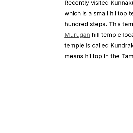
Recently visited Kunna
which is a small hilltop
hundred steps. This tem
Murugan
hill temple loca
temple is called Kundrak
means hilltop in the Tam