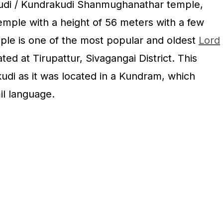
kudi / Kundrakudi Shanmughanathar temple,
 temple with a height of 56 meters with a few
ple is one of the most popular and oldest
Lord
ted at Tirupattur, Sivagangai District. This
udi as it was located in a Kundram, which
il language.