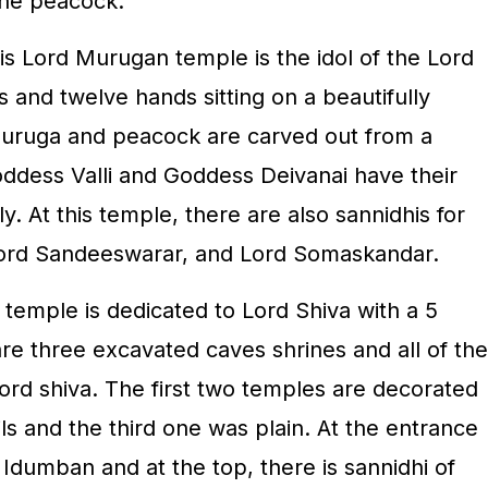
 the peacock.
is Lord Murugan temple is the idol of the Lord
s and twelve hands sitting on a beautifully
uruga and peacock are carved out from a
ddess Valli and Goddess Deivanai have their
y. At this temple, there are also sannidhis for
Lord Sandeeswarar, and Lord Somaskandar.
e temple is dedicated to Lord Shiva with a 5
re three excavated caves shrines and all of the
ord shiva. The first two temples are decorated
ils and the third one was plain. At the entrance
d Idumban and at the top, there is sannidhi of