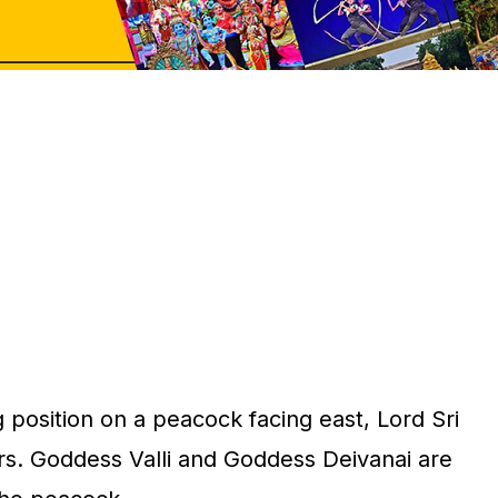
ng position on a peacock facing east, Lord Sri
. Goddess Valli and Goddess Deivanai are