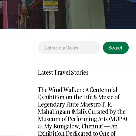
Search
Latest Travel Stories
The Wind Walker : A Centennial
Exhibition on the Life & Music of
Legendary Flute Maestro T. R.
Mahalingam (Mali), Curated by the
Museum of Performing Arts (MOPA)
at My Bungalow, Chennai — An
Exhibition Dedicated to One of