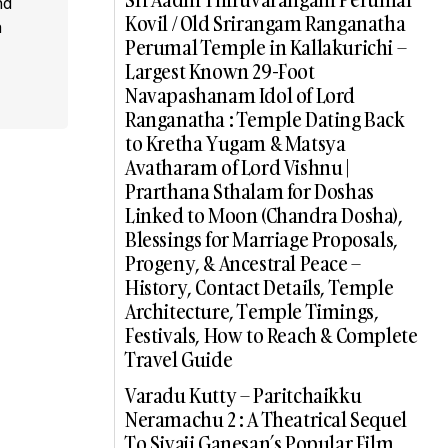
nd
Kovil / Old Srirangam Ranganatha
a
Perumal Temple in Kallakurichi –
Largest Known 29-Foot
Navapashanam Idol of Lord
Ranganatha : Temple Dating Back
to Kretha Yugam & Matsya
Avatharam of Lord Vishnu |
Prarthana Sthalam for Doshas
Linked to Moon (Chandra Dosha),
Blessings for Marriage Proposals,
Progeny, & Ancestral Peace –
History, Contact Details, Temple
Architecture, Temple Timings,
Festivals, How to Reach & Complete
Travel Guide
Varadu Kutty – Paritchaikku
Neramachu 2 : A Theatrical Sequel
To Sivaji Ganesan’s Popular Film