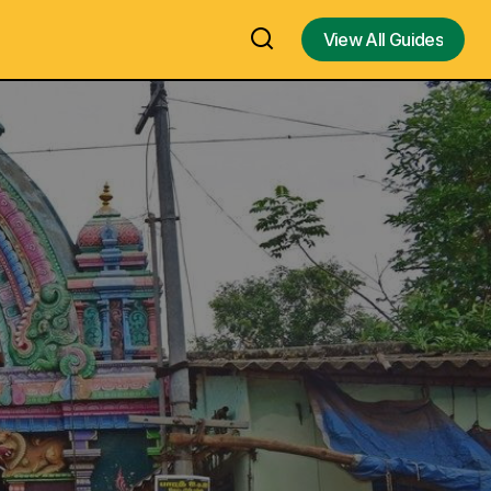
View All Guides
View All Guides
 Murugan
Puppet exhibition by Dhaatu Puppet
n Temple In
Theatre, Bangalore / Bengaluru
d)