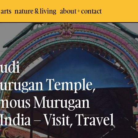
 arts
nature & living
about + contact
Kunnakudi / Kundrakudi Shanmughanathar
emples
Temple, Tirupattur – Best & Famous Muruga
 Temples
Chettinad, India – Visit, Travel Guide (Update
 Places
udi
urugan Temple,
Famous Murugan
ndia – Visit, Travel