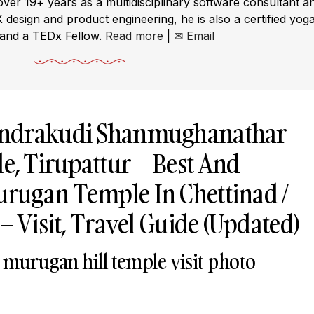
r 19+ years as a multidisciplinary software consultant a
X design and product engineering, he is also a certified yog
 and a TEDx Fellow.
Read more
|
✉ Email
undrakudi Shanmughanathar
, Tirupattur – Best And
rugan Temple In Chettinad /
– Visit, Travel Guide (Updated)
 murugan hill temple visit photo