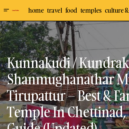
home
travel
food
temples
culture &
Chettinad
Indian T
Soundaram’s Chettinad Sweets and
Snacks, Karaikudi - Best Place To Buy
Karaikudi
Murugan
Chettinad Sweets & Snacks - Visit,
Travel Guide (Updated)
Sivaganga
Travel &
Kunnakudi / Kundrak
Shanmughanathar M
Tirupattur – Best & 
Temple In Chettinad, I
Guide (Updated)