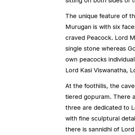
sitting on both sides of
The unique feature of th
Murugan is with six face
craved Peacock. Lord M
single stone whereas Go
own peacocks individuall
Lord Kasi Viswanatha, 
At the foothills, the cav
tiered gopuram. There a
three are dedicated to L
with fine sculptural deta
there is sannidhi of Lor