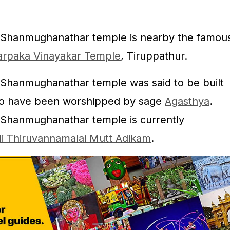
 Shanmughanathar temple is nearby the famou
/ Karpaka Vinayakar Temple
, Tiruppathur.
 Shanmughanathar temple was said to be built
so have been worshipped by sage
Agasthya
.
 Shanmughanathar temple is currently
i Thiruvannamalai Mutt Adikam
.