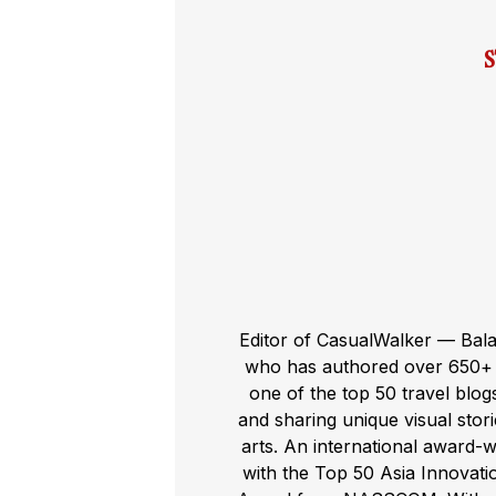
Editor of CasualWalker — Bal
who has authored over 650+ t
one of the top 50 travel blog
and sharing unique visual storie
arts. An international award-
with the Top 50 Asia Innovat