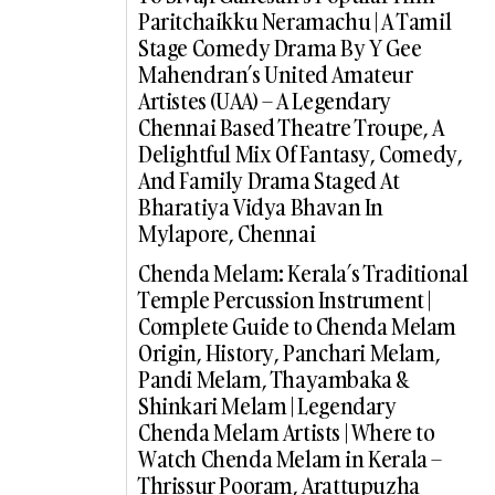
Paritchaikku Neramachu | A Tamil
Stage Comedy Drama By Y Gee
Mahendran’s United Amateur
Artistes (UAA) – A Legendary
Chennai Based Theatre Troupe, A
Delightful Mix Of Fantasy, Comedy,
And Family Drama Staged At
Bharatiya Vidya Bhavan In
Mylapore, Chennai
Chenda Melam: Kerala’s Traditional
Temple Percussion Instrument |
Complete Guide to Chenda Melam
Origin, History, Panchari Melam,
Pandi Melam, Thayambaka &
Shinkari Melam | Legendary
Chenda Melam Artists | Where to
Watch Chenda Melam in Kerala –
Thrissur Pooram, Arattupuzha