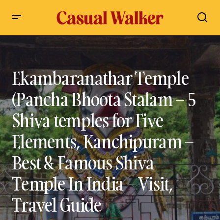
Ekambaranathar Temple (Pancha Bhoota Stalam – 5 Shiva
temples for Five Elements, Kanchipuram – Best & Famous
Shiva Temple In India – Visit, Travel Guide
Ekambaranathar Temple
(Pancha Bhoota Stalam – 5
Shiva temples for Five
Elements, Kanchipuram –
Best & Famous Shiva
Temple In India – Visit,
Travel Guide