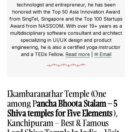
technologist and entrepreneur, he has been
honored with the Top 50 Asia Innovation Award
from SingTel, Singapore and the Top 100 Startups
Award from NASSCOM. With over 19+ years as a
multidisciplinary software consultant and architect
specializing in UI/UX design and product
engineering, he is also a certified yoga instructor
and a TEDx Fellow.
Read more
|
✉ Email
Ekambaranathar Temple (One
among P
ancha Bhoota Stalam – 5
Shiva temples for Five Elements
),
Kanchipuram – Best & Famous