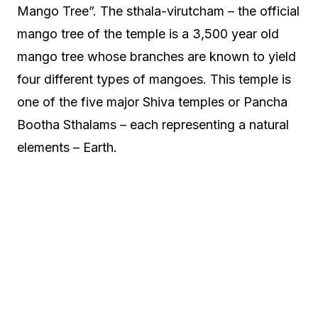
Mango Tree”. The sthala-virutcham – the official
mango tree of the temple is a 3,500 year old
mango tree whose branches are known to yield
four different types of mangoes. This temple is
one of the five major Shiva temples or Pancha
Bootha Sthalams – each representing a natural
elements – Earth.