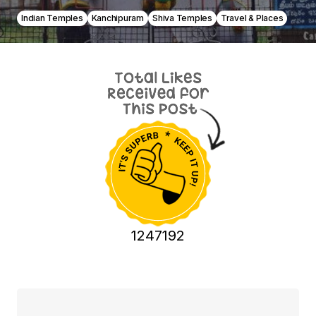
Indian Temples
Kanchipuram
Shiva Temples
Travel & Places
1247192