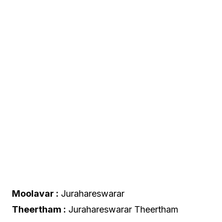
Moolavar :
Jurahareswarar
Theertham :
Jurahareswarar Theertham