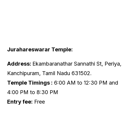
Jurahareswarar Temple:
Address:
Ekambaranathar Sannathi St, Periya,
Kanchipuram, Tamil Nadu 631502.
Temple Timings :
6:00 AM to 12:30 PM and
4:00 PM to 8:30 PM
Entry fee:
Free