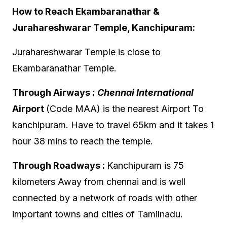
How to Reach Ekambaranathar &
Jurahareshwarar Temple, Kanchipuram:
Jurahareshwarar Temple is close to
Ekambaranathar Temple.
Through Airways :
Chennai International
Airport
(Code MAA) is the nearest Airport To
kanchipuram. Have to travel 65km and it takes 1
hour 38 mins to reach the temple.
Through Roadways :
Kanchipuram is 75
kilometers Away from chennai and is well
connected by a network of roads with other
important towns and cities of Tamilnadu.