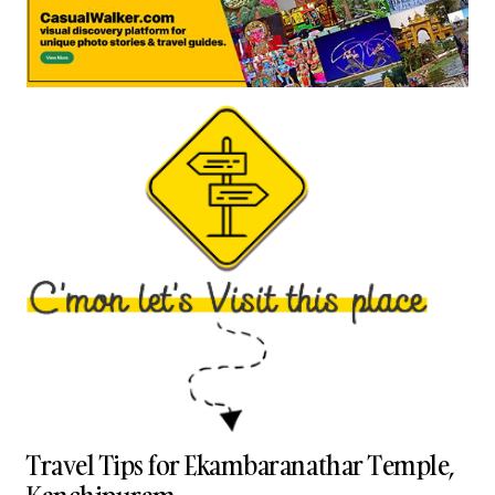
Travel Tips for Ekambaranathar Temple,