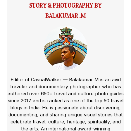
STORY & PHOTOGRAPHY BY
BALAKUMAR .M
Editor of CasualWalker — Balakumar M is an avid
traveler and documentary photographer who has
authored over 650+ travel and culture photo guides
since 2017 and is ranked as one of the top 50 travel
blogs in India. He is passionate about discovering,
documenting, and sharing unique visual stories that
celebrate travel, culture, heritage, spirituality, and
the arts. An international award-winning