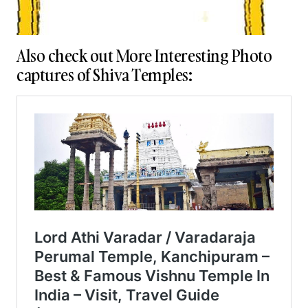
Also check out More Interesting Photo
captures of Shiva Temples: