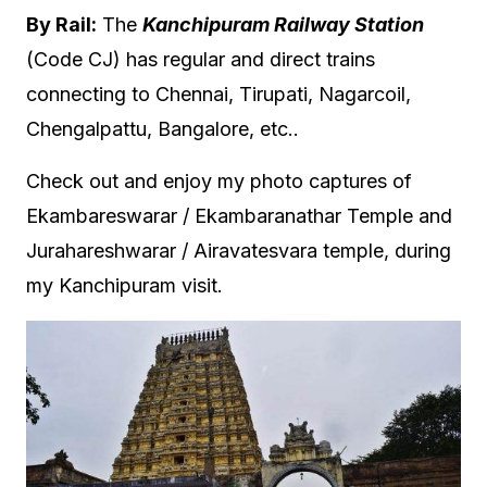
By Rail:
The
Kanchipuram Railway Station
(Code CJ) has regular and direct trains
connecting to Chennai, Tirupati, Nagarcoil,
Chengalpattu, Bangalore, etc..
Check out and enjoy my photo captures of
Ekambareswarar / Ekambaranathar Temple and
Jurahareshwarar / Airavatesvara temple, during
my Kanchipuram visit.