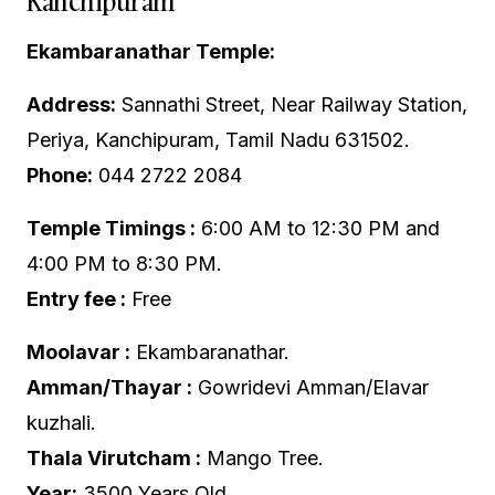
Kanchipuram
Ekambaranathar Temple:
Address:
Sannathi Street, Near Railway Station,
Periya, Kanchipuram, Tamil Nadu 631502.
Phone:
044 2722 2084
Temple Timings :
6:00 AM to 12:30 PM and
4:00 PM to 8:30 PM.
Entry fee :
Free
Moolavar :
Ekambaranathar.
Amman/Thayar :
Gowridevi Amman/Elavar
kuzhali.
Thala Virutcham :
Mango Tree.
Year:
3500 Years Old.