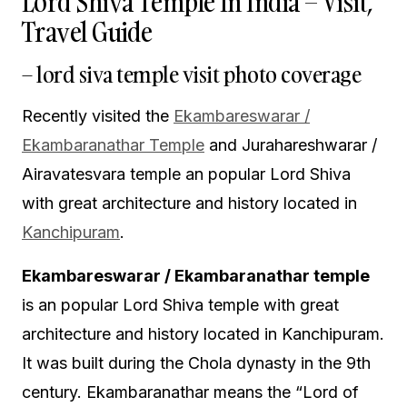
Lord Shiva Temple In India – Visit,
Travel Guide
– lord siva temple visit photo coverage
Recently visited the
Ekambareswarar /
Ekambaranathar Temple
and Jurahareshwarar /
Airavatesvara temple an popular Lord Shiva
with great architecture and history located in
Kanchipuram
.
Ekambareswarar / Ekambaranathar temple
is an popular Lord Shiva temple with great
architecture and history located in Kanchipuram.
It was built during the Chola dynasty in the 9th
century. Ekambaranathar means the “Lord of