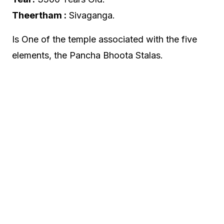
Theertham :
Sivaganga.
Is One of the temple associated with the five
elements, the Pancha Bhoota Stalas.