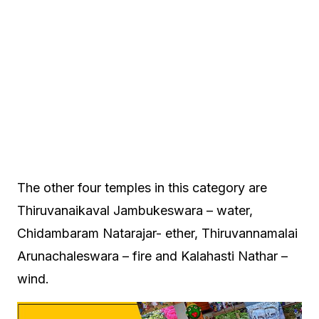
The other four temples in this category are
Thiruvanaikaval Jambukeswara – water,
Chidambaram Natarajar- ether, Thiruvannamalai
Arunachaleswara – fire and Kalahasti Nathar –
wind.