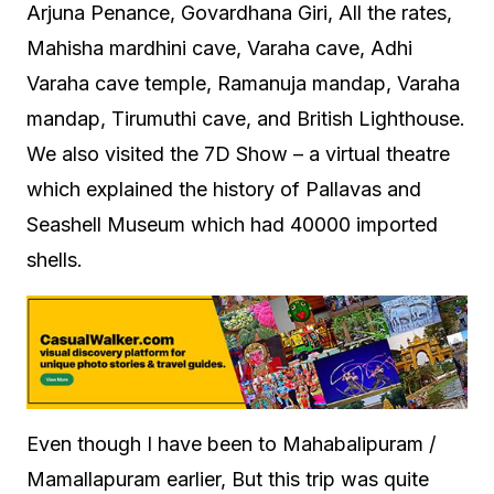
Arjuna Penance, Govardhana Giri, All the rates,
Mahisha mardhini cave, Varaha cave, Adhi
Varaha cave temple, Ramanuja mandap, Varaha
mandap, Tirumuthi cave, and British Lighthouse.
We also visited the 7D Show – a virtual theatre
which explained the history of Pallavas and
Seashell Museum which had 40000 imported
shells.
Even though I have been to Mahabalipuram /
Mamallapuram earlier, But this trip was quite