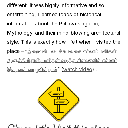
different. It was highly informative and so
entertaining, I learned loads of historical
information about the Pallava kingdom,
Mythology, and their mind-blowing architectural
style. This is exactly how i felt when I visited the
place – “
இறைவன் படைத்த உலகை எல்லாம் மனிதன்
ஆளுக்கின்றான், மனிதன் வடித்த சிலைகளில் எல்லாம்
இறைவன் வாழுகின்றான்
” (
watch video
) .