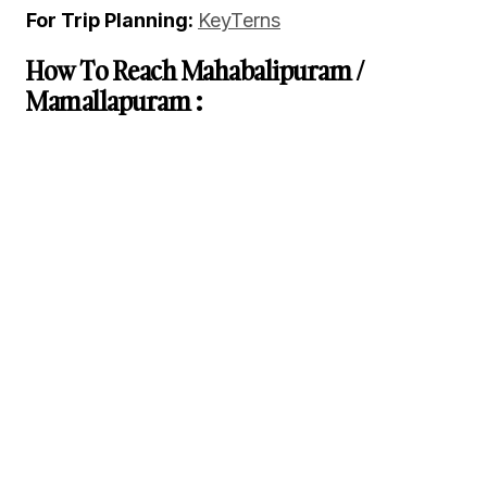
For Trip Planning:
KeyTerns
How To Reach Mahabalipuram /
Mamallapuram :