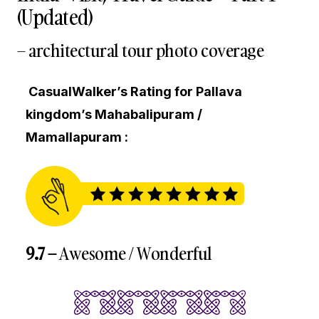
(Updated)
– architectural tour photo coverage
CasualWalker’s Rating for Pallava
kingdom’s Mahabalipuram /
Mamallapuram :
9.7 –
Awesome / Wonderful