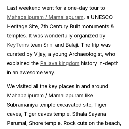
Last weekend went for a one-day tour to
Mahabalipuram / Mamallapuram
, a UNESCO
Heritage Site, 7th Century Built monuments &
temples. It was wonderfully organized by
KeyTerns
team Srini and Balaji. The trip was
curated by Vijay, a young Archaeologist, who
explained the
Pallava kingdom
history in-depth
in an awesome way.
We visited all the key places in and around
Mahabalipuram / Mamallapuram like
Subramaniya temple excavated site, Tiger
caves, Tiger caves temple, Sthala Sayana
Perumal, Shore temple, Rock cuts on the beach,