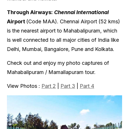
Through Airways:
Chennai International
Airport
(Code MAA). Chennai Airport (52 kms)
is the nearest airport to Mahabalipuram, which
is well connected to all major cities of India like
Delhi, Mumbai, Bangalore, Pune and Kolkata.
Check out and enjoy my photo captures of
Mahabalipuram / Mamallapuram tour.
View Photos :
Part 2
|
Part 3
|
Part 4