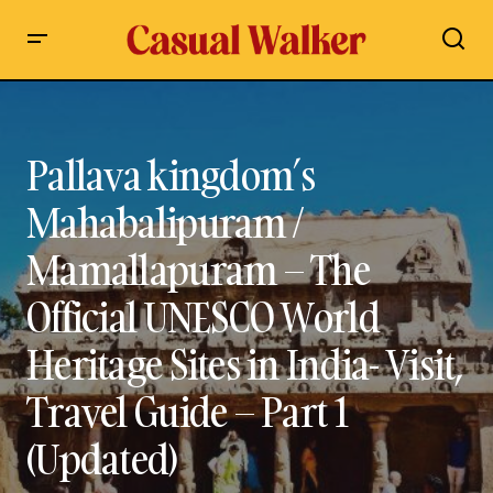
Pallava kingdom’s Mahabalipuram / Mamallapuram – The
Official UNESCO World Heritage Sites in India- Visit, Travel
Guide – Part 1 (Updated)
Pallava kingdom’s
Mahabalipuram /
Mamallapuram – The
Official UNESCO World
Heritage Sites in India- Visit,
Travel Guide – Part 1
(Updated)