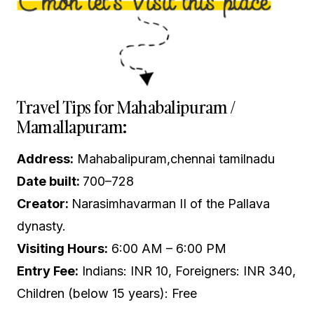
Travel Tips for Mahabalipuram /
Mamallapuram:
Address:
Mahabalipuram,chennai tamilnadu
Date built:
700–728
Creator:
Narasimhavarman II of the Pallava
dynasty.
Visiting Hours:
6:00 AM – 6:00 PM
Entry Fee:
Indians: INR 10, Foreigners: INR 340,
Children (below 15 years): Free