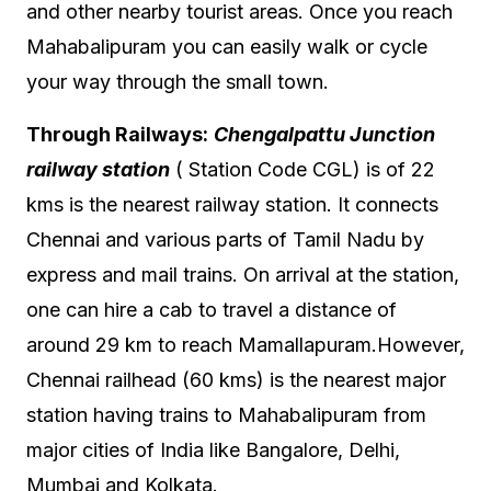
and other nearby tourist areas. Once you reach
Mahabalipuram you can easily walk or cycle
your way through the small town.
Through Railways:
Chengalpattu Junction
railway station
( Station Code CGL) is of 22
kms is the nearest railway station. It connects
Chennai and various parts of Tamil Nadu by
express and mail trains. On arrival at the station,
one can hire a cab to travel a distance of
around 29 km to reach Mamallapuram.However,
Chennai railhead (60 kms) is the nearest major
station having trains to Mahabalipuram from
major cities of India like Bangalore, Delhi,
Mumbai and Kolkata.