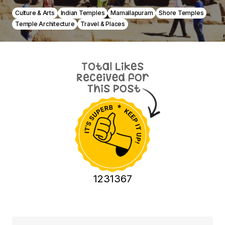
Culture & Arts
Indian Temples
Mamallapuram
Shore Temples
Temple Architecture
Travel & Places
1231367