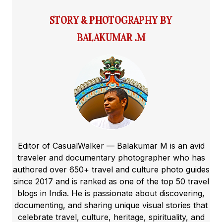
STORY & PHOTOGRAPHY BY
BALAKUMAR .M
Editor of CasualWalker — Balakumar M is an avid
traveler and documentary photographer who has
authored over 650+ travel and culture photo guides
since 2017 and is ranked as one of the top 50 travel
blogs in India. He is passionate about discovering,
documenting, and sharing unique visual stories that
celebrate travel, culture, heritage, spirituality, and