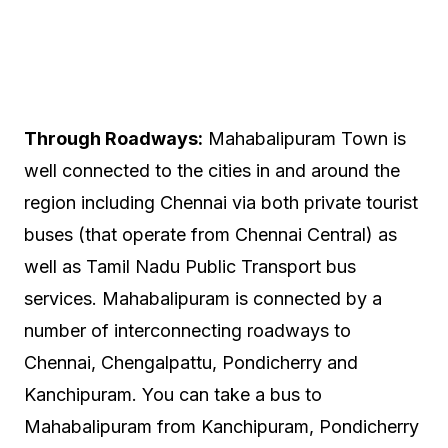
Through Roadways:
Mahabalipuram Town is
well connected to the cities in and around the
region including Chennai via both private tourist
buses (that operate from Chennai Central) as
well as Tamil Nadu Public Transport bus
services. Mahabalipuram is connected by a
number of interconnecting roadways to
Chennai, Chengalpattu, Pondicherry and
Kanchipuram. You can take a bus to
Mahabalipuram from Kanchipuram, Pondicherry