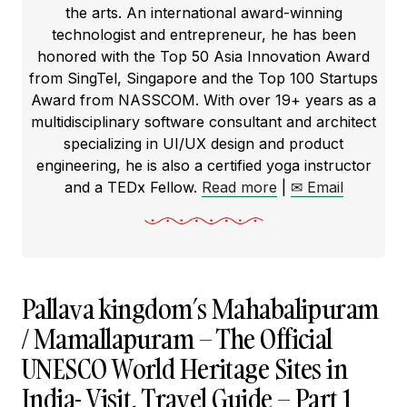
the arts. An international award-winning
technologist and entrepreneur, he has been
honored with the Top 50 Asia Innovation Award
from SingTel, Singapore and the Top 100 Startups
Award from NASSCOM. With over 19+ years as a
multidisciplinary software consultant and architect
specializing in UI/UX design and product
engineering, he is also a certified yoga instructor
and a TEDx Fellow.
Read more
|
✉ Email
Pallava kingdom’s Mahabalipuram
/ Mamallapuram – The Official
UNESCO World Heritage Sites in
India- Visit, Travel Guide – Part 1