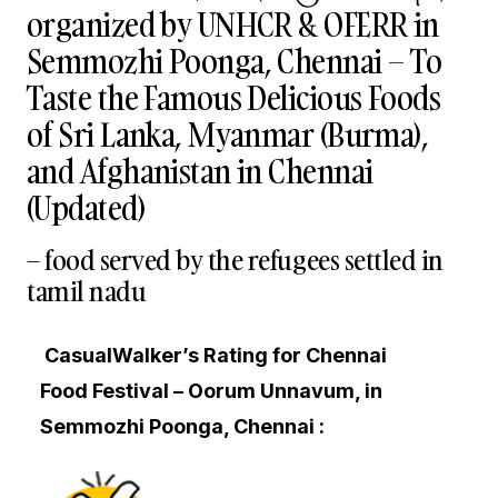
organized by UNHCR & OFERR in
Semmozhi Poonga, Chennai – To
Taste the Famous Delicious Foods
of Sri Lanka, Myanmar (Burma),
and Afghanistan in Chennai
(Updated)
– food served by the refugees settled in
tamil nadu
CasualWalker’s Rating for Chennai
Food Festival – Oorum Unnavum, in
Semmozhi Poonga, Chennai :