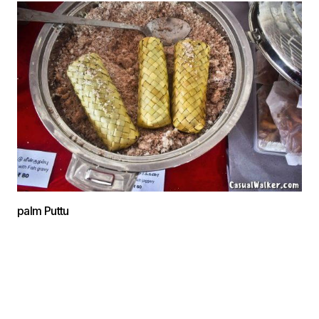
palm Puttu