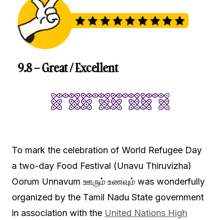
9.8 – Great / Excellent
To mark the celebration of World Refugee Day
a two-day Food Festival (Unavu Thiruvizha)
Oorum Unnavum ஊரும் உணவும் was wonderfully
organized by the Tamil Nadu State government
in association with the
United Nations High