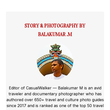
STORY & PHOTOGRAPHY BY
BALAKUMAR .M
Editor of CasualWalker — Balakumar M is an avid
traveler and documentary photographer who has
authored over 650+ travel and culture photo guides
since 2017 and is ranked as one of the top 50 travel