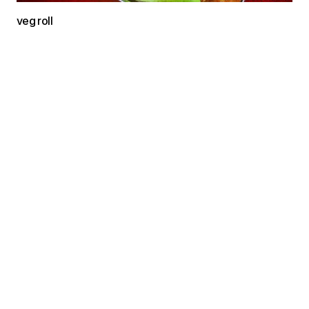
veg roll