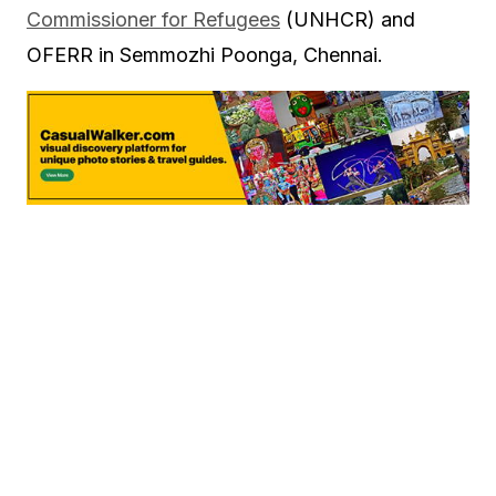
Commissioner for Refugees
(UNHCR) and
OFERR in Semmozhi Poonga, Chennai.