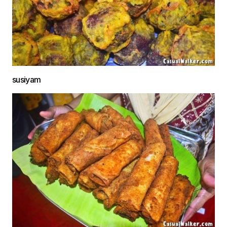
susiyam