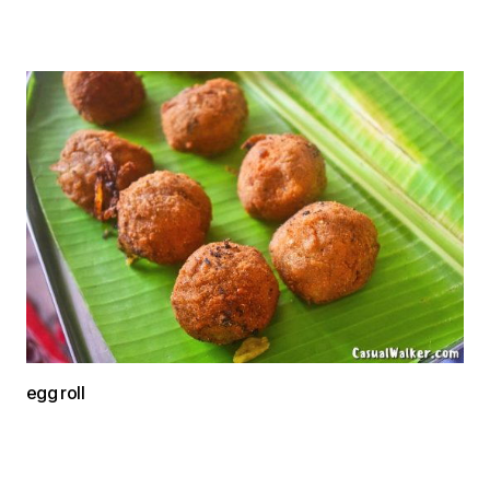
egg roll