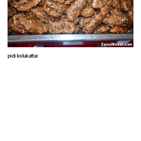
pidi kolukattai