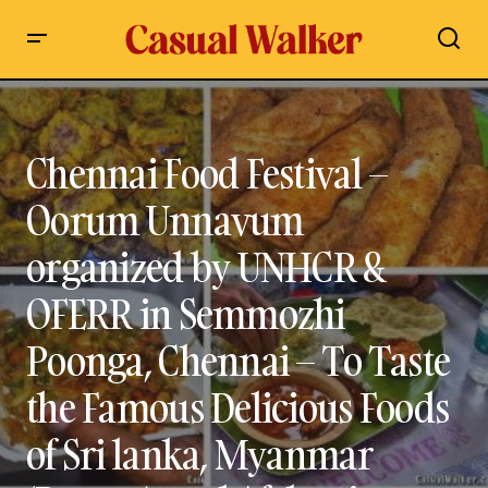
Chennai Food Festival – Oorum Unnavum organized by
UNHCR & OFERR in Semmozhi Poonga, Chennai – To Taste the
Famous Delicious Foods of Sri lanka, Myanmar (Burma), and
Afghanistan in Chennai
Chennai Food Festival –
Oorum Unnavum
organized by UNHCR &
OFERR in Semmozhi
Poonga, Chennai – To Taste
the Famous Delicious Foods
of Sri lanka, Myanmar