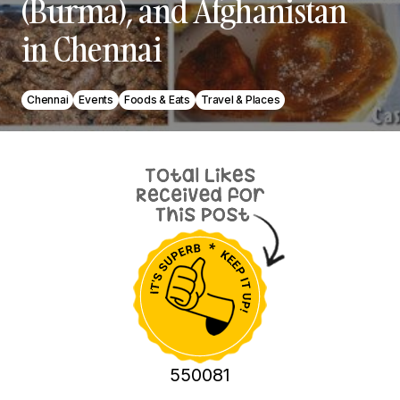
(Burma), and Afghanistan
in Chennai
Chennai
Events
Foods & Eats
Travel & Places
550081