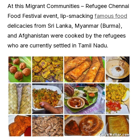
At this Migrant Communities – Refugee Chennai
Food Festival event, lip-smacking
famous food
delicacies from Sri Lanka, Myanmar (Burma),
and Afghanistan were cooked by the refugees
who are currently settled in Tamil Nadu.