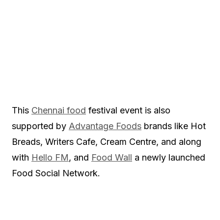
This
Chennai food
festival event is also
supported by
Advantage Foods
brands like Hot
Breads, Writers Cafe, Cream Centre, and along
with
Hello FM
, and
Food Wall
a newly launched
Food Social Network.