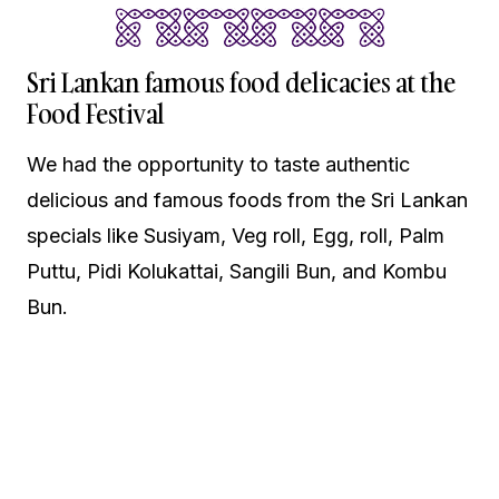
Sri Lankan famous food delicacies at the
Food Festival
We had the opportunity to taste authentic
delicious and famous foods from the Sri Lankan
specials like Susiyam, Veg roll, Egg, roll, Palm
Puttu, Pidi Kolukattai, Sangili Bun, and Kombu
Bun.