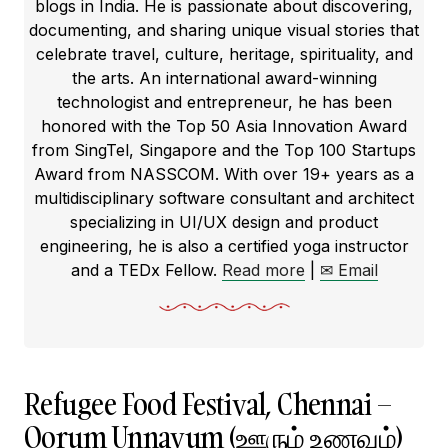
blogs in India. He is passionate about discovering,
documenting, and sharing unique visual stories that
celebrate travel, culture, heritage, spirituality, and
the arts. An international award-winning
technologist and entrepreneur, he has been
honored with the Top 50 Asia Innovation Award
from SingTel, Singapore and the Top 100 Startups
Award from NASSCOM. With over 19+ years as a
multidisciplinary software consultant and architect
specializing in UI/UX design and product
engineering, he is also a certified yoga instructor
and a TEDx Fellow.
Read more
|
✉ Email
Refugee Food Festival, Chennai –
Oorum Unnavum (ஊரும் உணவும்)