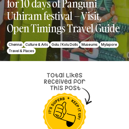
for 10 days of Panguni
Uthiram festival – Visit,
Open Timings Travel Guide
Chennai
Culture & Arts
Golu / Kolu Dolls
Museums
Mylapore
Travel & Places