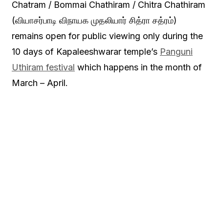
Chatram / Bommai Chathiram / Chitra Chathiram
(வியாசர்பாடி விநாயக முதலியார் சித்ரா சத்ரம்)
remains open for public viewing only during the
10 days of Kapaleeshwarar temple’s
Panguni
Uthiram festival
which happens in the month of
March – April.