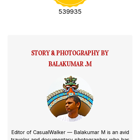
539935
STORY & PHOTOGRAPHY BY
BALAKUMAR .M
Editor of CasualWalker — Balakumar M is an avid
traveler and documentary photographer who has