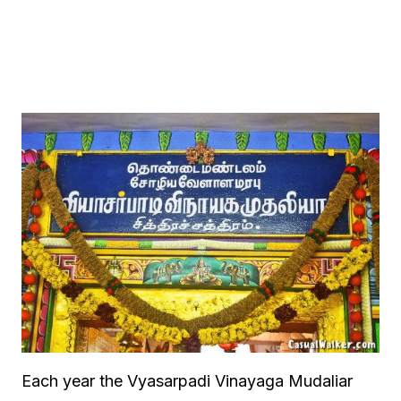
Each year the Vyasarpadi Vinayaga Mudaliar