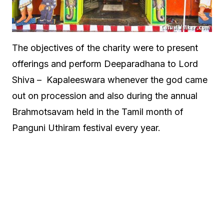
The objectives of the charity were to present
offerings and perform Deeparadhana to Lord
Shiva – Kapaleeswara whenever the god came
out on procession and also during the annual
Brahmotsavam held in the Tamil month of
Panguni Uthiram festival every year.