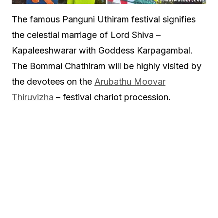
The famous Panguni Uthiram festival signifies
the celestial marriage of Lord Shiva –
Kapaleeshwarar with Goddess Karpagambal.
The Bommai Chathiram will be highly visited by
the devotees on the
Arubathu Moovar
Thiruvizha
– festival chariot procession.