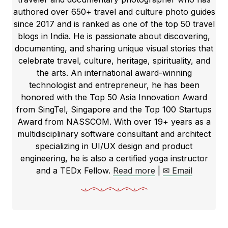
authored over 650+ travel and culture photo guides
since 2017 and is ranked as one of the top 50 travel
blogs in India. He is passionate about discovering,
documenting, and sharing unique visual stories that
celebrate travel, culture, heritage, spirituality, and
the arts. An international award-winning
technologist and entrepreneur, he has been
honored with the Top 50 Asia Innovation Award
from SingTel, Singapore and the Top 100 Startups
Award from NASSCOM. With over 19+ years as a
multidisciplinary software consultant and architect
specializing in UI/UX design and product
engineering, he is also a certified yoga instructor
and a TEDx Fellow.
Read more
|
✉ Email