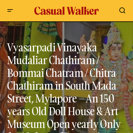
Vyasarpadi Vinayaka Mudaliar Chathiram / Bommai
Chatram / Chitra Chathiram in South Mada Street, Mylapore
– An 150 years Old Doll House & Art Museum Open yearly
Only for 10 days of Panguni Uthiram festival – Visit, Open
Vyasarpadi Vinayaka
Timings Travel Guide
Mudaliar Chathiram /
Bommai Chatram / Chitra
Chathiram in South Mada
Street, Mylapore – An 150
years Old Doll House & Art
Museum Open yearly Only