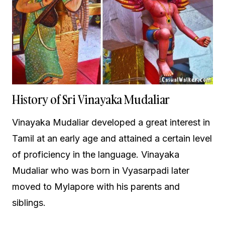
History of Sri Vinayaka Mudaliar
Vinayaka Mudaliar developed a great interest in
Tamil at an early age and attained a certain level
of proficiency in the language. Vinayaka
Mudaliar who was born in Vyasarpadi later
moved to Mylapore with his parents and
siblings.