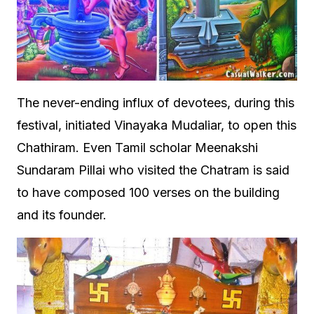
The never-ending influx of devotees, during this
festival, initiated Vinayaka Mudaliar, to open this
Chathiram. Even Tamil scholar Meenakshi
Sundaram Pillai who visited the Chatram is said
to have composed 100 verses on the building
and its founder.