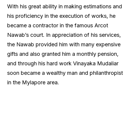
With his great ability in making estimations and
his proficiency in the execution of works, he
became a contractor in the famous Arcot
Nawab’s court. In appreciation of his services,
the Nawab provided him with many expensive
gifts and also granted him a monthly pension,
and through his hard work Vinayaka Mudaliar
soon became a wealthy man and philanthropist
in the Mylapore area.