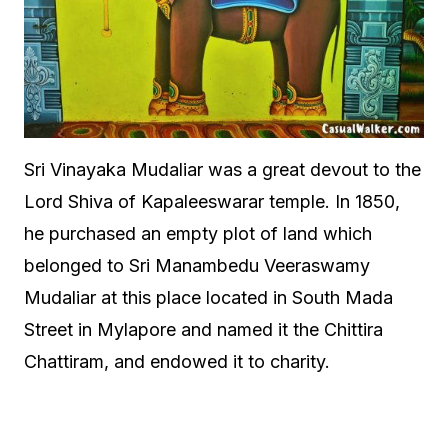
Sri Vinayaka Mudaliar was a great devout to the
Lord Shiva of Kapaleeswarar temple. In 1850,
he purchased an empty plot of land which
belonged to Sri Manambedu Veeraswamy
Mudaliar at this place located in South Mada
Street in Mylapore and named it the Chittira
Chattiram, and endowed it to charity.