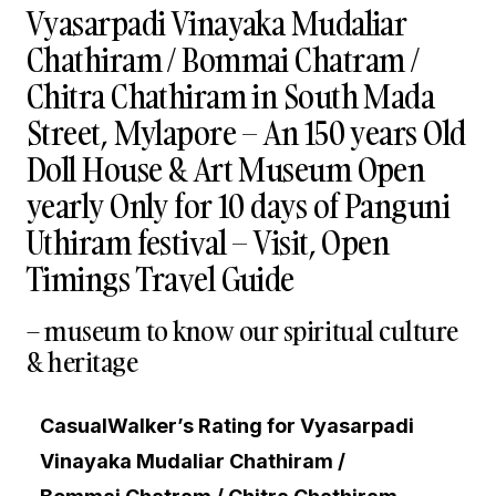
Vyasarpadi Vinayaka Mudaliar
Chathiram / Bommai Chatram /
Chitra Chathiram in South Mada
Street, Mylapore – An 150 years Old
Doll House & Art Museum Open
yearly Only for 10 days of Panguni
Uthiram festival – Visit, Open
Timings Travel Guide
– museum to know our spiritual culture
& heritage
CasualWalker’s Rating for Vyasarpadi
Vinayaka Mudaliar Chathiram /