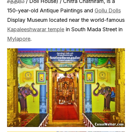
சத்திரம் / Doll House) / Chitra Chathiram, is a
150-year-old Antique Paintings and
Gollu Dolls
Display Museum located near the world-famous
Kapaleeshwarar temple
in South Mada Street in
Mylapore
.