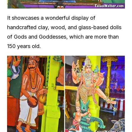
It showcases a wonderful display of
handcrafted clay, wood, and glass-based dolls
of Gods and Goddesses, which are more than
150 years old.