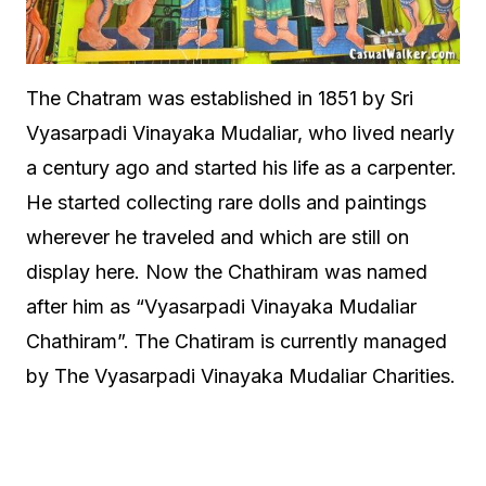
The Chatram was established in 1851 by Sri
Vyasarpadi Vinayaka Mudaliar, who lived nearly
a century ago and started his life as a carpenter.
He started collecting rare dolls and paintings
wherever he traveled and which are still on
display here. Now the Chathiram was named
after him as “Vyasarpadi Vinayaka Mudaliar
Chathiram”. The Chatiram is currently managed
by The Vyasarpadi Vinayaka Mudaliar Charities.