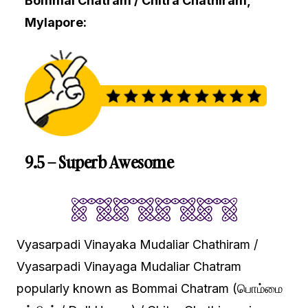
Bommai Chatram / Chitra Chathiram,
Mylapore:
9.5 – Superb Awesome
Vyasarpadi Vinayaka Mudaliar Chathiram /
Vyasarpadi Vinayaga Mudaliar Chatram
popularly known as Bommai Chatram (பொம்மை