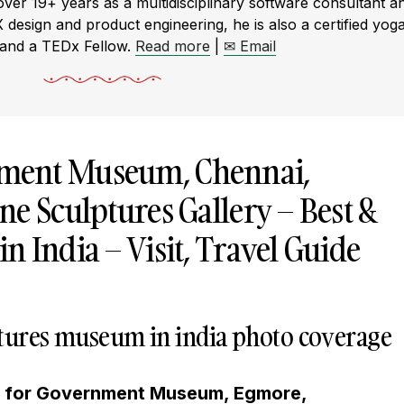
r 19+ years as a multidisciplinary software consultant a
X design and product engineering, he is also a certified yog
 and a TEDx Fellow.
Read more
|
✉ Email
ment Museum, Chennai,
e Sculptures Gallery – Best &
 India – Visit, Travel Guide
lptures museum in india photo coverage
g for Government Museum, Egmore,