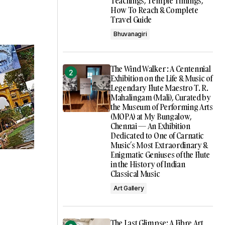
Teachings, Temple Timings,
How To Reach & Complete
Travel Guide
Bhuvanagiri
The Wind Walker : A Centennial
Exhibition on the Life & Music of
Legendary Flute Maestro T. R.
Mahalingam (Mali), Curated by
the Museum of Performing Arts
(MOPA) at My Bungalow,
Chennai — An Exhibition
Dedicated to One of Carnatic
Music’s Most Extraordinary &
Enigmatic Geniuses of the Flute
in the History of Indian
Classical Music
Art Gallery
The Last Glimpse: A Fibre Art