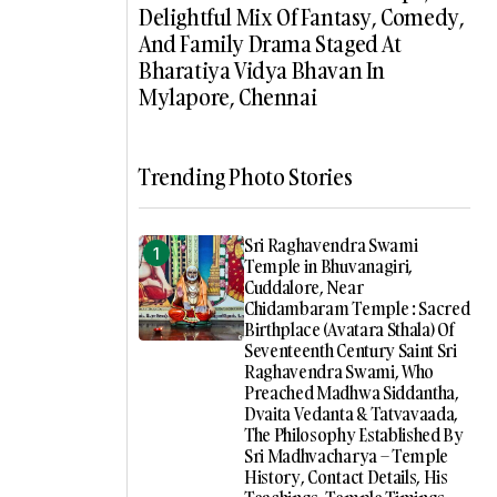
Delightful Mix Of Fantasy, Comedy,
And Family Drama Staged At
Bharatiya Vidya Bhavan In
Mylapore, Chennai
Trending Photo Stories
Sri Raghavendra Swami
Temple in Bhuvanagiri,
Cuddalore, Near
Chidambaram Temple : Sacred
Birthplace (Avatara Sthala) Of
Seventeenth Century Saint Sri
Raghavendra Swami, Who
Preached Madhwa Siddantha,
Dvaita Vedanta & Tatvavaada,
The Philosophy Established By
Sri Madhvacharya – Temple
History, Contact Details, His