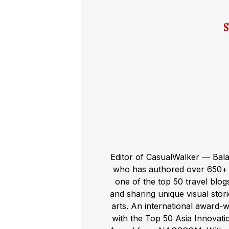
Editor of CasualWalker — Bal
who has authored over 650+ t
one of the top 50 travel blog
and sharing unique visual storie
arts. An international award-
with the Top 50 Asia Innovat