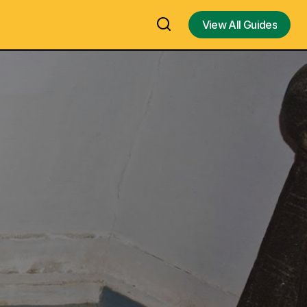
View All Guides
View All Guides
rchaeology
Thiruthalaiyur Saptharisheeswarar
Temple, Thiruthalaiyur, Tiruchirappalli,
 Museum in
Oldest Lord Siva Temple - Visit, Travel
Guide