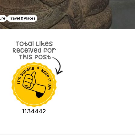
ure
Travel & Places
1134442