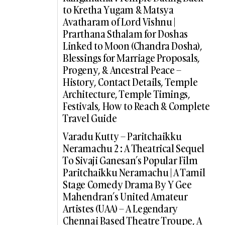
to Kretha Yugam & Matsya
Avatharam of Lord Vishnu |
Prarthana Sthalam for Doshas
Linked to Moon (Chandra Dosha),
Blessings for Marriage Proposals,
Progeny, & Ancestral Peace –
History, Contact Details, Temple
Architecture, Temple Timings,
Festivals, How to Reach & Complete
Travel Guide
Varadu Kutty – Paritchaikku
Neramachu 2 : A Theatrical Sequel
To Sivaji Ganesan’s Popular Film
Paritchaikku Neramachu | A Tamil
Stage Comedy Drama By Y Gee
Mahendran’s United Amateur
Artistes (UAA) – A Legendary
Chennai Based Theatre Troupe, A