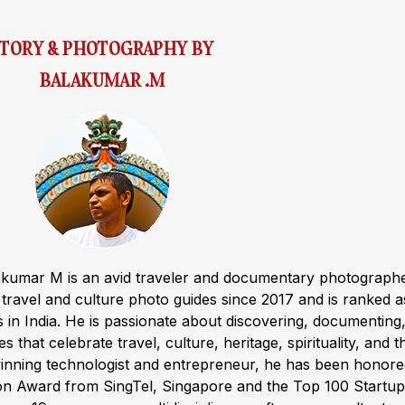
STORY & PHOTOGRAPHY BY
BALAKUMAR .M
akumar M is an avid traveler and documentary photograph
ravel and culture photo guides since 2017 and is ranked a
s in India. He is passionate about discovering, documenting
s that celebrate travel, culture, heritage, spirituality, and t
winning technologist and entrepreneur, he has been honor
ion Award from SingTel, Singapore and the Top 100 Startup