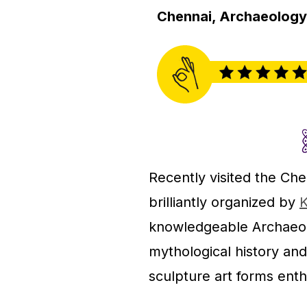
Chennai, Archaeology 
Recently visited the C
brilliantly organized by
K
knowledgeable Archaeolo
mythological history and
sculpture art forms enthu