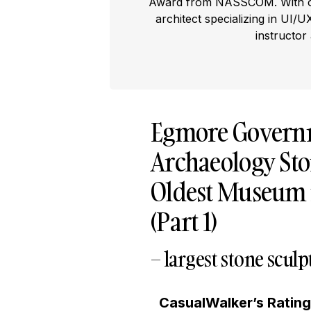
Award from NASSCOM. With ove
architect specializing in UI/U
instructor
Egmore Govern
Archaeology Ston
Oldest Museum in
(Part 1)
– largest stone scu
CasualWalker’s Ratin