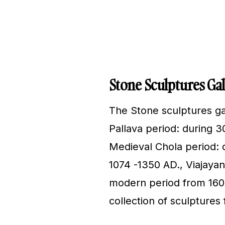
Stone Sculptures Gal
The Stone sculptures gal
Pallava period: during 3
Medieval Chola period: d
1074 -1350 AD., Viajaya
modern period from 1600
collection of sculpture