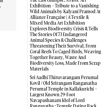
nd
Exhibition – Tribute to a Vanishing
a
Wild Animals by Kalyani Pramod At
Alliance Française | A Textile &
Mixed Media Art Exhibition
Explores Biodiversity Crisis & Tells
The Stories Of 73 Endangered
Animal Species & Challenges
Threatening Their Survival, From
Coral Reefs To Caged Birds, Weaving
Together Beauty, Waste And
Biodiversity Loss, Made From Scrap
Materials
Sri Aadhi Thiruvarangam Perumal
Kovil / Old Srirangam Ranganatha
Perumal Temple in Kallakurichi –
Largest Known 29-Foot
Navapashanam Idol of Lord
Ranganatha : Temple Dating Back