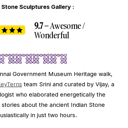
Stone Sculptures Gallery :
9.7 –
Awesome /
Wonderful
hennai Government Museum Heritage walk,
eyTerns
team Srini and curated by Vijay, a
gist who elaborated energetically the
 stories about the ancient Indian Stone
siastically in just two hours.