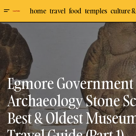
home
travel
food
temples
culture &
Chennai
Culture & 
Egmore Government Museum,
Chennai, Archaeology: Bronze
Indian Temples
Mu
Sculptures Gallery - Best & Oldest
Temple Architecture
Museum in India - Visit, Travel Guide
(Part 2)
Travel & Places
Egmore Government 
Archaeology Stone Sc
Best & Oldest Museum i
Travel Guide (Part 1)