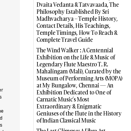
Dvaita Vedanta & Tatvavaada, The
Philosophy Established By Sri
Madhvacharya – Temple History,
Contact Details, His Teachings,
Temple Timings, How To Reach &
Complete Travel Guide
The Wind Walker : A Centennial
Exhibition on the Life & Music of
Legendary Flute Maestro T. R.
Mahalingam (Mali), Curated by the
Museum of Performing Arts (MOPA)
at My Bungalow, Chennai — An
er
Exhibition Dedicated to One of
s
Carnatic Music’s Most
,
Extraordinary & Enigmatic
he
Geniuses of the Flute in the History
ed
of Indian Classical Music
s
The Last Glimpse: A Fibre Art