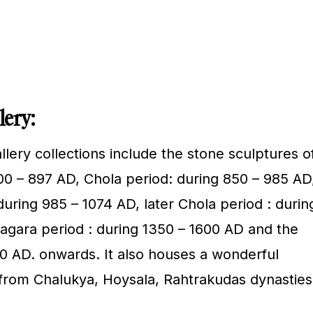
lery:
lery collections include the stone sculptures o
00 – 897 AD, Chola period: during 850 – 985 AD
uring 985 – 1074 AD, later Chola period : durin
nagara period : during 1350 – 1600 AD and the
 AD. onwards. It also houses a wonderful
s from Chalukya, Hoysala, Rahtrakudas dynasties