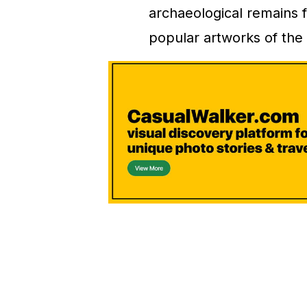
archaeological remains f
popular artworks of the 