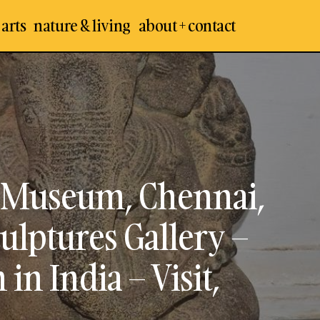
 arts
nature & living
about + contact
Arts
Egmore Government Museum, Chennai, A
seums
Stone Sculptures Gallery – Best & Oldest
India – Visit, Travel Guide (Part 1)
Museum, Chennai,
ulptures Gallery –
n India – Visit,