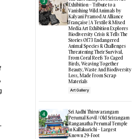
Exhibition – Tribute to a
Vanishing Wild Animals by
Kalyani Pramod At Alliance
Française | A Textile & Mixed
Media Art Exhibition Explores
Biodiversity Crisis & Tells The
Stories Of 73 Endangered
Animal Species & Challenges
Threatening Their Survival,
From Coral Reefs To Caged
Birds, Weaving Together
f
Beauty, Waste And Biodiversity
Loss, Made From Scrap
,
Materials
g
Art Gallery
Sri Aadhi Thiruvarangam
Perumal Kovil / Old Srirangam
Ranganatha Perumal Temple
.
in Kallakurichi – Largest
Known 29-Foot