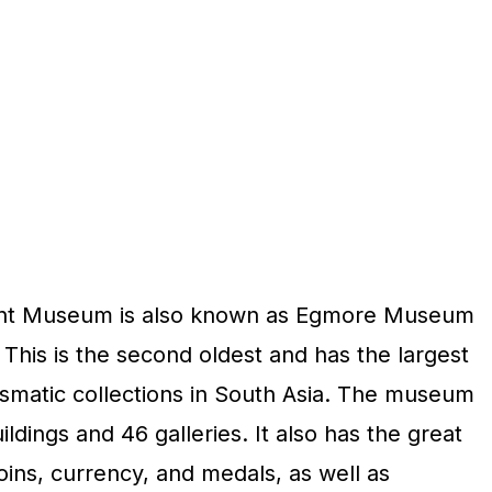
nt Museum is also known as Egmore Museum
his is the second oldest and has the largest
smatic collections in South Asia. The museum
dings and 46 galleries. It also has the great
coins, currency, and medals, as well as