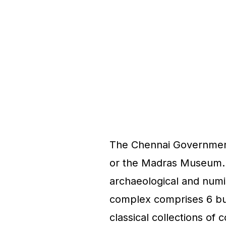
The Chennai Governme
or the Madras Museum. T
archaeological and numi
complex comprises 6 buil
classical collections of 