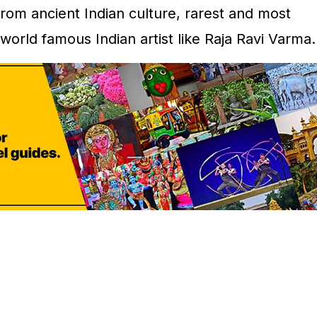
rom ancient Indian culture, rarest and most
world famous Indian artist like Raja Ravi Varma.