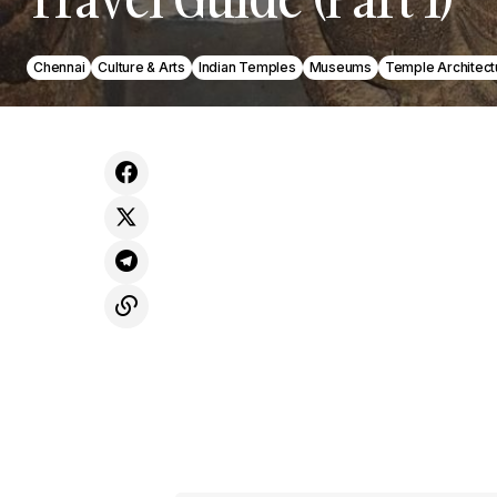
Chennai
Culture & Arts
Indian Temples
Museums
Temple Architect