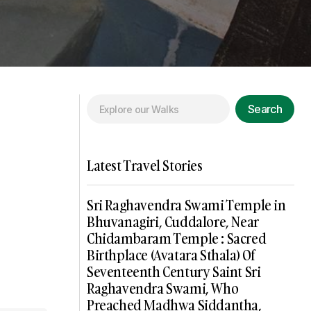
Search
Latest Travel Stories
Sri Raghavendra Swami Temple in
Bhuvanagiri, Cuddalore, Near
Chidambaram Temple : Sacred
Birthplace (Avatara Sthala) Of
Seventeenth Century Saint Sri
Raghavendra Swami, Who
Preached Madhwa Siddantha,