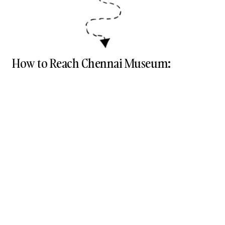
How to Reach Chennai Museum: