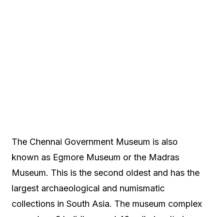
The Chennai Government Museum is also
known as Egmore Museum or the Madras
Museum. This is the second oldest and has the
largest archaeological and numismatic
collections in South Asia. The museum complex