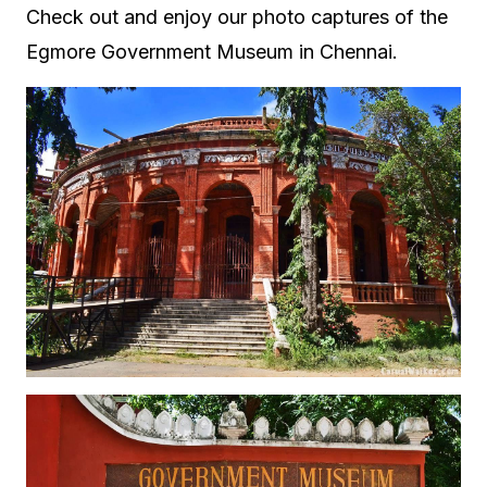
Check out and enjoy our photo captures of the
Egmore Government Museum in Chennai.