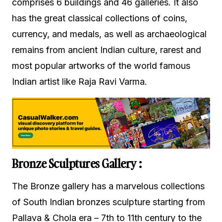
comprises 6 buildings and 46 galleries. It also
has the great classical collections of coins,
currency, and medals, as well as archaeological
remains from ancient Indian culture, rarest and
most popular artworks of the world famous
Indian artist like Raja Ravi Varma.
Bronze Sculptures Gallery :
The Bronze gallery has a marvelous collections
of South Indian bronzes sculpture starting from
Pallava & Chola era – 7th to 11th century to the