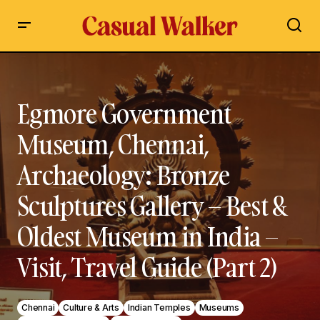
Egmore Government Museum, Chennai, Archaeology:
Bronze Sculptures Gallery – Best & Oldest Museum in India –
Visit, Travel Guide (Part 2)
Egmore Government
Museum, Chennai,
Archaeology: Bronze
Sculptures Gallery – Best &
Oldest Museum in India –
Visit, Travel Guide (Part 2)
Chennai
Culture & Arts
Indian Temples
Museums