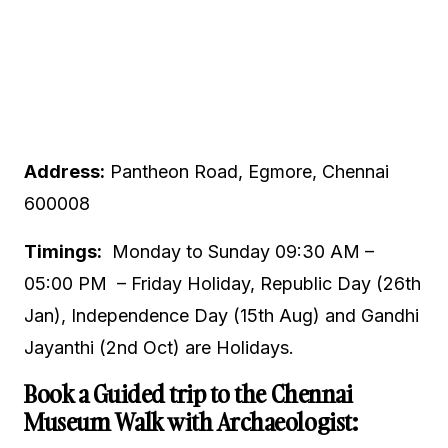
Address:
Pantheon Road, Egmore, Chennai
600008
Timings:
Monday to Sunday 09:30 AM –
05:00 PM – Friday Holiday, Republic Day (26th
Jan), Independence Day (15th Aug) and Gandhi
Jayanthi (2nd Oct) are Holidays.
Book a Guided trip to the Chennai
Museum Walk with Archaeologist: