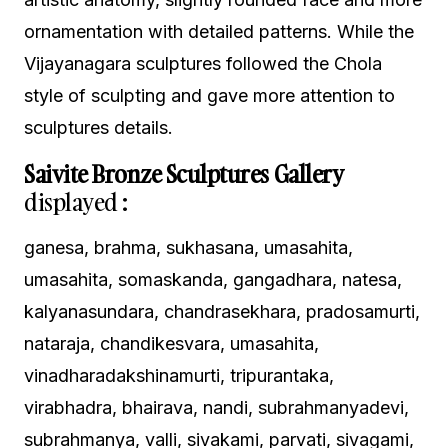
ornamentation with detailed patterns. While the
Vijayanagara sculptures followed the Chola
style of sculpting and gave more attention to
sculptures details.
Saivite Bronze Sculptures Gallery
displayed :
ganesa, brahma, sukhasana, umasahita,
umasahita, somaskanda, gangadhara, natesa,
kalyanasundara, chandrasekhara, pradosamurti,
nataraja, chandikesvara, umasahita,
vinadharadakshinamurti, tripurantaka,
virabhadra, bhairava, nandi, subrahmanyadevi,
subrahmanya, valli, sivakami, parvati, sivagami,