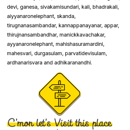
devi, ganesa, sivakamisundari, kali, bhadrakali,
aiyyanaronelephant, skanda,
tirugnanasambandar, kannappanayanar, appar,
thirujnansambandhar, manickkavachakar,
ayyanaronelephant, mahishasuramardini,
mahesvari, durgasulam, parvatidevisulam,
ardhanarisvara and adhikaranandhi.