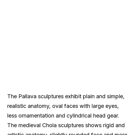
The Pallava sculptures exhibit plain and simple,
realistic anatomy, oval faces with large eyes,
less ornamentation and cylindrical head gear.
The medieval Chola sculptures shows rigid and
artistic anatomy, slightly rounded face and more