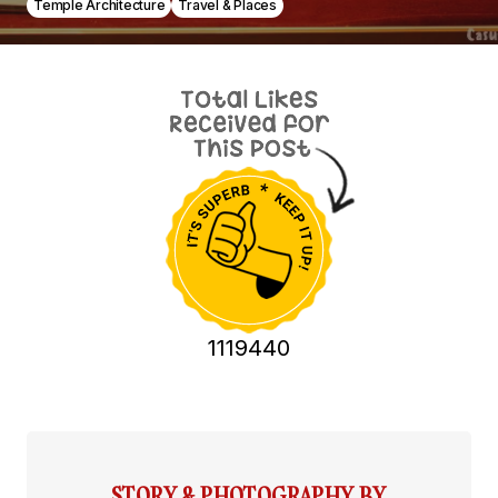
Temple Architecture
Travel & Places
1119440
STORY & PHOTOGRAPHY BY