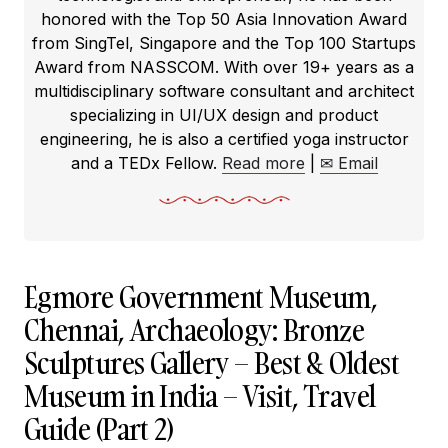
honored with the Top 50 Asia Innovation Award
from SingTel, Singapore and the Top 100 Startups
Award from NASSCOM. With over 19+ years as a
multidisciplinary software consultant and architect
specializing in UI/UX design and product
engineering, he is also a certified yoga instructor
and a TEDx Fellow.
Read more
|
✉ Email
Egmore Government Museum,
Chennai, Archaeology: Bronze
Sculptures Gallery – Best & Oldest
Museum in India – Visit, Travel
Guide (Part 2)