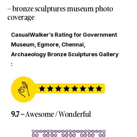
– bronze sculptures museum photo
coverage
CasualWalker’s Rating for Government
Museum, Egmore, Chennai,
Archaeology Bronze Sculptures Gallery
:
9.7 –
Awesome / Wonderful