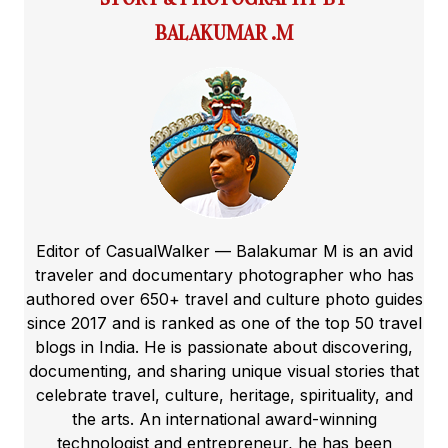
BALAKUMAR .M
Editor of CasualWalker — Balakumar M is an avid
traveler and documentary photographer who has
authored over 650+ travel and culture photo guides
since 2017 and is ranked as one of the top 50 travel
blogs in India. He is passionate about discovering,
documenting, and sharing unique visual stories that
celebrate travel, culture, heritage, spirituality, and
the arts. An international award-winning
technologist and entrepreneur, he has been