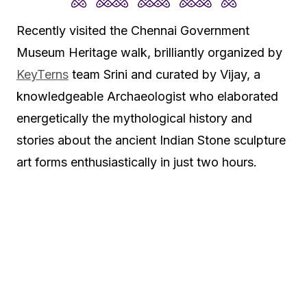
Recently visited the Chennai Government
Museum Heritage walk, brilliantly organized by
KeyTerns
team Srini and curated by Vijay, a
knowledgeable Archaeologist who elaborated
energetically the mythological history and
stories about the ancient Indian Stone sculpture
art forms enthusiastically in just two hours.