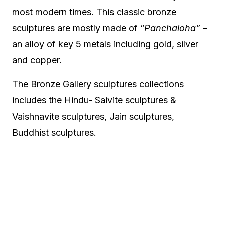
most modern times. This classic bronze
sculptures are mostly made of “
Panchaloha”
–
an alloy of key 5 metals including gold, silver
and copper.
The Bronze Gallery sculptures collections
includes the Hindu- Saivite sculptures &
Vaishnavite sculptures, Jain sculptures,
Buddhist sculptures.