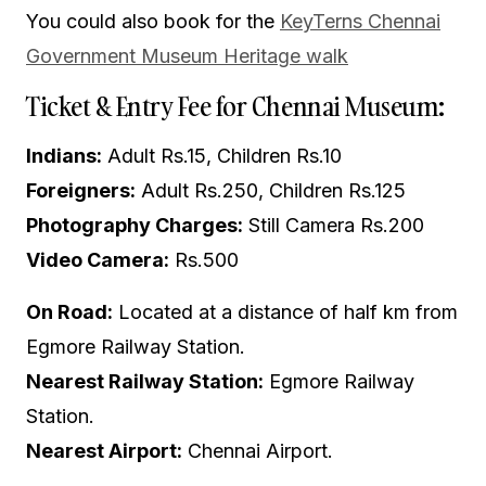
You could also book for the
KeyTerns Chennai
Government Museum Heritage walk
Ticket & Entry Fee for Chennai Museum:
Indians:
Adult Rs.15, Children Rs.10
Foreigners:
Adult Rs.250, Children Rs.125
Photography Charges:
Still Camera Rs.200
Video Camera:
Rs.500
On Road:
Located at a distance of half km from
Egmore Railway Station.
Nearest Railway Station:
Egmore Railway
Station.
Nearest Airport:
Chennai Airport.