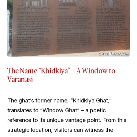
The Name “Khidkiya” – A Window to
Varanasi
The ghat’s former name, “Khidkiya Ghat,”
translates to “Window Ghat” – a poetic
reference to its unique vantage point. From this
strategic location, visitors can witness the