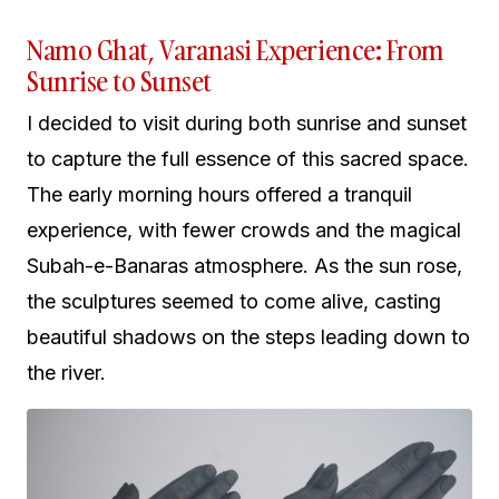
Namo Ghat, Varanasi Experience: From
Sunrise to Sunset
I decided to visit during both sunrise and sunset
to capture the full essence of this sacred space.
The early morning hours offered a tranquil
experience, with fewer crowds and the magical
Subah-e-Banaras atmosphere. As the sun rose,
the sculptures seemed to come alive, casting
beautiful shadows on the steps leading down to
the river.