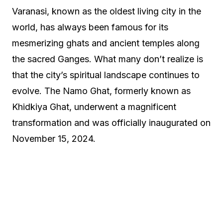
Varanasi, known as the oldest living city in the
world, has always been famous for its
mesmerizing ghats and ancient temples along
the sacred Ganges. What many don’t realize is
that the city’s spiritual landscape continues to
evolve. The Namo Ghat, formerly known as
Khidkiya Ghat, underwent a magnificent
transformation and was officially inaugurated on
November 15, 2024.