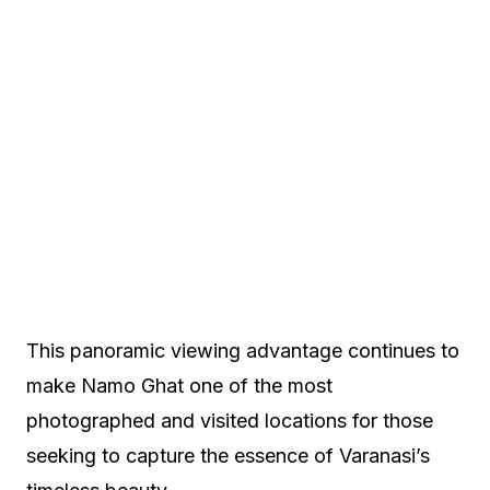
This panoramic viewing advantage continues to
make Namo Ghat one of the most
photographed and visited locations for those
seeking to capture the essence of Varanasi’s