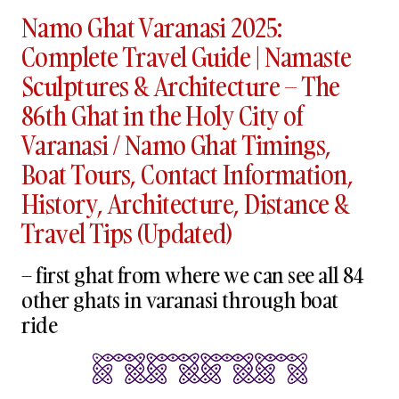
Namo Ghat Varanasi 2025:
Complete Travel Guide | Namaste
Sculptures & Architecture – The
86th Ghat in the Holy City of
Varanasi / Namo Ghat Timings,
Boat Tours, Contact Information,
History, Architecture, Distance &
Travel Tips (Updated)
– first ghat from where we can see all 84
other ghats in varanasi through boat
ride