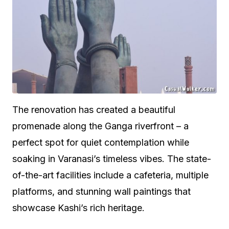
The renovation has created a beautiful
promenade along the Ganga riverfront – a
perfect spot for quiet contemplation while
soaking in Varanasi’s timeless vibes. The state-
of-the-art facilities include a cafeteria, multiple
platforms, and stunning wall paintings that
showcase Kashi’s rich heritage.