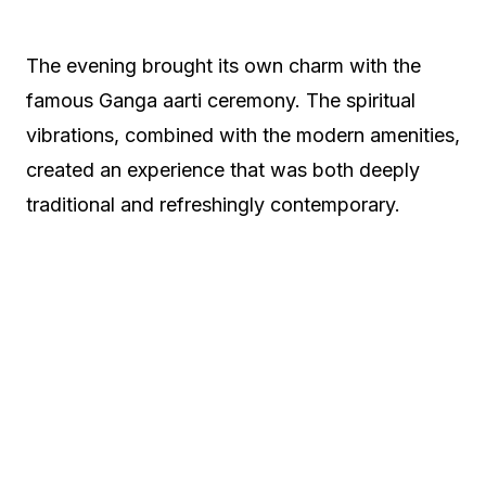
The evening brought its own charm with the
famous Ganga aarti ceremony. The spiritual
vibrations, combined with the modern amenities,
created an experience that was both deeply
traditional and refreshingly contemporary.