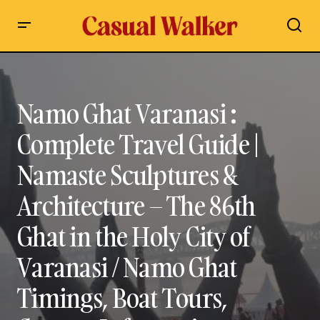
Namo Ghat Varanasi : Complete Travel Guide | Namaste
Sculptures & Architecture – The 86th Ghat in the Holy City of
Varanasi / Namo Ghat Timings, Boat Tours, Contact
Information, History, Architecture & Travel Tips
Namo Ghat Varanasi :
Complete Travel Guide |
Namaste Sculptures &
Architecture – The 86th
Ghat in the Holy City of
Varanasi / Namo Ghat
Timings, Boat Tours,