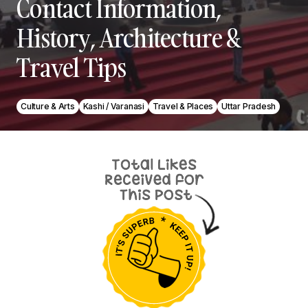
Contact Information,
History, Architecture &
Travel Tips
Culture & Arts
Kashi / Varanasi
Travel & Places
Uttar Pradesh