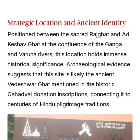
Strategic Location and Ancient Identity
Positioned between the sacred Rajghat and Adi
Keshav Ghat at the confluence of the Ganga
and Varuna rivers, this location holds immense
historical significance. Archaeological evidence
suggests that this site is likely the ancient
Vedeshwar Ghat mentioned in the historic
Gahadval donation inscriptions, connecting it to
centuries of Hindu pilgrimage traditions.