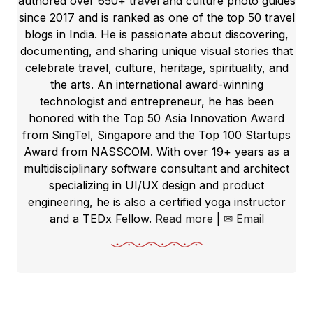
authored over 650+ travel and culture photo guides
since 2017 and is ranked as one of the top 50 travel
blogs in India. He is passionate about discovering,
documenting, and sharing unique visual stories that
celebrate travel, culture, heritage, spirituality, and
the arts. An international award-winning
technologist and entrepreneur, he has been
honored with the Top 50 Asia Innovation Award
from SingTel, Singapore and the Top 100 Startups
Award from NASSCOM. With over 19+ years as a
multidisciplinary software consultant and architect
specializing in UI/UX design and product
engineering, he is also a certified yoga instructor
and a TEDx Fellow.
Read more
|
✉ Email