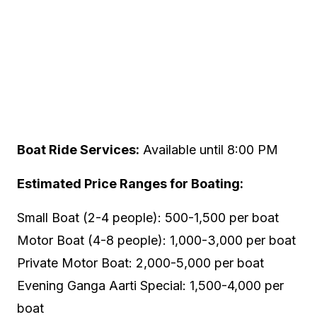
Boat Ride Services:
Available until 8:00 PM
Estimated Price Ranges for Boating:
Small Boat (2-4 people): ₹500-1,500 per boat
Motor Boat (4-8 people): ₹1,000-3,000 per boat
Private Motor Boat: ₹2,000-5,000 per boat
Evening Ganga Aarti Special: ₹1,500-4,000 per
boat