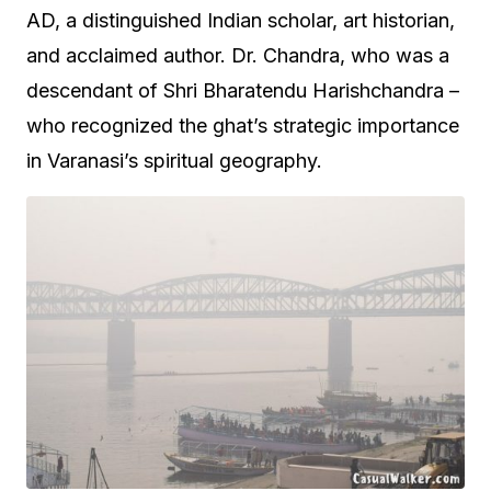
AD, a distinguished Indian scholar, art historian,
and acclaimed author. Dr. Chandra, who was a
descendant of Shri Bharatendu Harishchandra –
who recognized the ghat’s strategic importance
in Varanasi’s spiritual geography.