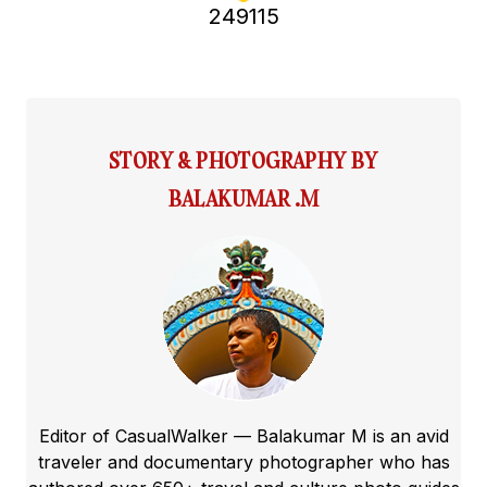
249115
STORY & PHOTOGRAPHY BY
BALAKUMAR .M
Editor of CasualWalker — Balakumar M is an avid
traveler and documentary photographer who has