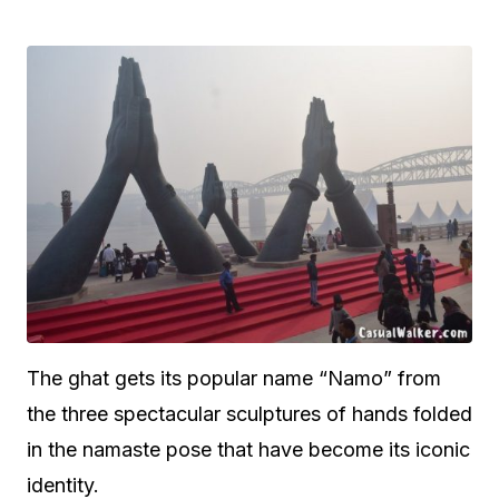
The ghat gets its popular name “Namo” from
the three spectacular sculptures of hands folded
in the namaste pose that have become its iconic
identity.