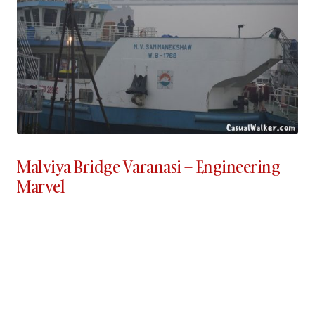
Malviya Bridge Varanasi – Engineering
Marvel