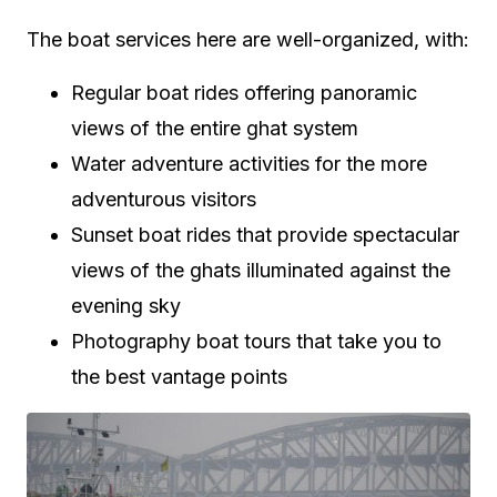
The boat services here are well-organized, with:
Regular boat rides offering panoramic
views of the entire ghat system
Water adventure activities for the more
adventurous visitors
Sunset boat rides that provide spectacular
views of the ghats illuminated against the
evening sky
Photography boat tours that take you to
the best vantage points