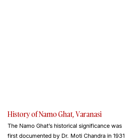
History of Namo Ghat, Varanasi
The Namo Ghat’s historical significance was
first documented by Dr. Moti Chandra in 1931