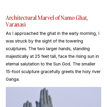
Architectural Marvel of Namo Ghat,
Varanasi
As I approached the ghat in the early morning, I
was struck by the sight of the towering
sculptures. The two larger hands, standing
majestically at 25 feet tall, face the rising sun in
eternal salutation to the Sun God. The smaller
15-foot sculpture gracefully greets the holy river
Ganga.