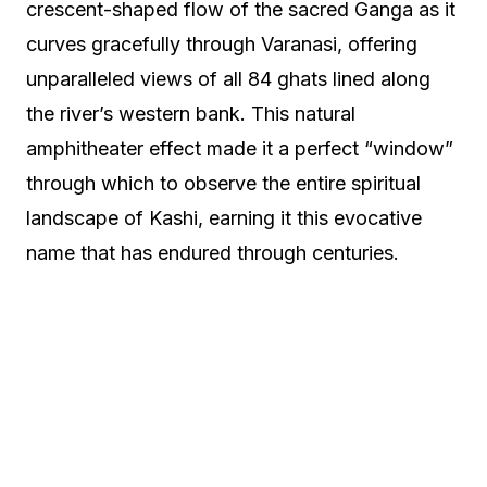
crescent-shaped flow of the sacred Ganga as it
curves gracefully through Varanasi, offering
unparalleled views of all 84 ghats lined along
the river’s western bank. This natural
amphitheater effect made it a perfect “window”
through which to observe the entire spiritual
landscape of Kashi, earning it this evocative
name that has endured through centuries.