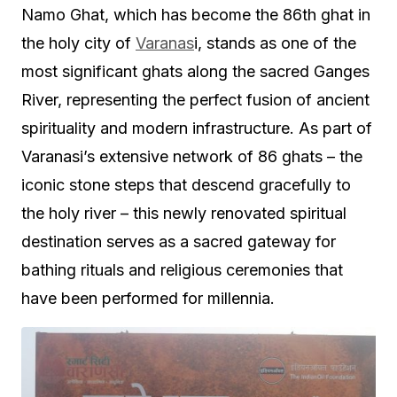
Namo Ghat, which has become the 86th ghat in
the holy city of
Varanas
i, stands as one of the
most significant ghats along the sacred Ganges
River, representing the perfect fusion of ancient
spirituality and modern infrastructure. As part of
Varanasi’s extensive network of 86 ghats – the
iconic stone steps that descend gracefully to
the holy river – this newly renovated spiritual
destination serves as a sacred gateway for
bathing rituals and religious ceremonies that
have been performed for millennia.