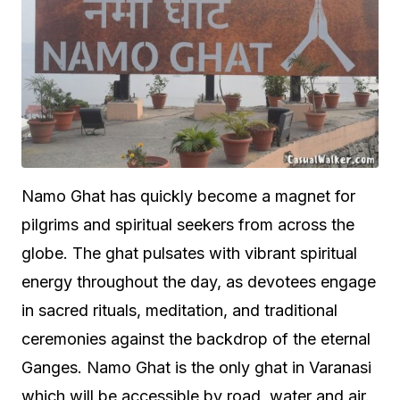
Namo Ghat has quickly become a magnet for
pilgrims and spiritual seekers from across the
globe. The ghat pulsates with vibrant spiritual
energy throughout the day, as devotees engage
in sacred rituals, meditation, and traditional
ceremonies against the backdrop of the eternal
Ganges. Namo Ghat is the only ghat in Varanasi
which will be accessible by road, water and air.