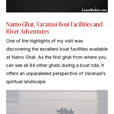
Namo Ghat, Varanasi Boat Facilities and
River Adventures
One of the highlights of my visit was
discovering the excellent boat facilities available
at Namo Ghat. As the first ghat from where you
can see all 84 other ghats during a boat ride, it
offers an unparalleled perspective of Varanasi’s
spiritual landscape.