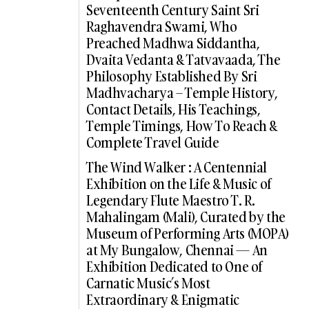
Seventeenth Century Saint Sri
Raghavendra Swami, Who
Preached Madhwa Siddantha,
Dvaita Vedanta & Tatvavaada, The
Philosophy Established By Sri
Madhvacharya – Temple History,
Contact Details, His Teachings,
Temple Timings, How To Reach &
Complete Travel Guide
The Wind Walker : A Centennial
Exhibition on the Life & Music of
Legendary Flute Maestro T. R.
Mahalingam (Mali), Curated by the
Museum of Performing Arts (MOPA)
at My Bungalow, Chennai — An
Exhibition Dedicated to One of
Carnatic Music’s Most
Extraordinary & Enigmatic