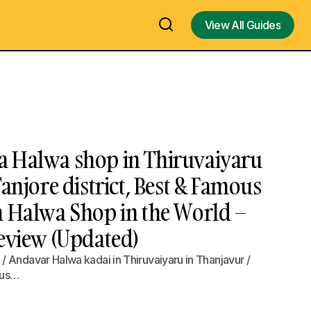
View All Guides
View All Guides
 Halwa shop in Thiruvaiyaru
Tanjore district, Best & Famous
a Halwa Shop in the World –
Review (Updated)
 Andavar Halwa kadai in Thiruvaiyaru in Thanjavur /
ous…