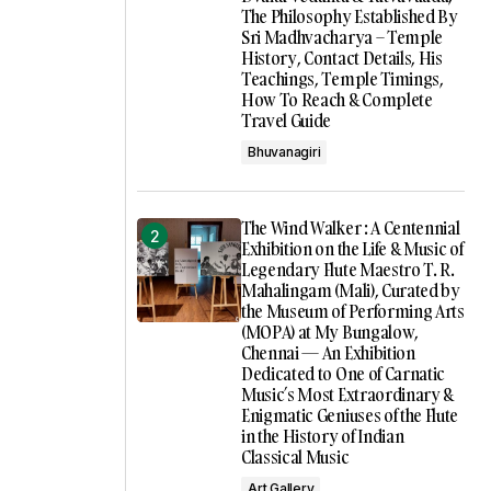
The Philosophy Established By
Sri Madhvacharya – Temple
History, Contact Details, His
Teachings, Temple Timings,
How To Reach & Complete
Travel Guide
Bhuvanagiri
The Wind Walker : A Centennial
Exhibition on the Life & Music of
Legendary Flute Maestro T. R.
Mahalingam (Mali), Curated by
the Museum of Performing Arts
(MOPA) at My Bungalow,
Chennai — An Exhibition
Dedicated to One of Carnatic
Music’s Most Extraordinary &
Enigmatic Geniuses of the Flute
in the History of Indian
Classical Music
Art Gallery