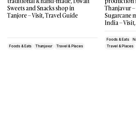
traditional & hand-made, Diwali
production 
Sweets and Snacks shop in
Thanjavur – 
Tanjore – Visit, Travel Guide
Sugarcane m
India – Visit
Foods & Eats
N
Foods & Eats
Thanjavur
Travel & Places
Travel & Places