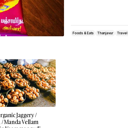
Foods & Eats
Thanjavur
Travel
ganic Jaggery /
 / Manda Vellam