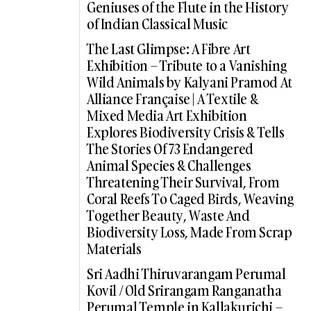
Geniuses of the Flute in the History
of Indian Classical Music
The Last Glimpse: A Fibre Art
Exhibition – Tribute to a Vanishing
Wild Animals by Kalyani Pramod At
Alliance Française | A Textile &
Mixed Media Art Exhibition
Explores Biodiversity Crisis & Tells
The Stories Of 73 Endangered
Animal Species & Challenges
Threatening Their Survival, From
Coral Reefs To Caged Birds, Weaving
Together Beauty, Waste And
Biodiversity Loss, Made From Scrap
Materials
Sri Aadhi Thiruvarangam Perumal
Kovil / Old Srirangam Ranganatha
Perumal Temple in Kallakurichi –