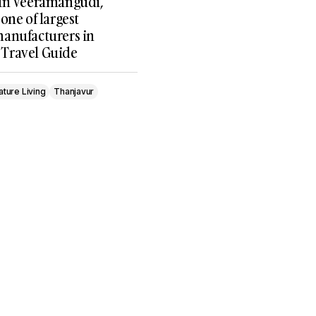
in Veeramangudi,
one of largest
anufacturers in
, Travel Guide
ature Living
Thanjavur