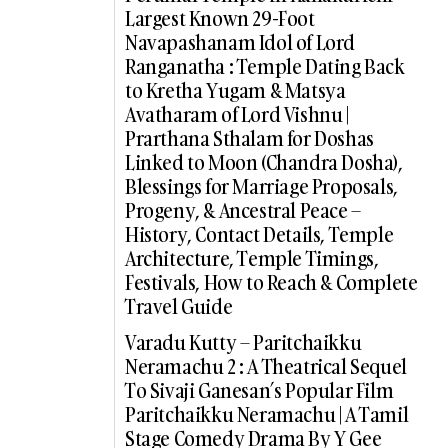
Largest Known 29-Foot
Navapashanam Idol of Lord
Ranganatha : Temple Dating Back
to Kretha Yugam & Matsya
Avatharam of Lord Vishnu |
Prarthana Sthalam for Doshas
Linked to Moon (Chandra Dosha),
Blessings for Marriage Proposals,
Progeny, & Ancestral Peace –
History, Contact Details, Temple
Architecture, Temple Timings,
Festivals, How to Reach & Complete
Travel Guide
Varadu Kutty – Paritchaikku
Neramachu 2 : A Theatrical Sequel
To Sivaji Ganesan’s Popular Film
Paritchaikku Neramachu | A Tamil
Stage Comedy Drama By Y Gee