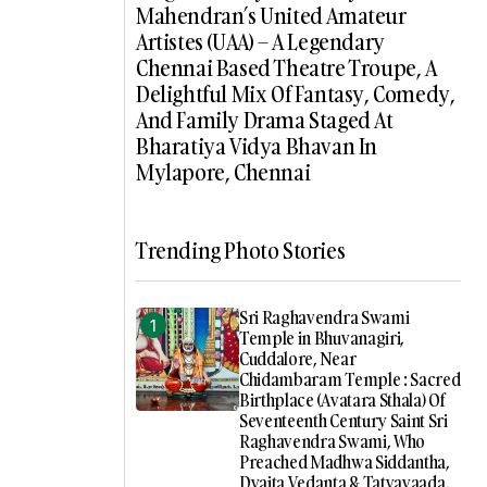
Mahendran’s United Amateur
Artistes (UAA) – A Legendary
Chennai Based Theatre Troupe, A
Delightful Mix Of Fantasy, Comedy,
And Family Drama Staged At
Bharatiya Vidya Bhavan In
Mylapore, Chennai
Trending Photo Stories
Sri Raghavendra Swami
Temple in Bhuvanagiri,
Cuddalore, Near
Chidambaram Temple : Sacred
Birthplace (Avatara Sthala) Of
Seventeenth Century Saint Sri
Raghavendra Swami, Who
Preached Madhwa Siddantha,
Dvaita Vedanta & Tatvavaada,