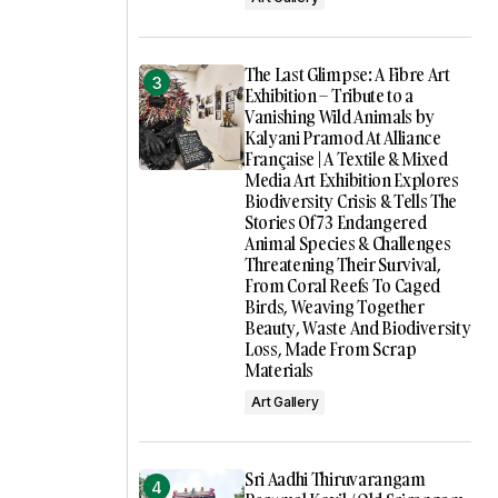
The Last Glimpse: A Fibre Art
Exhibition – Tribute to a
Vanishing Wild Animals by
Kalyani Pramod At Alliance
Française | A Textile & Mixed
Media Art Exhibition Explores
Biodiversity Crisis & Tells The
Stories Of 73 Endangered
Animal Species & Challenges
Threatening Their Survival,
From Coral Reefs To Caged
Birds, Weaving Together
Beauty, Waste And Biodiversity
Loss, Made From Scrap
Materials
Art Gallery
Sri Aadhi Thiruvarangam