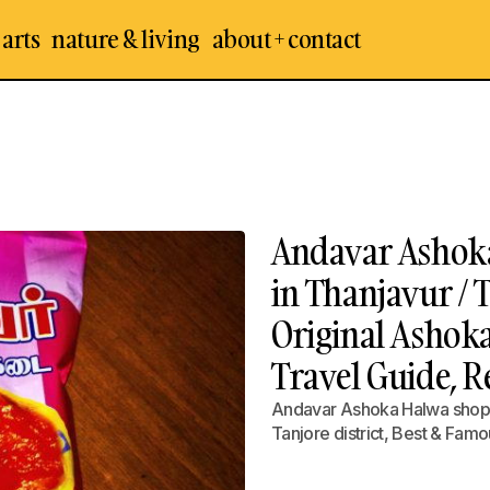
 arts
nature & living
about + contact
Andavar Ashoka
in Thanjavur / 
Original Ashok
Travel Guide, 
Andavar Ashoka Halwa shop /
Tanjore district, Best & Fam