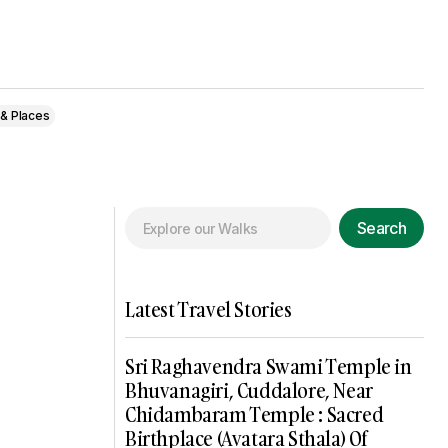
 & Places
Search
Latest Travel Stories
Sri Raghavendra Swami Temple in
Bhuvanagiri, Cuddalore, Near
Chidambaram Temple : Sacred
Birthplace (Avatara Sthala) Of