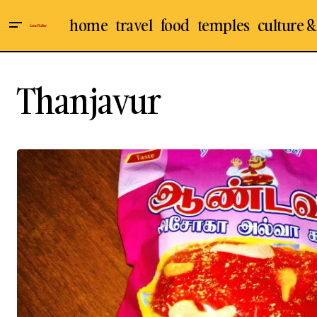
home
travel
food
temples
culture &
Thanjavur