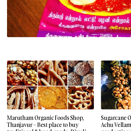
Marutham Organic Foods Shop,
Sugarcane Or
Thanjavur – Best place to buy
Achu Vellam