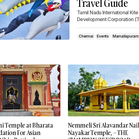
Travel Guide
Tamil Nadu International Kit
Development Corporation (T
Chennai
Events
Mamallapuram
i Temple at Bharata
Nemmeli Sri Alavandar Naik
dation For Asian
Nayakar Temple, – THE