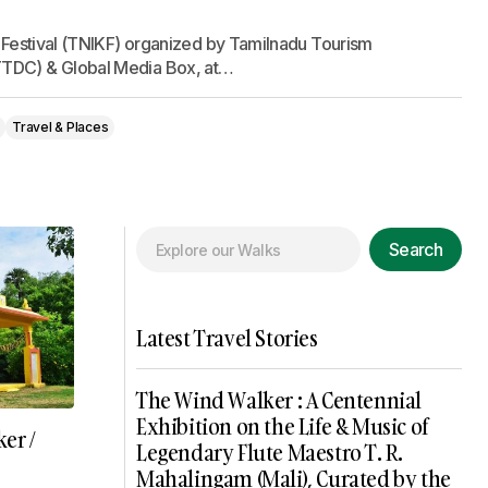
e Festival (TNIKF) organized by Tamilnadu Tourism
TDC) & Global Media Box, at…
Travel & Places
Search
Latest Travel Stories
The Wind Walker : A Centennial
Exhibition on the Life & Music of
er /
Legendary Flute Maestro T. R.
Mahalingam (Mali), Curated by the