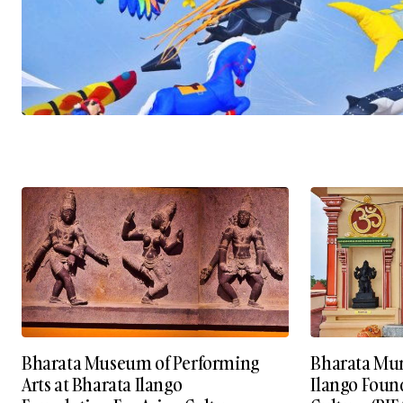
Bharata Museum of Performing
Bharata Mun
Arts at Bharata Ilango
Ilango Foun