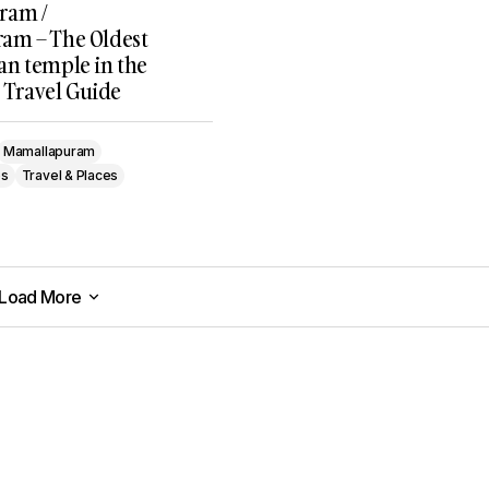
ram /
am – The Oldest
n temple in the
, Travel Guide
Mamallapuram
es
Travel & Places
Load More
Load More