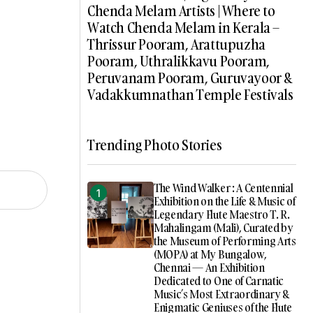
Chenda Melam Artists | Where to
Watch Chenda Melam in Kerala –
Thrissur Pooram, Arattupuzha
Pooram, Uthralikkavu Pooram,
Peruvanam Pooram, Guruvayoor &
Vadakkumnathan Temple Festivals
Trending Photo Stories
The Wind Walker : A Centennial
Exhibition on the Life & Music of
Legendary Flute Maestro T. R.
Mahalingam (Mali), Curated by
the Museum of Performing Arts
(MOPA) at My Bungalow,
Chennai — An Exhibition
Dedicated to One of Carnatic
Music’s Most Extraordinary &
Enigmatic Geniuses of the Flute