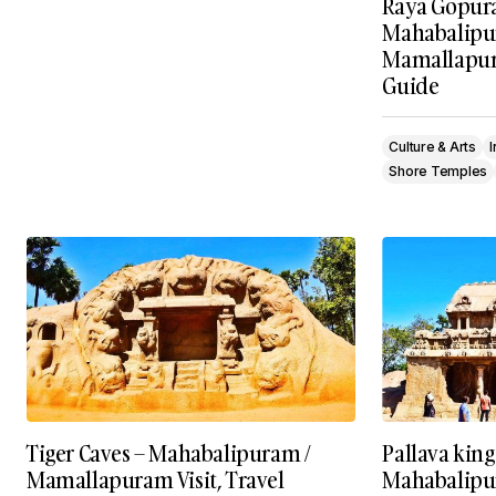
Raya Gopur
Mahabalipu
Mamallapura
Guide
Culture & Arts
Shore Temples
Tiger Caves – Mahabalipuram /
Pallava kin
Mamallapuram Visit, Travel
Mahabalipu