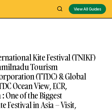
View All Guides
View All Guides
rnational Kite Festival (TNIKF)
Tamilnadu Tourism
rporation (TTDC) & Global
TTDC Ocean View, ECR,
 One of the Biggest
e Festival in Asia – Visit,