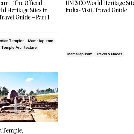
m – The Official
UNESCO World Heritage Site
d Heritage Sites in
India- Visit, Travel Guide
 Travel Guide – Part 1
Indian Temples
Mamallapuram
Temple Architecture
Mamallapuram
Travel & Places
 Temple,