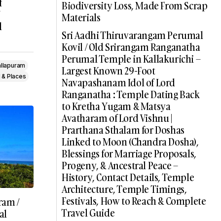
f
Biodiversity Loss, Made From Scrap
Materials
l
Sri Aadhi Thiruvarangam Perumal
Kovil / Old Srirangam Ranganatha
Perumal Temple in Kallakurichi –
llapuram
Largest Known 29-Foot
 & Places
Navapashanam Idol of Lord
Ranganatha : Temple Dating Back
to Kretha Yugam & Matsya
Avatharam of Lord Vishnu |
Prarthana Sthalam for Doshas
Linked to Moon (Chandra Dosha),
Blessings for Marriage Proposals,
Progeny, & Ancestral Peace –
History, Contact Details, Temple
Architecture, Temple Timings,
Festivals, How to Reach & Complete
ram /
Travel Guide
al