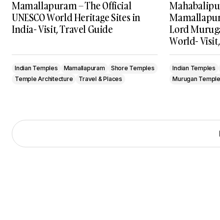
Mamallapuram – The Official
Mahabalipu
UNESCO World Heritage Sites in
Mamallapur
India- Visit, Travel Guide
Lord Muruga
World- Visit
Indian Temples
Mamallapuram
Shore Temples
Indian Temples
Temple Architecture
Travel & Places
Murugan Templ