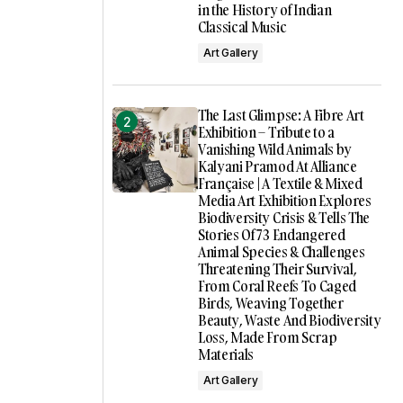
in the History of Indian
Classical Music
Art Gallery
The Last Glimpse: A Fibre Art
Exhibition – Tribute to a
Vanishing Wild Animals by
Kalyani Pramod At Alliance
Française | A Textile & Mixed
Media Art Exhibition Explores
Biodiversity Crisis & Tells The
Stories Of 73 Endangered
Animal Species & Challenges
Threatening Their Survival,
From Coral Reefs To Caged
Birds, Weaving Together
Beauty, Waste And Biodiversity
Loss, Made From Scrap
Materials
Art Gallery