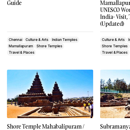
Guide
Mamallapura
UNESCO Worl
India- Visit,
(Updated)
Chennai
Culture & Arts
Indian Temples
Culture & Arts
Mamallapuram
Shore Temples
Shore Temples
Travel & Places
Travel & Places
Shore Temple Mahabalipuram /
Subramanya