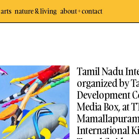
 arts
nature & living
about + contact
Tamil Nadu Inte
organized by 
Development Co
Media Box, at 
Mamallapuram :
International Kit