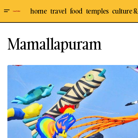
home
travel
food
temples
culture &
Mamallapuram