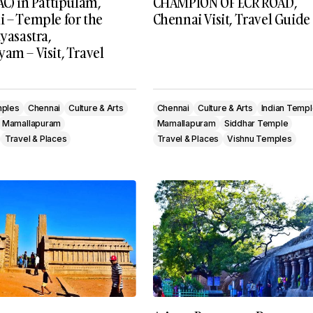
AC) in Pattipulam,
CHAMPION OF ECR ROAD,
i – Temple for the
Chennai Visit, Travel Guide
tyasastra,
am – Visit, Travel
mples
Chennai
Culture & Arts
Chennai
Culture & Arts
Indian Temp
Mamallapuram
Mamallapuram
Siddhar Temple
Travel & Places
Travel & Places
Vishnu Temples