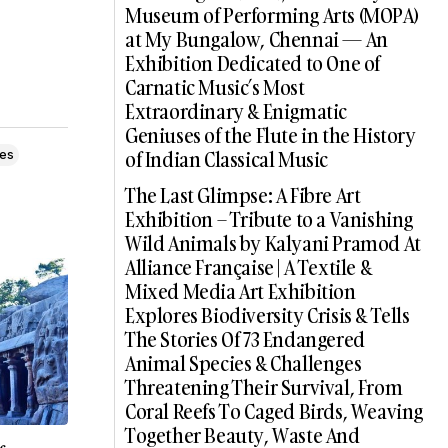
Museum of Performing Arts (MOPA)
at My Bungalow, Chennai — An
Exhibition Dedicated to One of
Carnatic Music’s Most
Extraordinary & Enigmatic
Geniuses of the Flute in the History
of Indian Classical Music
les
The Last Glimpse: A Fibre Art
Exhibition – Tribute to a Vanishing
Wild Animals by Kalyani Pramod At
Alliance Française | A Textile &
Mixed Media Art Exhibition
Explores Biodiversity Crisis & Tells
The Stories Of 73 Endangered
Animal Species & Challenges
Threatening Their Survival, From
Coral Reefs To Caged Birds, Weaving
Together Beauty, Waste And