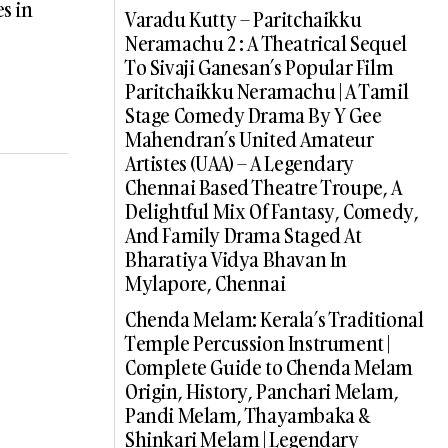
s in
Varadu Kutty – Paritchaikku
Neramachu 2 : A Theatrical Sequel
To Sivaji Ganesan’s Popular Film
Paritchaikku Neramachu | A Tamil
Stage Comedy Drama By Y Gee
Mahendran’s United Amateur
Artistes (UAA) – A Legendary
Chennai Based Theatre Troupe, A
Delightful Mix Of Fantasy, Comedy,
And Family Drama Staged At
Bharatiya Vidya Bhavan In
Mylapore, Chennai
Chenda Melam: Kerala’s Traditional
Temple Percussion Instrument |
Complete Guide to Chenda Melam
Origin, History, Panchari Melam,
Pandi Melam, Thayambaka &
Shinkari Melam | Legendary