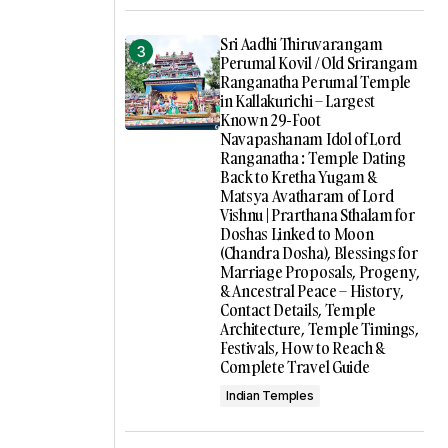
Sri Aadhi Thiruvarangam
Perumal Kovil / Old Srirangam
Ranganatha Perumal Temple
in Kallakurichi – Largest
Known 29-Foot
Navapashanam Idol of Lord
Ranganatha : Temple Dating
Back to Kretha Yugam &
Matsya Avatharam of Lord
Vishnu | Prarthana Sthalam for
Doshas Linked to Moon
(Chandra Dosha), Blessings for
Marriage Proposals, Progeny,
& Ancestral Peace – History,
Contact Details, Temple
Architecture, Temple Timings,
Festivals, How to Reach &
Complete Travel Guide
Indian Temples