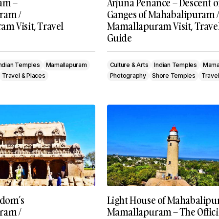
am –
Arjuna Penance – Descent o
ram /
Ganges of Mahabalipuram /
m Visit, Travel
Mamallapuram Visit, Trave
Guide
Indian Temples
Mamallapuram
Culture & Arts
Indian Temples
Mama
Travel & Places
Photography
Shore Temples
Travel
gdom’s
Light House of Mahabalipu
ram /
Mamallapuram – The Offici