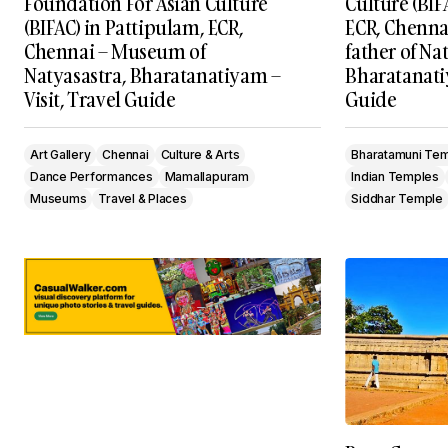
Foundation For Asian Culture
Culture (BIF
(BIFAC) in Pattipulam, ECR,
ECR, Chenna
Chennai – Museum of
father of Na
Natyasastra, Bharatanatiyam –
Bharatanatiy
Visit, Travel Guide
Guide
Art Gallery
Chennai
Culture & Arts
Bharatamuni Te
Dance Performances
Mamallapuram
Indian Temples
Museums
Travel & Places
Siddhar Temple