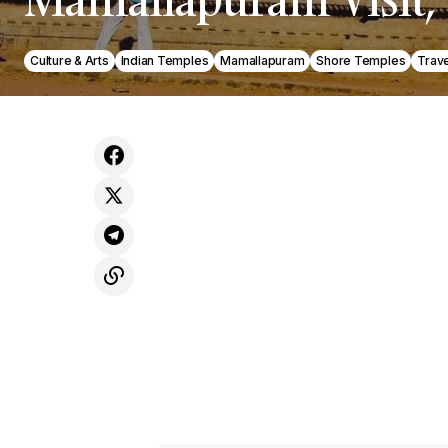
Culture & Arts
Indian Temples
Mamallapuram
Shore Temples
Trave