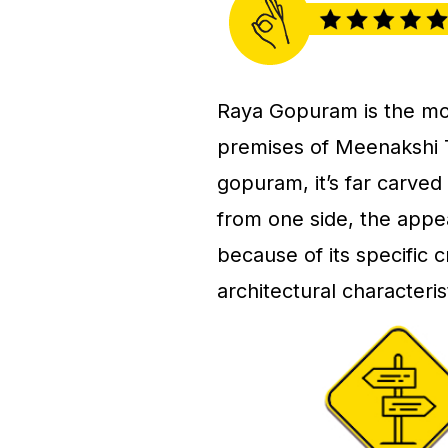
Raya Gopuram is the most 
premises of Meenakshi 
gopuram, it’s far carved
from one side, the appe
because of its specific
architectural characteri