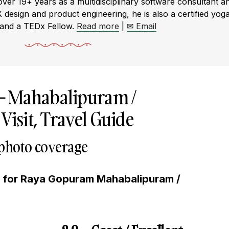
r 19+ years as a multidisciplinary software consultant a
X design and product engineering, he is also a certified yog
 and a TEDx Fellow.
Read more
|
✉ Email
–
Mahabalipuram /
sit, Travel Guide
 photo coverage
g for Raya Gopuram Mahabalipuram /