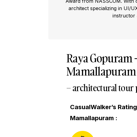
Award from NASSCOM. With ove
architect specializing in UI/U
instructor
Raya Gopuram
Mamallapuram Vi
– architectural tour
CasualWalker’s Ratin
Mamallapuram :