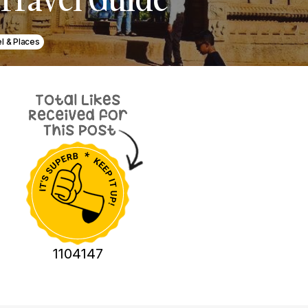
l & Places
1104147