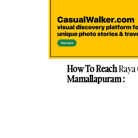
How To Reach
Raya
Mamallapuram :