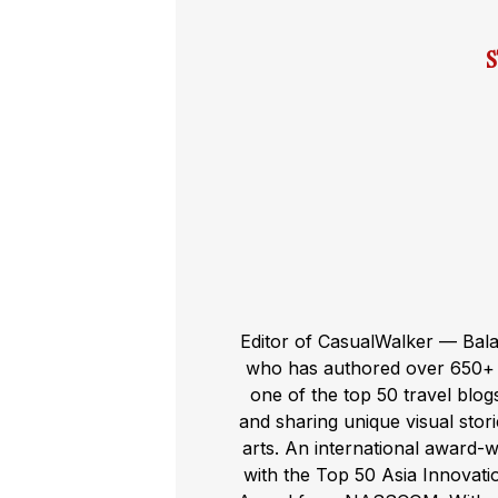
Editor of CasualWalker — Bal
who has authored over 650+ t
one of the top 50 travel blog
and sharing unique visual storie
arts. An international award-
with the Top 50 Asia Innovat