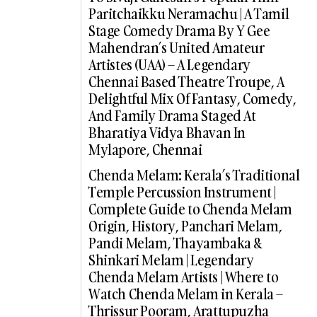
Paritchaikku Neramachu | A Tamil
Stage Comedy Drama By Y Gee
Mahendran’s United Amateur
Artistes (UAA) – A Legendary
Chennai Based Theatre Troupe, A
Delightful Mix Of Fantasy, Comedy,
And Family Drama Staged At
Bharatiya Vidya Bhavan In
Mylapore, Chennai
Chenda Melam: Kerala’s Traditional
Temple Percussion Instrument |
Complete Guide to Chenda Melam
Origin, History, Panchari Melam,
Pandi Melam, Thayambaka &
Shinkari Melam | Legendary
Chenda Melam Artists | Where to
Watch Chenda Melam in Kerala –
Thrissur Pooram, Arattupuzha