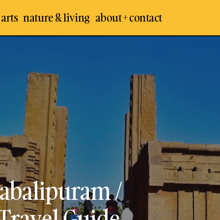
 arts
nature & living
about + contact
Raya Gopuram – Mahabalipur
an Temples
Mamallapuram
Mamallapuram Visit, Travel G
vel & Places
abalipuram /
Travel Guide