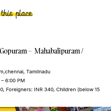
ya Gopuram – Mahabalipuram /
,chennai, Tamilnadu
 – 6:00 PM
10, Foreigners: INR 340, Children (below 15