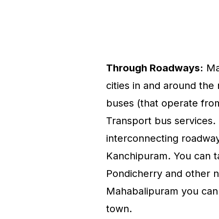
Through Roadways:
Mah
cities in and around the 
buses (that operate fro
Transport bus services
interconnecting roadway
Kanchipuram. You can t
Pondicherry and other n
Mahabalipuram you can e
town.