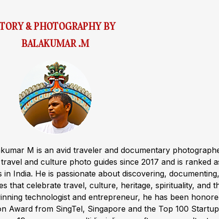
STORY & PHOTOGRAPHY BY
BALAKUMAR .M
akumar M is an avid traveler and documentary photograph
ravel and culture photo guides since 2017 and is ranked a
s in India. He is passionate about discovering, documenting
s that celebrate travel, culture, heritage, spirituality, and t
winning technologist and entrepreneur, he has been honor
ion Award from SingTel, Singapore and the Top 100 Startup