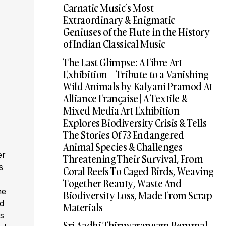
Carnatic Music’s Most
Extraordinary & Enigmatic
Geniuses of the Flute in the History
of Indian Classical Music
The Last Glimpse: A Fibre Art
Exhibition – Tribute to a Vanishing
Wild Animals by Kalyani Pramod At
Alliance Française | A Textile &
Mixed Media Art Exhibition
Explores Biodiversity Crisis & Tells
The Stories Of 73 Endangered
Animal Species & Challenges
er
Threatening Their Survival, From
s
Coral Reefs To Caged Birds, Weaving
,
Together Beauty, Waste And
he
Biodiversity Loss, Made From Scrap
ed
Materials
s
Sri Aadhi Thiruvarangam Perumal