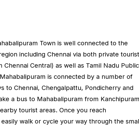
abalipuram Town is well connected to the
region including Chennai via both private touris
m Chennai Central) as well as Tamil Nadu Public
. Mahabalipuram is connected by a number of
s to Chennai, Chengalpattu, Pondicherry and
ake a bus to Mahabalipuram from Kanchipuram
earby tourist areas. Once you reach
asily walk or cycle your way through the smal