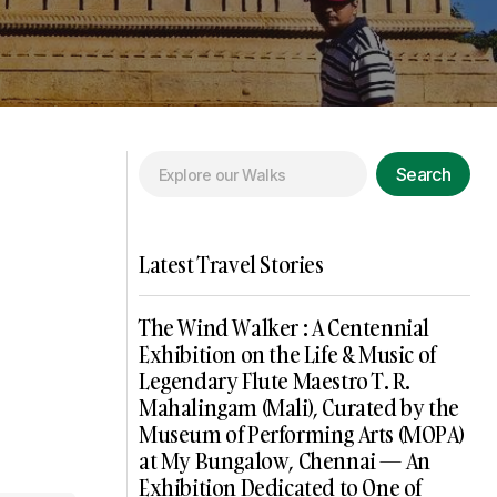
Search
Latest Travel Stories
The Wind Walker : A Centennial
Exhibition on the Life & Music of
Legendary Flute Maestro T. R.
Mahalingam (Mali), Curated by the
Museum of Performing Arts (MOPA)
at My Bungalow, Chennai — An
Exhibition Dedicated to One of