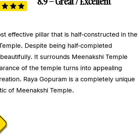
8.9 – Great / Excellent
effective pillar that is half-constructed in the
Temple. Despite being half-completed
 beautifully. It surrounds Meenakshi Temple
arance of the temple turns into appealing
 creation. Raya Gopuram is a completely unique
stic of Meenakshi Temple.