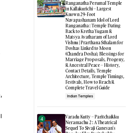
Ranganatha Perumal Temple
in Kallakurichi – Largest
Known 29-Foot
Navapashanam Idol of Lord
Ranganatha : Temple Dating
Back to Kretha Yugam &
Matsya Avatharam of Lord
Vishnu | Prarthana Sthalam for
Doshas Linked to Moon
t
(Chandra Dosha), Blessings for
Marriage Proposals, Progeny,
& Ancestral Peace – History,
Contact Details, Temple
Architecture, Temple Timings,
Festivals, How to Reach &
Complete Travel Guide
,
Indian Temples
l
Varadu Kutty – Paritchaikku
Neramachu 2 : A Theatrical
Sequel To Sivaji Ganesan’s