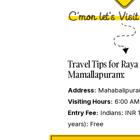
Travel Tips for Ra
Mamallapuram:
Address:
Mahabalipuram
Visiting Hours:
6:00 AM
Entry Fee:
Indians: INR 
years): Free