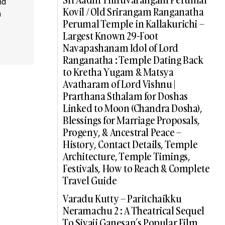
nd
Kovil / Old Srirangam Ranganatha
a
Perumal Temple in Kallakurichi –
Largest Known 29-Foot
Navapashanam Idol of Lord
Ranganatha : Temple Dating Back
to Kretha Yugam & Matsya
Avatharam of Lord Vishnu |
Prarthana Sthalam for Doshas
Linked to Moon (Chandra Dosha),
Blessings for Marriage Proposals,
Progeny, & Ancestral Peace –
History, Contact Details, Temple
Architecture, Temple Timings,
Festivals, How to Reach & Complete
Travel Guide
Varadu Kutty – Paritchaikku
Neramachu 2 : A Theatrical Sequel
To Sivaji Ganesan’s Popular Film