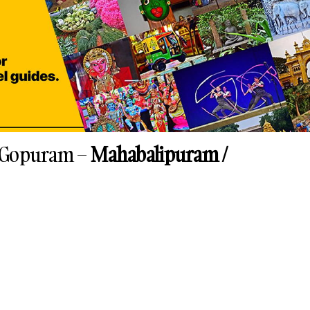
 Gopuram –
Mahabalipuram /