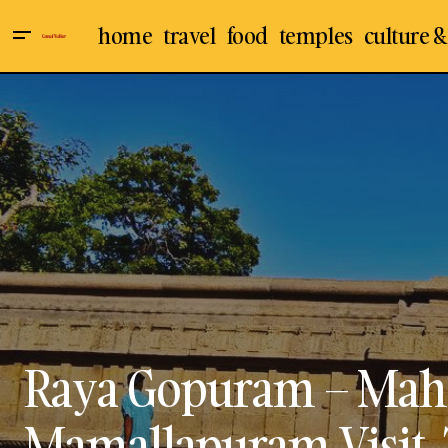
home
travel
food
temples
culture &
Arjuna Penance - Descent of Ganges
Culture & Arts
Indi
of Mahabalipuram / Mamallapuram
Shore Temples
Tra
Visit, Travel Guide
Raya Gopuram – Mah
Mamallapuram Visit, 