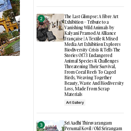
The Last Glimpse: A Fibre Art
Exhibition – Tribute to a
Vanishing Wild Animals by
Kalyani Pramod At Alliance
Française | A Textile & Mixed
Media Art Exhibition Explores
Biodiversity Crisis & Tells The
Stories Of 73 Endangered
Animal Species & Challenges
Threatening Their Survival,
From Coral Reefs To Caged
Birds, Weaving Together
Beauty, Waste And Biodiversity
Loss, Made From Scrap
Materials
Art Gallery
Sri Aadhi Thiruvarangam
Perumal Kovil / Old Srirangam