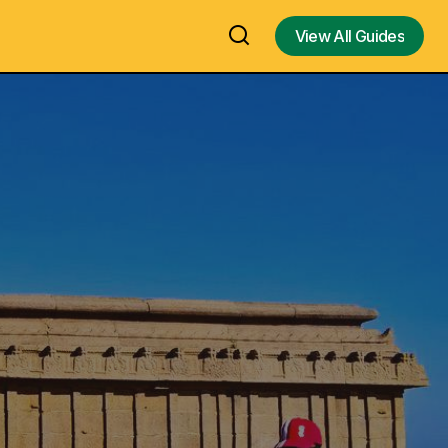
View All Guides
View All Guides
am /
Pookode Lake, Wayanad - Kalpetta,
uide
Kerala Hill Station Visit, Travel Guide