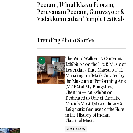
Pooram, Uthralikkavu Pooram,
Peruvanam Pooram, Guruvayoor &
Vadakkumnathan Temple Festivals
Trending Photo Stories
The Wind Walker : A Centennial
Exhibition on the Life & Music of
Legendary Flute Maestro T. R.
Mahalingam (Mali), Curated by
the Museum of Performing Arts
(MOPA) at My Bungalow,
Chennai — An Exhibition
Dedicated to One of Carnatic
Music’s Most Extraordinary &
Enigmatic Geniuses of the Flute
in the History of Indian
Classical Music
Art Gallery