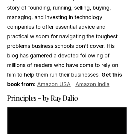
story of founding, running, selling, buying,
managing, and investing in technology
companies to offer essential advice and
practical wisdom for navigating the toughest
problems business schools don’t cover. His
blog has garnered a devoted following of
millions of readers who have come to rely on
him to help them run their businesses.
Get this
book from:
Amazon USA
|
Amazon India
Principles – by Ray Dalio