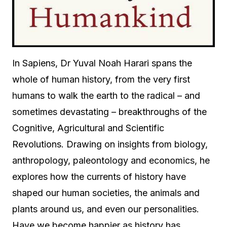
In Sapiens, Dr Yuval Noah Harari spans the
whole of human history, from the very first
humans to walk the earth to the radical – and
sometimes devastating – breakthroughs of the
Cognitive, Agricultural and Scientific
Revolutions. Drawing on insights from biology,
anthropology, paleontology and economics, he
explores how the currents of history have
shaped our human societies, the animals and
plants around us, and even our personalities.
Have we become happier as history has