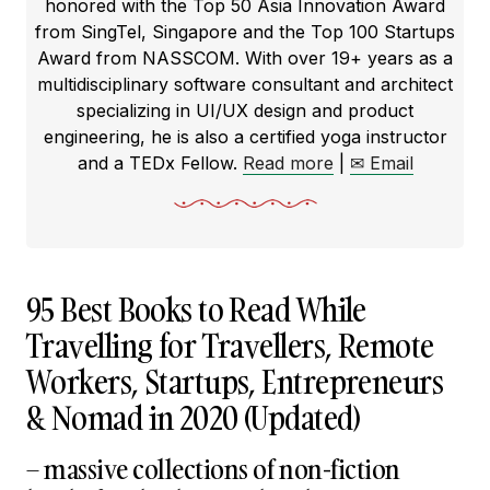
honored with the Top 50 Asia Innovation Award
from SingTel, Singapore and the Top 100 Startups
Award from NASSCOM. With over 19+ years as a
multidisciplinary software consultant and architect
specializing in UI/UX design and product
engineering, he is also a certified yoga instructor
and a TEDx Fellow.
Read more
|
✉ Email
95 Best Books to Read While
Travelling for Travellers, Remote
Workers, Startups, Entrepreneurs
& Nomad in 2020 (Updated)
– massive collections of non-fiction