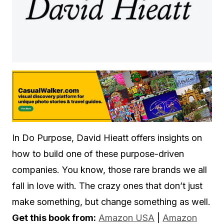
In Do Purpose, David Hieatt offers insights on
how to build one of these purpose-driven
companies. You know, those rare brands we all
fall in love with. The crazy ones that don’t just
make something, but change something as well.
Get this book from:
Amazon USA
|
Amazon