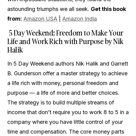
astounding triumphs we all seek.
Get this book
from:
Amazon USA
|
Amazon India
5 Day Weekend: Freedom to Make Your
Life and Work Rich with Purpose by Nik
Halik
In 5 Day Weekend authors Nik Halik and Garrett
B. Gunderson offer a master strategy to achieve
a life rich with money, personal freedom and
purpose — a life of more and better choices.
The strategy is to build multiple streams of
income that don’t require you to work 8 to 5 in a
company where you have little control of your
time and compensation. The core money parts