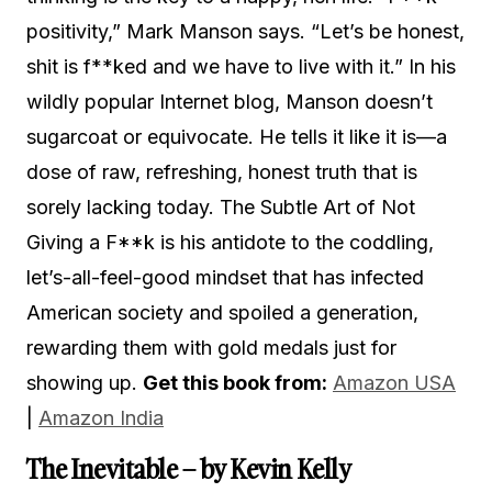
positivity,” Mark Manson says. “Let’s be honest,
shit is f**ked and we have to live with it.” In his
wildly popular Internet blog, Manson doesn’t
sugarcoat or equivocate. He tells it like it is—a
dose of raw, refreshing, honest truth that is
sorely lacking today. The Subtle Art of Not
Giving a F**k is his antidote to the coddling,
let’s-all-feel-good mindset that has infected
American society and spoiled a generation,
rewarding them with gold medals just for
showing up.
Get this book from:
Amazon USA
|
Amazon India
The Inevitable – by Kevin Kelly