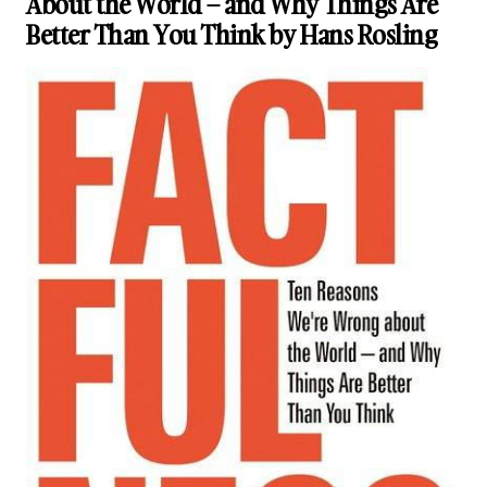
About the World – and Why Things Are
Better Than You Think by Hans Rosling