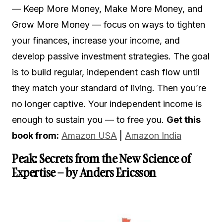
— Keep More Money, Make More Money, and
Grow More Money — focus on ways to tighten
your finances, increase your income, and
develop passive investment strategies. The goal
is to build regular, independent cash flow until
they match your standard of living. Then you’re
no longer captive. Your independent income is
enough to sustain you — to free you.
Get this
book from:
Amazon USA
|
Amazon India
Peak: Secrets from the New Science of
Expertise – by Anders Ericsson