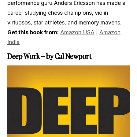
performance guru Anders Ericsson has made a
career studying chess champions, violin
virtuosos, star athletes, and memory mavens.
Get this book from:
Amazon USA
|
Amazon
India
Deep Work – by Cal Newport