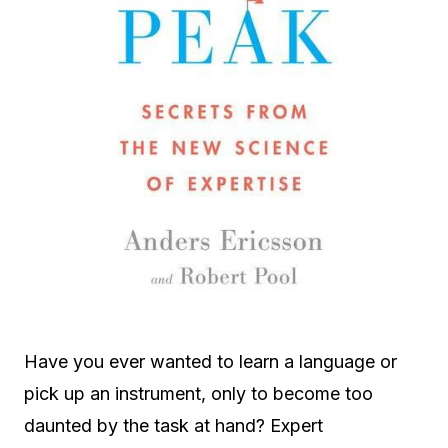
Have you ever wanted to learn a language or
pick up an instrument, only to become too
daunted by the task at hand? Expert