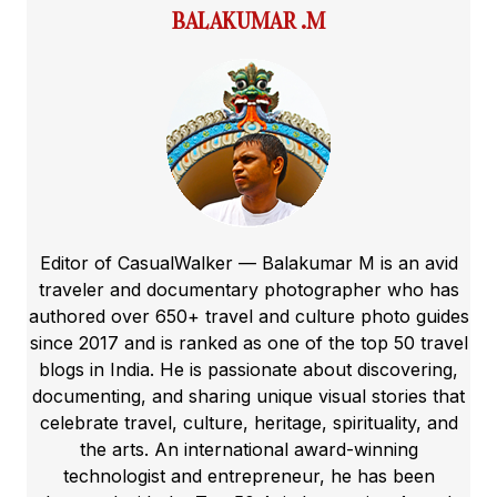
BALAKUMAR .M
Editor of CasualWalker — Balakumar M is an avid
traveler and documentary photographer who has
authored over 650+ travel and culture photo guides
since 2017 and is ranked as one of the top 50 travel
blogs in India. He is passionate about discovering,
documenting, and sharing unique visual stories that
celebrate travel, culture, heritage, spirituality, and
the arts. An international award-winning
technologist and entrepreneur, he has been