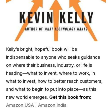
Kelly’s bright, hopeful book will be
indispensable to anyone who seeks guidance
on where their business, industry, or life is
heading—what to invent, where to work, in
what to invest, how to better reach customers,
and what to begin to put into place—as this
new world emerges.
Get this book from:
Amazon USA
|
Amazon India