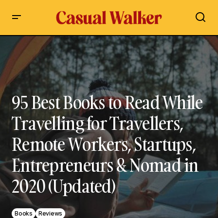
95 Best Books to Read While Travelling for Travellers,
Remote Workers, Startups, Entrepreneurs & Nomad in 2020
(Updated)
95 Best Books to Read While
Travelling for Travellers,
Remote Workers, Startups,
Entrepreneurs & Nomad in
2020 (Updated)
Books
Reviews