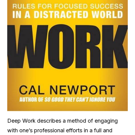
Deep Work describes a method of engaging
with one’s professional efforts in a full and