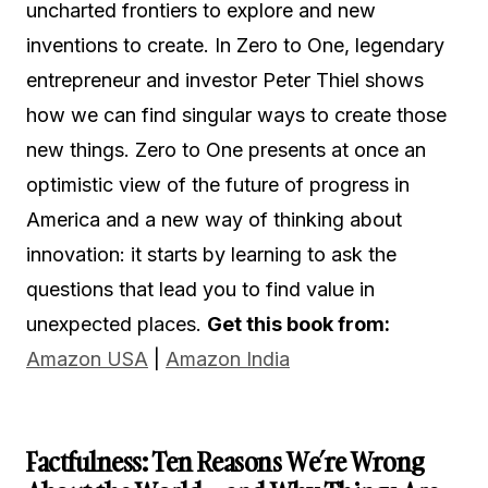
uncharted frontiers to explore and new
inventions to create. In Zero to One, legendary
entrepreneur and investor Peter Thiel shows
how we can find singular ways to create those
new things. Zero to One presents at once an
optimistic view of the future of progress in
America and a new way of thinking about
innovation: it starts by learning to ask the
questions that lead you to find value in
unexpected places.
Get this book from:
Amazon USA
|
Amazon India
Factfulness: Ten Reasons We’re Wrong