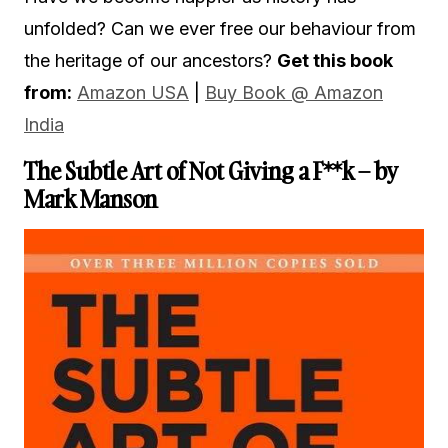
unfolded? Can we ever free our behaviour from
the heritage of our ancestors?
Get this book
from:
Amazon USA
|
Buy B
ook @ Amazon
India
The Subtle Art of Not Giving a F**k – by
Mark Manson