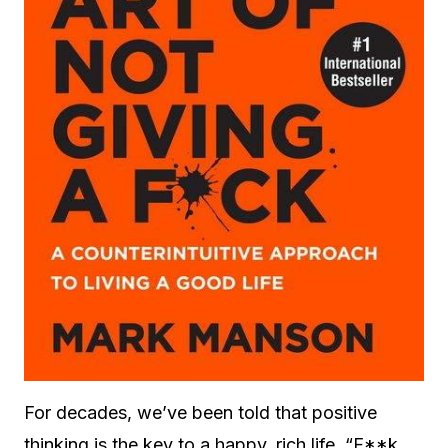
For decades, we’ve been told that positive
thinking is the key to a happy, rich life. “F**k