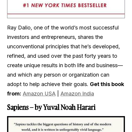
Ray Dalio, one of the world’s most successful
investors and entrepreneurs, shares the
unconventional principles that he’s developed,
refined, and used over the past forty years to
create unique results in both life and business—
and which any person or organization can
adopt to help achieve their goals.
Get this book
from:
Amazon USA
|
Amazon India
Sapiens – by Yuval Noah Harari