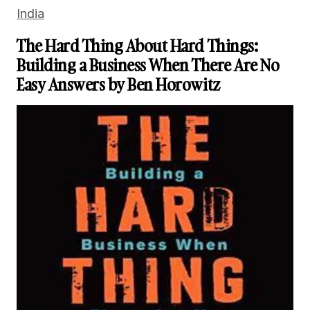
India
The Hard Thing About Hard Things:
Building a Business When There Are No
Easy Answers by Ben Horowitz