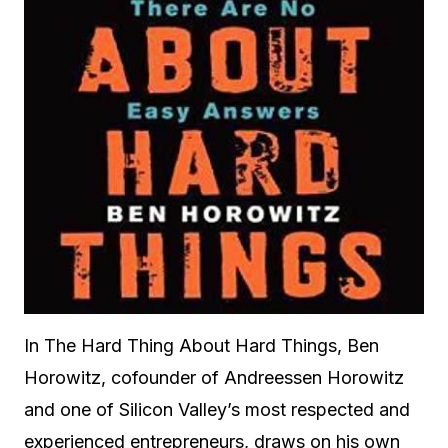
In The Hard Thing About Hard Things, Ben
Horowitz, cofounder of Andreessen Horowitz
and one of Silicon Valley’s most respected and
experienced entrepreneurs, draws on his own