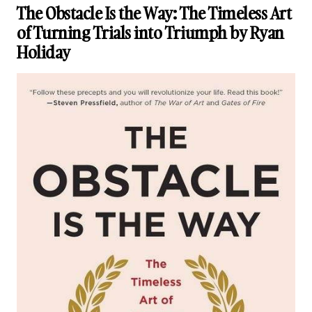
The Obstacle Is the Way: The Timeless Art
of Turning Trials into Triumph by Ryan
Holiday