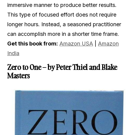
immersive manner to produce better results.
This type of focused effort does not require
longer hours. Instead, a seasoned practitioner
can accomplish more in a shorter time frame.
Get this book from:
Amazon USA
|
Amazon
India
Zero to One – by Peter Thiel and Blake
Masters