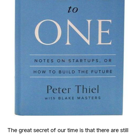
The great secret of our time is that there are still