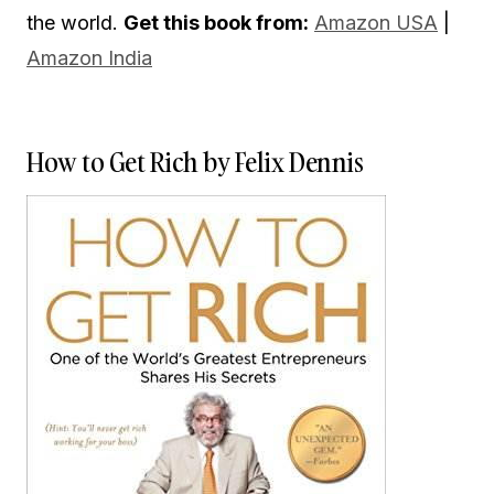
the world.
Get this book from:
Amazon USA
|
Amazon India
How to Get Rich by Felix Dennis