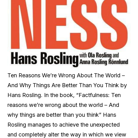
Ten Reasons We’re Wrong About The World –
And Why Things Are Better Than You Think by
Hans Rosling. In the book, “Factfulness: Ten
reasons we’re wrong about the world – And
why things are better than you think” Hans
Rosling manages to achieve the unexpected
and completely alter the way in which we view