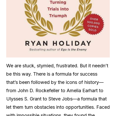
We are stuck, stymied, frustrated. But it needn’t
be this way. There is a formula for success
that’s been followed by the icons of history—
from John D. Rockefeller to Amelia Earhart to
Ulysses S. Grant to Steve Jobs—a formula that
let them turn obstacles into opportunities. Faced
with impossible situations, they found the