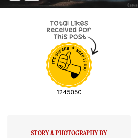
1245050
STORY & PHOTOGRAPHY BY