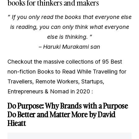
books for thinkers and makers
” If you only read the books that everyone else
is reading, you can only think what everyone
else is thinking. ”
–
Haruki Murakami san
Checkout the massive collections of 95 Best
non-fiction Books to Read While Travelling for
Travellers, Remote Workers, Startups,
Entrepreneurs & Nomad in 2020 :
Do Purpose: Why Brands with a Purpose
Do Better and Matter More by David
Hieatt