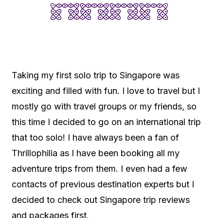
Taking my first solo trip to Singapore was
exciting and filled with fun. I love to travel but I
mostly go with travel groups or my friends, so
this time I decided to go on an international trip
that too solo! I have always been a fan of
Thrillophilia as I have been booking all my
adventure trips from them. I even had a few
contacts of previous destination experts but I
decided to check out Singapore trip reviews
and packages first.