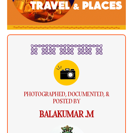
PHOTOGRAPHED, DOCUMENTED, &
POSTED BY
BALAKUMAR .M