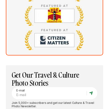
Get Our Travel & Culture
Photo Stories
E-mail
Join 5,000+ subscribers and get our latest Culture & Travel
Photo Newsletter.