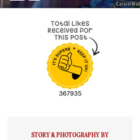
367935
STORY & PHOTOGRAPHY BY