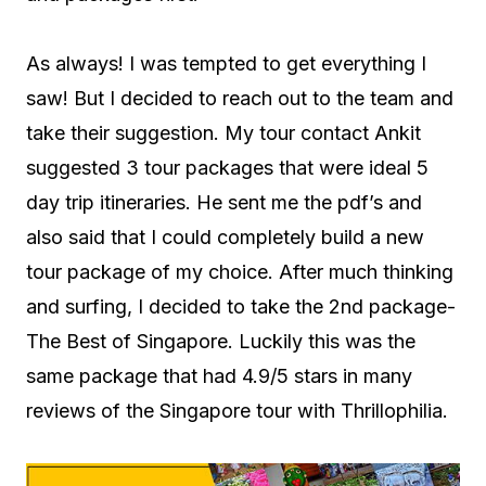
As always! I was tempted to get everything I
saw! But I decided to reach out to the team and
take their suggestion. My tour contact Ankit
suggested 3 tour packages that were ideal 5
day trip itineraries. He sent me the pdf’s and
also said that I could completely build a new
tour package of my choice. After much thinking
and surfing, I decided to take the 2nd package-
The Best of Singapore. Luckily this was the
same package that had 4.9/5 stars in many
reviews of the Singapore tour with Thrillophilia.