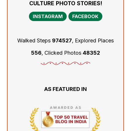
CULTURE PHOTO STORIES!
INSTAGRAM
FACEBOOK
Walked Steps
974527
, Explored Places
556
, Clicked Photos
48352
AS FEATURED IN