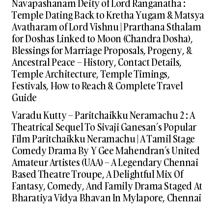
Navapashanam Deity of Lord Ranganatha :
Temple Dating Back to Kretha Yugam & Matsya
Avatharam of Lord Vishnu | Prarthana Sthalam
for Doshas Linked to Moon (Chandra Dosha),
Blessings for Marriage Proposals, Progeny, &
Ancestral Peace – History, Contact Details,
Temple Architecture, Temple Timings,
Festivals, How to Reach & Complete Travel
Guide
Varadu Kutty – Paritchaikku Neramachu 2 : A
Theatrical Sequel To Sivaji Ganesan’s Popular
Film Paritchaikku Neramachu | A Tamil Stage
Comedy Drama By Y Gee Mahendran’s United
Amateur Artistes (UAA) – A Legendary Chennai
Based Theatre Troupe, A Delightful Mix Of
Fantasy, Comedy, And Family Drama Staged At
Bharatiya Vidya Bhavan In Mylapore, Chennai