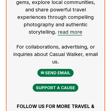
gems, explore local communities,
and share powerful travel
experiences through compelling
photography and authentic
storytelling.
read more
For collaborations, advertising, or
inquiries about Casual Walker, email
us.
✉ SEND EMAIL
SUPPORT A CAUSE
FOLLOW US FOR MORE TRAVEL &