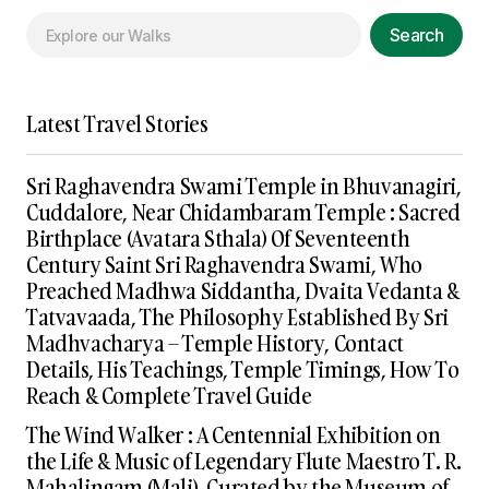
Search
Latest Travel Stories
Sri Raghavendra Swami Temple in Bhuvanagiri,
Cuddalore, Near Chidambaram Temple : Sacred
Birthplace (Avatara Sthala) Of Seventeenth
Century Saint Sri Raghavendra Swami, Who
Preached Madhwa Siddantha, Dvaita Vedanta &
Tatvavaada, The Philosophy Established By Sri
Madhvacharya – Temple History, Contact
Details, His Teachings, Temple Timings, How To
Reach & Complete Travel Guide
The Wind Walker : A Centennial Exhibition on
the Life & Music of Legendary Flute Maestro T. R.
Mahalingam (Mali), Curated by the Museum of