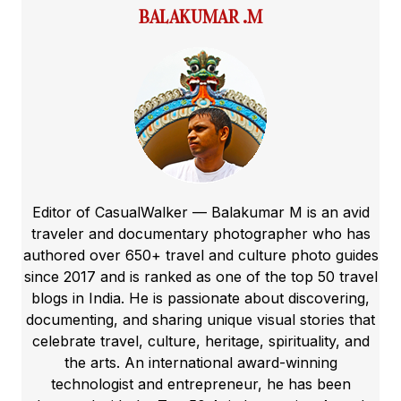
BALAKUMAR .M
Editor of CasualWalker — Balakumar M is an avid
traveler and documentary photographer who has
authored over 650+ travel and culture photo guides
since 2017 and is ranked as one of the top 50 travel
blogs in India. He is passionate about discovering,
documenting, and sharing unique visual stories that
celebrate travel, culture, heritage, spirituality, and
the arts. An international award-winning
technologist and entrepreneur, he has been