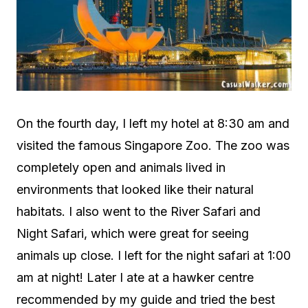
On the fourth day, I left my hotel at 8:30 am and
visited the famous Singapore Zoo. The zoo was
completely open and animals lived in
environments that looked like their natural
habitats. I also went to the River Safari and
Night Safari, which were great for seeing
animals up close. I left for the night safari at 1:00
am at night! Later I ate at a hawker centre
recommended by my guide and tried the best