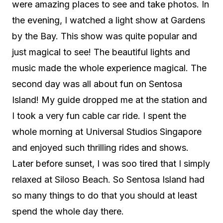
were amazing places to see and take photos. In
the evening, I watched a light show at Gardens
by the Bay. This show was quite popular and
just magical to see! The beautiful lights and
music made the whole experience magical. The
second day was all about fun on Sentosa
Island! My guide dropped me at the station and
I took a very fun cable car ride. I spent the
whole morning at Universal Studios Singapore
and enjoyed such thrilling rides and shows.
Later before sunset, I was soo tired that I simply
relaxed at Siloso Beach. So Sentosa Island had
so many things to do that you should at least
spend the whole day there.