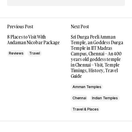
Previous Post
Next Post
8 Places to Visit With
Sri Durga Peeli Amman
Andaman Nicobar Package
Temple, an Goddess Durga
Temple in IIT Madras
Campus, Chennai – An 400
Reviews
Travel
years old goddess temple
in Chennai – Visit, Temple
Timings, History, Travel
Guide
Amman Temples
Chennai
Indian Temples
Travel & Places