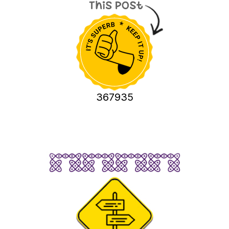
367935