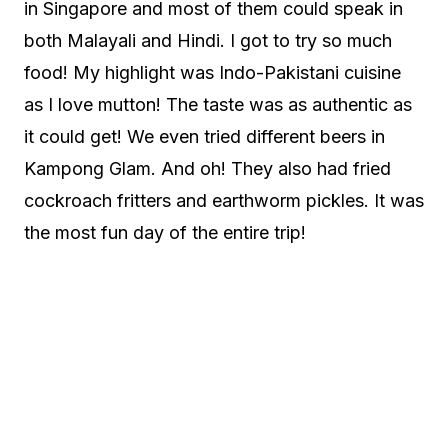
in Singapore and most of them could speak in
both Malayali and Hindi. I got to try so much
food! My highlight was Indo-Pakistani cuisine
as I love mutton! The taste was as authentic as
it could get! We even tried different beers in
Kampong Glam. And oh! They also had fried
cockroach fritters and earthworm pickles. It was
the most fun day of the entire trip!