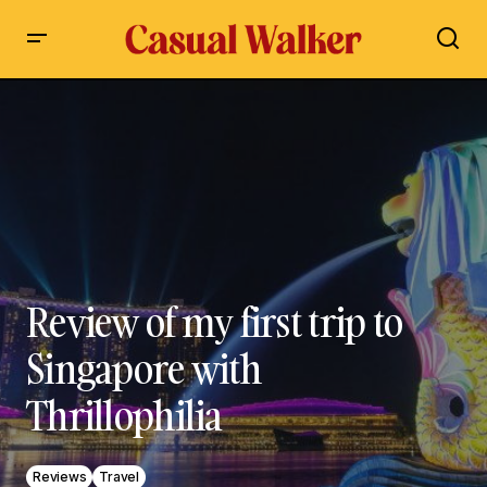
Review of my first trip to Singapore with Thrillophilia
Review of my first trip to
Singapore with
Thrillophilia
Reviews
Travel