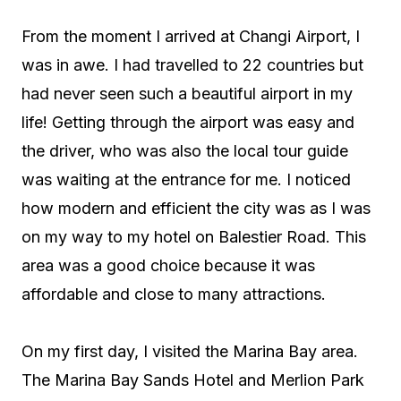
From the moment I arrived at Changi Airport, I
was in awe. I had travelled to 22 countries but
had never seen such a beautiful airport in my
life! Getting through the airport was easy and
the driver, who was also the local tour guide
was waiting at the entrance for me. I noticed
how modern and efficient the city was as I was
on my way to my hotel on Balestier Road. This
area was a good choice because it was
affordable and close to many attractions.
On my first day, I visited the Marina Bay area.
The Marina Bay Sands Hotel and Merlion Park