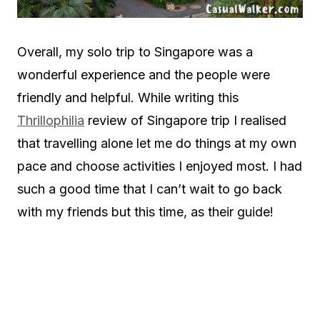
Overall, my solo trip to Singapore was a
wonderful experience and the people were
friendly and helpful. While writing this
Thrillophilia
review of Singapore trip I realised
that travelling alone let me do things at my own
pace and choose activities I enjoyed most. I had
such a good time that I can’t wait to go back
with my friends but this time, as their guide!