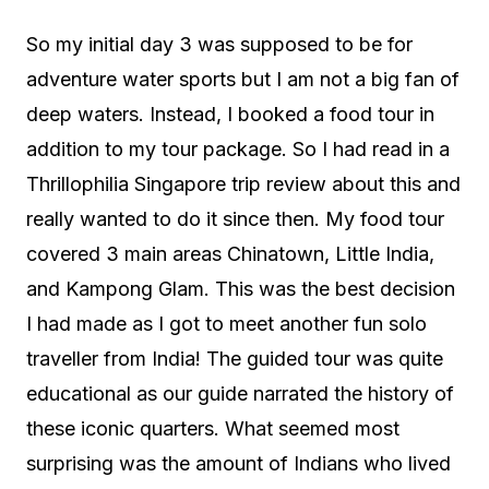
So my initial day 3 was supposed to be for
adventure water sports but I am not a big fan of
deep waters. Instead, I booked a food tour in
addition to my tour package. So I had read in a
Thrillophilia Singapore trip review about this and
really wanted to do it since then. My food tour
covered 3 main areas Chinatown, Little India,
and Kampong Glam. This was the best decision
I had made as I got to meet another fun solo
traveller from India! The guided tour was quite
educational as our guide narrated the history of
these iconic quarters. What seemed most
surprising was the amount of Indians who lived