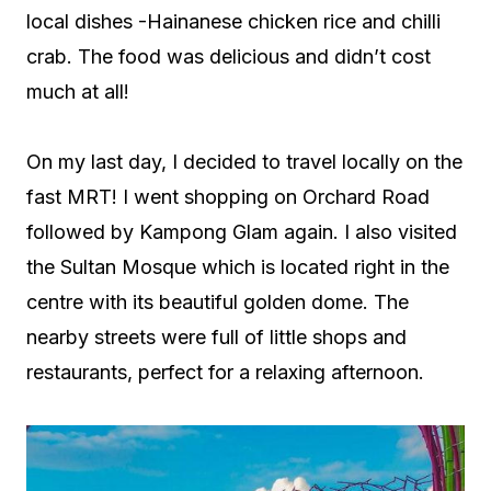
local dishes -Hainanese chicken rice and chilli
crab. The food was delicious and didn’t cost
much at all!
On my last day, I decided to travel locally on the
fast MRT! I went shopping on Orchard Road
followed by Kampong Glam again. I also visited
the Sultan Mosque which is located right in the
centre with its beautiful golden dome. The
nearby streets were full of little shops and
restaurants, perfect for a relaxing afternoon.