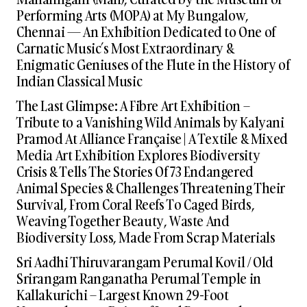
Performing Arts (MOPA) at My Bungalow,
Chennai — An Exhibition Dedicated to One of
Carnatic Music’s Most Extraordinary &
Enigmatic Geniuses of the Flute in the History of
Indian Classical Music
The Last Glimpse: A Fibre Art Exhibition –
Tribute to a Vanishing Wild Animals by Kalyani
Pramod At Alliance Française | A Textile & Mixed
Media Art Exhibition Explores Biodiversity
Crisis & Tells The Stories Of 73 Endangered
Animal Species & Challenges Threatening Their
Survival, From Coral Reefs To Caged Birds,
Weaving Together Beauty, Waste And
Biodiversity Loss, Made From Scrap Materials
Sri Aadhi Thiruvarangam Perumal Kovil / Old
Srirangam Ranganatha Perumal Temple in
Kallakurichi – Largest Known 29-Foot