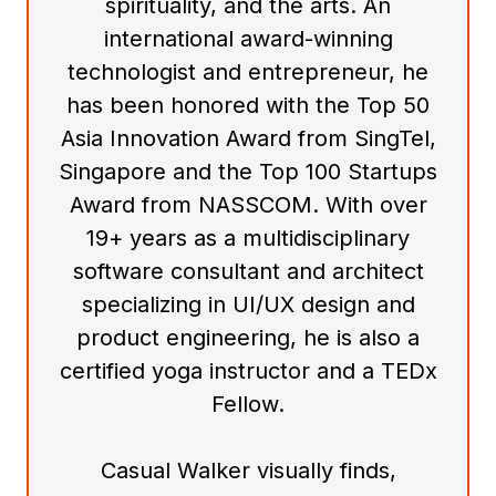
spirituality, and the arts. An
international award-winning
technologist and entrepreneur, he
has been honored with the Top 50
Asia Innovation Award from SingTel,
Singapore and the Top 100 Startups
Award from NASSCOM. With over
19+ years as a multidisciplinary
software consultant and architect
specializing in UI/UX design and
product engineering, he is also a
certified yoga instructor and a TEDx
Fellow.
Casual Walker visually finds,