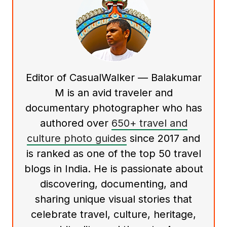
Editor of CasualWalker — Balakumar
M is an avid traveler and
documentary photographer who has
authored over
650+ travel and
culture photo guides
since 2017 and
is ranked as one of the top 50 travel
blogs in India. He is passionate about
discovering, documenting, and
sharing unique visual stories that
celebrate travel, culture, heritage,