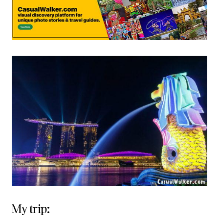
My trip: