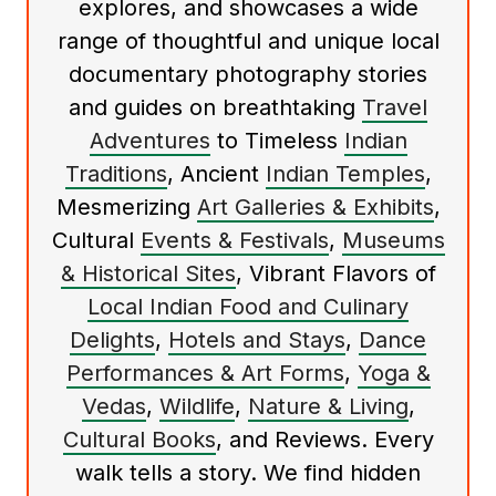
explores, and showcases a wide
range of thoughtful and unique local
documentary photography stories
and guides on breathtaking
Travel
Adventures
to Timeless
Indian
Traditions
, Ancient
Indian Temples
,
Mesmerizing
Art Galleries & Exhibits
,
Cultural
Events & Festivals
,
Museums
& Historical Sites
, Vibrant Flavors of
Local Indian Food and Culinary
Delights
,
Hotels and Stays
,
Dance
Performances & Art Forms
,
Yoga &
Vedas
,
Wildlife
,
Nature & Living
,
Cultural Books
, and Reviews. Every
walk tells a story. We find hidden