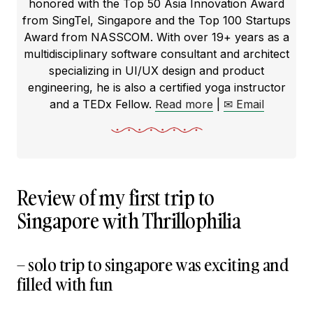
honored with the Top 50 Asia Innovation Award
from SingTel, Singapore and the Top 100 Startups
Award from NASSCOM. With over 19+ years as a
multidisciplinary software consultant and architect
specializing in UI/UX design and product
engineering, he is also a certified yoga instructor
and a TEDx Fellow.
Read more
|
✉ Email
Review of my first trip to
Singapore with Thrillophilia
– solo trip to singapore was exciting and
filled with fun