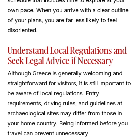
schedule that includes time to explore at your
own pace. When you arrive with a clear outline
of your plans, you are far less likely to feel
disoriented.
Understand Local Regulations and
Seek Legal Advice if Necessary
Although Greece is generally welcoming and
straightforward for visitors, it is still important to
be aware of local regulations. Entry
requirements, driving rules, and guidelines at
archaeological sites may differ from those in
your home country. Being informed before you
travel can prevent unnecessary