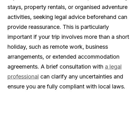
stays, property rentals, or organised adventure
activities, seeking legal advice beforehand can
provide reassurance. This is particularly
important if your trip involves more than a short
holiday, such as remote work, business
arrangements, or extended accommodation
agreements. A brief consultation with
a legal
professional
can clarify any uncertainties and
ensure you are fully compliant with local laws.