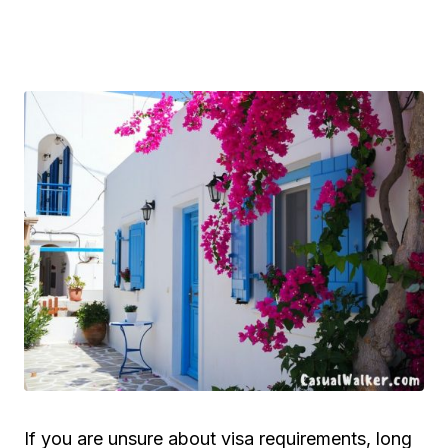
If you are unsure about visa requirements, long