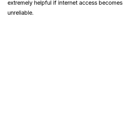
extremely helpful if internet access becomes
unreliable.