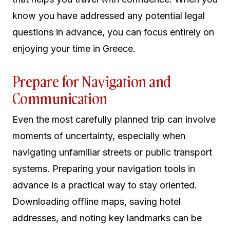
know you have addressed any potential legal
questions in advance, you can focus entirely on
enjoying your time in Greece.
Prepare for Navigation and
Communication
Even the most carefully planned trip can involve
moments of uncertainty, especially when
navigating unfamiliar streets or public transport
systems. Preparing your navigation tools in
advance is a practical way to stay oriented.
Downloading offline maps, saving hotel
addresses, and noting key landmarks can be