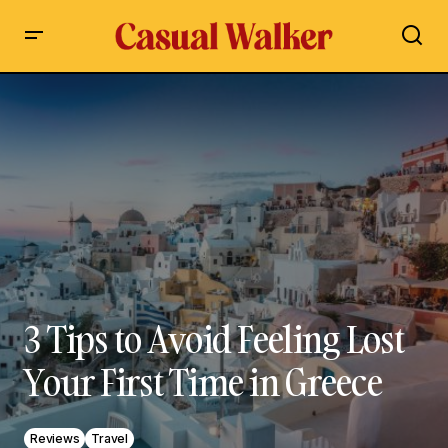
3 Tips to Avoid Feeling Lost Your First Time in Greece
3 Tips to Avoid Feeling Lost
Your First Time in Greece
Reviews
Travel