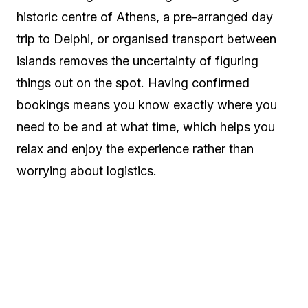
historic centre of Athens, a pre-arranged day
trip to Delphi, or organised transport between
islands removes the uncertainty of figuring
things out on the spot. Having confirmed
bookings means you know exactly where you
need to be and at what time, which helps you
relax and enjoy the experience rather than
worrying about logistics.