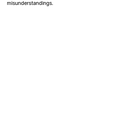
misunderstandings.