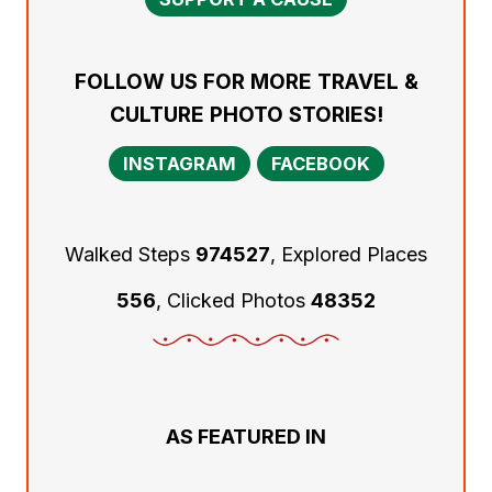
FOLLOW US FOR MORE TRAVEL &
CULTURE PHOTO STORIES!
INSTAGRAM
FACEBOOK
Walked Steps
974527
, Explored Places
556
, Clicked Photos
48352
AS FEATURED IN