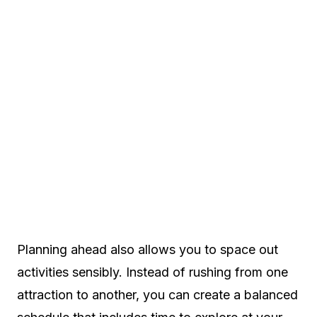
Planning ahead also allows you to space out
activities sensibly. Instead of rushing from one
attraction to another, you can create a balanced