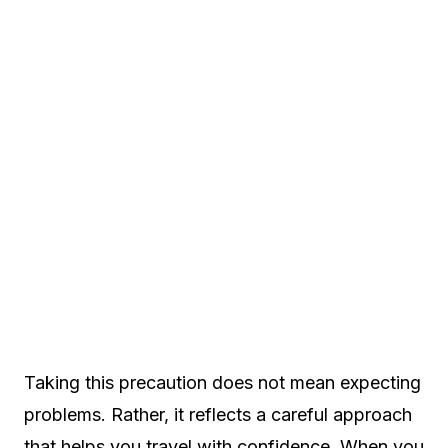
Taking this precaution does not mean expecting
problems. Rather, it reflects a careful approach
that helps you travel with confidence. When you