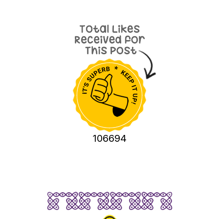
106694