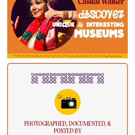
PHOTOGRAPHED, DOCUMENTED, &
POSTED BY