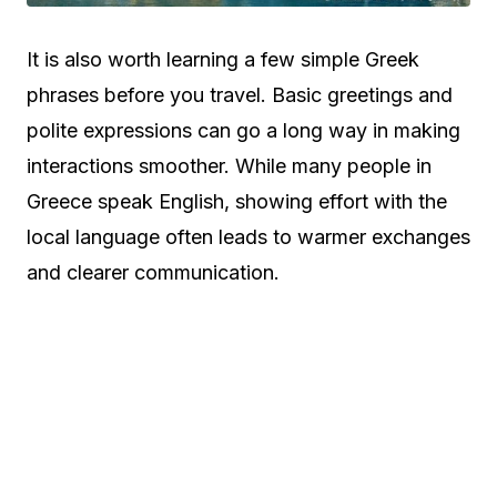
It is also worth learning a few simple Greek
phrases before you travel. Basic greetings and
polite expressions can go a long way in making
interactions smoother. While many people in
Greece speak English, showing effort with the
local language often leads to warmer exchanges
and clearer communication.