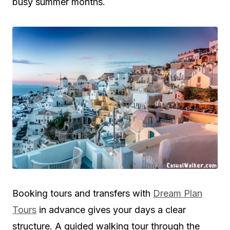
busy summer months.
Booking tours and transfers with
Dream Plan
Tours
in advance gives your days a clear
structure. A guided walking tour through the