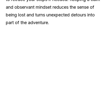
and observant mindset reduces the sense of
being lost and turns unexpected detours into
part of the adventure.