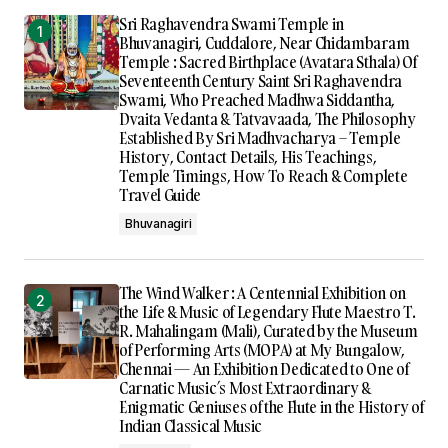
Sri Raghavendra Swami Temple in
Bhuvanagiri, Cuddalore, Near Chidambaram
Temple : Sacred Birthplace (Avatara Sthala) Of
Seventeenth Century Saint Sri Raghavendra
Swami, Who Preached Madhwa Siddantha,
Dvaita Vedanta & Tatvavaada, The Philosophy
Established By Sri Madhvacharya – Temple
History, Contact Details, His Teachings,
Temple Timings, How To Reach & Complete
Travel Guide
Bhuvanagiri
The Wind Walker : A Centennial Exhibition on
the Life & Music of Legendary Flute Maestro T.
R. Mahalingam (Mali), Curated by the Museum
of Performing Arts (MOPA) at My Bungalow,
Chennai — An Exhibition Dedicated to One of
Carnatic Music’s Most Extraordinary &
Enigmatic Geniuses of the Flute in the History of
Indian Classical Music