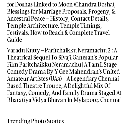
for Doshas Linked to Moon (Chandra Dosha),
Blessings for Marriage Proposals, Progeny, &
Ancestral Peace – History, Contact Details,
Temple Architecture, Temple Timings,
Festivals, How to Reach & Complete Travel
Guide
Varadu Kutty – Paritchaikku Neramachu 2 : A
Theatrical Sequel To Sivaji Ganesan’s Popular
Film Paritchaikku Neramachu | A Tamil Stage
Comedy Drama By Y Gee Mahendran’s United
Amateur Artistes (UAA) – A Legendary Chennai
Based Theatre Troupe, A Delightful Mix Of
Fantasy, Comedy, And Family Drama Staged At
Bharatiya Vidya Bhavan In Mylapore, Chennai
Trending Photo Stories