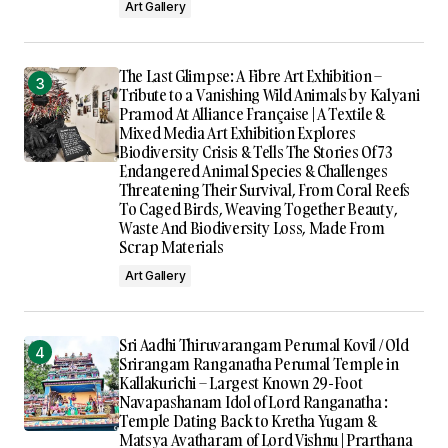
Art Gallery
The Last Glimpse: A Fibre Art Exhibition –
Tribute to a Vanishing Wild Animals by Kalyani
Pramod At Alliance Française | A Textile &
Mixed Media Art Exhibition Explores
Biodiversity Crisis & Tells The Stories Of 73
Endangered Animal Species & Challenges
Threatening Their Survival, From Coral Reefs
To Caged Birds, Weaving Together Beauty,
Waste And Biodiversity Loss, Made From
Scrap Materials
Art Gallery
Sri Aadhi Thiruvarangam Perumal Kovil / Old
Srirangam Ranganatha Perumal Temple in
Kallakurichi – Largest Known 29-Foot
Navapashanam Idol of Lord Ranganatha :
Temple Dating Back to Kretha Yugam &
Matsya Avatharam of Lord Vishnu | Prarthana