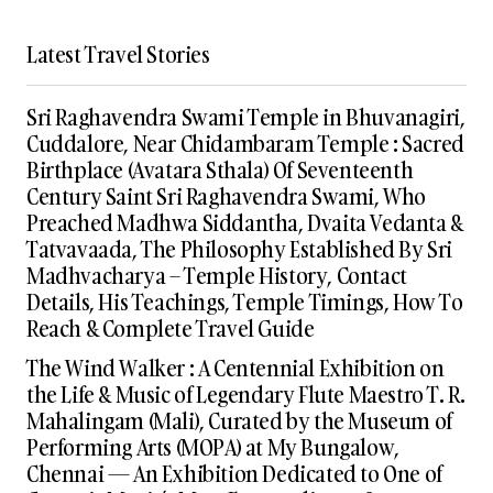
Latest Travel Stories
Sri Raghavendra Swami Temple in Bhuvanagiri,
Cuddalore, Near Chidambaram Temple : Sacred
Birthplace (Avatara Sthala) Of Seventeenth
Century Saint Sri Raghavendra Swami, Who
Preached Madhwa Siddantha, Dvaita Vedanta &
Tatvavaada, The Philosophy Established By Sri
Madhvacharya – Temple History, Contact
Details, His Teachings, Temple Timings, How To
Reach & Complete Travel Guide
The Wind Walker : A Centennial Exhibition on
the Life & Music of Legendary Flute Maestro T. R.
Mahalingam (Mali), Curated by the Museum of
Performing Arts (MOPA) at My Bungalow,
Chennai — An Exhibition Dedicated to One of