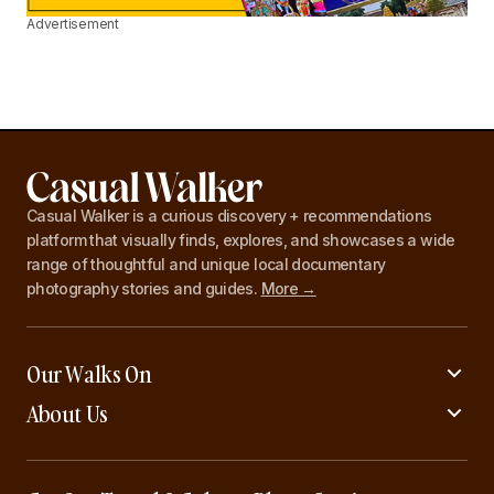
Advertisement
Casual Walker is a curious discovery + recommendations
platform that visually finds, explores, and showcases a wide
range of thoughtful and unique local documentary
photography stories and guides.
More →
Our Walks On
About Us