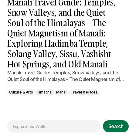
Manali Travel Guide: Temples,
Snow Valleys, and the Quiet
Soul of the Himalayas – The
Quiet Magnetism of Manali:
Exploring Hadimba Temple,
Solang Valley, Sissu, Vashisht
Hot Springs, and Old Manali
Manali Travel Guide: Temples, Snow Valleys, and the
Quiet Soul of the Himalayas – The Quiet Magnetism of…
Culture & Arts
Himachal
Manali
Travel & Places
Search