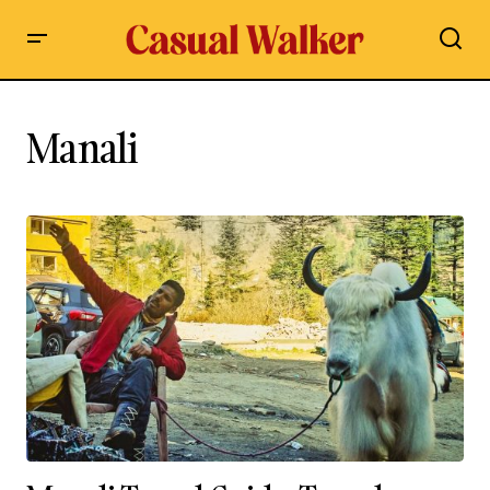
Manali