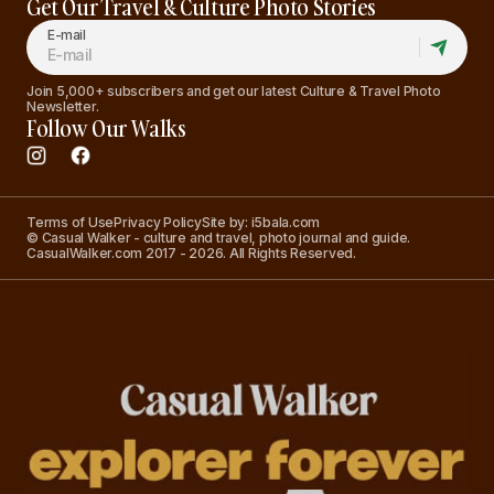
Get Our Travel & Culture Photo Stories
E-mail
Join 5,000+ subscribers and get our latest Culture & Travel Photo
Newsletter.
Follow Our Walks
Terms of Use
Privacy Policy
Site by: i5bala.com
© Casual Walker - culture and travel, photo journal and guide.
CasualWalker.com 2017 - 2026. All Rights Reserved.