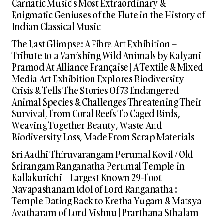
Carnatic Music’s Most Extraordinary &
Enigmatic Geniuses of the Flute in the History of
Indian Classical Music
The Last Glimpse: A Fibre Art Exhibition –
Tribute to a Vanishing Wild Animals by Kalyani
Pramod At Alliance Française | A Textile & Mixed
Media Art Exhibition Explores Biodiversity
Crisis & Tells The Stories Of 73 Endangered
Animal Species & Challenges Threatening Their
Survival, From Coral Reefs To Caged Birds,
Weaving Together Beauty, Waste And
Biodiversity Loss, Made From Scrap Materials
Sri Aadhi Thiruvarangam Perumal Kovil / Old
Srirangam Ranganatha Perumal Temple in
Kallakurichi – Largest Known 29-Foot
Navapashanam Idol of Lord Ranganatha :
Temple Dating Back to Kretha Yugam & Matsya
Avatharam of Lord Vishnu | Prarthana Sthalam