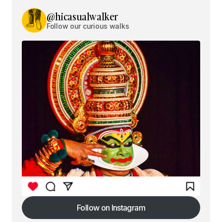
@hicasualwalker
Follow our curious walks
Follow on Instagram
Follow on Instagram