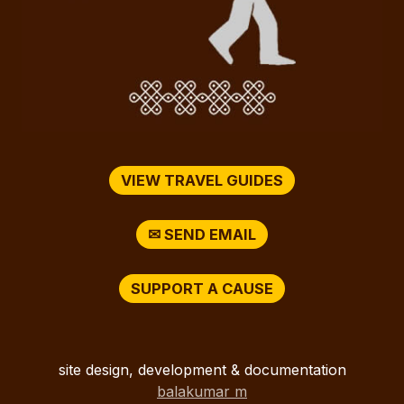
VIEW TRAVEL GUIDES
✉ SEND EMAIL
SUPPORT A CAUSE
site design, development & documentation
balakumar m