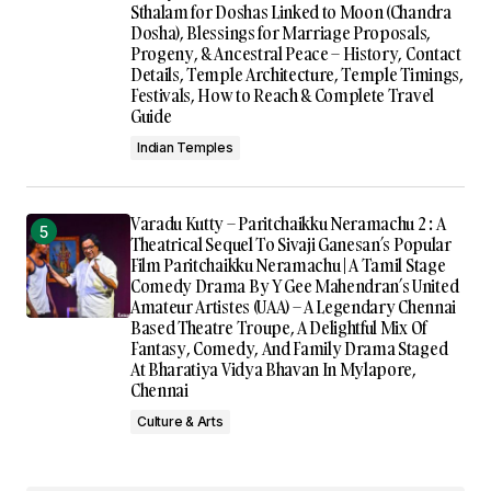
Sthalam for Doshas Linked to Moon (Chandra
Dosha), Blessings for Marriage Proposals,
Progeny, & Ancestral Peace – History, Contact
Details, Temple Architecture, Temple Timings,
Festivals, How to Reach & Complete Travel
Guide
Indian Temples
Varadu Kutty – Paritchaikku Neramachu 2 : A
Theatrical Sequel To Sivaji Ganesan’s Popular
Film Paritchaikku Neramachu | A Tamil Stage
Comedy Drama By Y Gee Mahendran’s United
Amateur Artistes (UAA) – A Legendary Chennai
Based Theatre Troupe, A Delightful Mix Of
Fantasy, Comedy, And Family Drama Staged
At Bharatiya Vidya Bhavan In Mylapore,
Chennai
Culture & Arts