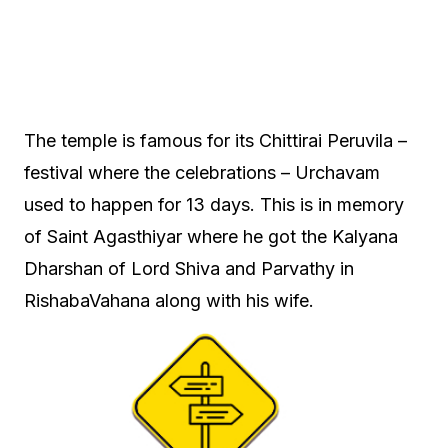
The temple is famous for its Chittirai Peruvila –
festival where the celebrations – Urchavam
used to happen for 13 days. This is in memory
of Saint Agasthiyar where he got the Kalyana
Dharshan of Lord Shiva and Parvathy in
RishabaVahana along with his wife.