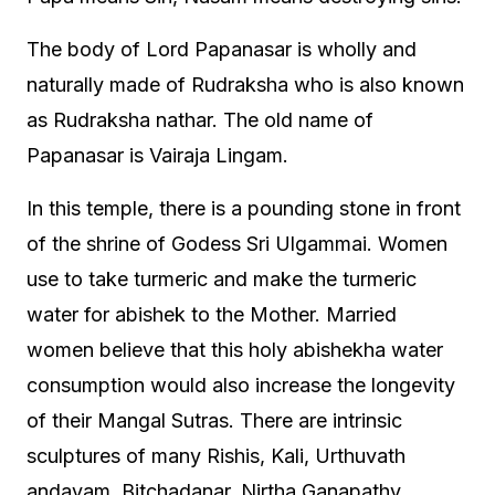
The body of Lord Papanasar is wholly and
naturally made of Rudraksha who is also known
as Rudraksha nathar. The old name of
Papanasar is Vairaja Lingam.
In this temple, there is a pounding stone in front
of the shrine of Godess Sri Ulgammai. Women
use to take turmeric and make the turmeric
water for abishek to the Mother. Married
women believe that this holy abishekha water
consumption would also increase the longevity
of their Mangal Sutras. There are intrinsic
sculptures of many Rishis, Kali, Urthuvath
andavam, Bitchadanar, Nirtha Ganapathy,