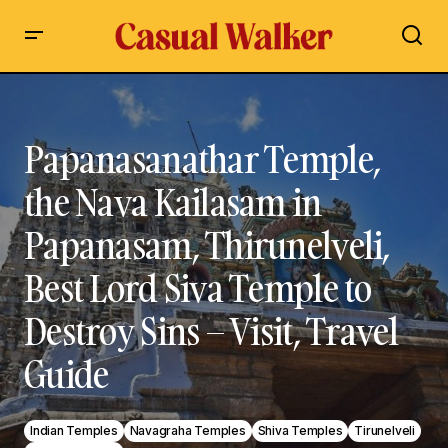
Papanasanathar Temple, the Nava Kailasam in Papanasam,
Thirunelveli, Best Lord Siva Temple to Destroy Sins – Visit,
Travel Guide
Papanasanathar Temple,
the Nava Kailasam in
Papanasam, Thirunelveli,
Best Lord Siva Temple to
Destroy Sins – Visit, Travel
Guide
Indian Temples
Navagraha Temples
Shiva Temples
Tirunelveli