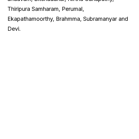
Thiripura Samharam, Perumal,
Ekapathamoorthy, Brahmma, Subramanyar and
Devi.