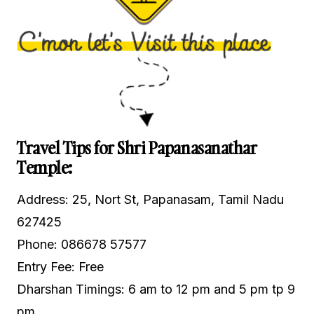
Travel Tips for Shri Papanasanathar
Temple:
Address: 25, Nort St, Papanasam, Tamil Nadu
627425
Phone: 086678 57577
Entry Fee: Free
Dharshan Timings: 6 am to 12 pm and 5 pm tp 9
pm.