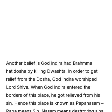
Another belief is God Indira had Brahmma
hatidosha by killing Dwashta. In order to get
relief from the Dosha, God Indira worshiped
Lord Shiva. When God Indira entered the
borders of this place, he got relieved from his
sin. Hence this place is known as Papanasam –
Papa means Sin, Nasam means destroying sins.