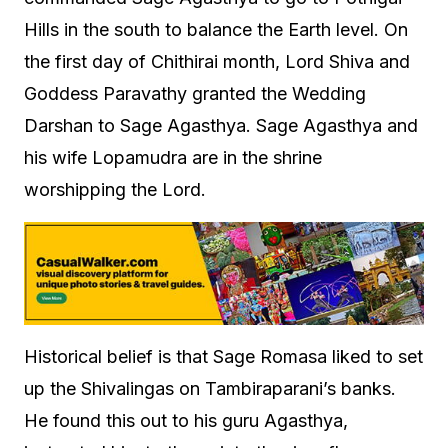
Hills in the south to balance the Earth level. On
the first day of Chithirai month, Lord Shiva and
Goddess Paravathy granted the Wedding
Darshan to Sage Agasthya. Sage Agasthya and
his wife Lopamudra are in the shrine
worshipping the Lord.
Historical belief is that Sage Romasa liked to set
up the Shivalingas on Tambiraparani’s banks.
He found this out to his guru Agasthya,