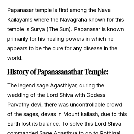
Papanasar temple is first among the Nava
Kailayams where the Navagraha known for this
temple is Surya (The Sun). Papanasar is known
primarily for his healing powers in which he
appears to be the cure for any disease in the
world.
History
of Papanasanathar Temple:
The legend sage Agasthiyar, during the
wedding of the Lord Shiva with Godess
Parvathy devi, there was uncontrollable crowd
of the sages, devas in Mount kailash, due to this
Earth lost its balance. To solve this Lord Shiva
commanded Sage Agasthya to go to Pothigai