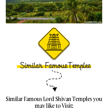
Similar Famous Lord Shivan Temples you
may like to Visit: