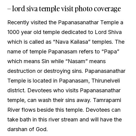
– lord siva temple visit photo coverage
Recently visited the Papanasanathar Temple a
1000 year old temple dedicated to Lord Shiva
which is called as “Nava Kailasa” temples. The
name of temple Papanasam refers to “Papa”
which means Sin while “Nasam” means
destruction or destroying sins. Papanasanathar
Temple is located in Papanasam, Thirunelveli
district. Devotees who visits Papanasanathar
temple, can wash their sins away. Tamraparni
River flows beside this temple. Devotees can
take bath in this river stream and will have the
darshan of God.