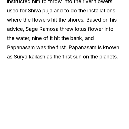
instructed him to throw into the river flowers
used for Shiva puja and to do the installations
where the flowers hit the shores. Based on his
advice, Sage Ramosa threw lotus flower into
the water, nine of it hit the bank, and
Papanasam was the first. Papanasam is known
as Surya kailash as the first sun on the planets.