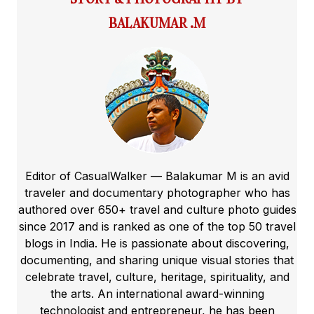
BALAKUMAR .M
Editor of CasualWalker — Balakumar M is an avid
traveler and documentary photographer who has
authored over 650+ travel and culture photo guides
since 2017 and is ranked as one of the top 50 travel
blogs in India. He is passionate about discovering,
documenting, and sharing unique visual stories that
celebrate travel, culture, heritage, spirituality, and
the arts. An international award-winning
technologist and entrepreneur, he has been