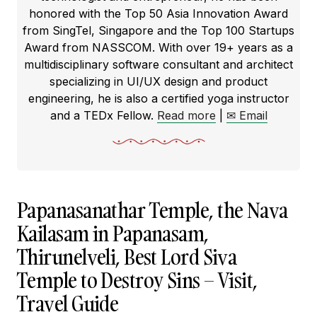
honored with the Top 50 Asia Innovation Award
from SingTel, Singapore and the Top 100 Startups
Award from NASSCOM. With over 19+ years as a
multidisciplinary software consultant and architect
specializing in UI/UX design and product
engineering, he is also a certified yoga instructor
and a TEDx Fellow.
Read more
|
✉ Email
Papanasanathar Temple, the Nava
Kailasam in Papanasam,
Thirunelveli, Best Lord Siva
Temple to Destroy Sins – Visit,
Travel Guide