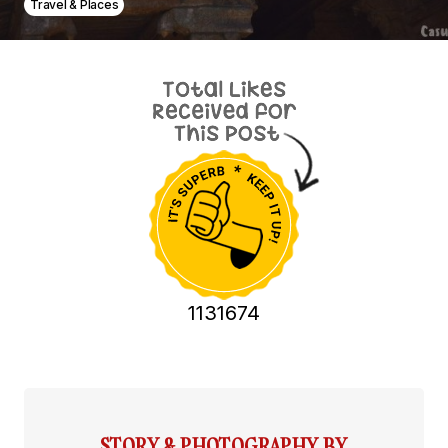
Travel & Places
1131674
STORY & PHOTOGRAPHY BY