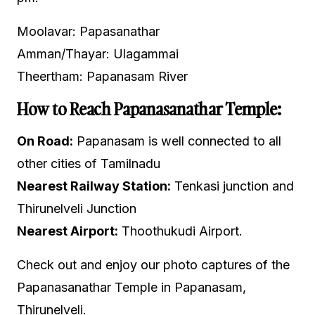
Moolavar: Papasanathar
Amman/Thayar: Ulagammai
Theertham: Papanasam River
How to Reach Papanasanathar Temple:
On Road:
Papanasam is well connected to all
other cities of Tamilnadu
Nearest Railway Station:
Tenkasi junction and
Thirunelveli Junction
Nearest Airport:
Thoothukudi Airport.
Check out and enjoy our photo captures of the
Papanasanathar Temple in Papanasam,
Thirunelveli.