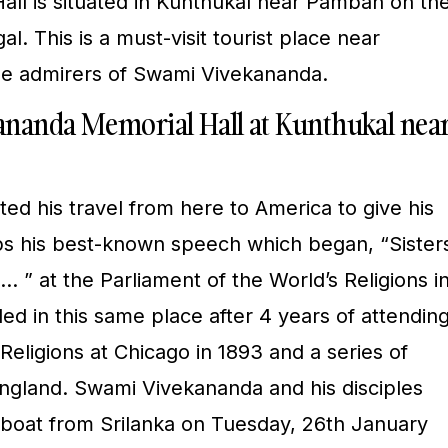
ll is situated in Kunthukal near Pamban on th
l. This is a must-visit tourist place near
e admirers of Swami Vivekananda.
kananda Memorial Hall at Kunthukal nea
ed his travel from here to America to give his
ps his best-known speech which began, “Sister
 ” at the Parliament of the World’s Religions i
ed in this same place after 4 years of attendin
Religions at Chicago in 1893 and a series of
England. Swami Vivekananda and his disciples
boat from Srilanka on Tuesday, 26th January