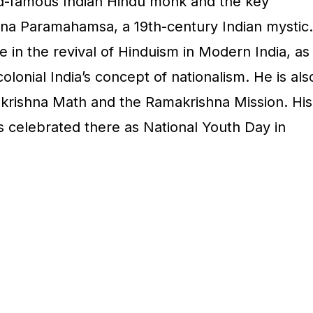
ld-famous Indian Hindu monk and the key
shna Paramahamsa, a 19th-century Indian mystic.
e in the revival of Hinduism in Modern India, as
colonial India’s concept of nationalism. He is als
krishna Math and the Ramakrishna Mission. His
s celebrated there as National Youth Day in