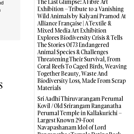
The Last Glimpse: A Fibre Art
nd
Exhibition – Tribute to a Vanishing
a
Wild Animals by Kalyani Pramod At
Alliance Française | A Textile &
Mixed Media Art Exhibition
Explores Biodiversity Crisis & Tells
The Stories Of 73 Endangered
Animal Species & Challenges
Threatening Their Survival, From
Coral Reefs To Caged Birds, Weaving
Together Beauty, Waste And
Biodiversity Loss, Made From Scrap
s
Materials
Sri Aadhi Thiruvarangam Perumal
Kovil / Old Srirangam Ranganatha
Perumal Temple in Kallakurichi –
Largest Known 29-Foot
Navapashanam Idol of Lord