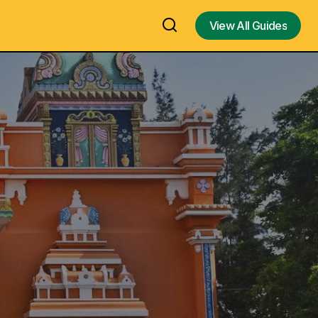
View All Guides
View All Guides
 in Rameswaram
Ramar Patham Temple in Dhanushkodi,
Gandha Madhana Parvatham,
after his
Kendhamana paruvatham in
n Chicago –
Rameswaram – Temple to see the feet
imprint of Lord Sri Rama – Visit, Travel
Guide