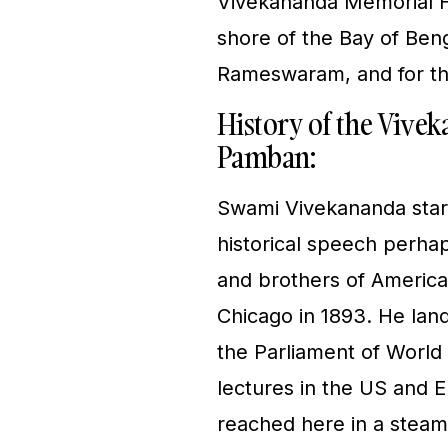
Vivekananda Memorial Ha
shore of the Bay of Benga
Rameswaram, and for th
History of the Vive
Pamban:
Swami Vivekananda start
historical speech perha
and brothers of America…
Chicago in 1893. He land
the Parliament of World 
lectures in the US and 
reached here in a steam