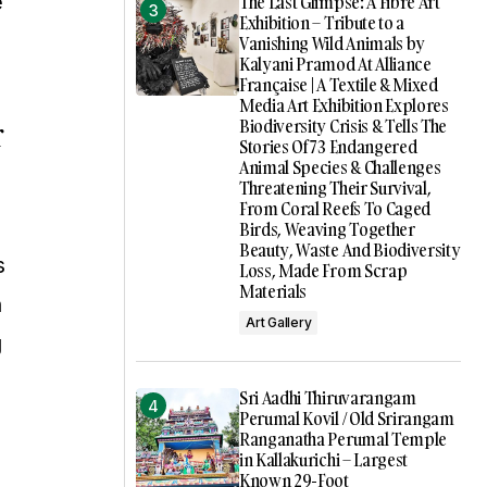
e
The Last Glimpse: A Fibre Art
Exhibition – Tribute to a
Vanishing Wild Animals by
Kalyani Pramod At Alliance
Française | A Textile & Mixed
Media Art Exhibition Explores
r
Biodiversity Crisis & Tells The
Stories Of 73 Endangered
Animal Species & Challenges
Threatening Their Survival,
From Coral Reefs To Caged
Birds, Weaving Together
Beauty, Waste And Biodiversity
s
Loss, Made From Scrap
Materials
n
Art Gallery
g
Sri Aadhi Thiruvarangam
Perumal Kovil / Old Srirangam
Ranganatha Perumal Temple
in Kallakurichi – Largest
Known 29-Foot