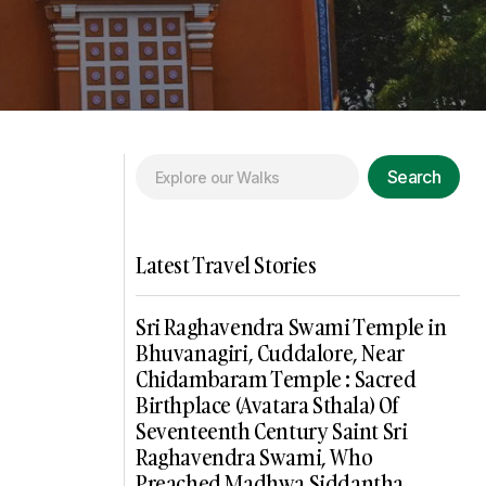
Search
Latest Travel Stories
Sri Raghavendra Swami Temple in
Bhuvanagiri, Cuddalore, Near
Chidambaram Temple : Sacred
Birthplace (Avatara Sthala) Of
Seventeenth Century Saint Sri
Raghavendra Swami, Who
Preached Madhwa Siddantha,