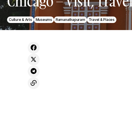
Chicago – Visit, Trave
Culture & Arts
Museums
Ramanathapuram
Travel & Places