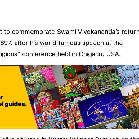
t to commemorate Swami Vivekananda’s retur
1897, after his world-famous speech at the
ligions” conference held in Chigaco, USA.