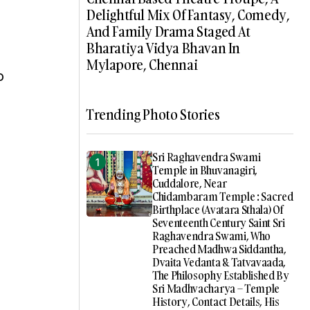
Delightful Mix Of Fantasy, Comedy,
And Family Drama Staged At
Bharatiya Vidya Bhavan In
Mylapore, Chennai
o
Trending Photo Stories
Sri Raghavendra Swami
Temple in Bhuvanagiri,
Cuddalore, Near
Chidambaram Temple : Sacred
Birthplace (Avatara Sthala) Of
Seventeenth Century Saint Sri
Raghavendra Swami, Who
Preached Madhwa Siddantha,
Dvaita Vedanta & Tatvavaada,
The Philosophy Established By
Sri Madhvacharya – Temple
History, Contact Details, His