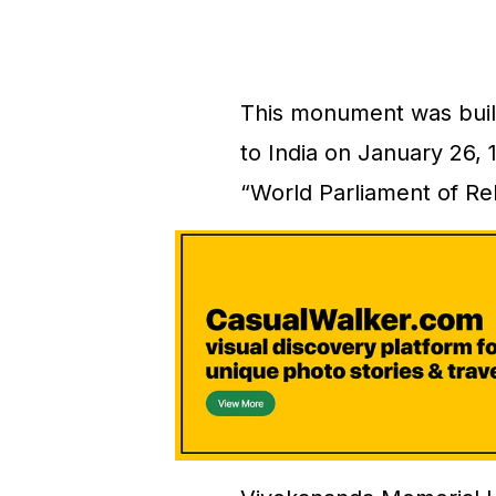
This monument was buil
to India on January 26, 
“World Parliament of Re