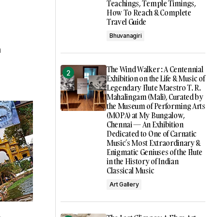
Teachings, Temple Timings,
How To Reach & Complete
Travel Guide
Bhuvanagiri
n
The Wind Walker : A Centennial
Exhibition on the Life & Music of
Legendary Flute Maestro T. R.
Mahalingam (Mali), Curated by
the Museum of Performing Arts
(MOPA) at My Bungalow,
Chennai — An Exhibition
Dedicated to One of Carnatic
Music’s Most Extraordinary &
Enigmatic Geniuses of the Flute
in the History of Indian
Classical Music
Art Gallery