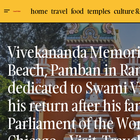
home
travel
food
temples
culture &
Culture & Arts
Sri Purakottai Kaliamman Temple in
Museums
Sathanur / Sathanoor Village at
Ilayangudi, Sivaganga District - Visit,
Ramanathapuram
Vivekananda Memoria
Travel Guide
Travel & Places
Beach, Pamban in R
dedicated to Swami V
his return after his f
Parliament of the Wor