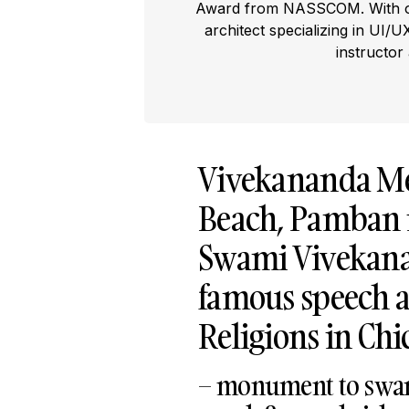
Award from NASSCOM. With ove
architect specializing in UI/U
instructor
Vivekananda Me
Beach, Pamban 
Swami Vivekanan
famous speech a
Religions in Chi
– monument to swam