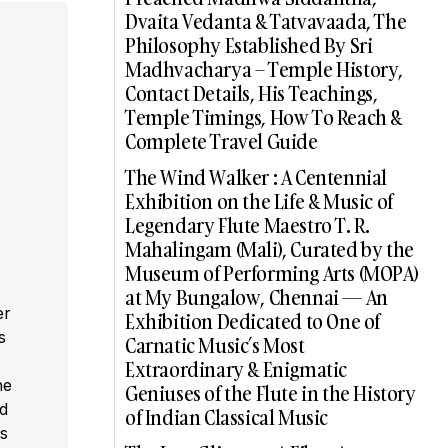
Dvaita Vedanta & Tatvavaada, The
Philosophy Established By Sri
Madhvacharya – Temple History,
Contact Details, His Teachings,
Temple Timings, How To Reach &
Complete Travel Guide
The Wind Walker : A Centennial
Exhibition on the Life & Music of
Legendary Flute Maestro T. R.
Mahalingam (Mali), Curated by the
Museum of Performing Arts (MOPA)
at My Bungalow, Chennai — An
er
Exhibition Dedicated to One of
s
Carnatic Music’s Most
,
Extraordinary & Enigmatic
he
Geniuses of the Flute in the History
ed
of Indian Classical Music
s