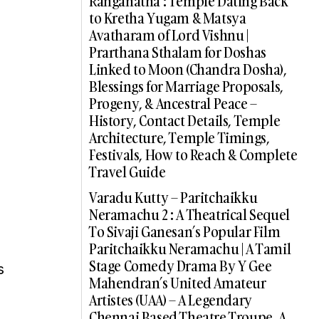
Ranganatha : Temple Dating Back
to Kretha Yugam & Matsya
Avatharam of Lord Vishnu |
Prarthana Sthalam for Doshas
Linked to Moon (Chandra Dosha),
Blessings for Marriage Proposals,
Progeny, & Ancestral Peace –
History, Contact Details, Temple
Architecture, Temple Timings,
Festivals, How to Reach & Complete
Travel Guide
Varadu Kutty – Paritchaikku
Neramachu 2 : A Theatrical Sequel
To Sivaji Ganesan’s Popular Film
Paritchaikku Neramachu | A Tamil
Stage Comedy Drama By Y Gee
s
Mahendran’s United Amateur
Artistes (UAA) – A Legendary
Chennai Based Theatre Troupe, A