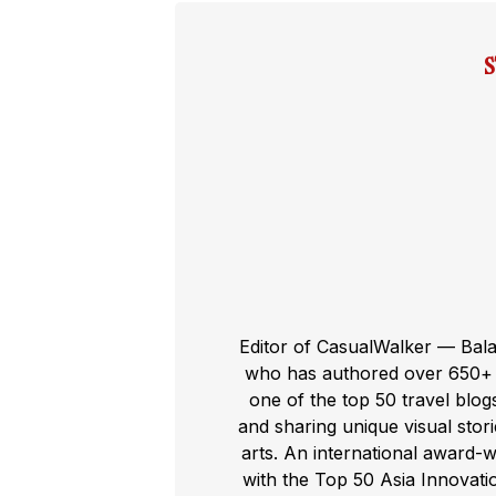
Editor of CasualWalker — Bal
who has authored over 650+ t
one of the top 50 travel blog
and sharing unique visual storie
arts. An international award-
with the Top 50 Asia Innovat