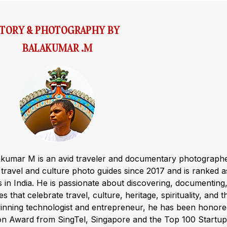
STORY & PHOTOGRAPHY BY
BALAKUMAR .M
akumar M is an avid traveler and documentary photograph
ravel and culture photo guides since 2017 and is ranked a
s in India. He is passionate about discovering, documenting
s that celebrate travel, culture, heritage, spirituality, and t
winning technologist and entrepreneur, he has been honor
ion Award from SingTel, Singapore and the Top 100 Startup