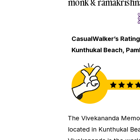
monk & ramakrishna
CasualWalker’s Rating
Kunthukal Beach, Pa
The Vivekananda Memoria
located in Kunthukal B