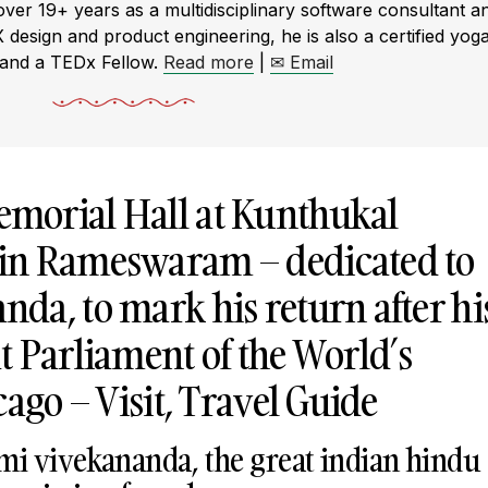
r 19+ years as a multidisciplinary software consultant a
X design and product engineering, he is also a certified yog
 and a TEDx Fellow.
Read more
|
✉ Email
morial Hall at Kunthukal
in Rameswaram – dedicated to
da, to mark his return after hi
t Parliament of the World’s
cago – Visit, Travel Guide
i vivekananda, the great indian hindu