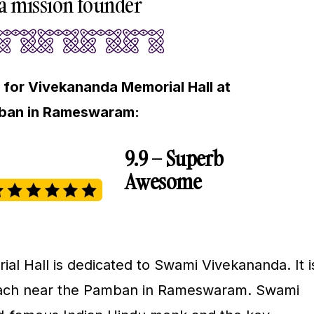
 mission founder
 for Vivekananda Memorial Hall at
mban in Rameswaram:
9.9 – Superb
Awesome
l Hall is dedicated to Swami Vivekananda. It i
each near the Pamban in Rameswaram. Swami