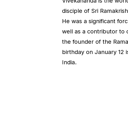
Vivekananda is the wor
disciple of Sri Ramakri
He was a significant forc
well as a contributor to 
the founder of the Rama
birthday on January 12 i
India.