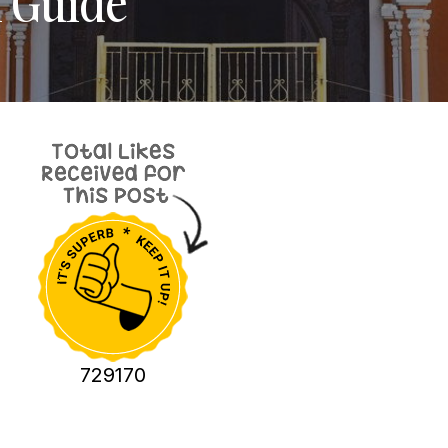
l Guide
729170